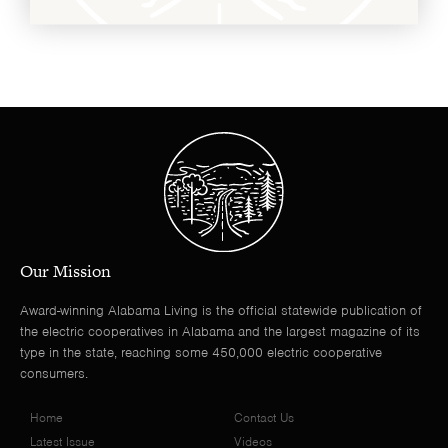
Our Mission
Award-winning Alabama Living is the official statewide publication of
the electric cooperatives in Alabama and the largest magazine of its
type in the state, reaching some 450,000 electric cooperative
consumers.
Home
Contact Us
Latest Issue
Videos