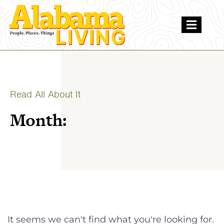
Read All About It
Month:
It seems we can't find what you're looking for.