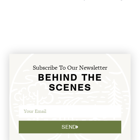
Subscribe To Our Newsletter
BEHIND THE
SCENES
SEND