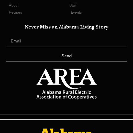
About
Staff
Recipes
Events
Never Miss an Alabama Living Story
Send