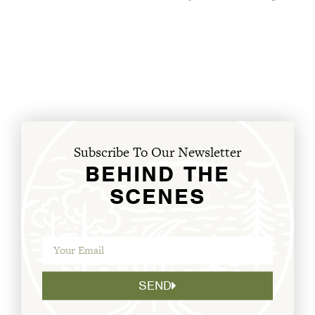
Subscribe To Our Newsletter
BEHIND THE
SCENES
SEND