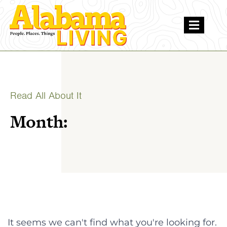
Read All About It
Month:
It seems we can't find what you're looking for.