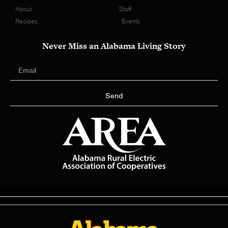
About
Staff
Recipes
Events
Never Miss an Alabama Living Story
Send