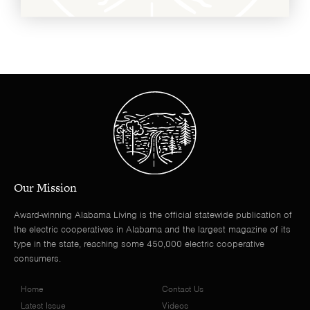
Our Mission
Award-winning Alabama Living is the official statewide publication of
the electric cooperatives in Alabama and the largest magazine of its
type in the state, reaching some 450,000 electric cooperative
consumers.
Home
Contact Us
Latest Issue
Videos