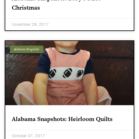
Christmas
November 29, 2017
Alabama Snapshots
Alabama Snapshots: Heirloom Quilts
October 31, 2017