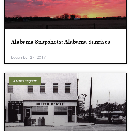
Alabama Snapshots: Alabama Sunrises
December 27, 2017
Alabama Snapshots