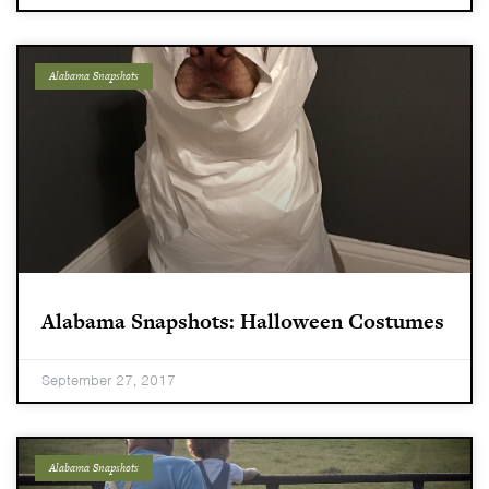
Alabama Snapshots
Alabama Snapshots: Halloween Costumes
September 27, 2017
Alabama Snapshots