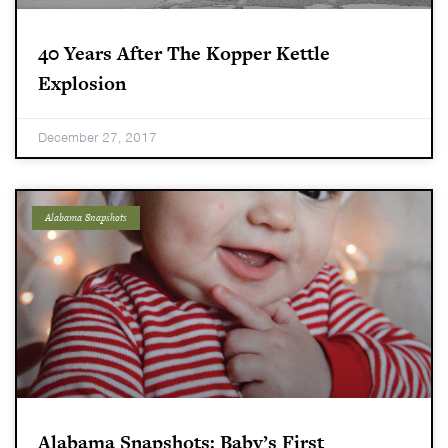
40 Years After The Kopper Kettle
Explosion
December 27, 2017
Alabama Snapshots
Alabama Snapshots: Baby’s First