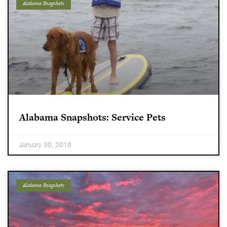
Alabama Snapshots
Alabama Snapshots: Service Pets
January 30, 2018
Alabama Snapshots