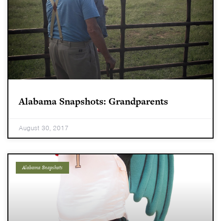
Alabama Snapshots: Grandparents
August 30, 2017
Alabama Snapshots