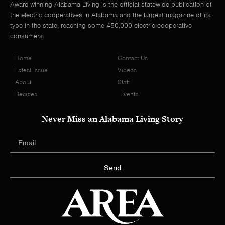
Award-winning Alabama Living is the official statewide publication of
the electric cooperatives in Alabama and the largest magazine of its
type in the state, reaching some 450,000 electric cooperative
consumers.
Home
Contact Us
Latest Issue
Videos
About
Staff
Recipes
Events
Never Miss an Alabama Living Story
Send