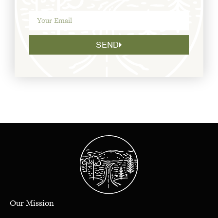
SEND
Our Mission