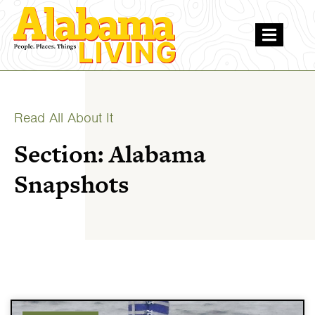
Read All About It
Section: Alabama
Snapshots