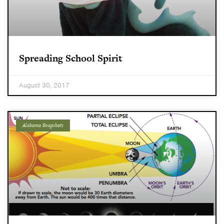
Spreading School Spirit
August 30, 2017
Alabama Snapshots