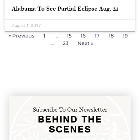
Alabama To See Partial Eclipse Aug. 21
August 1, 2017
« Previous
1
…
15
16
17
18
19
…
23
Next »
Subscribe To Our Newsletter
BEHIND THE
SCENES