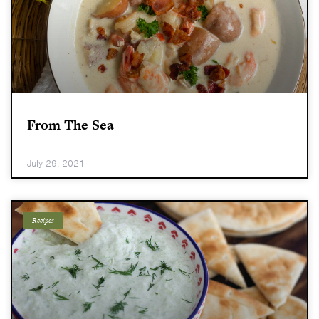
From The Sea
July 29, 2021
Recipes