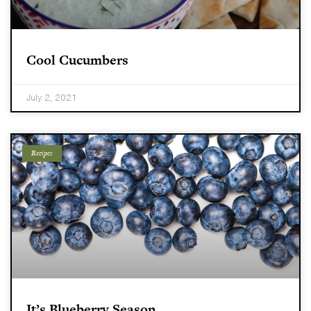
Cool Cucumbers
July 2, 2021
Recipes
It’s Blueberry Season