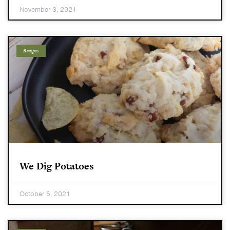
November 3, 2021
Recipes
We Dig Potatoes
October 5, 2021