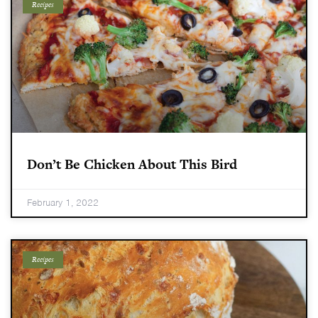
Recipes
Don’t Be Chicken About This Bird
February 1, 2022
Recipes