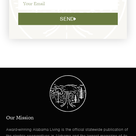
SEND
Our Mission
Award-winning Alabama Living is the official statewide publication of
the electric cooperatives in Alabama and the largest magazine of its