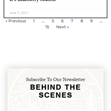
June 2, 2021
« Previous
1
…
5
6
7
8
9
…
15
Next »
Subscribe To Our Newsletter
BEHIND THE
SCENES