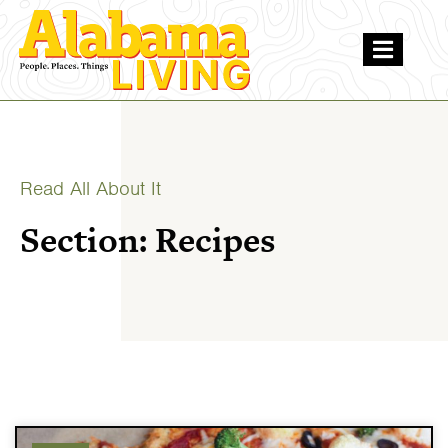
Read All About It
Section: Recipes