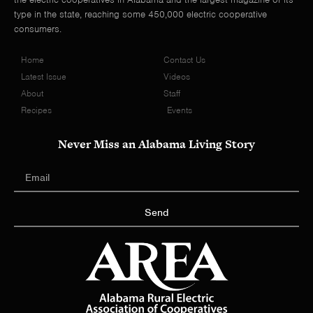
type in the state, reaching some 450,000 electric cooperative
consumers.
Home
Contact Us
Latest Issue
Videos
About
Staff
Recipes
Events
Never Miss an Alabama Living Story
Send