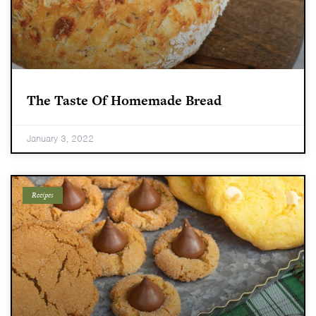
The Taste Of Homemade Bread
January 3, 2022
Recipes