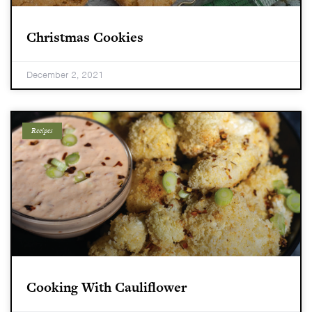
Christmas Cookies
December 2, 2021
Recipes
Cooking With Cauliflower