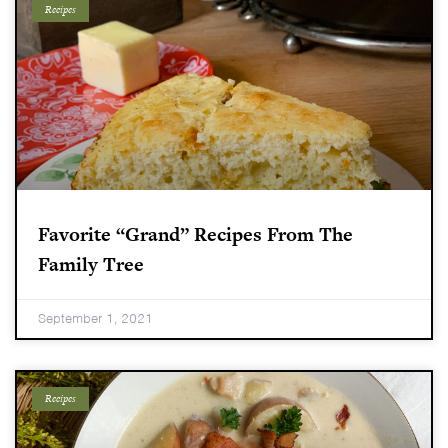
Recipes
Favorite “grand” Recipes From The
Family Tree
September 1, 2021
Recipes