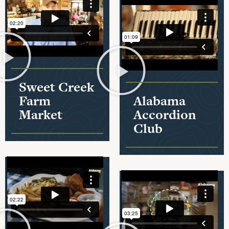
Sweet Creek
Farm
Alabama
Market
Accordion
Club