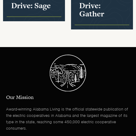
Drive: Sage
Drive:
Gather
Our Mission
Award-winning Alabama Living is the official statewide publication of
the electric cooperatives in Alabama and the largest magazine of its
type in the state, reaching some 450,000 electric cooperative
consumers.