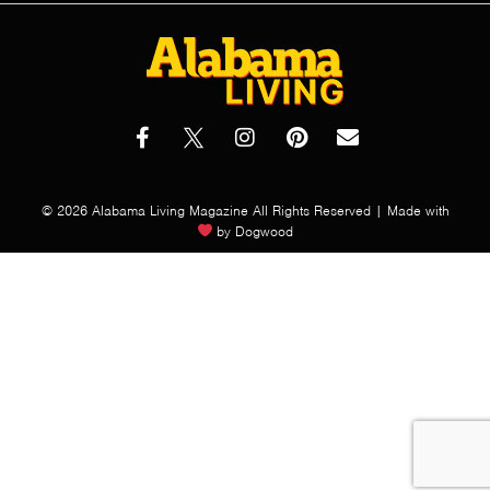
© 2026 Alabama Living Magazine All Rights Reserved | Made with
by
Dogwood