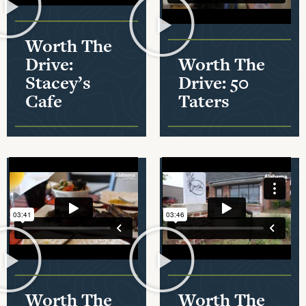
Worth The
Drive:
Worth The
Stacey’s
Drive: 50
Cafe
Taters
Worth The
Worth The