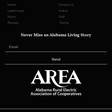
Home
Contact Us
Latest Issue
Videos
About
Staff
Recipes
Events
Never Miss an Alabama Living Story
Send