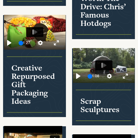
Drive: Chris’
Famous
Hotdogs
Play
01:27
Play
Settings
Enter fullscreen
Creative
Play
Repurposed
01:08
Gift
Mute
Play
Settings
Enter
Packaging
Ideas
Scrap
Sculptures