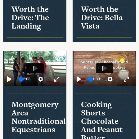
Worth the
Worth the
Drive: The
Drive: Bella
Landing
Vista
Play
Play
02:03
01:09
Play
Settings
Mute
Enter fullscreen
Play
Settings
Enter
Montgomery
Cooking
Area
Shorts
Nontraditional
Chocolate
Equestrians
And Peanut
Butter