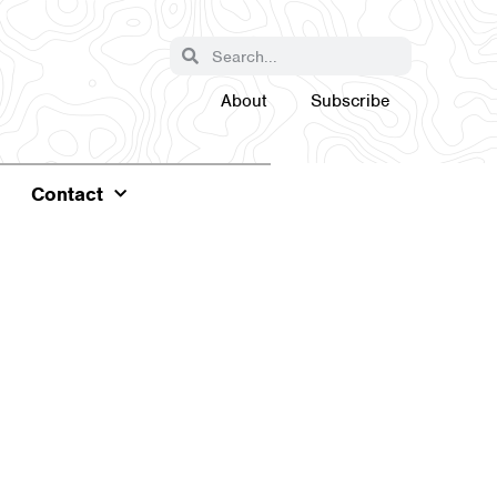
About
Subscribe
Contact