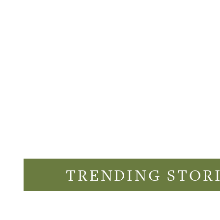
TRENDING STOR