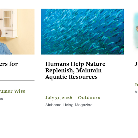
ers for
Humans Help Nature
J
Replenish, Maintain
Aquatic Resources
J
umer Wise
A
July 31, 2026
Outdoors
-
ne
Alabama Living Magazine