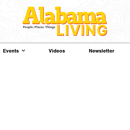
Events
Videos
Newsletter