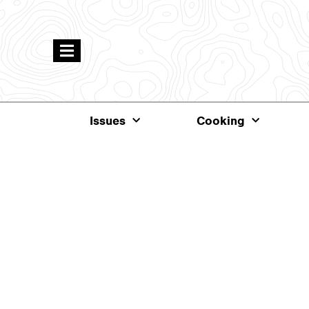
Issues
Cooking