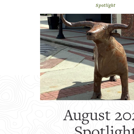
Spotlight
August 20
Spotligh