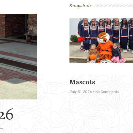
Snapshots
Mascots
July 31, 2026
No Comments
26
t