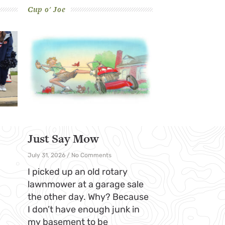
Cup o' Joe
Just Say Mow
July 31, 2026
No Comments
I picked up an old rotary
lawnmower at a garage sale
the other day. Why? Because
I don’t have enough junk in
my basement to be