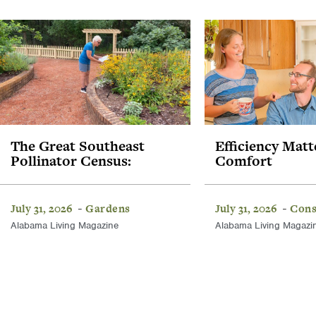
The Great Southeast
Efficiency Matt
Pollinator Census:
Comfort
July 31, 2026
Gardens
July 31, 2026
Cons
-
-
Alabama Living Magazine
Alabama Living Magazi