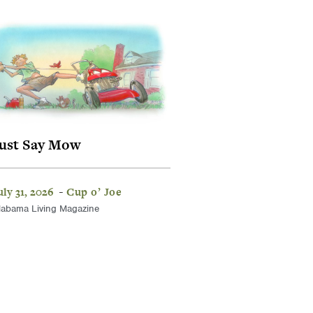
ust Say Mow
uly 31, 2026
Cup o’ Joe
-
labama Living Magazine