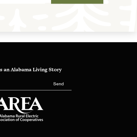
s an Alabama Living Story
Send