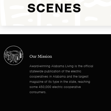
SCENES
Our Mission
Award-winning Alabama Living is the official
statewide publication of the electric
cooperatives in Alabama and the largest
magazine of its type in the state, reaching
some 450,000 electric cooperative
consumers.