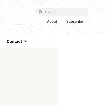
About
Subscribe
Contact