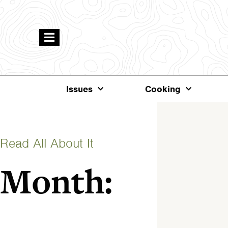
Issues
Cooking
Read All About It
Month: