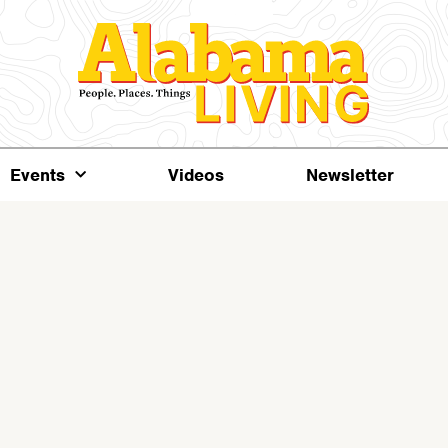
Events
Videos
Newsletter