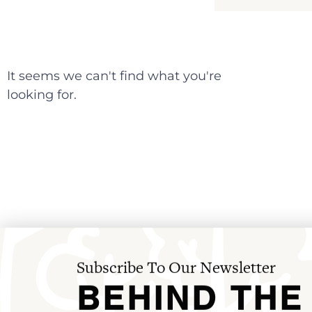
It seems we can't find what you're
looking for.
Subscribe To Our Newsletter
BEHIND THE