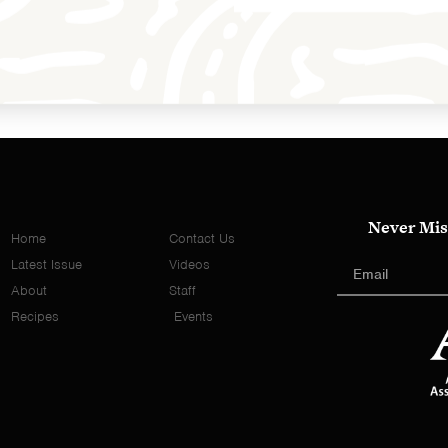
Never Mis
Home
Contact Us
Latest Issue
Videos
About
Staff
Recipes
Events