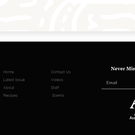
Never Mis
Home
Contact Us
Latest Issue
Videos
About
Staff
Recipes
Events