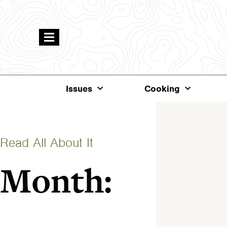
Issues
Cooking
Read All About It
Month: