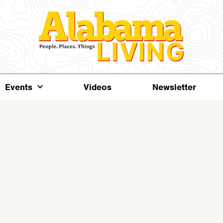
Events
Videos
Newsletter