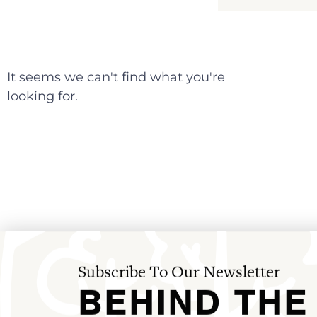
It seems we can't find what you're
looking for.
Subscribe To Our Newsletter
BEHIND THE