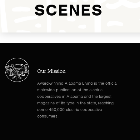
SCENES
Our Mission
Award-winning Alabama Living is the official
statewide publication of the electric
cooperatives in Alabama and the largest
magazine of its type in the state, reaching
some 450,000 electric cooperative
consumers.