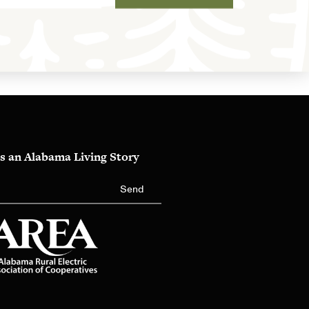
s an Alabama Living Story
Send