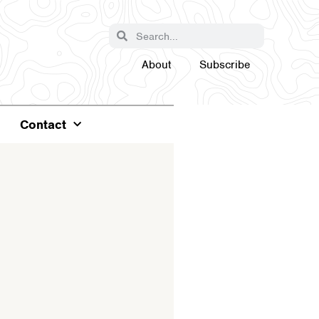
About
Subscribe
Contact