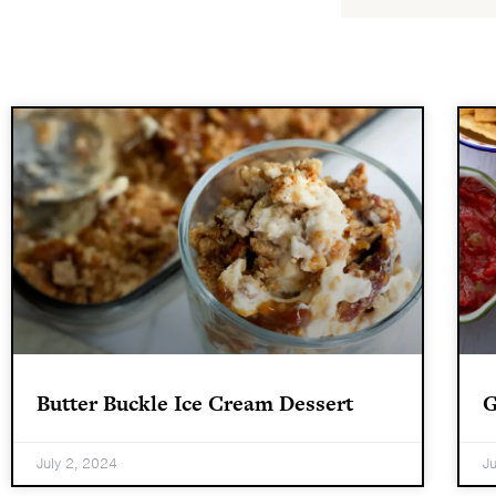
Butter Buckle Ice Cream Dessert
G
July 2, 2024
J