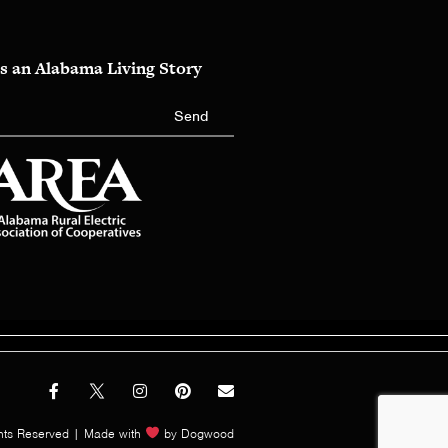
s an Alabama Living Story
Send
hts Reserved | Made with
by
Dogwood