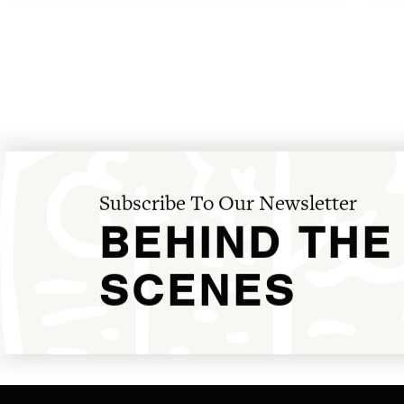
Subscribe To Our Newsletter
BEHIND THE
SCENES