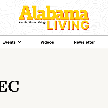
Events
Videos
Newsletter
 EC