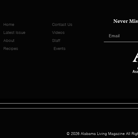
Never Mis
Home
Contact Us
Latest Issue
Videos
About
Staff
Recipes
Events
© 2026 Alabama Living Magazine All Rig