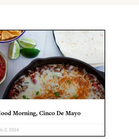
ood Morning, Cinco De Mayo
uly 2, 2024