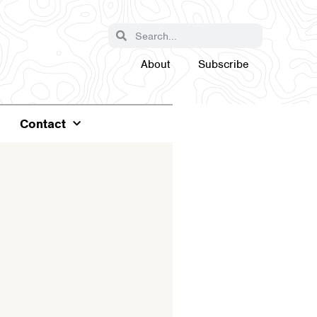
About
Subscribe
Contact