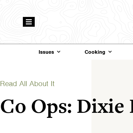
Issues
Cooking
Read All About It
Co Ops: Dixie