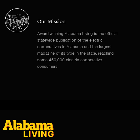
Our Mission
Award-winning Alabama Living is the official
statewide publication of the electric
cooperatives in Alabama and the largest
magazine of its type in the state, reaching
some 450,000 electric cooperative
consumers.