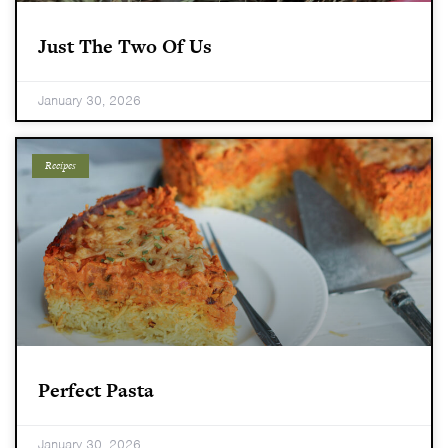
Just The Two Of Us
January 30, 2026
Recipes
Perfect Pasta
January 30, 2026