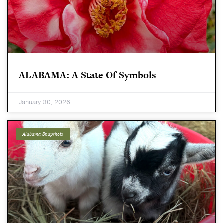
ALABAMA: A State Of Symbols
January 30, 2026
Alabama Snapshots