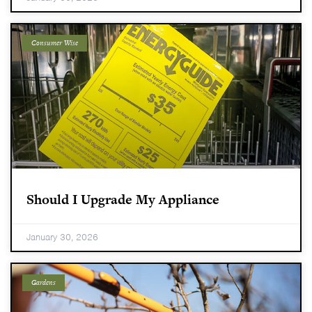
Consumer Wise
Should I Upgrade My Appliance
January 30, 2026
Gardens