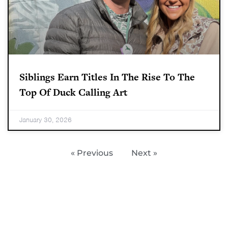
Siblings Earn Titles In The Rise To The
Top Of Duck Calling Art
January 30, 2026
« Previous
Next »