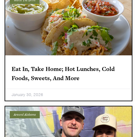
Worth The Drive
Eat In, Take Home; Hot Lunches, Cold
Foods, Sweets, And More
January 30, 2026
Around Alabama