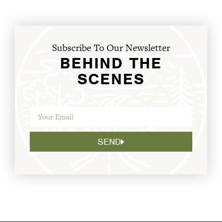
Subscribe To Our Newsletter
BEHIND THE
SCENES
SEND