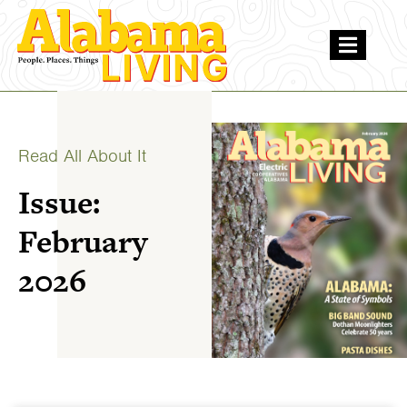
Read All About It
Issue:
February
2026