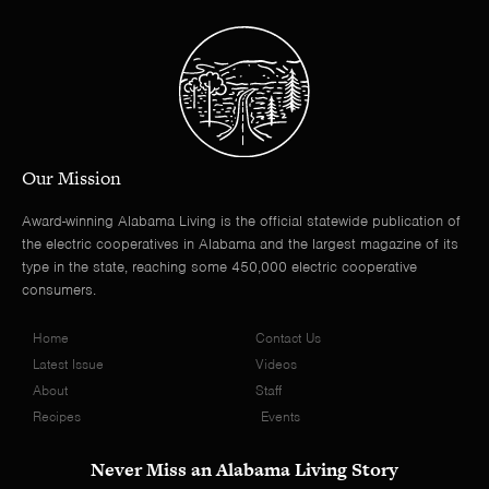
Our Mission
Award-winning Alabama Living is the official statewide publication of
the electric cooperatives in Alabama and the largest magazine of its
type in the state, reaching some 450,000 electric cooperative
consumers.
Home
Contact Us
Latest Issue
Videos
About
Staff
Recipes
Events
Never Miss an Alabama Living Story