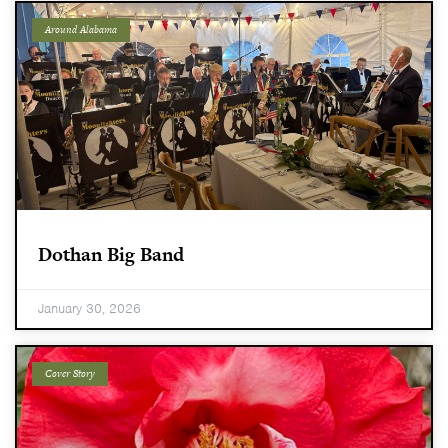
Around Alabama
Dothan Big Band
January 30, 2026
Cover Story