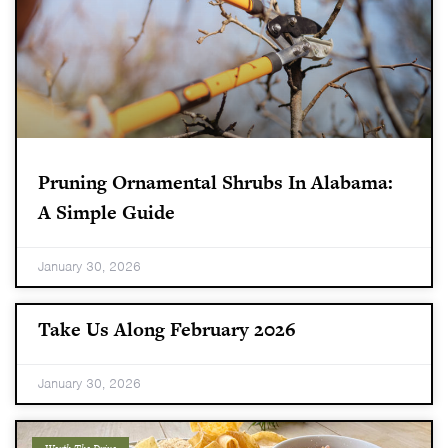
Pruning Ornamental Shrubs In Alabama:
A Simple Guide
January 30, 2026
Take Us Along February 2026
January 30, 2026