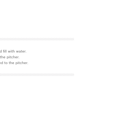
 fill with water.
the pitcher.
d to the pitcher.