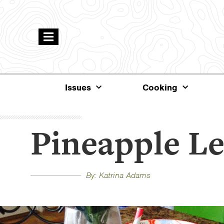
Issues
Cooking
Pineapple L
By: Katrina Adams