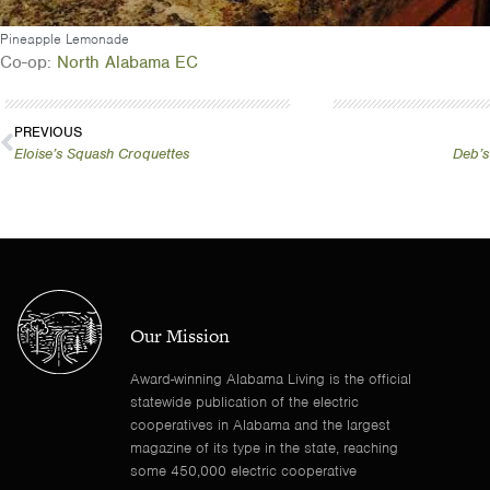
Pineapple Lemonade
Co-op:
North Alabama EC
PREVIOUS
Eloise’s Squash Croquettes
Deb’s
Our Mission
Award-winning Alabama Living is the official
statewide publication of the electric
cooperatives in Alabama and the largest
magazine of its type in the state, reaching
some 450,000 electric cooperative