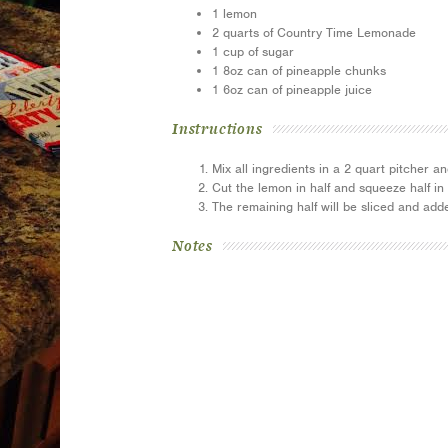
1 lemon
2 quarts of Country Time Lemonade
1 cup of sugar
1 8oz can of pineapple chunks
1 6oz can of pineapple juice
Instructions
Mix all ingredients in a 2 quart pitcher and
Cut the lemon in half and squeeze half in 
The remaining half will be sliced and adde
Notes