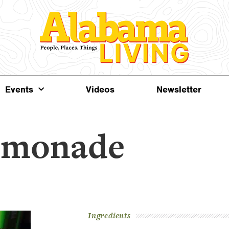
Events
Videos
Newsletter
emonade
Ingredients