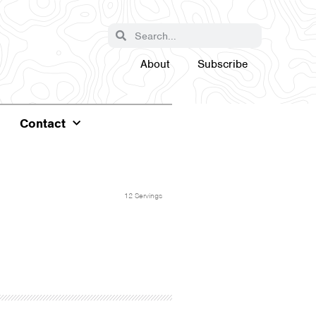
About
Subscribe
Contact
12 Servings