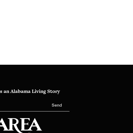
s an Alabama Living Story
Send