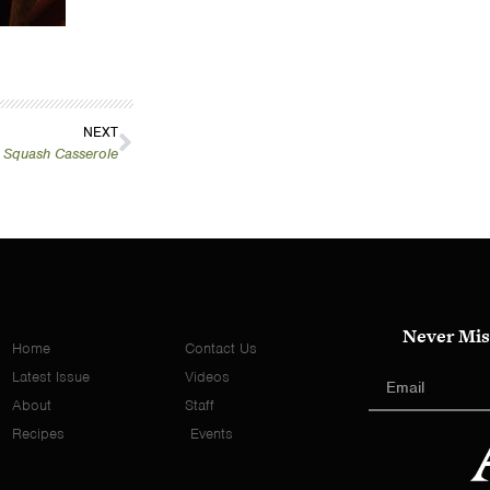
NEXT
 Squash Casserole
Never Mis
Home
Contact Us
Latest Issue
Videos
About
Staff
Recipes
Events