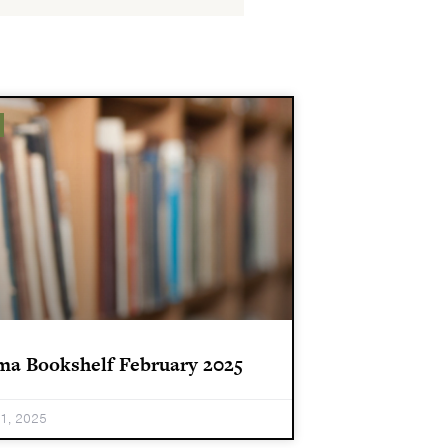
ma Bookshelf February 2025
31, 2025