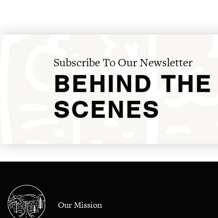
Subscribe To Our Newsletter
BEHIND THE
SCENES
Our Mission