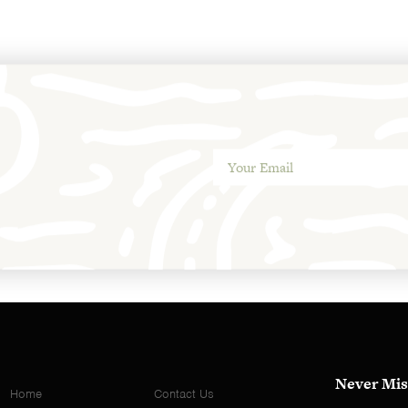
Never Mis
Home
Contact Us