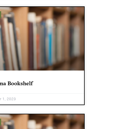
ma Bookshelf
 1, 2023