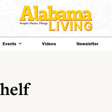
Events
Videos
Newsletter
helf