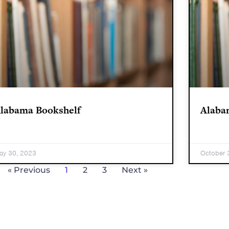
labama Bookshelf
Alaba
ay 30, 2023
October 
« Previous
1
2
3
Next »