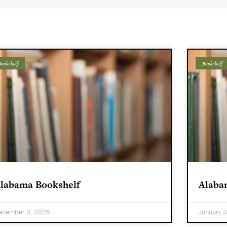
ookshelf
Bookshelf
labama Bookshelf
Alaba
ecember 3, 2025
January 