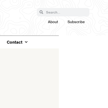
About
Subscribe
Contact