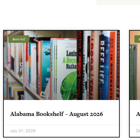
Bookshelf
B
Alabama Bookshelf – August 2026
A
July 31, 2026
D