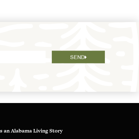
SEND
s an Alabama Living Story