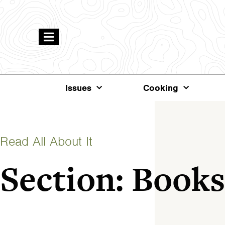
Issues
Cooking
Read All About It
Section: Books