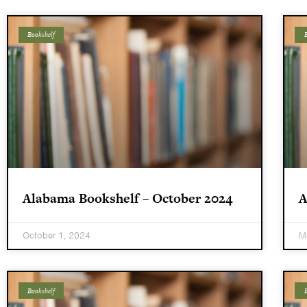
Bookshelf
B
Alabama Bookshelf – October 2024
A
October 1, 2024
M
Bookshelf
B