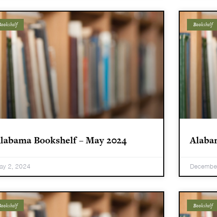
ookshelf
Bookshelf
labama Bookshelf – May 2024
Alaba
ay 2, 2024
December
ookshelf
Bookshelf