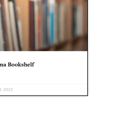
ma Bookshelf
3, 2022