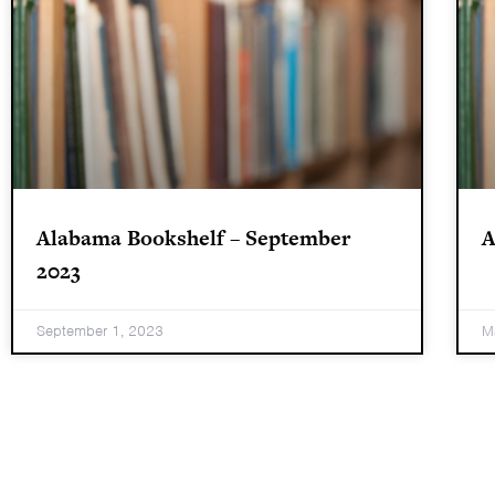
Alabama Bookshelf – September
A
2023
September 1, 2023
M