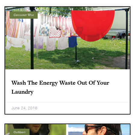
Consumer Wise
Wash The Energy Waste Out Of Your
Laundry
June 24, 2016
Outdoors