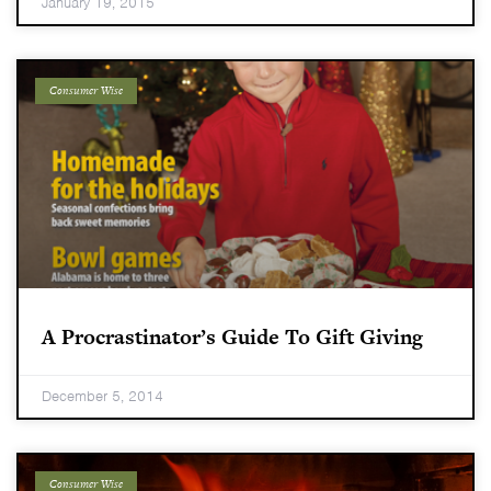
January 19, 2015
Consumer Wise
A Procrastinator’s Guide To Gift Giving
December 5, 2014
Consumer Wise