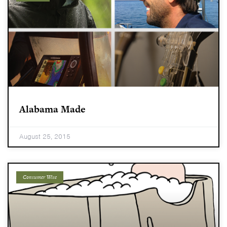
Alabama Made
August 25, 2015
Consumer Wise