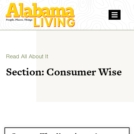
Read All About It
Section: Consumer Wise