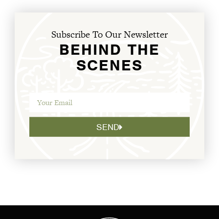
Subscribe To Our Newsletter
BEHIND THE
SCENES
SEND