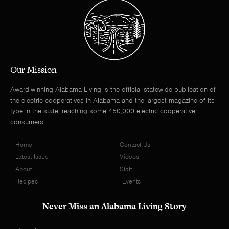
Our Mission
Award-winning Alabama Living is the official statewide publication of
the electric cooperatives in Alabama and the largest magazine of its
type in the state, reaching some 450,000 electric cooperative
consumers.
Home
Contact Us
Latest Issue
Videos
About
Staff
Recipes
Events
Never Miss an Alabama Living Story