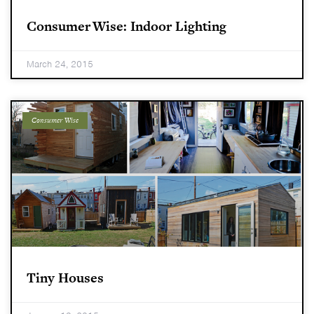
Consumer Wise: Indoor Lighting
March 24, 2015
Consumer Wise
Tiny Houses