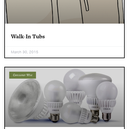
Walk-In Tubs
March 30, 2015
Consumer Wise