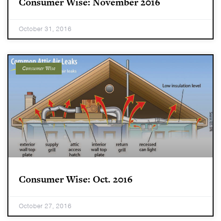
Consumer Wise: November 2016
October 31, 2016
Consumer Wise
Consumer Wise: Oct. 2016
October 27, 2016