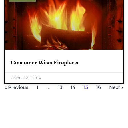
Consumer Wise: Fireplaces
October 27, 2014
« Previous
1
…
13
14
15
16
Next »