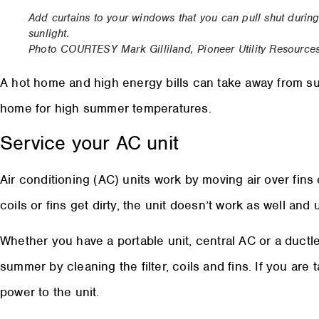
Add curtains to your windows that you can pull shut during 
sunlight.
Photo COURTESY Mark Gilliland, Pioneer Utility Resource
A hot home and high energy bills can take away from su
home for high summer temperatures.
Service your AC unit
Air conditioning (AC) units work by moving air over fins 
coils or fins get dirty, the unit doesn’t work as well an
Whether you have a portable unit, central AC or a ductle
summer by cleaning the filter, coils and fins. If you are 
power to the unit.