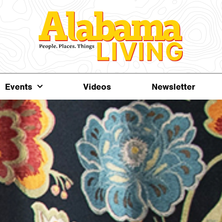
Events
Videos
Newsletter