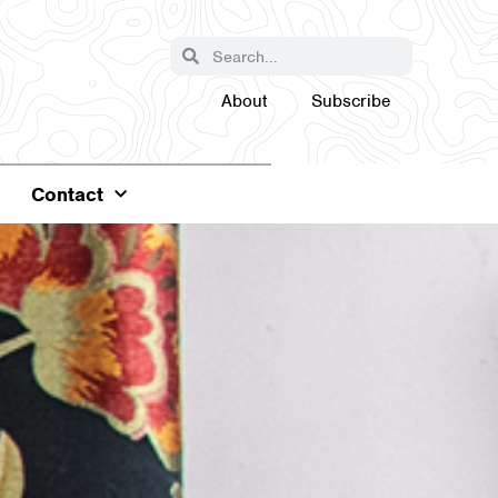
About
Subscribe
Contact