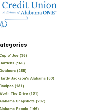
ategories
Cup o’ Joe (36)
Gardens (165)
Outdoors (255)
Hardy Jackson's Alabama (63)
Recipes (131)
Worth The Drive (131)
Alabama Snapshots (207)
Alabama People (146)