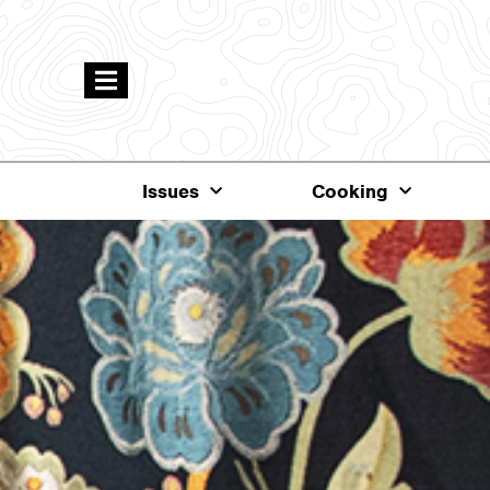
Issues
Cooking