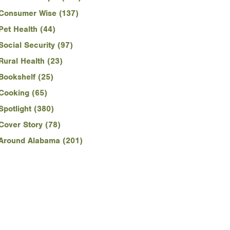
Consumer Wise (137)
Pet Health (44)
Social Security (97)
Rural Health (23)
Bookshelf (25)
Cooking (65)
Spotlight (380)
Cover Story (78)
Around Alabama (201)