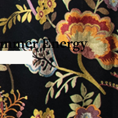
Summer Energy