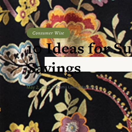
Consumer Wise
10 Ideas for 
Savings
May 2, 2022
Alabama Living Magazine