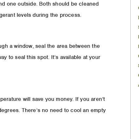
and one outside. Both should be cleaned
rigerant levels during the process.
ough a window, seal the area between the
 to seal this spot. It’s available at your
erature will save you money. If you aren’t
 degrees. There’s no need to cool an empty