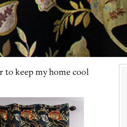
er to keep my home cool