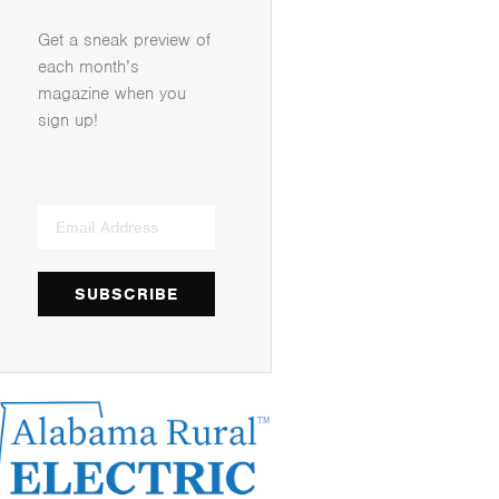
Get a sneak preview of
each month’s
magazine when you
sign up!
SUBSCRIBE