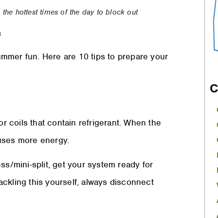
the hottest times of the day to block out
s
mmer fun. Here are 10 tips to prepare your
C
or coils that contain refrigerant. When the
d uses more energy.
ss/mini-split, get your system ready for
tackling this yourself, always disconnect