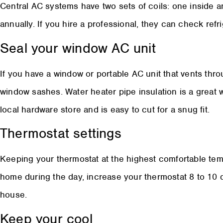
Central AC systems have two sets of coils: one inside 
annually. If you hire a professional, they can check ref
Seal your window AC unit
If you have a window or portable AC unit that vents thr
window sashes. Water heater pipe insulation is a great way
local hardware store and is easy to cut for a snug fit.
Thermostat settings
Keeping your thermostat at the highest comfortable temp
home during the day, increase your thermostat 8 to 10
house.
Keep your cool