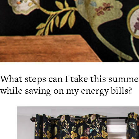
What steps can I take this summ
while saving on my energy bills?