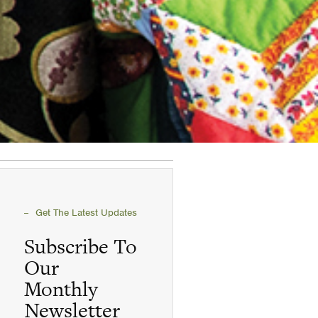
Get The Latest Updates
Subscribe To
Our
Monthly
Newsletter