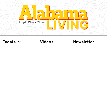
Events
Videos
Newsletter