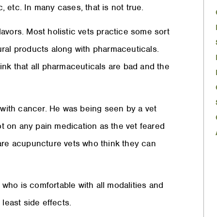
 etc. In many cases, that is not true.
flavors. Most holistic vets practice some sort
ural products along with pharmaceuticals.
ink that all pharmaceuticals are bad and the
g with cancer. He was being seen by a vet
 on any pain medication as the vet feared
 are acupuncture vets who think they can
who is comfortable with all modalities and
least side effects.