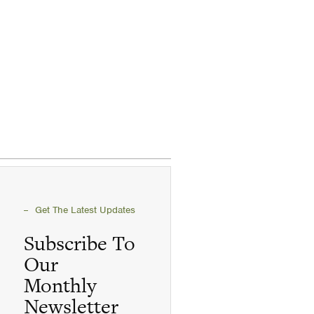
Get The Latest Updates
Subscribe To
Our
Monthly
Newsletter