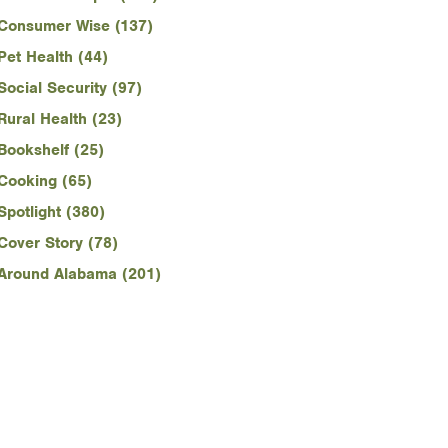
Consumer Wise (137)
Pet Health (44)
Social Security (97)
Rural Health (23)
Bookshelf (25)
Cooking (65)
Spotlight (380)
Cover Story (78)
Around Alabama (201)