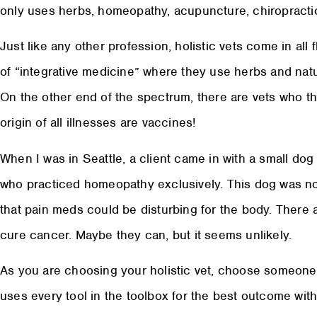
only uses herbs, homeopathy, acupuncture, chiropractic,
Just like any other profession, holistic vets come in all 
of “integrative medicine” where they use herbs and nat
On the other end of the spectrum, there are vets who th
origin of all illnesses are vaccines!
When I was in Seattle, a client came in with a small do
who practiced homeopathy exclusively. This dog was not
that pain meds could be disturbing for the body. There
cure cancer. Maybe they can, but it seems unlikely.
As you are choosing your holistic vet, choose someone 
uses every tool in the toolbox for the best outcome with 