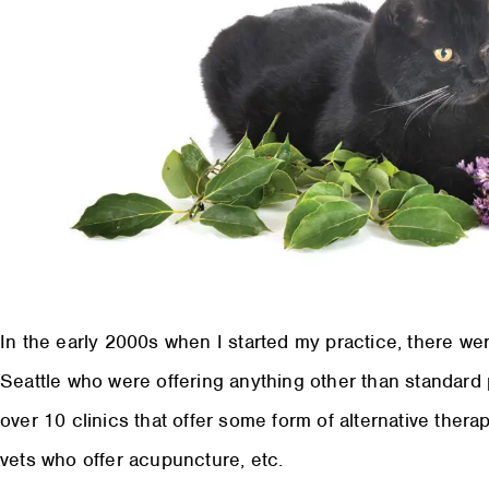
In the early 2000s when I started my practice, there were
Seattle who were offering anything other than standard
over 10 clinics that offer some form of alternative ther
vets who offer acupuncture, etc.