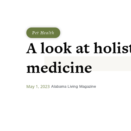
Pet Health
A look at holis
medicine
May 1, 2023
Alabama Living Magazine