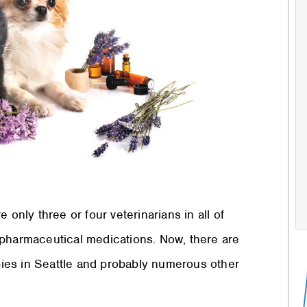
 only three or four veterinarians in all of
 pharmaceutical medications. Now, there are
apies in Seattle and probably numerous other