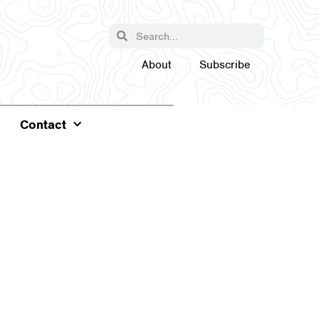
About
Subscribe
Contact