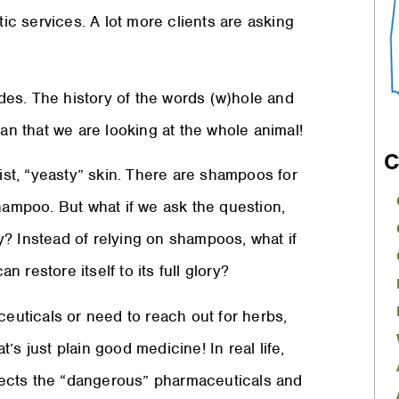
istic services. A lot more clients are asking
es. The history of the words (w)hole and
ean that we are looking at the whole animal!
C
oist, “yeasty” skin. There are shampoos for
shampoo. But what if we ask the question,
? Instead of relying on shampoos, what if
n restore itself to its full glory?
ceuticals or need to reach out for herbs,
t’s just plain good medicine! In real life,
rejects the “dangerous” pharmaceuticals and