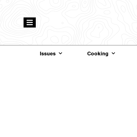
Issues
Cooking