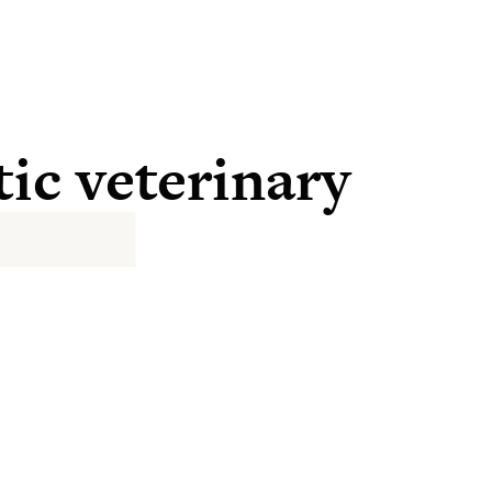
tic veterinary