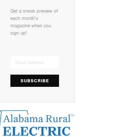
Get a sneak preview of
each month’s
magazine when you
sign up!
SUBSCRIBE