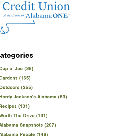
ategories
Cup o’ Joe (36)
Gardens (165)
Outdoors (255)
Hardy Jackson's Alabama (63)
Recipes (131)
Worth The Drive (131)
Alabama Snapshots (207)
Alabama People (146)