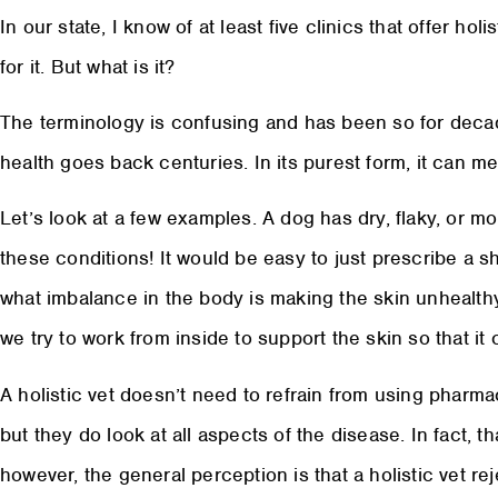
In our state, I know of at least five clinics that offer hol
for it. But what is it?
The terminology is confusing and has been so for decad
health goes back centuries. In its purest form, it can m
Let’s look at a few examples. A dog has dry, flaky, or m
these conditions! It would be easy to just prescribe a 
what imbalance in the body is making the skin unhealthy
we try to work from inside to support the skin so that it ca
A holistic vet doesn’t need to refrain from using pharma
but they do look at all aspects of the disease. In fact, tha
however, the general perception is that a holistic vet 