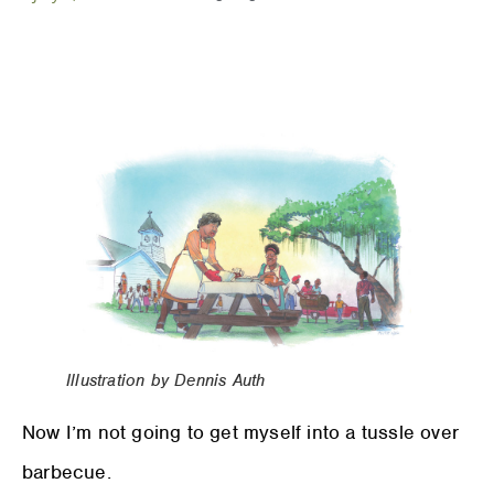
Illustration by Dennis Auth
Now I’m not going to get myself into a tussle over
barbecue.