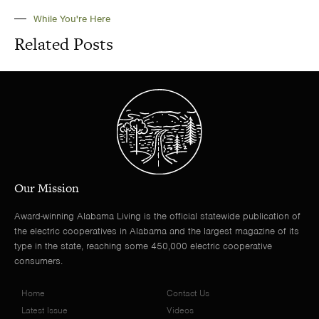
While You're Here
Related Posts
Our Mission
Award-winning Alabama Living is the official statewide publication of
the electric cooperatives in Alabama and the largest magazine of its
type in the state, reaching some 450,000 electric cooperative
consumers.
Home
Contact Us
Latest Issue
Videos