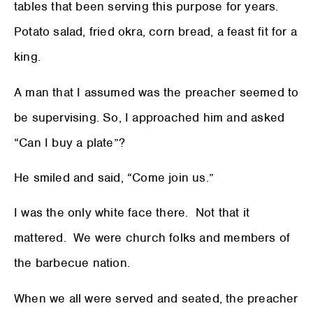
tables that been serving this purpose for years.
Potato salad, fried okra, corn bread, a feast fit for a
king.
A man that I assumed was the preacher seemed to
be supervising. So, I approached him and asked
“Can I buy a plate”?
He smiled and said, “Come join us.”
I was the only white face there. Not that it
mattered. We were church folks and members of
the barbecue nation.
When we all were served and seated, the preacher