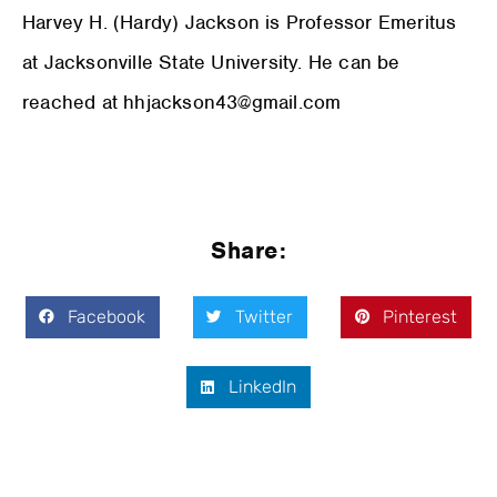
Harvey H. (Hardy) Jackson is Professor Emeritus
at Jacksonville State University. He can be
reached at hhjackson43@gmail.com
Share:
Facebook
Twitter
Pinterest
LinkedIn