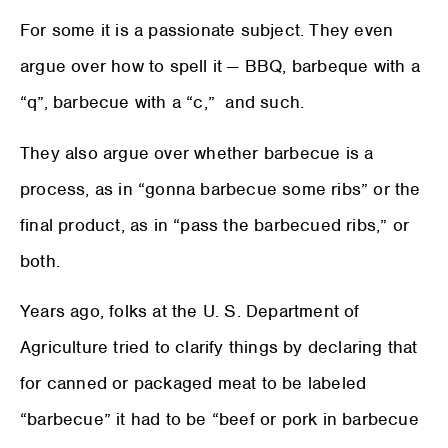
For some it is a passionate subject. They even
argue over how to spell it — BBQ, barbeque with a
“q”, barbecue with a “c,” and such.
They also argue over whether barbecue is a
process, as in “gonna barbecue some ribs” or the
final product, as in “pass the barbecued ribs,” or
both.
Years ago, folks at the U. S. Department of
Agriculture tried to clarify things by declaring that
for canned or packaged meat to be labeled
“barbecue” it had to be “beef or pork in barbecue