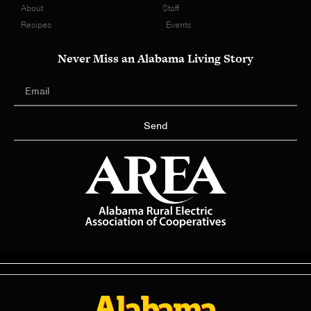
About
Staff
Recipes
Events
Never Miss an Alabama Living Story
Send