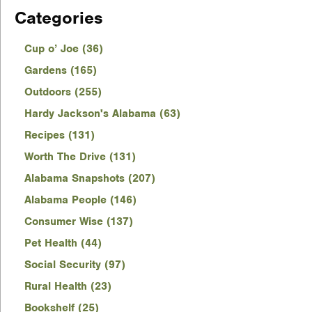
Categories
Cup o’ Joe (36)
Gardens (165)
Outdoors (255)
Hardy Jackson's Alabama (63)
Recipes (131)
Worth The Drive (131)
Alabama Snapshots (207)
Alabama People (146)
Consumer Wise (137)
Pet Health (44)
Social Security (97)
Rural Health (23)
Bookshelf (25)