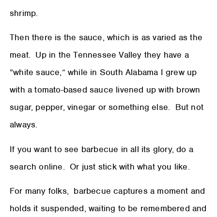
shrimp.
Then there is the sauce, which is as varied as the
meat. Up in the Tennessee Valley they have a
“white sauce,” while in South Alabama I grew up
with a tomato-based sauce livened up with brown
sugar, pepper, vinegar or something else. But not
always.
If you want to see barbecue in all its glory, do a
search online. Or just stick with what you like.
For many folks, barbecue captures a moment and
holds it suspended, waiting to be remembered and