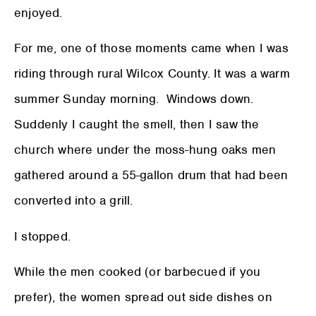
enjoyed.
For me, one of those moments came when I was
riding through rural Wilcox County. It was a warm
summer Sunday morning. Windows down.
Suddenly I caught the smell, then I saw the
church where under the moss-hung oaks men
gathered around a 55-gallon drum that had been
converted into a grill.
I stopped.
While the men cooked (or barbecued if you
prefer), the women spread out side dishes on