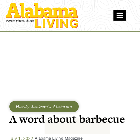
Hardy Jackson's Alabama
A word about barbecue
July 1, 2022
Alabama Living Magazine