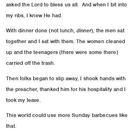
asked the Lord to bless us all. And when I bit into
my ribs, I knew He had.
With dinner done (not lunch,
dinner
), the men sat
together and I sat with them. The women cleaned
up and the teenagers (there were some there)
carried off the trash.
Then folks began to slip away, I shook hands with
the preacher, thanked him for his hospitality and I
took my leave.
This world could use more Sunday barbecues like
that.