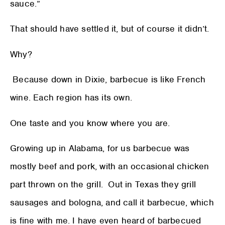
sauce.”
That should have settled it, but of course it didn’t.
Why?
Because down in Dixie, barbecue is like French
wine. Each region has its own.
One taste and you know where you are.
Growing up in Alabama, for us barbecue was
mostly beef and pork, with an occasional chicken
part thrown on the grill. Out in Texas they grill
sausages and bologna, and call it barbecue, which
is fine with me. I have even heard of barbecued