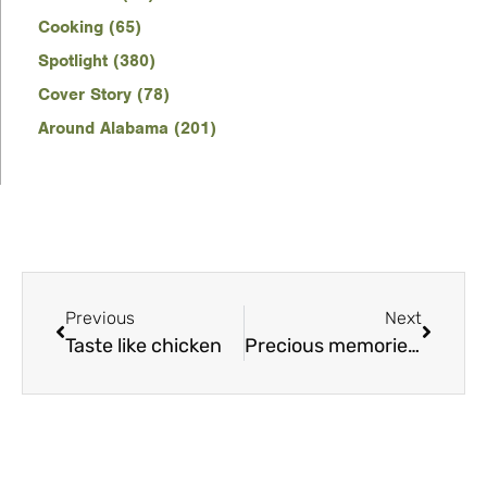
Cooking (65)
Spotlight (380)
Cover Story (78)
Around Alabama (201)
Previous
Next
Taste like chicken
Precious memories, and a few suprises