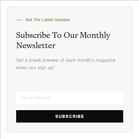
Get The Latest Updates
Subscribe To Our Monthly
Newsletter
Get a sneak preview of each month’s magazine
when you sign up!
SUBSCRIBE