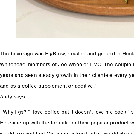
The beverage was FigBrew, roasted and ground in Hunt
Whitehead, members of Joe Wheeler EMC. The couple ha
years and seen steady growth in their clientele every ye
and as a coffee supplement or additive,”
Andy says.
Why figs? “I love coffee but it doesn’t love me back,” 
He came up with the formula for their popular product wh
would like and that Marianne, a tea drinker, would also 