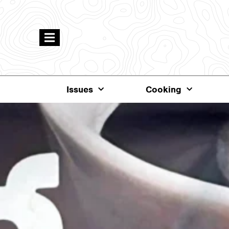
Issues
Cooking