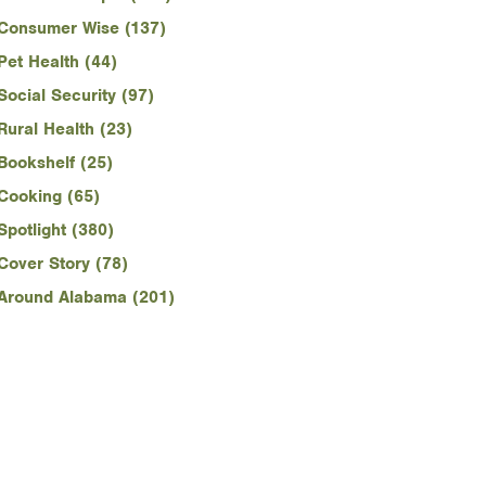
Consumer Wise (137)
Pet Health (44)
Social Security (97)
Rural Health (23)
Bookshelf (25)
Cooking (65)
Spotlight (380)
Cover Story (78)
Around Alabama (201)