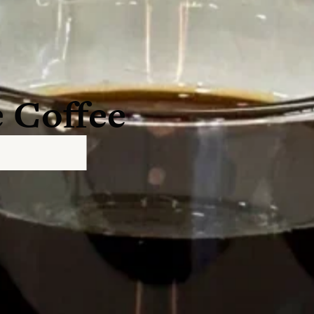
 Coffee