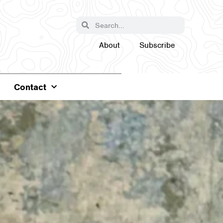
About
Subscribe
Contact