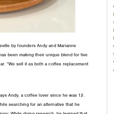
sville by founders Andy and Marianne
s been making their unique blend for five
ar. “We sell it as both a coffee replacement
says Andy, a coffee lover since he was 12.
ile searching for an alternative that he
enjoy. While doing research, he learned that