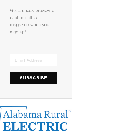
Get a sneak preview of
each month’s
magazine when you
sign up!
SUBSCRIBE