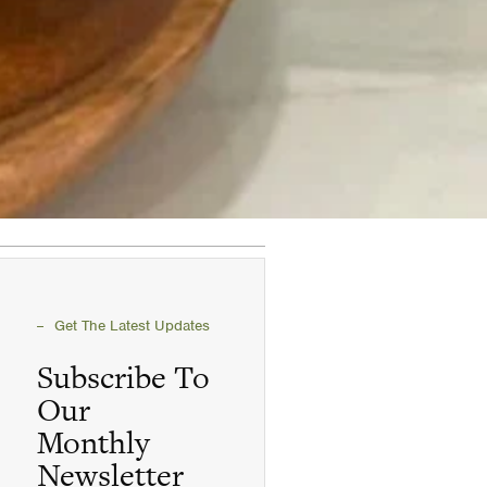
Get The Latest Updates
Subscribe To
Our
Monthly
Newsletter