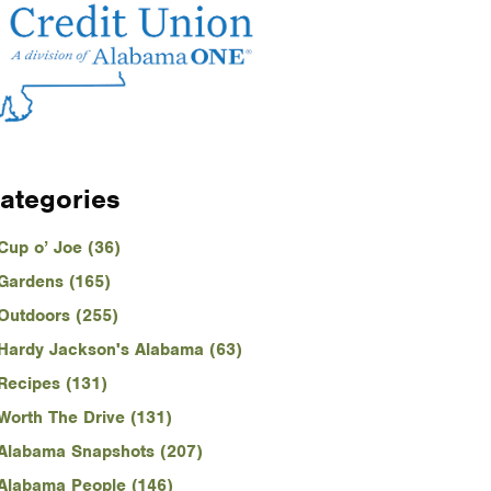
ategories
Cup o’ Joe (36)
Gardens (165)
Outdoors (255)
Hardy Jackson's Alabama (63)
Recipes (131)
Worth The Drive (131)
Alabama Snapshots (207)
Alabama People (146)