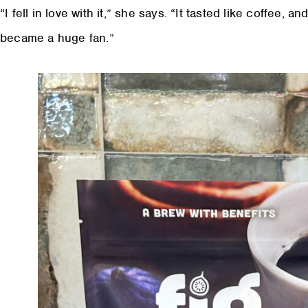
“I fell in love with it,” she says. “It tasted like coffee, a
became a huge fan.”