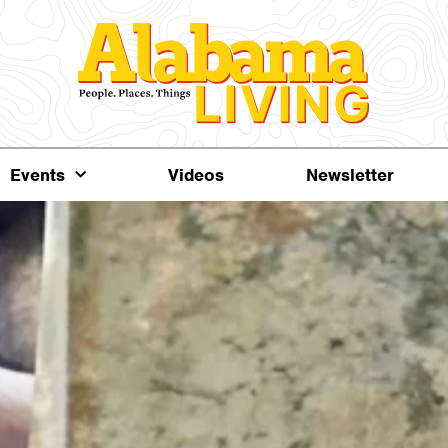
Events
Videos
Newsletter