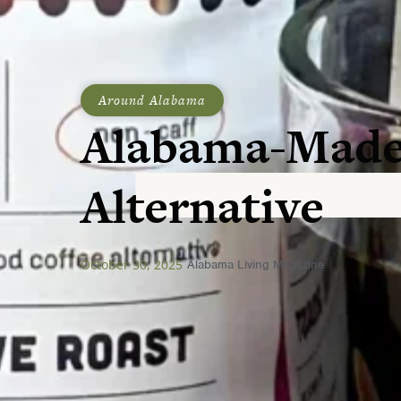
Around Alabama
Alabama-Made
Alternative
October 30, 2025
Alabama Living Magazine