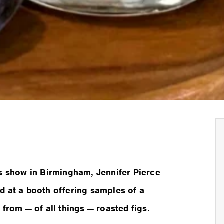
ts show in Birmingham, Jennifer Pierce
d at a booth offering samples of a
from — of all things — roasted figs.