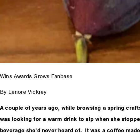
Wins Awards Grows Fanbase
By Lenore Vickrey
A couple of years ago, while browsing a spring craf
was looking for a warm drink to sip when she stoppe
beverage she’d never heard of. It was a coffee made 