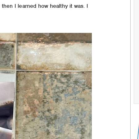
nd then I learned how healthy it was. I