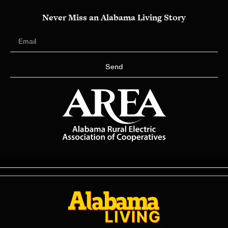
Never Miss an Alabama Living Story
Send