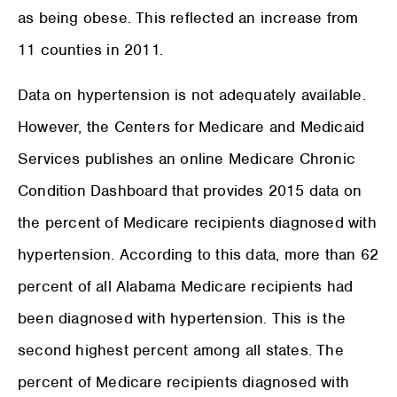
as being obese. This reflected an increase from
11 counties in 2011.
Data on hypertension is not adequately available.
However, the Centers for Medicare and Medicaid
Services publishes an online Medicare Chronic
Condition Dashboard that provides 2015 data on
the percent of Medicare recipients diagnosed with
hypertension. According to this data, more than 62
percent of all Alabama Medicare recipients had
been diagnosed with hypertension. This is the
second highest percent among all states. The
percent of Medicare recipients diagnosed with