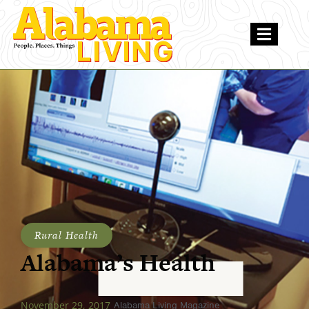
Rural Health
Alabama’s Health
November 29, 2017
Alabama Living Magazine