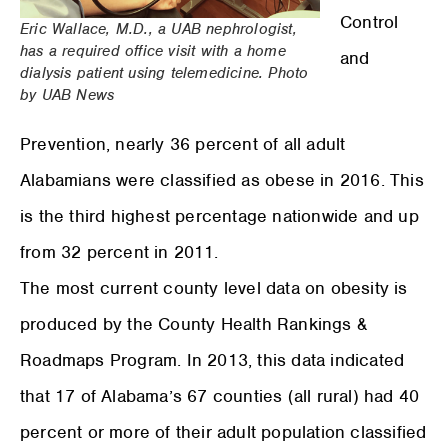
Control
Eric Wallace, M.D., a UAB nephrologist,
has a required office visit with a home
and
dialysis patient using telemedicine. Photo
by UAB News
Prevention, nearly 36 percent of all adult
Alabamians were classified as obese in 2016. This
is the third highest percentage nationwide and up
from 32 percent in 2011.
The most current county level data on obesity is
produced by the County Health Rankings &
Roadmaps Program. In 2013, this data indicated
that 17 of Alabama’s 67 counties (all rural) had 40
percent or more of their adult population classified