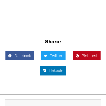
Share:
Facebook
Twitter
Pinterest
LinkedIn