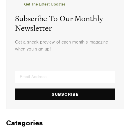
Get The Latest Updates
Subscribe To Our Monthly
Newsletter
Get a sneak preview of each month’s magazine
when you sign up!
SUBSCRIBE
Categories