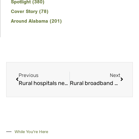
Spotlight (380)
Cover Story (78)
Around Alabama (201)
Previous
Next
Rural hospitals need new revenue sources
Rural broadband Bill would encourage investment
While You're Here