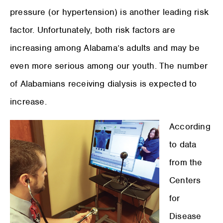
pressure (or hypertension) is another leading risk
factor. Unfortunately, both risk factors are
increasing among Alabama’s adults and may be
even more serious among our youth. The number
of Alabamians receiving dialysis is expected to
increase.
According
to data
from the
Centers
for
Disease