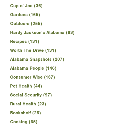
Cup o’ Joe (36)
Gardens (165)
Outdoors (255)
Hardy Jackson's Alabama (63)
Recipes (131)
Worth The Drive (131)
Alabama Snapshots (207)
Alabama People (146)
Consumer Wise (137)
Pet Health (44)
Social Security (97)
Rural Health (23)
Bookshelf (25)
Cooking (65)