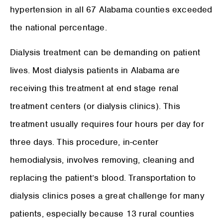
hypertension in all 67 Alabama counties exceeded
the national percentage.
Dialysis treatment can be demanding on patient
lives. Most dialysis patients in Alabama are
receiving this treatment at end stage renal
treatment centers (or dialysis clinics). This
treatment usually requires four hours per day for
three days. This procedure, in-center
hemodialysis, involves removing, cleaning and
replacing the patient’s blood. Transportation to
dialysis clinics poses a great challenge for many
patients, especially because 13 rural counties