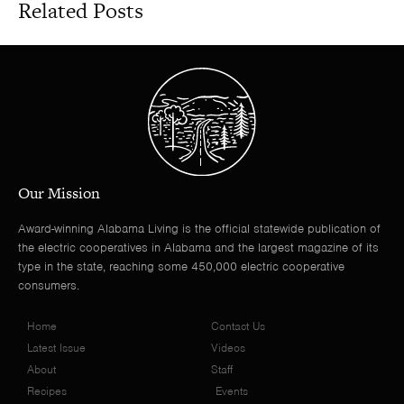
Related Posts
Our Mission
Award-winning Alabama Living is the official statewide publication of
the electric cooperatives in Alabama and the largest magazine of its
type in the state, reaching some 450,000 electric cooperative
consumers.
Home
Contact Us
Latest Issue
Videos
About
Staff
Recipes
Events