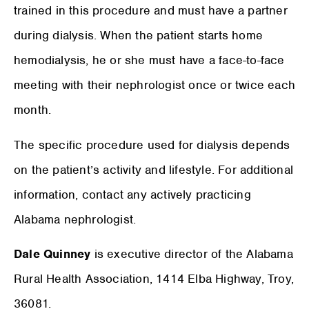
trained in this procedure and must have a partner
during dialysis. When the patient starts home
hemodialysis, he or she must have a face-to-face
meeting with their nephrologist once or twice each
month.
The specific procedure used for dialysis depends
on the patient’s activity and lifestyle. For additional
information, contact any actively practicing
Alabama nephrologist.
Dale Quinney
is executive director of the Alabama
Rural Health Association, 1414 Elba Highway, Troy,
36081.