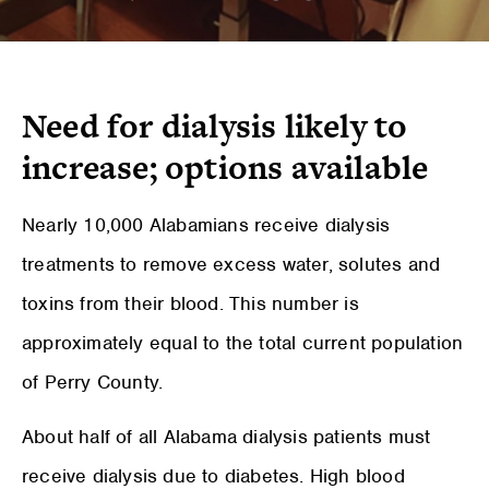
Need for dialysis likely to
increase; options available
Nearly 10,000 Alabamians receive dialysis
treatments to remove excess water, solutes and
toxins from their blood. This number is
approximately equal to the total current population
of Perry County.
About half of all Alabama dialysis patients must
receive dialysis due to diabetes. High blood