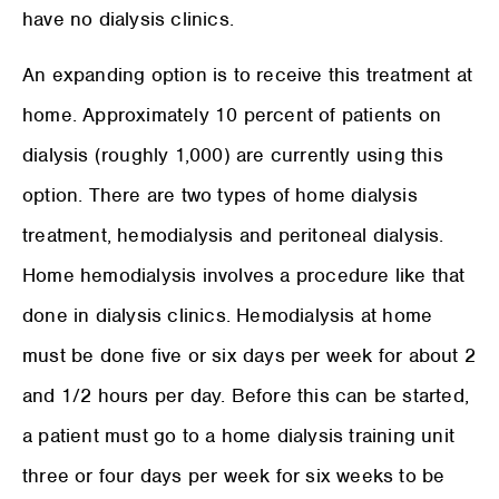
have no dialysis clinics.
An expanding option is to receive this treatment at
home. Approximately 10 percent of patients on
dialysis (roughly 1,000) are currently using this
option. There are two types of home dialysis
treatment, hemodialysis and peritoneal dialysis.
Home hemodialysis involves a procedure like that
done in dialysis clinics. Hemodialysis at home
must be done five or six days per week for about 2
and 1/2 hours per day. Before this can be started,
a patient must go to a home dialysis training unit
three or four days per week for six weeks to be