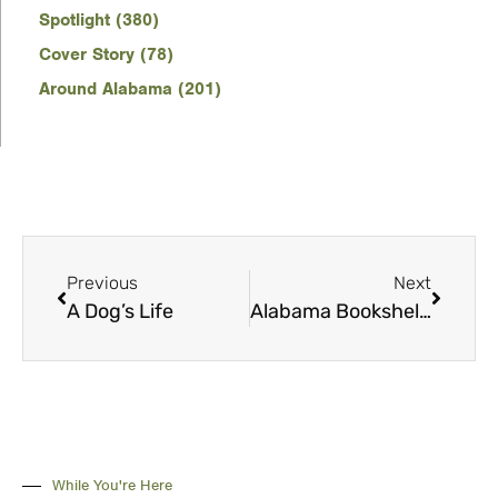
Spotlight (380)
Cover Story (78)
Around Alabama (201)
Previous
Next
A Dog’s Life
Alabama Bookshelf: September
While You're Here