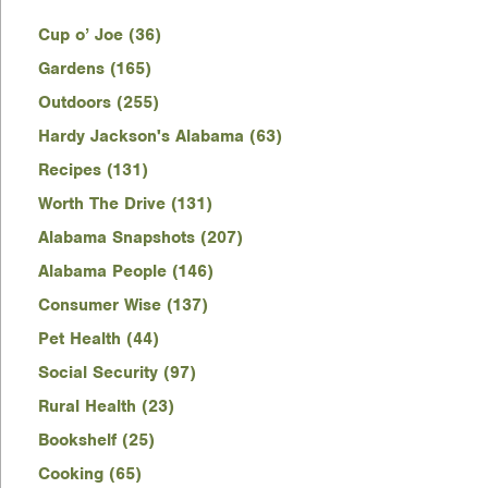
Cup o’ Joe (36)
Gardens (165)
Outdoors (255)
Hardy Jackson's Alabama (63)
Recipes (131)
Worth The Drive (131)
Alabama Snapshots (207)
Alabama People (146)
Consumer Wise (137)
Pet Health (44)
Social Security (97)
Rural Health (23)
Bookshelf (25)
Cooking (65)