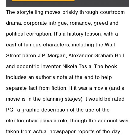
The storytelling moves briskly through courtroom
drama, corporate intrigue, romance, greed and
political corruption. It’s a history lesson, with a
cast of famous characters, including the Wall
Street baron J.P. Morgan, Alexander Graham Bell
and eccentric inventor Nikola Tesla. The book
includes an author’s note at the end to help
separate fact from fiction. If it was a movie (and a
movie is in the planning stages) it would be rated
PG—a graphic description of the use of the
electric chair plays a role, though the account was
taken from actual newspaper reports of the day.