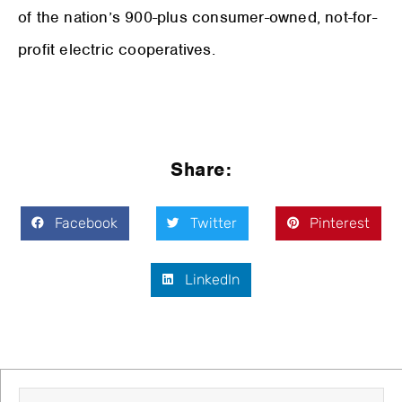
of the nation’s 900-plus consumer-owned, not-for-
profit electric cooperatives.
Share:
Facebook
Twitter
Pinterest
LinkedIn