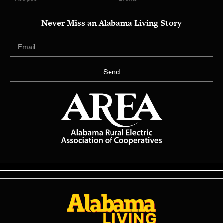
Never Miss an Alabama Living Story
Send