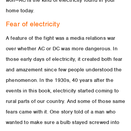
home today.
Fear of electricity
A feature of the fight was a media relations war
over whether AC or DC was more dangerous. In
those early days of electricity, it created both fear
and amazement since few people understood the
phenomenon. In the 1930s, 40 years after the
events in this book, electricity started coming to
rural parts of our country. And some of those same
fears came with it. One story told of a man who
wanted to make sure a bulb stayed screwed into