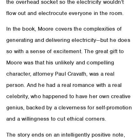
the overhead socket so the electricity wouldn’t
flow out and electrocute everyone in the room.
In the book, Moore covers the complexities of
generating and delivering electricity—but he does
so with a sense of excitement. The great gift to
Moore was that his unlikely and compelling
character, attorney Paul Cravath, was a real
person. And he had a real romance with a real
celebrity, who happened to have her own creative
genius, backed by a cleverness for self-promotion
and a willingness to cut ethical corners.
The story ends on an intelligently positive note,