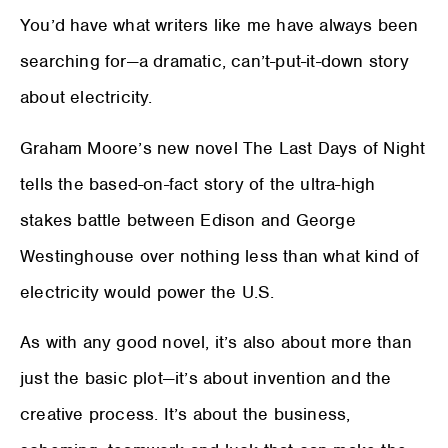
You’d have what writers like me have always been
searching for—a dramatic, can’t-put-it-down story
about electricity.
Graham Moore’s new novel The Last Days of Night
tells the based-on-fact story of the ultra-high
stakes battle between Edison and George
Westinghouse over nothing less than what kind of
electricity would power the U.S.
As with any good novel, it’s also about more than
just the basic plot—it’s about invention and the
creative process. It’s about the business,