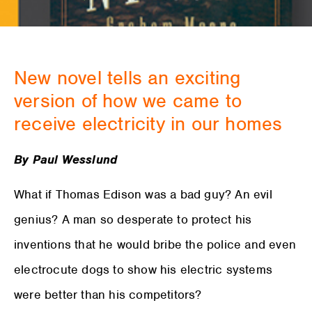
New novel tells an exciting
version of how we came to
receive electricity in our homes
By Paul Wesslund
What if Thomas Edison was a bad guy? An evil
genius? A man so desperate to protect his
inventions that he would bribe the police and even
electrocute dogs to show his electric systems
were better than his competitors?