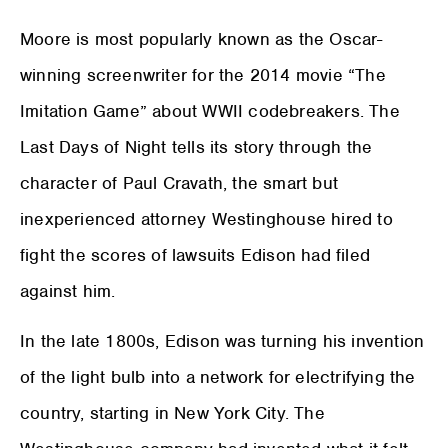
Moore is most popularly known as the Oscar-
winning screenwriter for the 2014 movie “The
Imitation Game” about WWII codebreakers. The
Last Days of Night tells its story through the
character of Paul Cravath, the smart but
inexperienced attorney Westinghouse hired to
fight the scores of lawsuits Edison had filed
against him.
In the late 1800s, Edison was turning his invention
of the light bulb into a network for electrifying the
country, starting in New York City. The