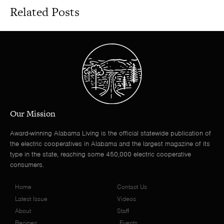
Related Posts
Our Mission
Award-winning Alabama Living is the official statewide publication of
the electric cooperatives in Alabama and the largest magazine of its
type in the state, reaching some 450,000 electric cooperative
consumers.
Home
Contact Us
Latest Issue
Videos
About
Staff
Recipes
Events