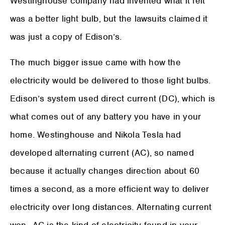
Westinghouse company had invented what it felt
was a better light bulb, but the lawsuits claimed it
was just a copy of Edison’s.
The much bigger issue came with how the
electricity would be delivered to those light bulbs.
Edison’s system used direct current (DC), which is
what comes out of any battery you have in your
home. Westinghouse and Nikola Tesla had
developed alternating current (AC), so named
because it actually changes direction about 60
times a second, as a more efficient way to deliver
electricity over long distances. Alternating current
won—AC is the kind of electricity found in your