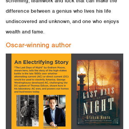
scheming, teamwork and luck that can make the
difference between a genius who lives his life
undiscovered and unknown, and one who enjoys
wealth and fame.
Oscar-winning author