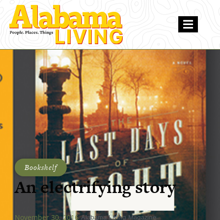
Bookshelf
An electrifying story
November 30, 2016
Alabama Living Magazine