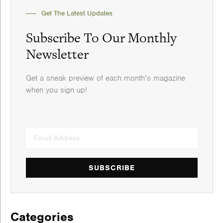
Get The Latest Updates
Subscribe To Our Monthly
Newsletter
Get a sneak preview of each month’s magazine
when you sign up!
SUBSCRIBE
Categories