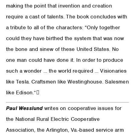
making the point that invention and creation
require a cast of talents. The book concludes with
a tribute to all of the characters: “Only together
could they have birthed the system that was now
the bone and sinew of these United States. No
one man could have done it. In order to produce
such a wonder … the world required … Visionaries
like Tesla. Craftsmen like Westinghouse. Salesmen
like Edison.”
Paul Wesslund
writes on cooperative issues for
the National Rural Electric Cooperative
Association, the Arlington, Va.-based service arm