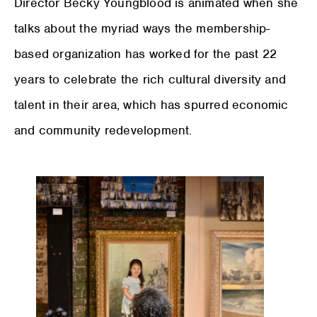
Director Becky Youngblood is animated when she
talks about the myriad ways the membership-
based organization has worked for the past 22
years to celebrate the rich cultural diversity and
talent in their area, which has spurred economic
and community redevelopment.