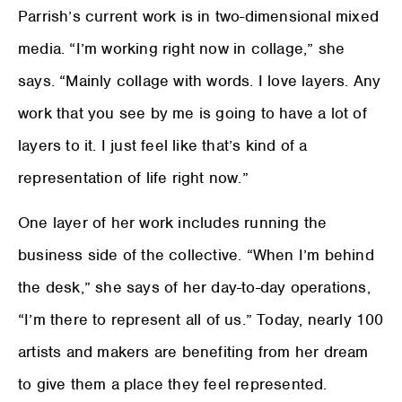
Parrish’s current work is in two-dimensional mixed
media. “I’m working right now in collage,” she
says. “Mainly collage with words. I love layers. Any
work that you see by me is going to have a lot of
layers to it. I just feel like that’s kind of a
representation of life right now.”
One layer of her work includes running the
business side of the collective. “When I’m behind
the desk,” she says of her day-to-day operations,
“I’m there to represent all of us.” Today, nearly 100
artists and makers are benefiting from her dream
to give them a place they feel represented.