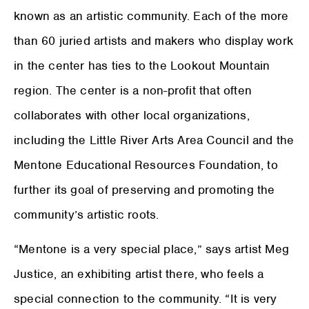
known as an artistic community. Each of the more
than 60 juried artists and makers who display work
in the center has ties to the Lookout Mountain
region. The center is a non-profit that often
collaborates with other local organizations,
including the Little River Arts Area Council and the
Mentone Educational Resources Foundation, to
further its goal of preserving and promoting the
community’s artistic roots.
“Mentone is a very special place,” says artist Meg
Justice, an exhibiting artist there, who feels a
special connection to the community. “It is very