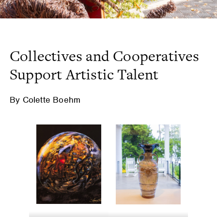
Collectives and Cooperatives
Support Artistic Talent
By Colette Boehm