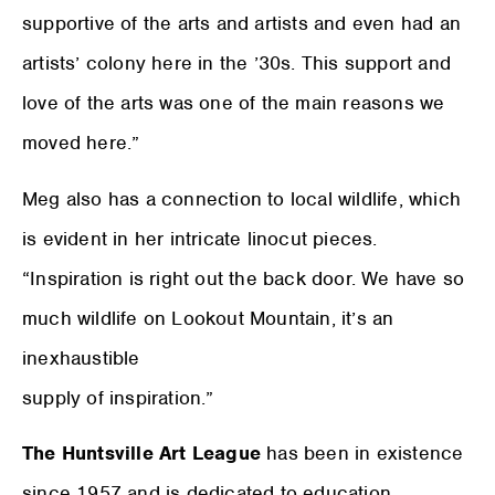
supportive of the arts and artists and even had an
artists’ colony here in the ’30s. This support and
love of the arts was one of the main reasons we
moved here.”
Meg also has a connection to local wildlife, which
is evident in her intricate linocut pieces.
“Inspiration is right out the back door. We have so
much wildlife on Lookout Mountain, it’s an
inexhaustible
supply of inspiration.”
The Huntsville Art League
has been in existence
since 1957 and is dedicated to education,