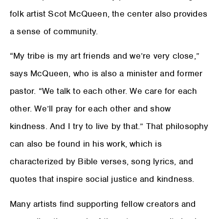
folk artist Scot McQueen, the center also provides
a sense of community.
“My tribe is my art friends and we’re very close,”
says McQueen, who is also a minister and former
pastor. “We talk to each other. We care for each
other. We’ll pray for each other and show
kindness. And I try to live by that.” That philosophy
can also be found in his work, which is
characterized by Bible verses, song lyrics, and
quotes that inspire social justice and kindness.
Many artists find supporting fellow creators and