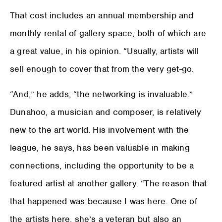
That cost includes an annual membership and
monthly rental of gallery space, both of which are
a great value, in his opinion. “Usually, artists will
sell enough to cover that from the very get-go.
“And,” he adds, “the networking is invaluable.”
Dunahoo, a musician and composer, is relatively
new to the art world. His involvement with the
league, he says, has been valuable in making
connections, including the opportunity to be a
featured artist at another gallery. “The reason that
that happened was because I was here. One of
the artists here, she’s a veteran but also an