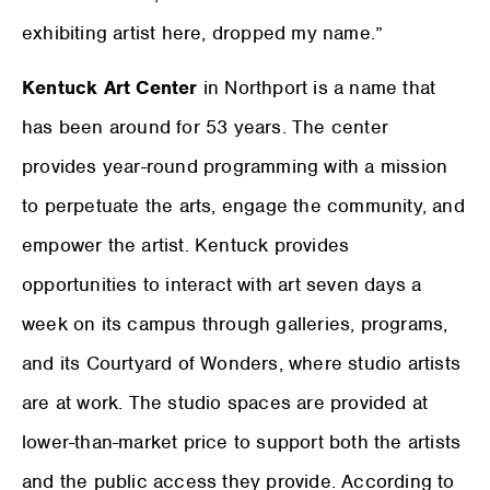
exhibiting artist here, dropped my name.”
Kentuck Art Center
in Northport is a name that
has been around for 53 years. The center
provides year-round programming with a mission
to perpetuate the arts, engage the community, and
empower the artist. Kentuck provides
opportunities to interact with art seven days a
week on its campus through galleries, programs,
and its Courtyard of Wonders, where studio artists
are at work. The studio spaces are provided at
lower-than-market price to support both the artists
and the public access they provide. According to