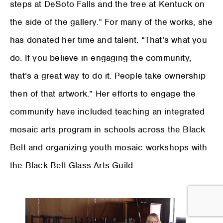
steps at DeSoto Falls and the tree at Kentuck on
the side of the gallery.” For many of the works, she
has donated her time and talent. “That’s what you
do. If you believe in engaging the community,
that’s a great way to do it. People take ownership
then of that artwork.” Her efforts to engage the
community have included teaching an integrated
mosaic arts program in schools across the Black
Belt and organizing youth mosaic workshops with
the Black Belt Glass Arts Guild.