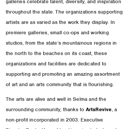
galleries celebrate talent, diversity, and inspiration
throughout the state. The organizations supporting
artists are as varied as the work they display. In
premiere galleries, small co-ops and working
studios, from the state’s mountainous regions in
the north to the beaches on its coast, these
organizations and facilities are dedicated to
supporting and promoting an amazing assortment
of art and an arts community that is flourishing.
The arts are alive and well in Selma and the
surrounding community, thanks to
ArtsRevive
, a
non-profit incorporated in 2003. Executive