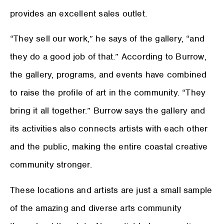
provides an excellent sales outlet.
“They sell our work,” he says of the gallery, “and
they do a good job of that.” According to Burrow,
the gallery, programs, and events have combined
to raise the profile of art in the community. “They
bring it all together.” Burrow says the gallery and
its activities also connects artists with each other
and the public, making the entire coastal creative
community stronger.
These locations and artists are just a small sample
of the amazing and diverse arts community