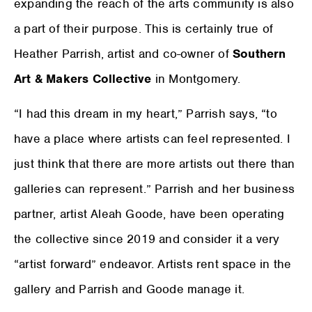
expanding the reach of the arts community is also
a part of their purpose. This is certainly true of
Heather Parrish, artist and co-owner of
Southern
Art & Makers Collective
in Montgomery.
“I had this dream in my heart,” Parrish says, “to
have a place where artists can feel represented. I
just think that there are more artists out there than
galleries can represent.” Parrish and her business
partner, artist Aleah Goode, have been operating
the collective since 2019 and consider it a very
“artist forward” endeavor. Artists rent space in the
gallery and Parrish and Goode manage it.