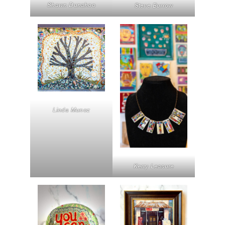
Shawn Dunahoo
Steve Burrow
Linda Munoz
Kerry Leasure