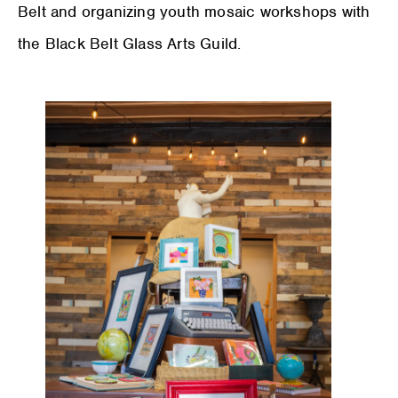
Belt and organizing youth mosaic workshops with
the Black Belt Glass Arts Guild.