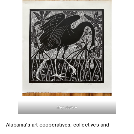
Meg Justice
Alabama’s art cooperatives, collectives and