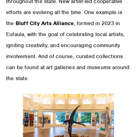
throughout the state. New artist-led cooperative
efforts are evolving all the time. One example is
the
Bluff City Arts Alliance
, formed in 2023 in
Eufaula, with the goal of celebrating local artists,
igniting creativity, and encouraging community
involvement. And of course, curated collections
can be found at art galleries and museums around
the state.