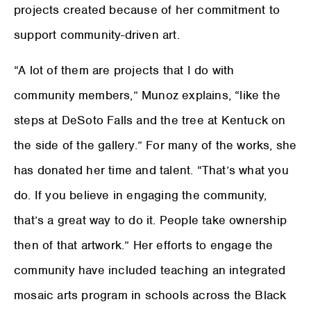
projects created because of her commitment to
support community-driven art.
“A lot of them are projects that I do with
community members,” Munoz explains, “like the
steps at DeSoto Falls and the tree at Kentuck on
the side of the gallery.” For many of the works, she
has donated her time and talent. “That’s what you
do. If you believe in engaging the community,
that’s a great way to do it. People take ownership
then of that artwork.” Her efforts to engage the
community have included teaching an integrated
mosaic arts program in schools across the Black