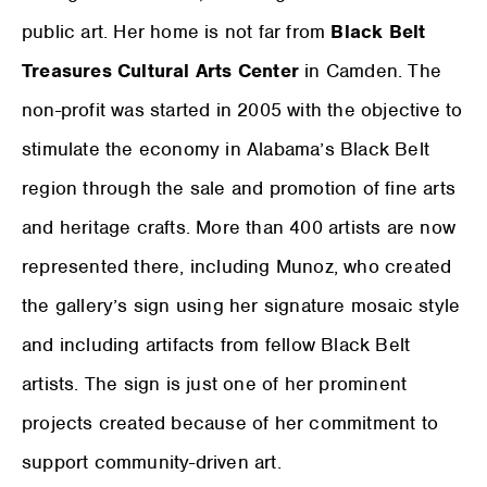
public art. Her home is not far from
Black Belt
Treasures Cultural Arts Center
in Camden. The
non-profit was started in 2005 with the objective to
stimulate the economy in Alabama’s Black Belt
region through the sale and promotion of fine arts
and heritage crafts. More than 400 artists are now
represented there, including Munoz, who created
the gallery’s sign using her signature mosaic style
and including artifacts from fellow Black Belt
artists. The sign is just one of her prominent
projects created because of her commitment to
support community-driven art.