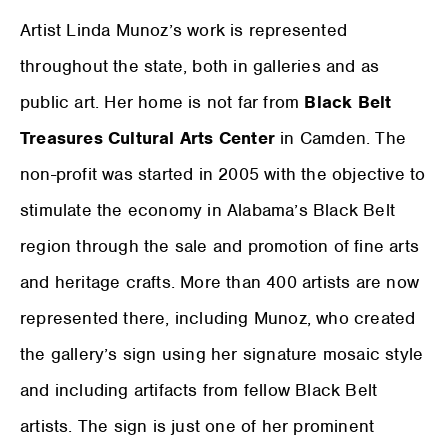
Artist Linda Munoz’s work is represented
throughout the state, both in galleries and as
public art. Her home is not far from
Black Belt
Treasures Cultural Arts Center
in Camden. The
non-profit was started in 2005 with the objective to
stimulate the economy in Alabama’s Black Belt
region through the sale and promotion of fine arts
and heritage crafts. More than 400 artists are now
represented there, including Munoz, who created
the gallery’s sign using her signature mosaic style
and including artifacts from fellow Black Belt
artists. The sign is just one of her prominent