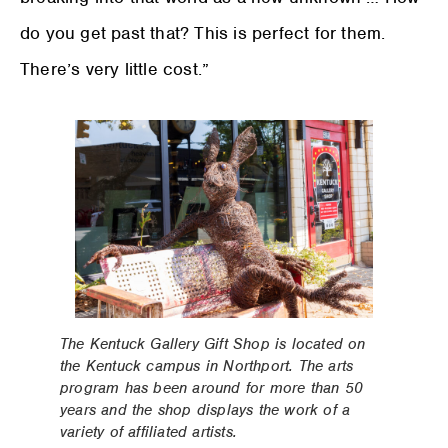
do you get past that? This is perfect for them.
There’s very little cost.”
The Kentuck Gallery Gift Shop is located on
the Kentuck campus in Northport. The arts
program has been around for more than 50
years and the shop displays the work of a
variety of affiliated artists.