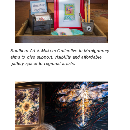
Southern Art & Makers Collective in Montgomery
aims to give support, visibility and affordable
gallery space to regional artists.