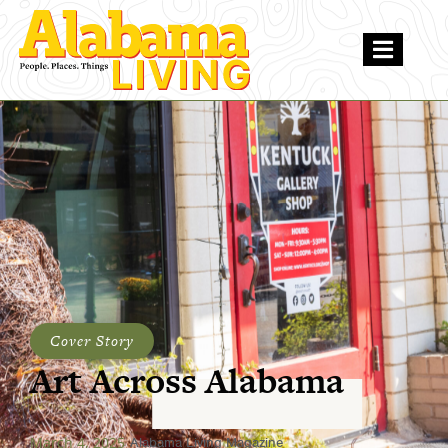
Cover Story
Art Across Alabama
March 4, 2025
Alabama Living Magazine