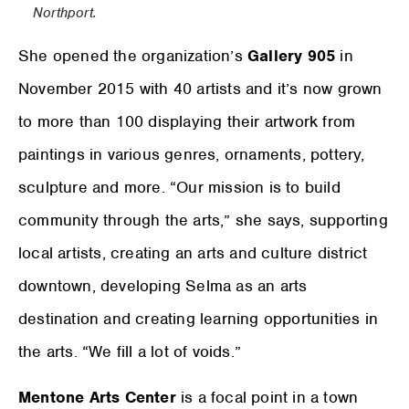
Northport.
She opened the organization’s
Gallery 905
in
November 2015 with 40 artists and it’s now grown
to more than 100 displaying their artwork from
paintings in various genres, ornaments, pottery,
sculpture and more. “Our mission is to build
community through the arts,” she says, supporting
local artists, creating an arts and culture district
downtown, developing Selma as an arts
destination and creating learning opportunities in
the arts. “We fill a lot of voids.”
Mentone Arts Center
is a focal point in a town