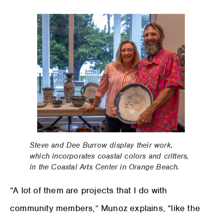
Steve and Dee Burrow display their work,
which incorporates coastal colors and critters,
in the Coastal Arts Center in Orange Beach.
“A lot of them are projects that I do with
community members,” Munoz explains, “like the