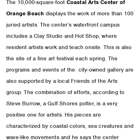
The 10,000-square-foot
Coastal Arts Center of
Orange Beach
displays the work of more than 100
juried artists. The center’s waterfront campus
includes a Clay Studio and Hot Shop, where
resident artists work and teach onsite. This is also
the site of a fine art festival each spring. The
programs and events of the city-owned gallery are
also supported by a local Friends of the Arts
group. The combination of efforts, according to
Steve Burrow, a Gulf Shores potter, is a very
positive one for artists. His pieces are
characterized by coastal colors, sea creatures and
wave-like movements and he says the center