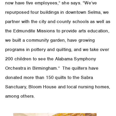
now have five employees,” she says. “We’ve
repurposed four buildings in downtown Selma, we
partner with the city and county schools as well as
the Edmundite Missions to provide arts education,
we built a community garden, have growing
programs in pottery and quilting, and we take over
200 children to see the Alabama Symphony
Orchestra in Birmingham.” The quilters have
donated more than 150 quilts to the Sabra
Sanctuary, Bloom House and local nursing homes,
among others.