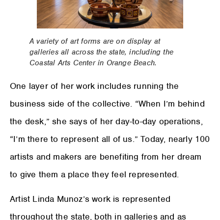
A variety of art forms are on display at
galleries all across the state, including the
Coastal Arts Center in Orange Beach.
One layer of her work includes running the
business side of the collective. “When I’m behind
the desk,” she says of her day-to-day operations,
“I’m there to represent all of us.” Today, nearly 100
artists and makers are benefiting from her dream
to give them a place they feel represented.
Artist Linda Munoz’s work is represented
throughout the state, both in galleries and as