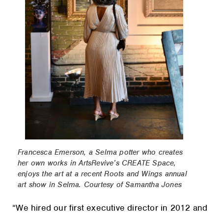
Francesca Emerson, a Selma potter who creates
her own works in ArtsRevive’s CREATE Space,
enjoys the art at a recent Roots and Wings annual
art show in Selma. Courtesy of Samantha Jones
“We hired our first executive director in 2012 and