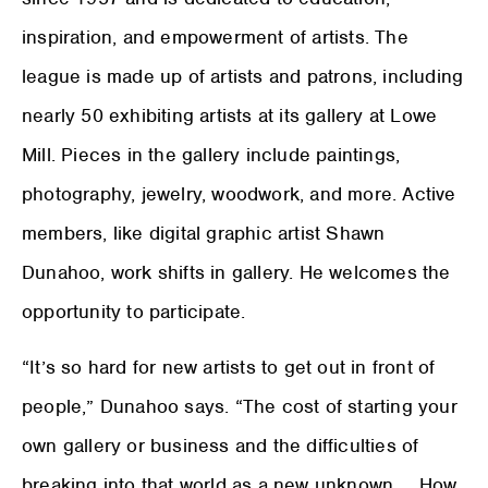
inspiration, and empowerment of artists. The
league is made up of artists and patrons, including
nearly 50 exhibiting artists at its gallery at Lowe
Mill. Pieces in the gallery include paintings,
photography, jewelry, woodwork, and more. Active
members, like digital graphic artist Shawn
Dunahoo, work shifts in gallery. He welcomes the
opportunity to participate.
“It’s so hard for new artists to get out in front of
people,” Dunahoo says. “The cost of starting your
own gallery or business and the difficulties of
breaking into that world as a new unknown … How