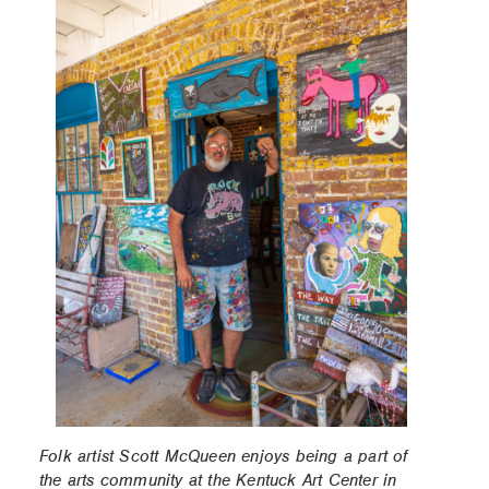
Folk artist Scott McQueen enjoys being a part of
the arts community at the Kentuck Art Center in