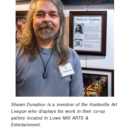
Shawn Dunahoo is a member of the Huntsville Art
League who displays his work in their co-op
gallery located in Lowe Mill ARTS &
Entertainment.