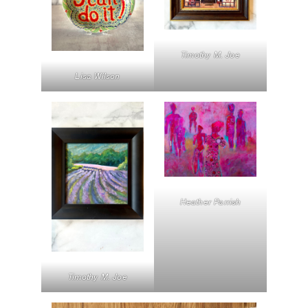
Timothy M. Joe
Lisa Wilson
Heather Parrish
Timothy M. Joe