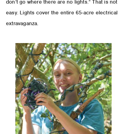
don’t go where there are no lights.” That is not
easy. Lights cover the entire 65-acre electrical
extravaganza.