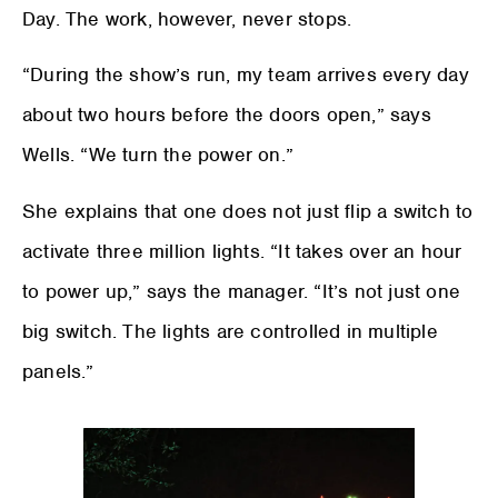
Day. The work, however, never stops.
“During the show’s run, my team arrives every day
about two hours before the doors open,” says
Wells. “We turn the power on.”
She explains that one does not just flip a switch to
activate three million lights. “It takes over an hour
to power up,” says the manager. “It’s not just one
big switch. The lights are controlled in multiple
panels.”