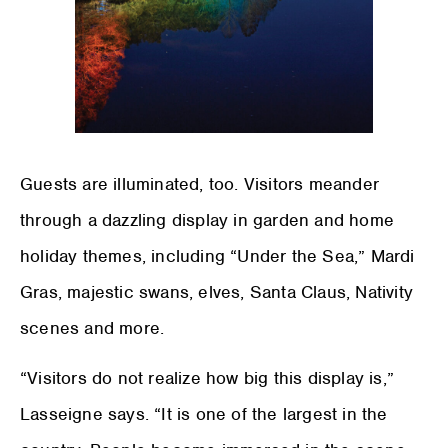
Guests are illuminated, too. Visitors meander
through a dazzling display in garden and home
holiday themes, including “Under the Sea,” Mardi
Gras, majestic swans, elves, Santa Claus, Nativity
scenes and more.
“Visitors do not realize how big this display is,”
Lasseigne says. “It is one of the largest in the