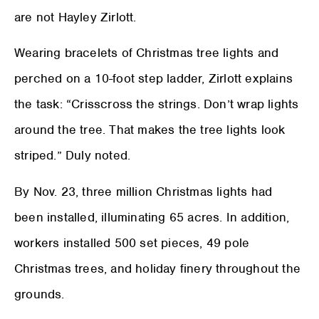
are not Hayley Zirlott.
Wearing bracelets of Christmas tree lights and
perched on a 10-foot step ladder, Zirlott explains
the task: “Crisscross the strings. Don’t wrap lights
around the tree. That makes the tree lights look
striped.” Duly noted.
By Nov. 23, three million Christmas lights had
been installed, illuminating 65 acres. In addition,
workers installed 500 set pieces, 49 pole
Christmas trees, and holiday finery throughout the
grounds.