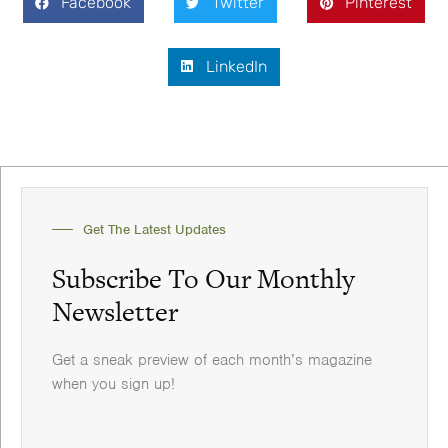
Facebook
Twitter
Pinterest
LinkedIn
Get The Latest Updates
Subscribe To Our Monthly
Newsletter
Get a sneak preview of each month’s magazine
when you sign up!