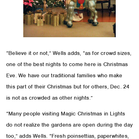
“Believe it or not,” Wells adds, “as for crowd sizes,
one of the best nights to come here is Christmas
Eve. We have our traditional families who make
this part of their Christmas but for others, Dec. 24
is not as crowded as other nights.”
“Many people visiting Magic Christmas in Lights
do not realize the gardens are open during the day
too,” adds Wells. “Fresh poinsettias, paperwhites,