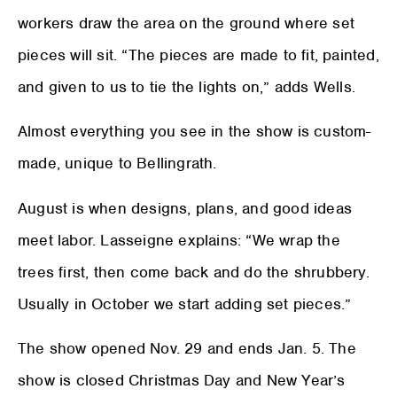
workers draw the area on the ground where set
pieces will sit. “The pieces are made to fit, painted,
and given to us to tie the lights on,” adds Wells.
Almost everything you see in the show is custom-
made, unique to Bellingrath.
August is when designs, plans, and good ideas
meet labor. Lasseigne explains: “We wrap the
trees first, then come back and do the shrubbery.
Usually in October we start adding set pieces.”
The show opened Nov. 29 and ends Jan. 5. The
show is closed Christmas Day and New Year’s