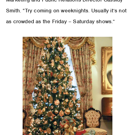
Smith. “Try coming on weeknights. Usually it’s not
as crowded as the Friday – Saturday shows.”