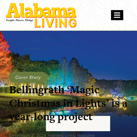
Cover Story
Bellingrath ‘Magic
Christmas in Lights’ is a
year-long project
December 2, 2024
Alabama Living Magazine