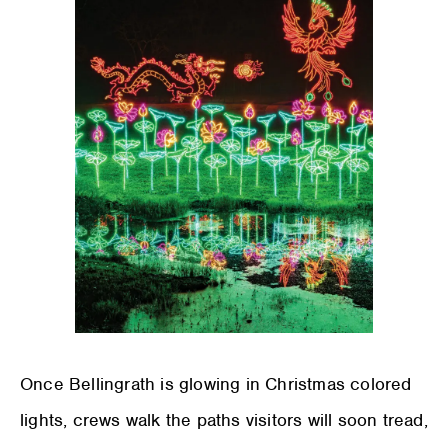
Once Bellingrath is glowing in Christmas colored
lights, crews walk the paths visitors will soon tread,