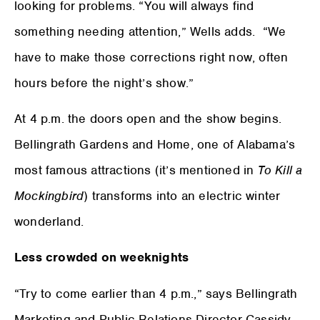
looking for problems. “You will always find
something needing attention,” Wells adds. “We
have to make those corrections right now, often
hours before the night’s show.”
At 4 p.m. the doors open and the show begins.
Bellingrath Gardens and Home, one of Alabama’s
most famous attractions (it’s mentioned in
To Kill a
Mockingbird
) transforms into an electric winter
wonderland.
Less crowded on weeknights
“Try to come earlier than 4 p.m.,” says Bellingrath
Marketing and Public Relations Director Cassidy