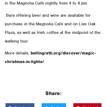
in the Magnolia Café nightly from 4 to 8 pm.
Bars offering beer and wine are available for
purchase in the Magnolia Café and on Live Oak
Plaza, as well as Irish coffee at the midpoint of the
walking tour.
More details,
bellingrath.org/discover/magic-
christmas-in-lights/
Share: