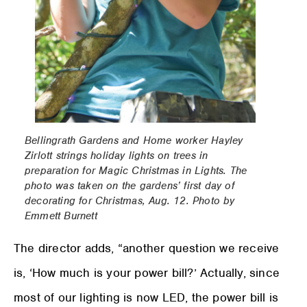
Bellingrath Gardens and Home worker Hayley
Zirlott strings holiday lights on trees in
preparation for Magic Christmas in Lights. The
photo was taken on the gardens’ first day of
decorating for Christmas, Aug. 12. Photo by
Emmett Burnett
The director adds, “another question we receive
is, ‘How much is your power bill?’ Actually, since
most of our lighting is now LED, the power bill is