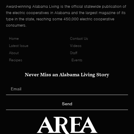
Award-winning Alabama Living is the official statewide publication of
the electric cooperatives in Alabama and the largest magazine of its
type in the state, reaching some 450,000 electric cooperative
consumers.
Home
Contact Us
Latest Issue
Videos
About
Staff
Recipes
Events
Never Miss an Alabama Living Story
Send