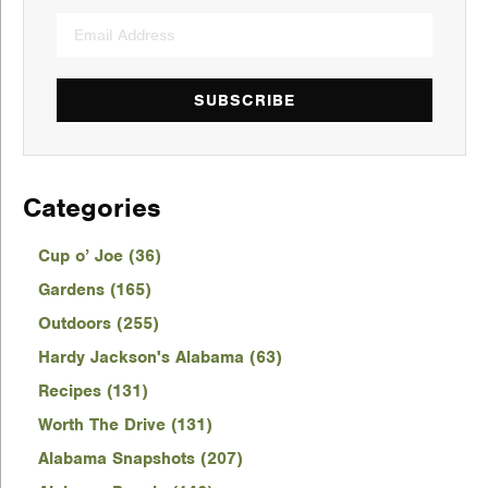
SUBSCRIBE
Categories
Cup o’ Joe (36)
Gardens (165)
Outdoors (255)
Hardy Jackson's Alabama (63)
Recipes (131)
Worth The Drive (131)
Alabama Snapshots (207)