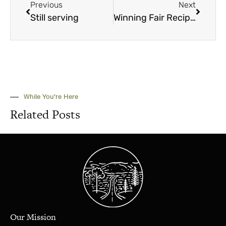
Previous
Next
Still serving
Winning Fair Recipes
While You're Here
Related Posts
Our Mission