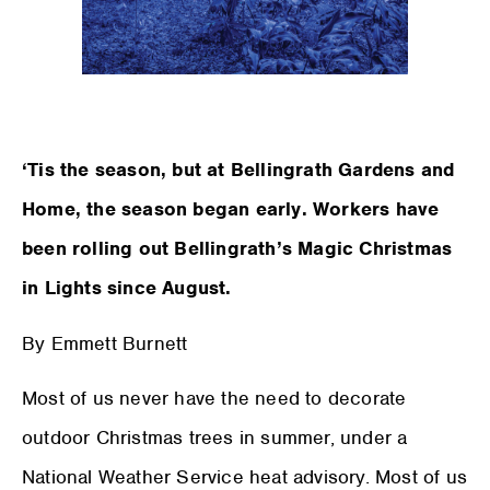
‘Tis the season, but at Bellingrath Gardens and
Home, the season began early. Workers have
been rolling out Bellingrath’s Magic Christmas
in Lights since August.
By Emmett Burnett
Most of us never have the need to decorate
outdoor Christmas trees in summer, under a
National Weather Service heat advisory. Most of us