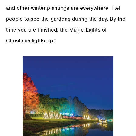
and other winter plantings are everywhere. I tell
people to see the gardens during the day. By the
time you are finished, the Magic Lights of
Christmas lights up.”