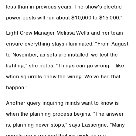
less than in previous years. The show’s electric
power costs will run about $10,000 to $15,000.”
Light Crew Manager Melissa Wells and her team
ensure everything stays illuminated. “From August
to November, as sets are installed, we test the
lighting,” she notes. “Things can go wrong – like
when squirrels chew the wiring. We’ve had that
happen.”
Another query inquiring minds want to know is
when the planning process begins. “The answer
is, planning never stops,” says Lasseigne. “Many
people are surprised that we work on our