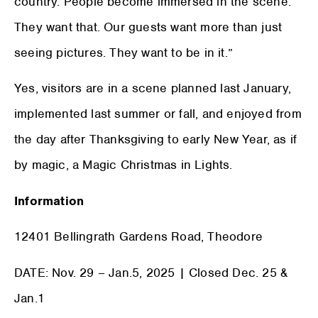
country. People become immersed in the scene.
They want that. Our guests want more than just
seeing pictures. They want to be in it.”
Yes, visitors are in a scene planned last January,
implemented last summer or fall, and enjoyed from
the day after Thanksgiving to early New Year, as if
by magic, a Magic Christmas in Lights.
Information
12401 Bellingrath Gardens Road, Theodore
DATE: Nov. 29 – Jan.5, 2025 | Closed Dec. 25 &
Jan.1