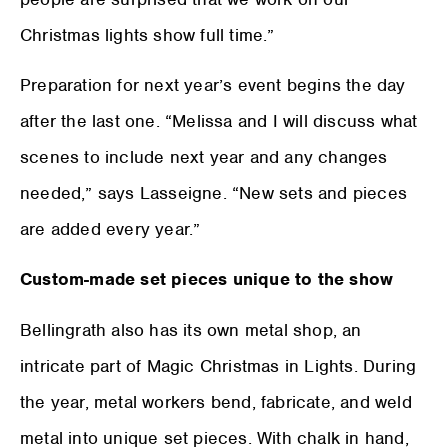
Christmas lights show full time.”
Preparation for next year’s event begins the day
after the last one. “Melissa and I will discuss what
scenes to include next year and any changes
needed,” says Lasseigne. “New sets and pieces
are added every year.”
Custom-made set pieces unique to the show
Bellingrath also has its own metal shop, an
intricate part of Magic Christmas in Lights. During
the year, metal workers bend, fabricate, and weld
metal into unique set pieces. With chalk in hand,