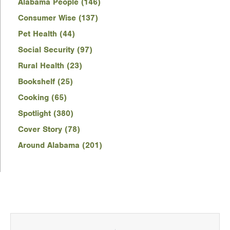
Alabama People (146)
Consumer Wise (137)
Pet Health (44)
Social Security (97)
Rural Health (23)
Bookshelf (25)
Cooking (65)
Spotlight (380)
Cover Story (78)
Around Alabama (201)