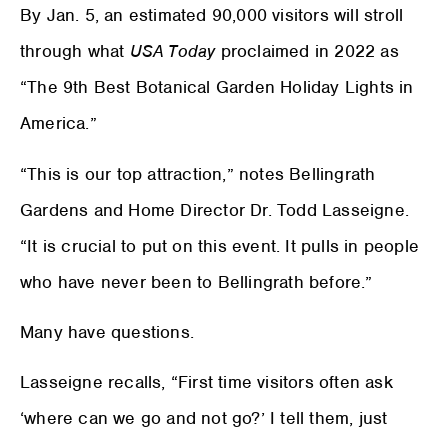
By Jan. 5, an estimated 90,000 visitors will stroll
through what
USA Today
proclaimed in 2022 as
“The 9th Best Botanical Garden Holiday Lights in
America.”
“This is our top attraction,” notes Bellingrath
Gardens and Home Director Dr. Todd Lasseigne.
“It is crucial to put on this event. It pulls in people
who have never been to Bellingrath before.”
Many have questions.
Lasseigne recalls, “First time visitors often ask
‘where can we go and not go?’ I tell them, just