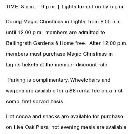
TIME: 8 a.m. – 9 p.m. | Lights turned on by 5 p.m.
During Magic Christmas in Lights, from 8:00 a.m.
until 12:00 p.m., members are admitted to
Bellingrath Gardens & Home free. After 12:00 p.m.
members must purchase Magic Christmas in
Lights tickets at the member discount rate.
Parking is complimentary. Wheelchairs and
wagons are available for a $6 rental fee on a first-
come, first-served basis
Hot cocoa and snacks are available for purchase
on Live Oak Plaza; hot evening meals are available