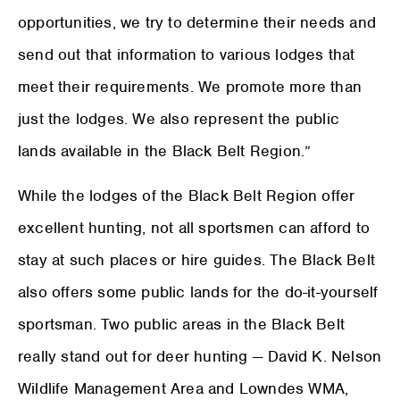
opportunities, we try to determine their needs and
send out that information to various lodges that
meet their requirements. We promote more than
just the lodges. We also represent the public
lands available in the Black Belt Region.”
While the lodges of the Black Belt Region offer
excellent hunting, not all sportsmen can afford to
stay at such places or hire guides. The Black Belt
also offers some public lands for the do-it-yourself
sportsman. Two public areas in the Black Belt
really stand out for deer hunting — David K. Nelson
Wildlife Management Area and Lowndes WMA,