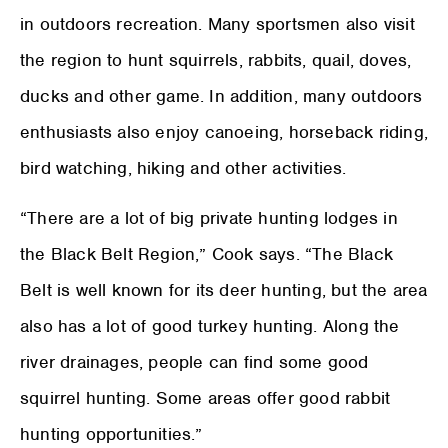
in outdoors recreation. Many sportsmen also visit
the region to hunt squirrels, rabbits, quail, doves,
ducks and other game. In addition, many outdoors
enthusiasts also enjoy canoeing, horseback riding,
bird watching, hiking and other activities.
“There are a lot of big private hunting lodges in
the Black Belt Region,” Cook says. “The Black
Belt is well known for its deer hunting, but the area
also has a lot of good turkey hunting. Along the
river drainages, people can find some good
squirrel hunting. Some areas offer good rabbit
hunting opportunities.”