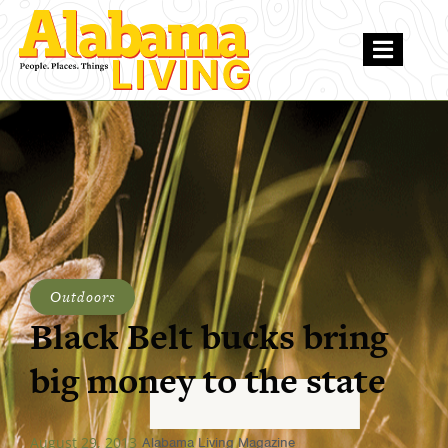
Outdoors
Black Belt bucks bring
big money to the state
August 29, 2013
Alabama Living Magazine