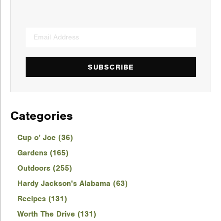
SUBSCRIBE
Categories
Cup o’ Joe (36)
Gardens (165)
Outdoors (255)
Hardy Jackson's Alabama (63)
Recipes (131)
Worth The Drive (131)