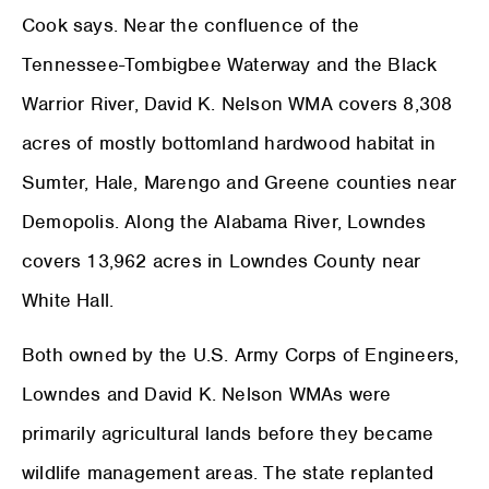
Cook says. Near the confluence of the
Tennessee-Tombigbee Waterway and the Black
Warrior River, David K. Nelson WMA covers 8,308
acres of mostly bottomland hardwood habitat in
Sumter, Hale, Marengo and Greene counties near
Demopolis. Along the Alabama River, Lowndes
covers 13,962 acres in Lowndes County near
White Hall.
Both owned by the U.S. Army Corps of Engineers,
Lowndes and David K. Nelson WMAs were
primarily agricultural lands before they became
wildlife management areas. The state replanted