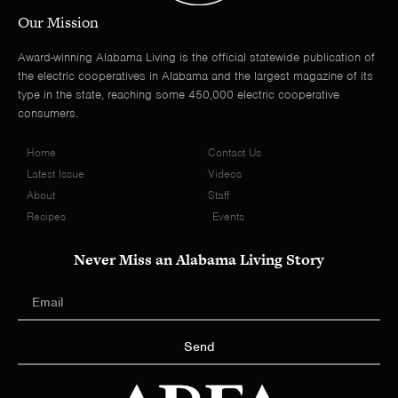
Our Mission
Award-winning Alabama Living is the official statewide publication of
the electric cooperatives in Alabama and the largest magazine of its
type in the state, reaching some 450,000 electric cooperative
consumers.
Home
Contact Us
Latest Issue
Videos
About
Staff
Recipes
Events
Never Miss an Alabama Living Story
Send