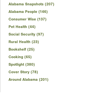
Alabama Snapshots (207)
Alabama People (146)
Consumer Wise (137)
Pet Health (44)
Social Security (97)
Rural Health (23)
Bookshelf (25)
Cooking (65)
Spotlight (380)
Cover Story (78)
Around Alabama (201)