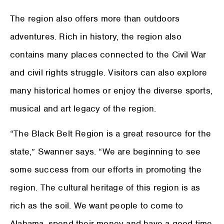
The region also offers more than outdoors
adventures. Rich in history, the region also
contains many places connected to the Civil War
and civil rights struggle. Visitors can also explore
many historical homes or enjoy the diverse sports,
musical and art legacy of the region.
“The Black Belt Region is a great resource for the
state,” Swanner says. “We are beginning to see
some success from our efforts in promoting the
region. The cultural heritage of this region is as
rich as the soil. We want people to come to
Alabama, spend their money and have a good time