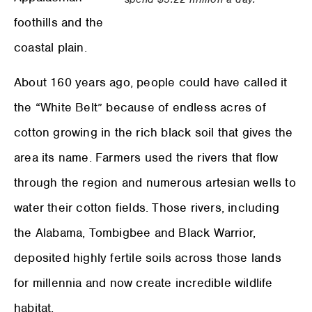
foothills and the
coastal plain.
About 160 years ago, people could have called it
the “White Belt” because of endless acres of
cotton growing in the rich black soil that gives the
area its name. Farmers used the rivers that flow
through the region and numerous artesian wells to
water their cotton fields. Those rivers, including
the Alabama, Tombigbee and Black Warrior,
deposited highly fertile soils across those lands
for millennia and now create incredible wildlife
habitat.