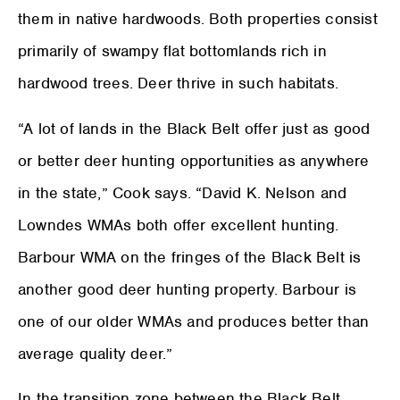
them in native hardwoods. Both properties consist
primarily of swampy flat bottomlands rich in
hardwood trees. Deer thrive in such habitats.
“A lot of lands in the Black Belt offer just as good
or better deer hunting opportunities as anywhere
in the state,” Cook says. “David K. Nelson and
Lowndes WMAs both offer excellent hunting.
Barbour WMA on the fringes of the Black Belt is
another good deer hunting property. Barbour is
one of our older WMAs and produces better than
average quality deer.”
In the transition zone between the Black Belt