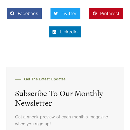
Facebook
Twitter
Pinterest
LinkedIn
Get The Latest Updates
Subscribe To Our Monthly
Newsletter
Get a sneak preview of each month’s magazine
when you sign up!