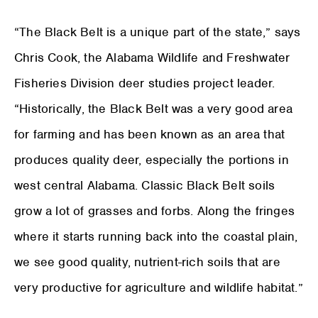
“The Black Belt is a unique part of the state,” says
Chris Cook, the Alabama Wildlife and Freshwater
Fisheries Division deer studies project leader.
“Historically, the Black Belt was a very good area
for farming and has been known as an area that
produces quality deer, especially the portions in
west central Alabama. Classic Black Belt soils
grow a lot of grasses and forbs. Along the fringes
where it starts running back into the coastal plain,
we see good quality, nutrient-rich soils that are
very productive for agriculture and wildlife habitat.”