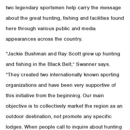
two legendary sportsmen help carry the message
about the great hunting, fishing and facilities found
here through various public and media
appearances across the country.
“Jackie Bushman and Ray Scott grew up hunting
and fishing in the Black Belt,” Swanner says.
“They created two internationally known sporting
organizations and have been very supportive of
this initiative from the beginning. Our main
objective is to collectively market the region as an
outdoor destination, not promote any specific
lodges. When people call to inquire about hunting