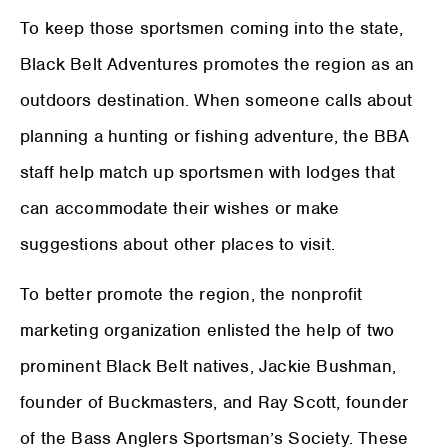
To keep those sportsmen coming into the state,
Black Belt Adventures promotes the region as an
outdoors destination. When someone calls about
planning a hunting or fishing adventure, the BBA
staff help match up sportsmen with lodges that
can accommodate their wishes or make
suggestions about other places to visit.
To better promote the region, the nonprofit
marketing organization enlisted the help of two
prominent Black Belt natives, Jackie Bushman,
founder of Buckmasters, and Ray Scott, founder
of the Bass Anglers Sportsman’s Society. These