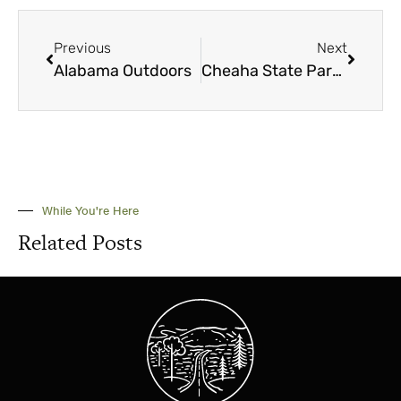
Previous
Next
Alabama Outdoors
Cheaha State Park: ‘The closest thing to heaven in the state of Alabama’
While You're Here
Related Posts