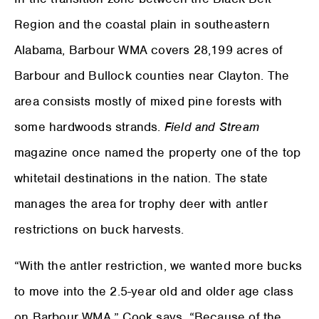
Region and the coastal plain in southeastern
Alabama, Barbour WMA covers 28,199 acres of
Barbour and Bullock counties near Clayton. The
area consists mostly of mixed pine forests with
some hardwoods strands.
Field and Stream
magazine once named the property one of the top
whitetail destinations in the nation. The state
manages the area for trophy deer with antler
restrictions on buck harvests.
“With the antler restriction, we wanted more bucks
to move into the 2.5-year old and older age class
on Barbour WMA,” Cook says. “Because of the