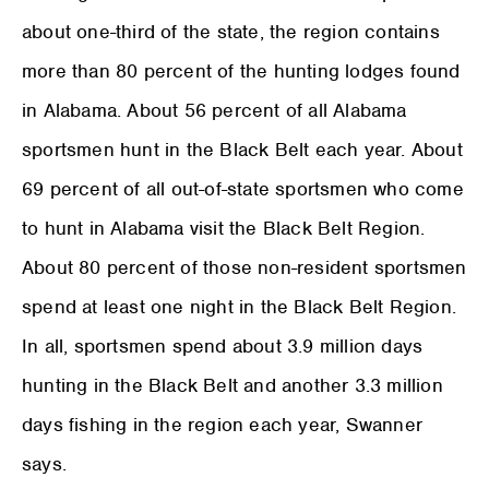
about one-third of the state, the region contains
more than 80 percent of the hunting lodges found
in Alabama. About 56 percent of all Alabama
sportsmen hunt in the Black Belt each year. About
69 percent of all out-of-state sportsmen who come
to hunt in Alabama visit the Black Belt Region.
About 80 percent of those non-resident sportsmen
spend at least one night in the Black Belt Region.
In all, sportsmen spend about 3.9 million days
hunting in the Black Belt and another 3.3 million
days fishing in the region each year, Swanner
says.