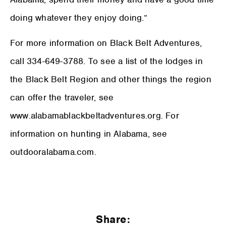
doing whatever they enjoy doing.”
For more information on Black Belt Adventures,
call 334-649-3788. To see a list of the lodges in
the Black Belt Region and other things the region
can offer the traveler, see
www.alabamablackbeltadventures.org. For
information on hunting in Alabama, see
outdooralabama.com.
Share: