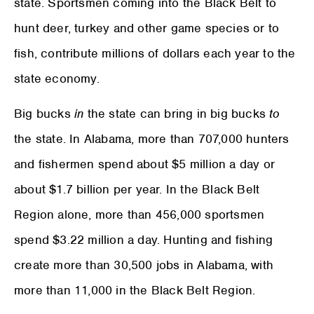
state. Sportsmen coming into the Black Belt to
hunt deer, turkey and other game species or to
fish, contribute millions of dollars each year to the
state economy.
Big bucks
in
the state can bring in big bucks
to
the state. In Alabama, more than 707,000 hunters
and fishermen spend about $5 million a day or
about $1.7 billion per year. In the Black Belt
Region alone, more than 456,000 sportsmen
spend $3.22 million a day. Hunting and fishing
create more than 30,500 jobs in Alabama, with
more than 11,000 in the Black Belt Region.