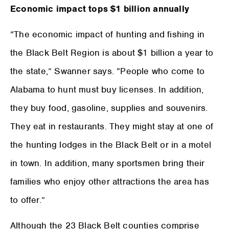
Economic impact tops $1 billion annually
“The economic impact of hunting and fishing in
the Black Belt Region is about $1 billion a year to
the state,” Swanner says. “People who come to
Alabama to hunt must buy licenses. In addition,
they buy food, gasoline, supplies and souvenirs.
They eat in restaurants. They might stay at one of
the hunting lodges in the Black Belt or in a motel
in town. In addition, many sportsmen bring their
families who enjoy other attractions the area has
to offer.”
Although the 23 Black Belt counties comprise