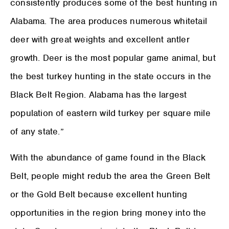
consistently produces some of the best hunting in
Alabama. The area produces numerous whitetail
deer with great weights and excellent antler
growth. Deer is the most popular game animal, but
the best turkey hunting in the state occurs in the
Black Belt Region. Alabama has the largest
population of eastern wild turkey per square mile
of any state.”
With the abundance of game found in the Black
Belt, people might redub the area the Green Belt
or the Gold Belt because excellent hunting
opportunities in the region bring money into the