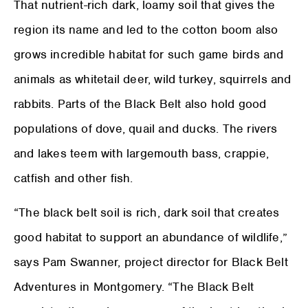
That nutrient-rich dark, loamy soil that gives the
region its name and led to the cotton boom also
grows incredible habitat for such game birds and
animals as whitetail deer, wild turkey, squirrels and
rabbits. Parts of the Black Belt also hold good
populations of dove, quail and ducks. The rivers
and lakes teem with largemouth bass, crappie,
catfish and other fish.
“The black belt soil is rich, dark soil that creates
good habitat to support an abundance of wildlife,”
says Pam Swanner, project director for Black Belt
Adventures in Montgomery. “The Black Belt