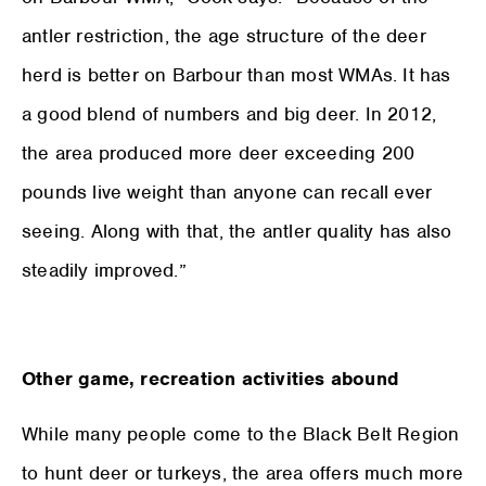
antler restriction, the age structure of the deer
herd is better on Barbour than most WMAs. It has
a good blend of numbers and big deer. In 2012,
the area produced more deer exceeding 200
pounds live weight than anyone can recall ever
seeing. Along with that, the antler quality has also
steadily improved.”
Other game, recreation activities abound
While many people come to the Black Belt Region
to hunt deer or turkeys, the area offers much more