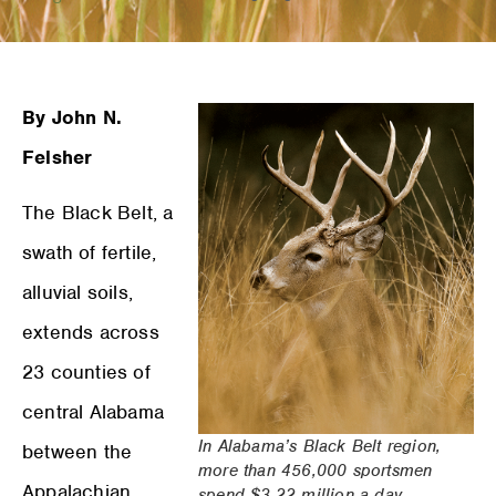
By John N.
Felsher
The Black Belt, a
swath of fertile,
alluvial soils,
extends across
23 counties of
central Alabama
In Alabama’s Black Belt region,
between the
more than 456,000 sportsmen
Appalachian
spend $3.22 million a day.