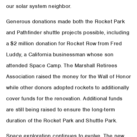
our solar system neighbor.
Generous donations made both the Rocket Park
and Pathfinder shuttle projects possible, including
a $2 million donation for Rocket Row from Fred
Luddy, a California businessman whose son
attended Space Camp. The Marshall Retirees
Association raised the money for the Wall of Honor
while other donors adopted rockets to additionally
cover funds for the renovation. Additional funds
are still being raised to ensure the long-term
duration of the Rocket Park and Shuttle Park.
Space exploration continues to evolve. The new