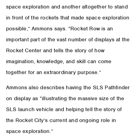
space exploration and another altogether to stand
in front of the rockets that made space exploration
possible,” Ammons says. “Rocket Row is an
important part of the vast number of displays at the
Rocket Center and tells the story of how
imagination, knowledge, and skill can come
together for an extraordinary purpose.”
Ammons also describes having the SLS Pathfinder
on display as “illustrating the massive size of the
SLS launch vehicle and helping tell the story of
the Rocket City’s current and ongoing role in
space exploration.”