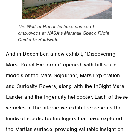
The Wall of Honor features names of
employees at NASA’s Marshall Space Flight
Center in Huntsville.
And in December, a new exhibit, “Discovering
Mars: Robot Explorers” opened, with full-scale
models of the Mars Sojourner, Mars Exploration
and Curiosity Rovers, along with the InSight Mars
Lander and the Ingenuity helicopter. Each of these
vehicles in the interactive exhibit represents the
kinds of robotic technologies that have explored
the Martian surface, providing valuable insight on