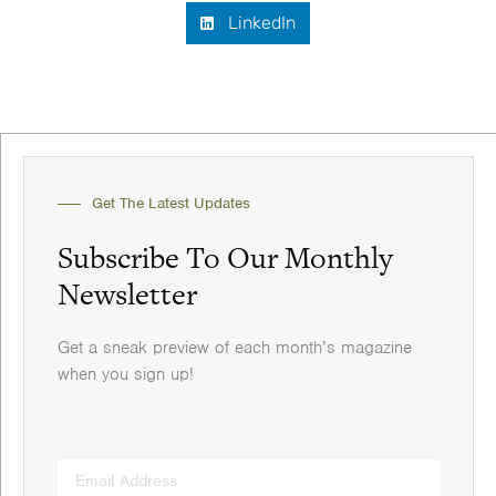
LinkedIn
Get The Latest Updates
Subscribe To Our Monthly
Newsletter
Get a sneak preview of each month’s magazine
when you sign up!