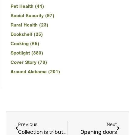
Pet Health (44)
Social Security (97)
Rural Health (23)
Bookshelf (25)
Cooking (65)
Spotlight (380)
Cover Story (78)
Around Alabama (201)
Previous
Next
Collection is tribute to the ‘wild, weird and wonderful world of Alabama politics’
Opening doors