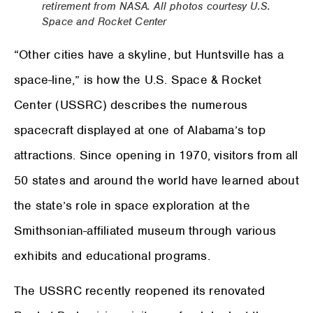
retirement from NASA. All photos courtesy U.S.
Space and Rocket Center
“Other cities have a skyline, but Huntsville has a
space-line,” is how the U.S. Space & Rocket
Center (USSRC) describes the numerous
spacecraft displayed at one of Alabama’s top
attractions. Since opening in 1970, visitors from all
50 states and around the world have learned about
the state’s role in space exploration at the
Smithsonian-affiliated museum through various
exhibits and educational programs.
The USSRC recently reopened its renovated