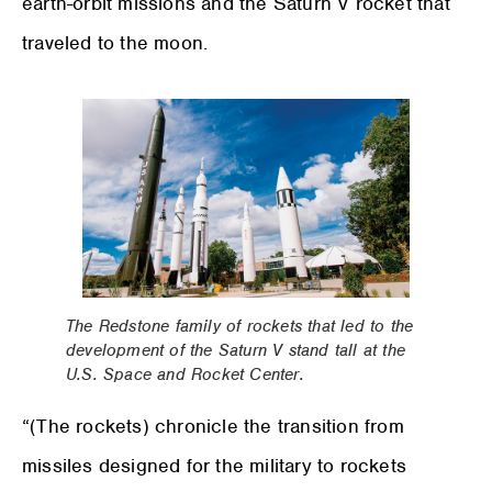
earth-orbit missions and the Saturn V rocket that
traveled to the moon.
The Redstone family of rockets that led to the
development of the Saturn V stand tall at the
U.S. Space and Rocket Center.
“(The rockets) chronicle the transition from
missiles designed for the military to rockets