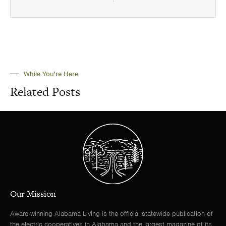
While You're Here
Related Posts
Our Mission
Award-winning Alabama Living is the official statewide publication of
the electric cooperatives in Alabama and the largest magazine of its