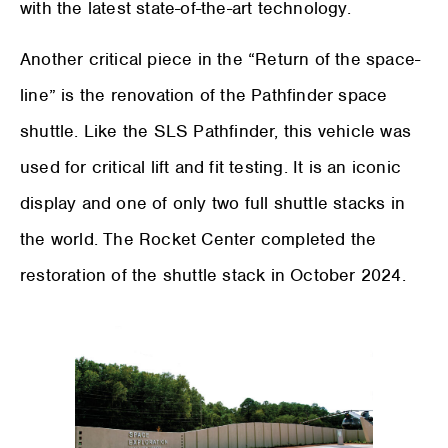
with the latest state-of-the-art technology.
Another critical piece in the “Return of the space-
line” is the renovation of the Pathfinder space
shuttle. Like the SLS Pathfinder, this vehicle was
used for critical lift and fit testing. It is an iconic
display and one of only two full shuttle stacks in
the world. The Rocket Center completed the
restoration of the shuttle stack in October 2024.