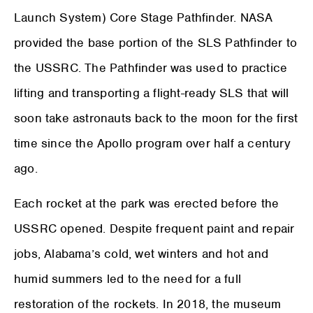
Launch System) Core Stage Pathfinder. NASA
provided the base portion of the SLS Pathfinder to
the USSRC. The Pathfinder was used to practice
lifting and transporting a flight-ready SLS that will
soon take astronauts back to the moon for the first
time since the Apollo program over half a century
ago.
Each rocket at the park was erected before the
USSRC opened. Despite frequent paint and repair
jobs, Alabama’s cold, wet winters and hot and
humid summers led to the need for a full
restoration of the rockets. In 2018, the museum