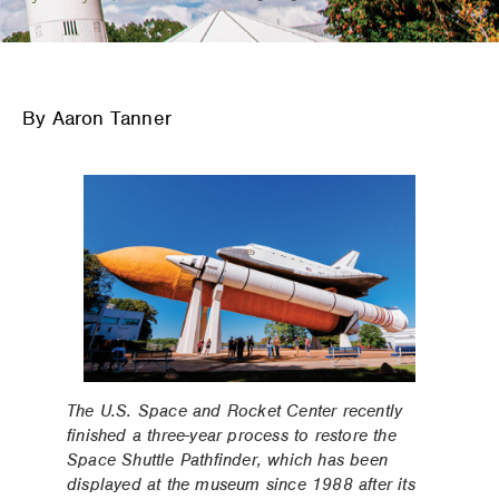
By Aaron Tanner
The U.S. Space and Rocket Center recently
finished a three-year process to restore the
Space Shuttle Pathfinder, which has been
displayed at the museum since 1988 after its