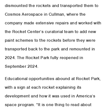
dismounted the rockets and transported them to
Cosmos Aerospace in Cullman, where the
company made extensive repairs and worked with
the Rocket Center’s curatorial team to add new
paint schemes to the rockets before they were
transported back to the park and remounted in
2024. The Rocket Park fully reopened in
September 2024.
Educational opportunities abound at Rocket Park,
with a sign at each rocket explaining its
development and how it was used in America’s
space program. “It is one thing to read about