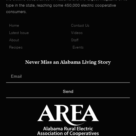
type in the state, reaching some 450,000 electric cooperative
consumers.
Home
Contact Us
Latest Issue
Videos
About
Staff
Recipes
Events
Never Miss an Alabama Living Story
Send