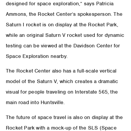
designed for space exploration,” says Patricia
Ammons, the Rocket Center’s spokesperson. The
Saturn I rocket is on display at the Rocket Park,
while an original Saturn V rocket used for dynamic
testing can be viewed at the Davidson Center for
Space Exploration nearby.
The Rocket Center also has a full-scale vertical
model of the Saturn V, which creates a dramatic
visual for people traveling on Interstate 565, the
main road into Huntsville.
The future of space travel is also on display at the
Rocket Park with a mock-up of the SLS (Space