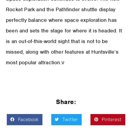
Rocket Park and the Pathfinder shuttle display
perfectly balance where space exploration has
been and sets the stage for where it is headed. It
is an out-of-this-world sight that is not to be
missed, along with other features at Huntsville’s
most popular attraction.ν
Share:
Facebook
Twitter
Pinterest