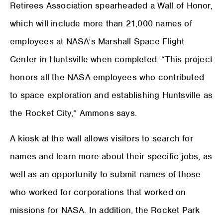
Retirees Association spearheaded a Wall of Honor,
which will include more than 21,000 names of
employees at NASA’s Marshall Space Flight
Center in Huntsville when completed. “This project
honors all the NASA employees who contributed
to space exploration and establishing Huntsville as
the Rocket City,” Ammons says.
A kiosk at the wall allows visitors to search for
names and learn more about their specific jobs, as
well as an opportunity to submit names of those
who worked for corporations that worked on
missions for NASA. In addition, the Rocket Park