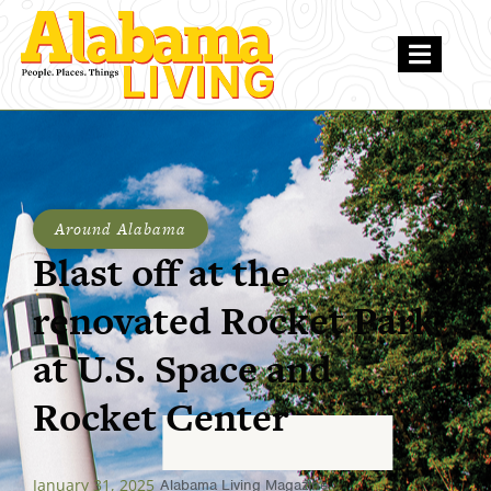
Around Alabama
Blast off at the
renovated Rocket Park
at U.S. Space and
Rocket Center
January 31, 2025
Alabama Living Magazine