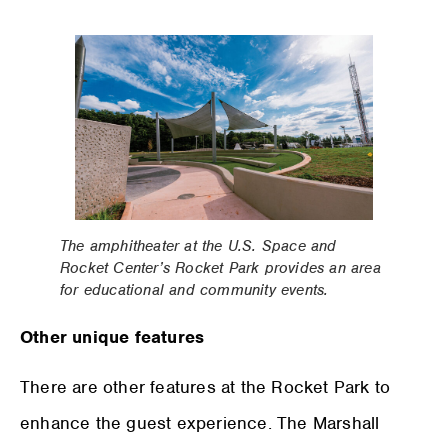
The amphitheater at the U.S. Space and
Rocket Center’s Rocket Park provides an area
for educational and community events.
Other unique features
There are other features at the Rocket Park to
enhance the guest experience. The Marshall