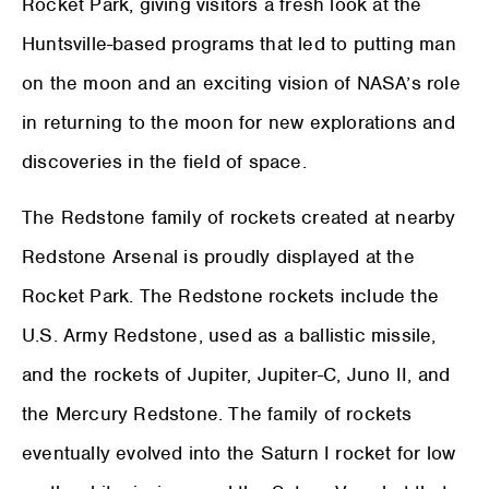
Rocket Park, giving visitors a fresh look at the
Huntsville-based programs that led to putting man
on the moon and an exciting vision of NASA’s role
in returning to the moon for new explorations and
discoveries in the field of space.
The Redstone family of rockets created at nearby
Redstone Arsenal is proudly displayed at the
Rocket Park. The Redstone rockets include the
U.S. Army Redstone, used as a ballistic missile,
and the rockets of Jupiter, Jupiter-C, Juno II, and
the Mercury Redstone. The family of rockets
eventually evolved into the Saturn I rocket for low