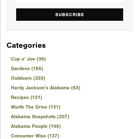
SUBSCRIBE
Categories
Cup o’ Joe (36)
Gardens (165)
Outdoors (255)
Hardy Jackson's Alabama (63)
Recipes (131)
Worth The Drive (131)
Alabama Snapshots (207)
Alabama People (146)
Consumer Wise (137)