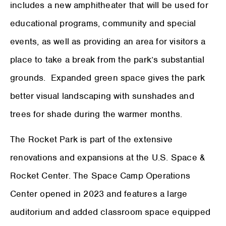
includes a new amphitheater that will be used for
educational programs, community and special
events, as well as providing an area for visitors a
place to take a break from the park’s substantial
grounds. Expanded green space gives the park
better visual landscaping with sunshades and
trees for shade during the warmer months.
The Rocket Park is part of the extensive
renovations and expansions at the U.S. Space &
Rocket Center. The Space Camp Operations
Center opened in 2023 and features a large
auditorium and added classroom space equipped