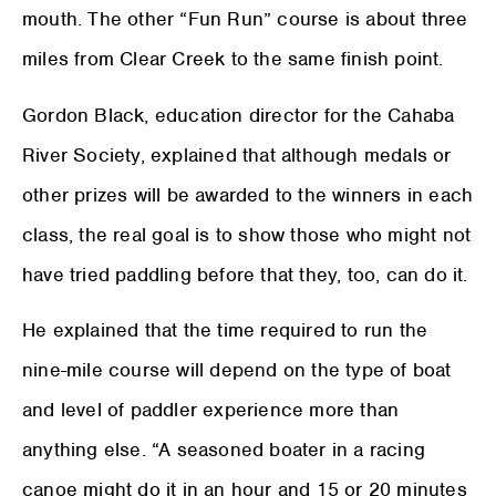
mouth. The other “Fun Run” course is about three
miles from Clear Creek to the same finish point.
Gordon Black, education director for the Cahaba
River Society, explained that although medals or
other prizes will be awarded to the winners in each
class, the real goal is to show those who might not
have tried paddling before that they, too, can do it.
He explained that the time required to run the
nine-mile course will depend on the type of boat
and level of paddler experience more than
anything else. “A seasoned boater in a racing
canoe might do it in an hour and 15 or 20 minutes