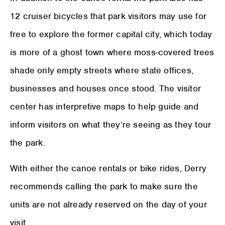
12 cruiser bicycles that park visitors may use for
free to explore the former capital city, which today
is more of a ghost town where moss-covered trees
shade only empty streets where state offices,
businesses and houses once stood. The visitor
center has interpretive maps to help guide and
inform visitors on what they’re seeing as they tour
the park.
With either the canoe rentals or bike rides, Derry
recommends calling the park to make sure the
units are not already reserved on the day of your
visit.