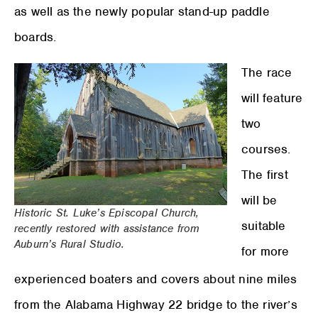
as well as the newly popular stand-up paddle
boards.
The race
will feature
two
courses.
The first
will be
Historic St. Luke’s Episcopal Church,
suitable
recently restored with assistance from
Auburn’s Rural Studio.
for more
experienced boaters and covers about nine miles
from the Alabama Highway 22 bridge to the river’s