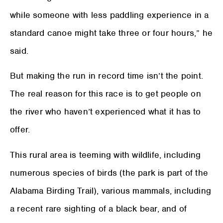
while someone with less paddling experience in a
standard canoe might take three or four hours,” he
said.
But making the run in record time isn’t the point.
The real reason for this race is to get people on
the river who haven’t experienced what it has to
offer.
This rural area is teeming with wildlife, including
numerous species of birds (the park is part of the
Alabama Birding Trail), various mammals, including
a recent rare sighting of a black bear, and of