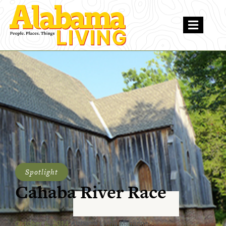
Spotlight
Cahaba River Race
October 6, 2014
Alabama Living Magazine