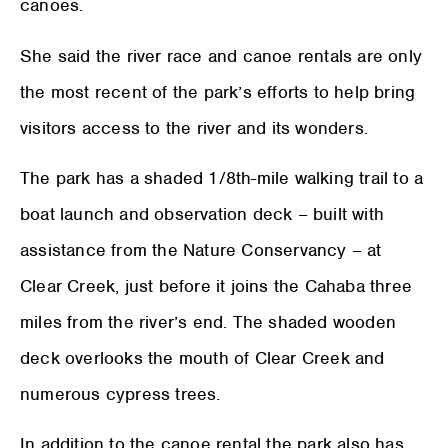
canoes.
She said the river race and canoe rentals are only
the most recent of the park’s efforts to help bring
visitors access to the river and its wonders.
The park has a shaded 1/8th-mile walking trail to a
boat launch and observation deck – built with
assistance from the Nature Conservancy – at
Clear Creek, just before it joins the Cahaba three
miles from the river’s end. The shaded wooden
deck overlooks the mouth of Clear Creek and
numerous cypress trees.
In addition to the canoe rental the park also has