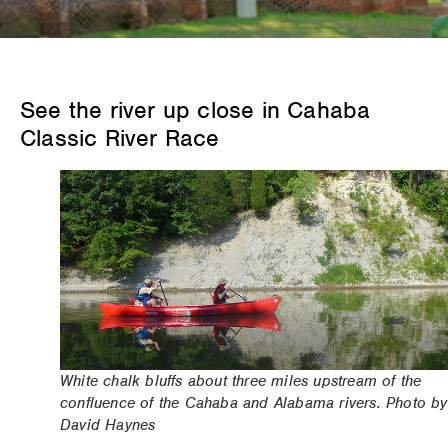
See the river up close in Cahaba
Classic River Race
White chalk bluffs about three miles upstream of the
confluence of the Cahaba and Alabama rivers. Photo by
David Haynes