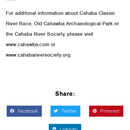
For additonal information about Cahaba Classic
River Race, Old Cahawba Archaeological Park or
the Cahaba River Society, please visit
www.cahawba.com or
www.cahabariversociety.org.
Share:
Facebook
Twitter
Pinterest
LinkedIn