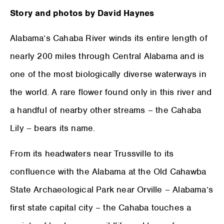
Story and photos by David Haynes
Alabama’s Cahaba River winds its entire length of
nearly 200 miles through Central Alabama and is
one of the most biologically diverse waterways in
the world. A rare flower found only in this river and
a handful of nearby other streams – the Cahaba
Lily – bears its name.
From its headwaters near Trussville to its
confluence with the Alabama at the Old Cahawba
State Archaeological Park near Orville – Alabama’s
first state capital city – the Cahaba touches a