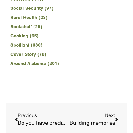
Social Security (97)
Rural Health (23)
Bookshelf (25)
Cooking (65)
Spotlight (380)
Cover Story (78)
Around Alabama (201)
Previous
Next
Do you have prediabetes?
Building memories