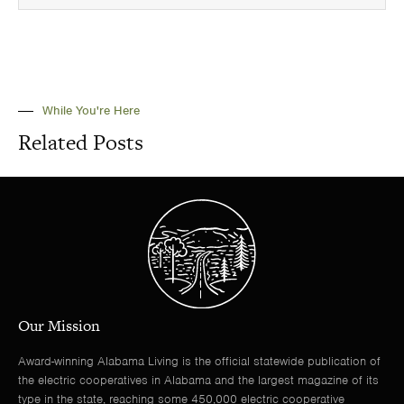
While You're Here
Related Posts
Our Mission
Award-winning Alabama Living is the official statewide publication of
the electric cooperatives in Alabama and the largest magazine of its
type in the state, reaching some 450,000 electric cooperative