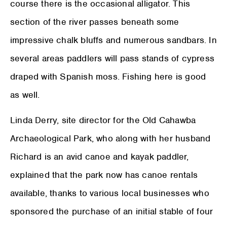
course there is the occasional alligator. This
section of the river passes beneath some
impressive chalk bluffs and numerous sandbars. In
several areas paddlers will pass stands of cypress
draped with Spanish moss. Fishing here is good
as well.
Linda Derry, site director for the Old Cahawba
Archaeological Park, who along with her husband
Richard is an avid canoe and kayak paddler,
explained that the park now has canoe rentals
available, thanks to various local businesses who
sponsored the purchase of an initial stable of four