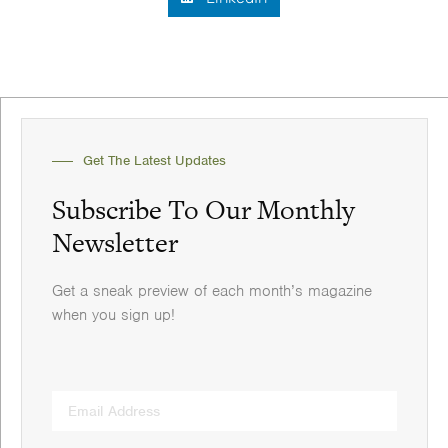
Get The Latest Updates
Subscribe To Our Monthly
Newsletter
Get a sneak preview of each month’s magazine
when you sign up!