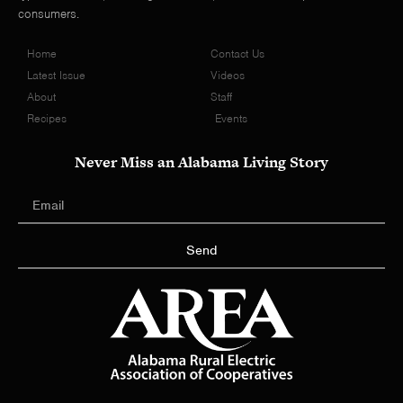
consumers.
Home
Contact Us
Latest Issue
Videos
About
Staff
Recipes
Events
Never Miss an Alabama Living Story
Send