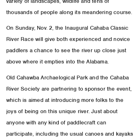
variety of landscapes, wildlife and tens of
thousands of people along its meandering course.
On Sunday, Nov. 2, the Inaugural Cahaba Classic
River Race will give both experienced and novice
paddlers a chance to see the river up close just
above where it empties into the Alabama.
Old Cahawba Archaelogical Park and the Cahaba
River Society are partnering to sponsor the event,
which is aimed at introducing more folks to the
joys of being on this unique river. Just about
anyone with any kind of paddlecraft can
participate, including the usual canoes and kayaks