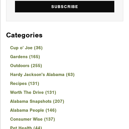
SUBSCRIBE
Categories
Cup o’ Joe (36)
Gardens (165)
Outdoors (255)
Hardy Jackson's Alabama (63)
Recipes (131)
Worth The Drive (131)
Alabama Snapshots (207)
Alabama People (146)
Consumer Wise (137)
Pet Health (44)