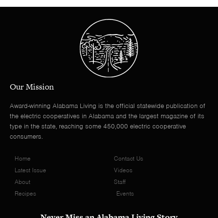
Our Mission
Award-winning Alabama Living is the official statewide publication of
the electric cooperatives in Alabama and the largest magazine of its
type in the state, reaching some 450,000 electric cooperative
consumers.
Home
Contact Us
Latest Issue
Videos
About
Staff
Recipes
Events
Never Miss an Alabama Living Story