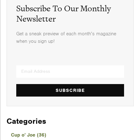
Subscribe To Our Monthly
Newsletter
Get a sneak preview of each month’s magazine
when you sign up!
SUBSCRIBE
Categories
Cup o’ Joe (36)