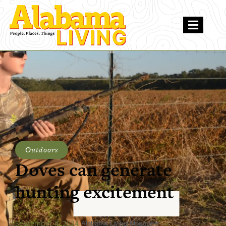
Outdoors
Doves can generate
hunting excitement
September 4, 2024
Alabama Living Magazine