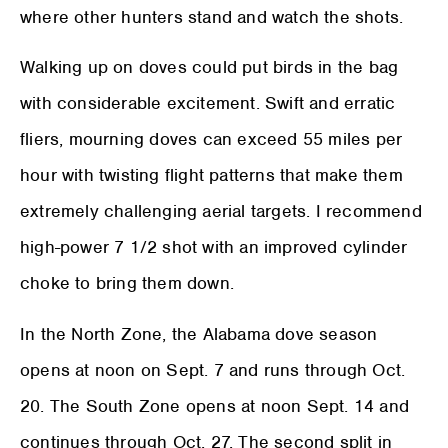
where other hunters stand and watch the shots.
Walking up on doves could put birds in the bag
with considerable excitement. Swift and erratic
fliers, mourning doves can exceed 55 miles per
hour with twisting flight patterns that make them
extremely challenging aerial targets. I recommend
high-power 7 1/2 shot with an improved cylinder
choke to bring them down.
In the North Zone, the Alabama dove season
opens at noon on Sept. 7 and runs through Oct.
20. The South Zone opens at noon Sept. 14 and
continues through Oct. 27. The second split in