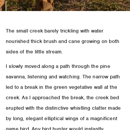
The small creek barely trickling with water
nourished thick brush and cane growing on both
sides of the little stream.
I slowly moved along a path through the pine
savanna, listening and watching. The narrow path
led to a break in the green vegetative wall at the
creek. As I approached the break, the creek bed
erupted with the distinctive whistling clatter made
by long, elegant elliptical wings of a magnificent
game bird. Any bird hunter would instantly