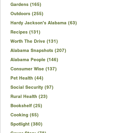
Gardens (165)
Outdoors (255)
Hardy Jackson's Alabama (63)
Recipes (131)
Worth The Drive (131)
Alabama Snapshots (207)
Alabama People (146)
Consumer Wise (137)
Pet Health (44)
Social Security (97)
Rural Health (23)
Bookshelf (25)
Cooking (65)
Spotlight (380)