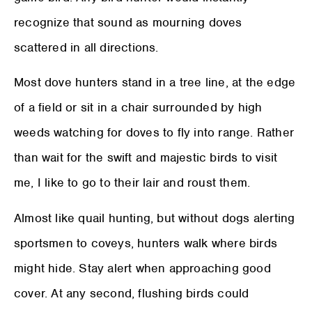
recognize that sound as mourning doves
scattered in all directions.
Most dove hunters stand in a tree line, at the edge
of a field or sit in a chair surrounded by high
weeds watching for doves to fly into range. Rather
than wait for the swift and majestic birds to visit
me, I like to go to their lair and roust them.
Almost like quail hunting, but without dogs alerting
sportsmen to coveys, hunters walk where birds
might hide. Stay alert when approaching good
cover. At any second, flushing birds could