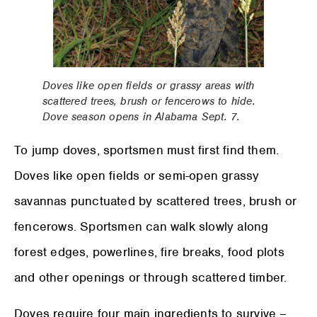
Doves like open fields or grassy areas with
scattered trees, brush or fencerows to hide.
Dove season opens in Alabama Sept. 7.
To jump doves, sportsmen must first find them.
Doves like open fields or semi-open grassy
savannas punctuated by scattered trees, brush or
fencerows. Sportsmen can walk slowly along
forest edges, powerlines, fire breaks, food plots
and other openings or through scattered timber.
Doves require four main ingredients to survive –