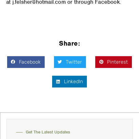
at j.felsher@hotmail.com or through Facebook.
Share:
Facebook
Twitter
Pinterest
LinkedIn
Get The Latest Updates