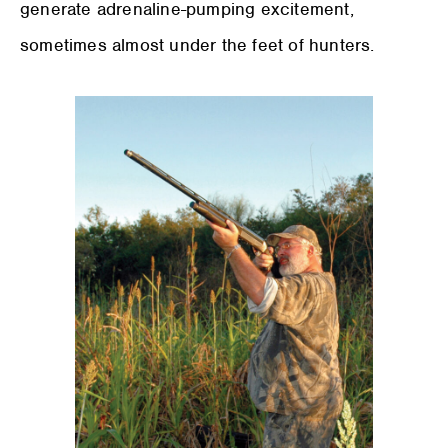
generate adrenaline-pumping excitement,
sometimes almost under the feet of hunters.