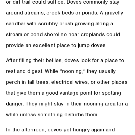
or dirt trail could suffice. Doves commonly stay
around streams, creek beds or ponds. A gravelly
sandbar with scrubby brush growing along a
stream or pond shoreline near croplands could
provide an excellent place to jump doves.
After filling their bellies, doves look for a place to
rest and digest. While “nooning,” they usually
perch in tall trees, electrical wires, or other places
that give them a good vantage point for spotting
danger. They might stay in their nooning area for a
while unless something disturbs them.
In the afternoon, doves get hungry again and