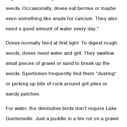
seeds. Occasionally, doves eat berries or maybe
even something like snails for calcium. They also
need a good amount of water every day.”
Doves normally feed at first light. To digest rough
seeds, doves need water and grit. They swallow
small pieces of gravel or sand to break up the
seeds. Sportsmen frequently find them “dusting”
or picking up bits of rock around grit piles or
sandy patches.
For water, the diminutive birds don’t require Lake
Guntersville. Just a puddle in a tire rut on a gravel