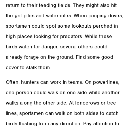
return to their feeding fields. They might also hit
the grit piles and waterholes. When jumping doves,
sportsmen could spot some lookouts perched in
high places looking for predators. While these
birds watch for danger, several others could
already forage on the ground. Find some good
cover to stalk them.
Often, hunters can work in teams. On powerlines,
one person could walk on one side while another
walks along the other side. At fencerows or tree
lines, sportsmen can walk on both sides to catch
birds flushing from any direction. Pay attention to