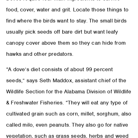
food, cover, water and grit. Locate those things to
find where the birds want to stay. The small birds
usually pick seeds off bare dirt but want leafy
canopy cover above them so they can hide from
hawks and other predators.
“A dove’s diet consists of about 99 percent
seeds,” says Seth Maddox, assistant chief of the
Wildlife Section for the Alabama Division of Wildlife
& Freshwater Fisheries. “They will eat any type of
cultivated grain such as corn, millet, sorghum, also
called milo, even peanuts. They also go for native
vegetation, such as grass seeds, herbs and weed