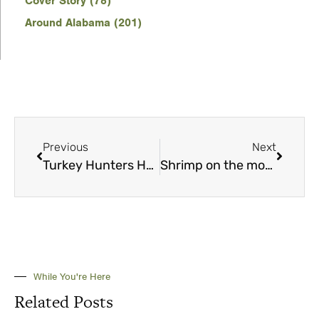
Cover Story (78)
Around Alabama (201)
Previous
Next
Turkey Hunters Hall of Fame inducts inaugural class
Shrimp on the move ignite feeding frenzies
While You're Here
Related Posts