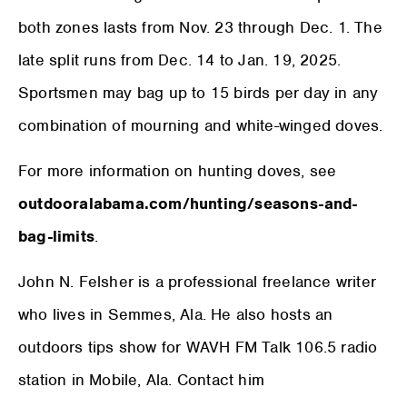
both zones lasts from Nov. 23 through Dec. 1. The
late split runs from Dec. 14 to Jan. 19, 2025.
Sportsmen may bag up to 15 birds per day in any
combination of mourning and white-winged doves.
For more information on hunting doves, see
outdooralabama.com/hunting/seasons-and-
bag-limits
.
John N. Felsher is a professional freelance writer
who lives in Semmes, Ala. He also hosts an
outdoors tips show for WAVH FM Talk 106.5 radio
station in Mobile, Ala. Contact him