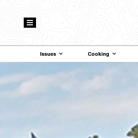
Issues
Cooking