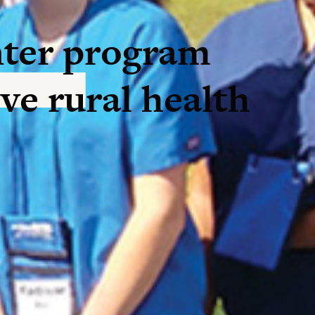
ter program
ve rural health