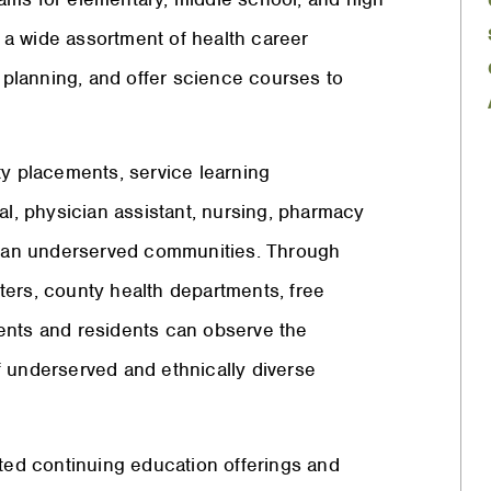
a wide assortment of health career
l planning, and offer science courses to
 placements, service learning
al, physician assistant, nursing, pharmacy
urban underserved communities. Through
enters, county health departments, free
udents and residents can observe the
f underserved and ethnically diverse
ed continuing education offerings and