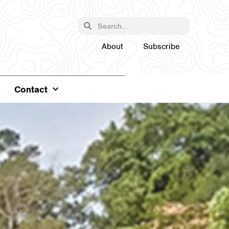
About
Subscribe
Contact