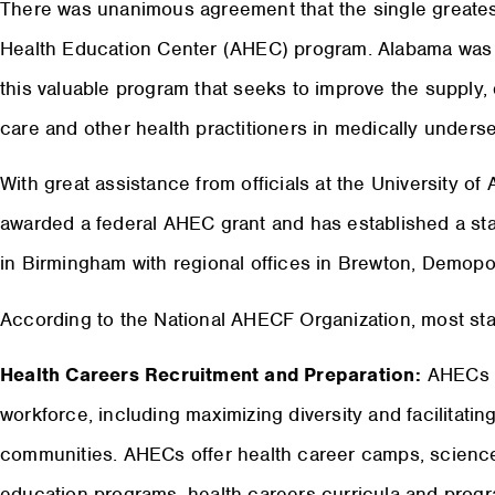
There was unanimous agreement that the single greatest
Health Education Center (AHEC) program. Alabama was on
this valuable program that seeks to improve the supply, d
care and other health practitioners in medically underse
With great assistance from officials at the University 
awarded a federal AHEC grant and has established a sta
in Birmingham with regional offices in Brewton, Demopo
According to the National AHECF Organization, most sta
Health Careers Recruitment and Preparation:
AHECs a
workforce, including maximizing diversity and facilitatin
communities. AHECs offer health career camps, science
education programs, health careers curricula and progr