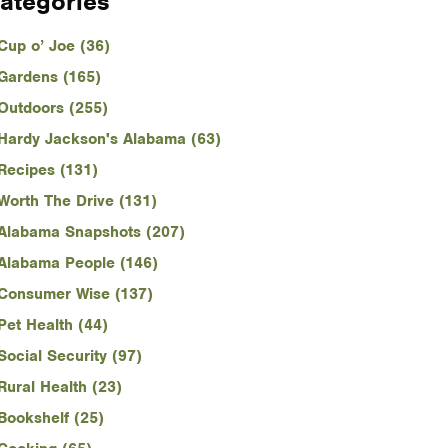
ategories
Cup o’ Joe (36)
Gardens (165)
Outdoors (255)
Hardy Jackson's Alabama (63)
Recipes (131)
Worth The Drive (131)
Alabama Snapshots (207)
Alabama People (146)
Consumer Wise (137)
Pet Health (44)
Social Security (97)
Rural Health (23)
Bookshelf (25)