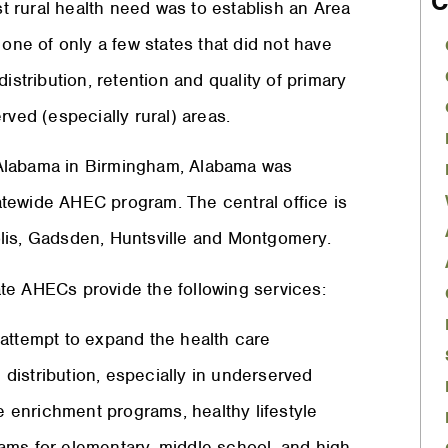
C
 rural health need was to establish an Area
e of only a few states that did not have
istribution, retention and quality of primary
rved (especially rural) areas.
of Alabama in Birmingham, Alabama was
tewide AHEC program. The central office is
lis, Gadsden, Huntsville and Montgomery.
te AHECs provide the following services:
ttempt to expand the health care
g distribution, especially in underserved
 enrichment programs, healthy lifestyle
ams for elementary, middle school, and high