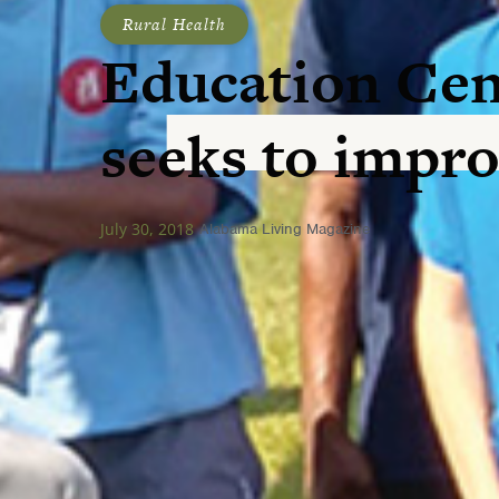
Rural Health
Education Cen
seeks to impro
July 30, 2018
Alabama Living Magazine