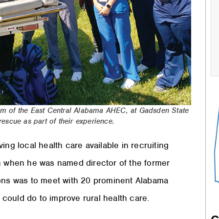
m of the East Central Alabama AHEC, at Gadsden State
scue as part of their experience.
ing local health care available in recruiting
 when he was named director of the former
ions was to meet with 20 prominent Alabama
e could do to improve rural health care.