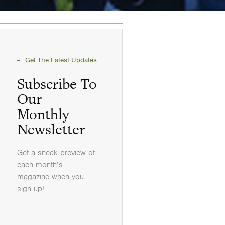
Get The Latest Updates
Subscribe To
Our
Monthly
Newsletter
Get a sneak preview of
each month’s
magazine when you
sign up!