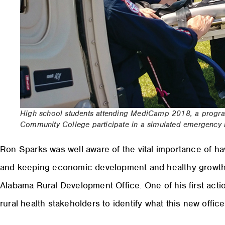
High school students attending MediCamp 2018, a progra
Community College participate in a simulated emergency re
R
on Sparks was well aware of the vital importance of hav
and keeping economic development and healthy growth
Alabama Rural Development Office. One of his first act
rural health stakeholders to identify what this new offic