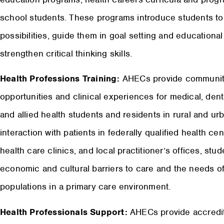
school students. These programs introduce students to 
possibilities, guide them in goal setting and educationa
strengthen critical thinking skills.
Health Professions Training:
AHECs provide community
opportunities and clinical experiences for medical, dent
and allied health students and residents in rural and 
interaction with patients in federally qualified health c
health care clinics, and local practitioner’s offices, st
economic and cultural barriers to care and the needs o
populations in a primary care environment.
Health Professionals Support:
AHECs provide accredit