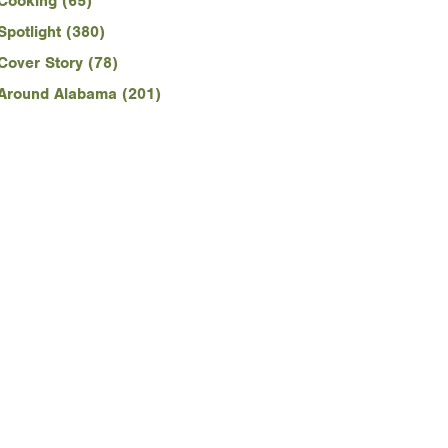
Cooking (65)
Spotlight (380)
Cover Story (78)
Around Alabama (201)