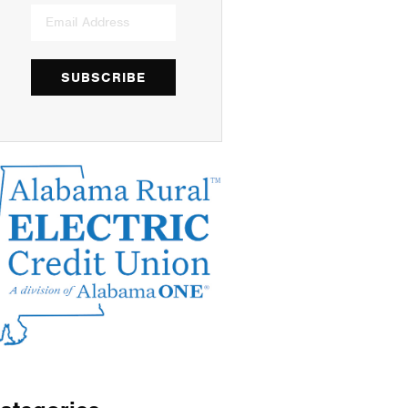
SUBSCRIBE