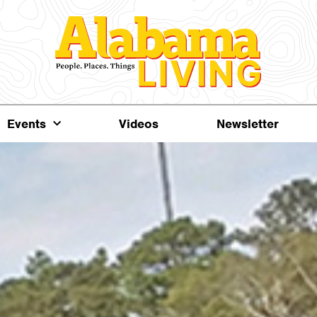
Events
Videos
Newsletter