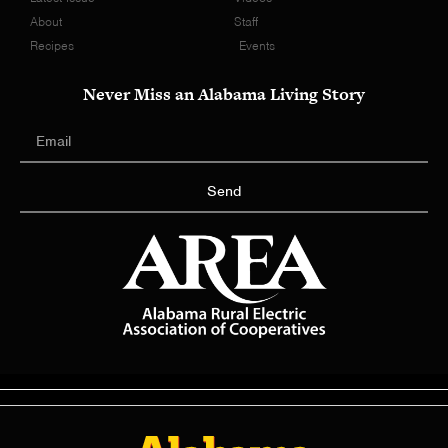
About
Staff
Recipes
Events
Never Miss an Alabama Living Story
Send