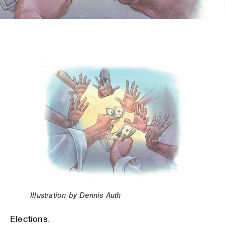
Illustration by Dennis Auth
Elections.