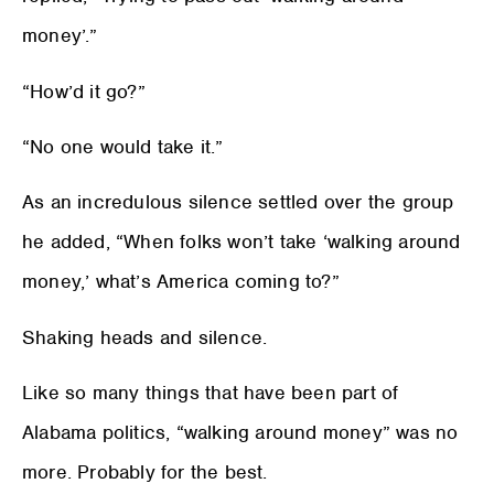
money’.”
“How’d it go?”
“No one would take it.”
As an incredulous silence settled over the group
he added, “When folks won’t take ‘walking around
money,’ what’s America coming to?”
Shaking heads and silence.
Like so many things that have been part of
Alabama politics, “walking around money” was no
more. Probably for the best.