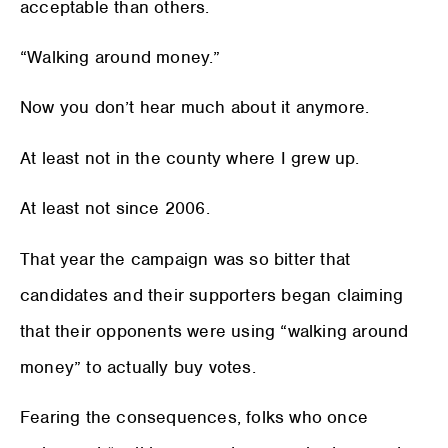
acceptable than others.
“Walking around money.”
Now you don’t hear much about it anymore.
At least not in the county where I grew up.
At least not since 2006.
That year the campaign was so bitter that
candidates and their supporters began claiming
that their opponents were using “walking around
money” to actually buy votes.
Fearing the consequences, folks who once