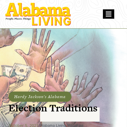
Hardy Jackson's Alabama
Election Traditions
October 5, 2021
Alabama Living Magazine