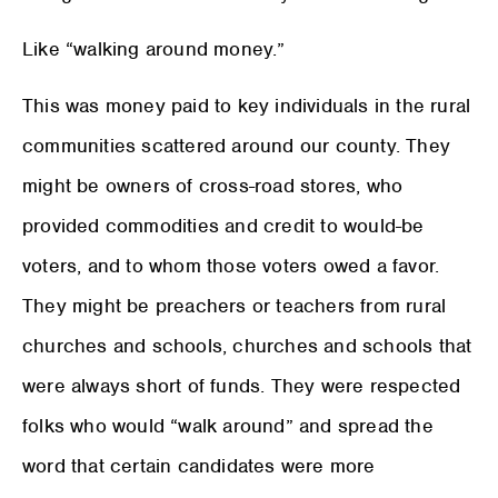
Like “walking around money.”
This was money paid to key individuals in the rural
communities scattered around our county. They
might be owners of cross-road stores, who
provided commodities and credit to would-be
voters, and to whom those voters owed a favor.
They might be preachers or teachers from rural
churches and schools, churches and schools that
were always short of funds. They were respected
folks who would “walk around” and spread the
word that certain candidates were more