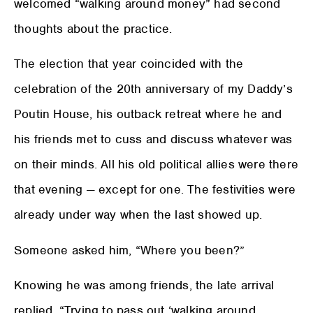
welcomed “walking around money” had second
thoughts about the practice.
The election that year coincided with the
celebration of the 20th anniversary of my Daddy’s
Poutin House, his outback retreat where he and
his friends met to cuss and discuss whatever was
on their minds. All his old political allies were there
that evening — except for one. The festivities were
already under way when the last showed up.
Someone asked him, “Where you been?”
Knowing he was among friends, the late arrival
replied, “Trying to pass out ‘walking around