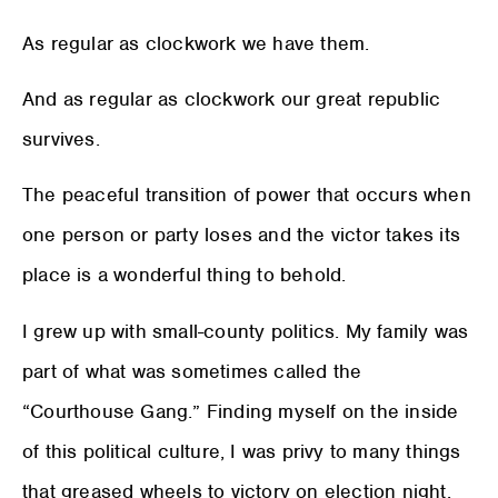
As regular as clockwork we have them.
And as regular as clockwork our great republic
survives.
The peaceful transition of power that occurs when
one person or party loses and the victor takes its
place is a wonderful thing to behold.
I grew up with small-county politics. My family was
part of what was sometimes called the
“Courthouse Gang.” Finding myself on the inside
of this political culture, I was privy to many things
that greased wheels to victory on election night.