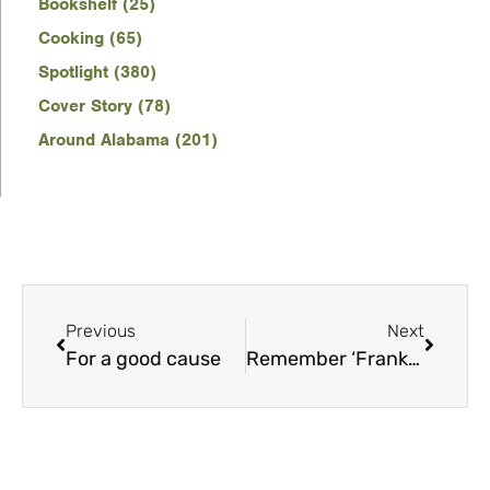
Bookshelf (25)
Cooking (65)
Spotlight (380)
Cover Story (78)
Around Alabama (201)
Previous
Next
For a good cause
Remember ‘Franksgiving’?