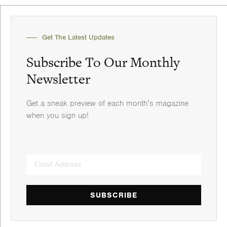
Get The Latest Updates
Subscribe To Our Monthly
Newsletter
Get a sneak preview of each month’s magazine
when you sign up!
SUBSCRIBE