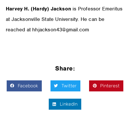
Harvey H. (Hardy) Jackson
is Professor Emeritus
at Jacksonville State University. He can be
reached at hhjackson43@gmail.com
Share:
Facebook
Twitter
Pinterest
LinkedIn