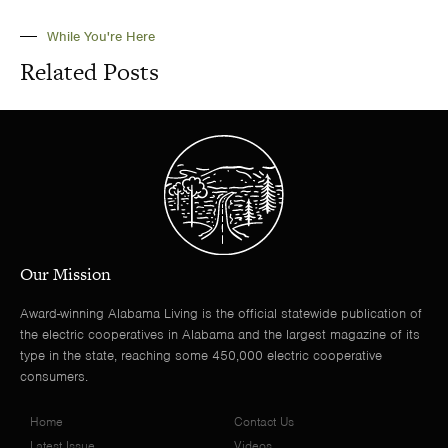
While You're Here
Related Posts
Our Mission
Award-winning Alabama Living is the official statewide publication of
the electric cooperatives in Alabama and the largest magazine of its
type in the state, reaching some 450,000 electric cooperative
consumers.
Home
Contact Us
Latest Issue
Videos