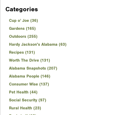
Categories
Cup o’ Joe (36)
Gardens (165)
Outdoors (255)
Hardy Jackson's Alabama (63)
Recipes (131)
Worth The Drive (131)
Alabama Snapshots (207)
Alabama People (146)
Consumer Wise (137)
Pet Health (44)
Social Security (97)
Rural Health (23)