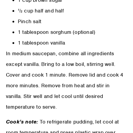
½ cup half and half
Pinch salt
1 tablespoon sorghum (optional)
1 tablespoon vanilla
In medium saucepan, combine all ingredients
except vanilla. Bring to a low boil, stirring well.
Cover and cook 1 minute. Remove lid and cook 4
more minutes. Remove from heat and stir in
vanilla. Stir well and let cool until desired
temperature to serve.
Cook’s note:
To refrigerate pudding, let cool at
room temperature and press plastic wrap over