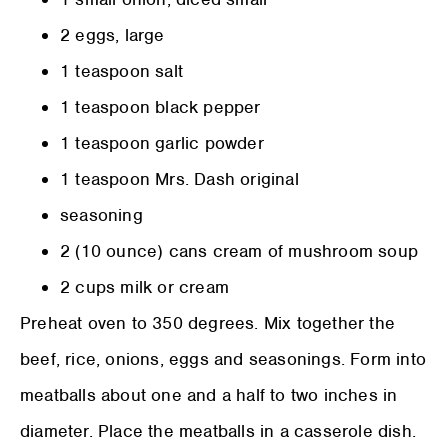
2 eggs, large
1 teaspoon salt
1 teaspoon black pepper
1 teaspoon garlic powder
1 teaspoon Mrs. Dash original
seasoning
2 (10 ounce) cans cream of mushroom soup
2 cups milk or cream
Preheat oven to 350 degrees. Mix together the
beef, rice, onions, eggs and seasonings. Form into
meatballs about one and a half to two inches in
diameter. Place the meatballs in a casserole dish.