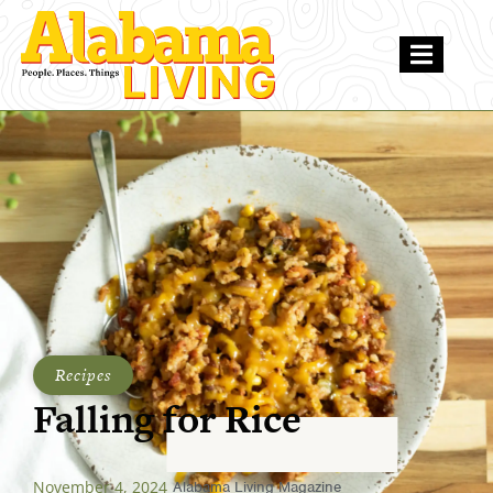
Recipes
Falling for Rice
November 4, 2024
Alabama Living Magazine