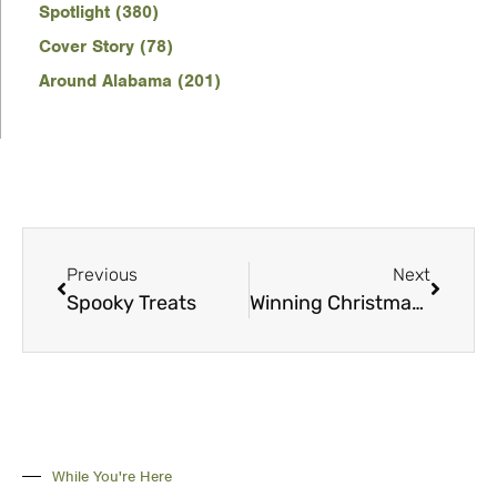
Spotlight (380)
Cover Story (78)
Around Alabama (201)
Previous
Next
Spooky Treats
Winning Christmas Cookies and Treats
While You're Here