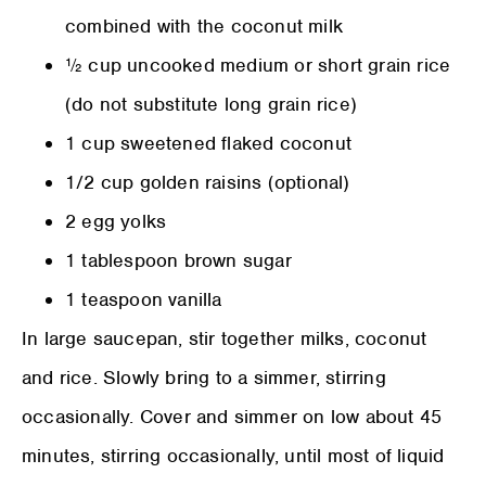
combined with the coconut milk
½ cup uncooked medium or short grain rice
(do not substitute long grain rice)
1 cup sweetened flaked coconut
1/2 cup golden raisins (optional)
2 egg yolks
1 tablespoon brown sugar
1 teaspoon vanilla
In large saucepan, stir together milks, coconut
and rice. Slowly bring to a simmer, stirring
occasionally. Cover and simmer on low about 45
minutes, stirring occasionally, until most of liquid