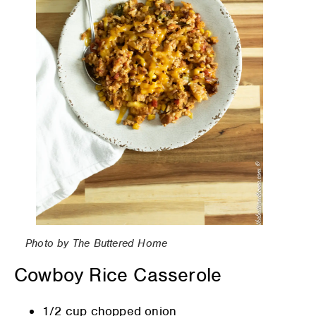
Photo by The Buttered Home
Cowboy Rice Casserole
1/2 cup chopped onion