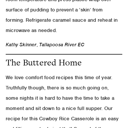
surface of pudding to prevent a ‘skin’ from
forming. Refrigerate caramel sauce and reheat in
microwave as needed.
Kathy Skinner
,
Tallapoosa River EC
The Buttered Home
We love comfort food recipes this time of year.
Truthfully though, there is so much going on,
some nights it is hard to have the time to take a
moment and sit down to a nice full supper. Our
recipe for this Cowboy Rice Casserole is an easy