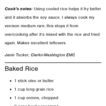
Cook’s notes:
Using cooled rice helps it fry better
and it absorbs the soy sauce. I always cook my
venison medium rare; this stops it from
overcooking after it’s mixed with the rice and fried
again. Makes excellent leftovers.
Janie Tucker
,
Clarke-Washington EMC
Baked Rice
1 stick oleo or butter
1 cup long grain rice
1 cup onions, chopped