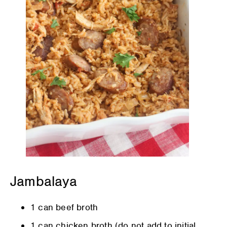
Jambalaya
1 can beef broth
1 can chicken broth (do not add to initial