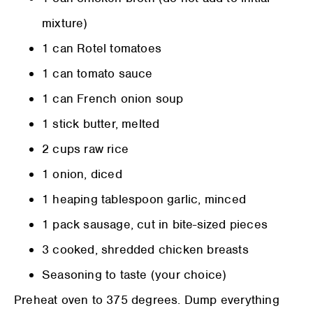
mixture)
1 can Rotel tomatoes
1 can tomato sauce
1 can French onion soup
1 stick butter, melted
2 cups raw rice
1 onion, diced
1 heaping tablespoon garlic, minced
1 pack sausage, cut in bite-sized pieces
3 cooked, shredded chicken breasts
Seasoning to taste (your choice)
Preheat oven to 375 degrees. Dump everything