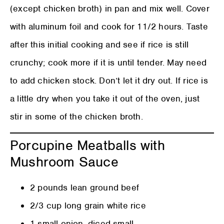
(except chicken broth) in pan and mix well. Cover
with aluminum foil and cook for 11/2 hours. Taste
after this initial cooking and see if rice is still
crunchy; cook more if it is until tender. May need
to add chicken stock. Don’t let it dry out. If rice is
a little dry when you take it out of the oven, just
stir in some of the chicken broth.
Porcupine Meatballs with
Mushroom Sauce
2 pounds lean ground beef
2/3 cup long grain white rice
1 small onion, diced small