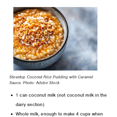
Stovetop Coconut Rice Pudding with Caramel
Sauce. Photo: Adobe Stock
1 can coconut milk (not coconut milk in the
dairy section)
Whole milk, enough to make 4 cups when