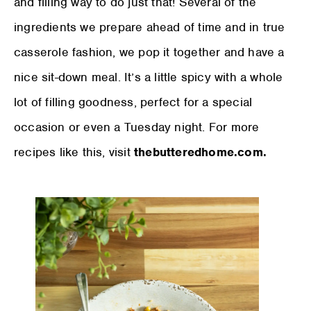
and filling way to do just that! Several of the
ingredients we prepare ahead of time and in true
casserole fashion, we pop it together and have a
nice sit-down meal. It’s a little spicy with a whole
lot of filling goodness, perfect for a special
occasion or even a Tuesday night. For more
recipes like this, visit
thebutteredhome.com.