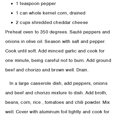
1 teaspoon pepper
1 can whole kernel corn, drained
2 cups shredded cheddar cheese
Preheat oven to 350 degrees. Sauté peppers and
onions in olive oil. Season with salt and pepper.
Cook until soft. Add minced garlic and cook for
one minute, being careful not to burn. Add ground
beef and chorizo and brown well. Drain.
In a large casserole dish, add peppers, onions
and beef and chorizo mixture to dish. Add broth,
beans, corn, rice , tomatoes and chili powder. Mix
well. Cover with aluminum foil tightly and cook for