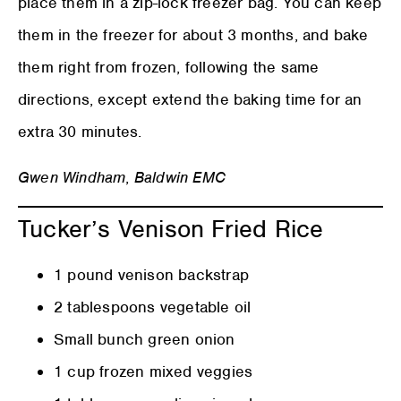
place them in a zip-lock freezer bag. You can keep
them in the freezer for about 3 months, and bake
them right from frozen, following the same
directions, except extend the baking time for an
extra 30 minutes.
Gwen Windham
,
Baldwin EMC
Tucker’s Venison Fried Rice
1 pound venison backstrap
2 tablespoons vegetable oil
Small bunch green onion
1 cup frozen mixed veggies