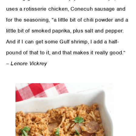
uses a rotisserie chicken, Conecuh sausage and
for the seasoning, “a little bit of chili powder and a
little bit of smoked paprika, plus salt and pepper.
And if I can get some Gulf shrimp, I add a half-
pound of that to it, and that makes it really good.”
–
Lenore Vickrey