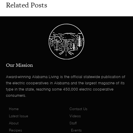
Related Posts
Our Mission
Award-winning Alabama Living is the official statewide publication of
the electric cooperatives in Alabama and the largest magazine of its
type in the state, reaching some 450,000 electric cooperative
consumers.
Home
Contact Us
Latest Issue
Videos
About
Staff
Recipes
Events