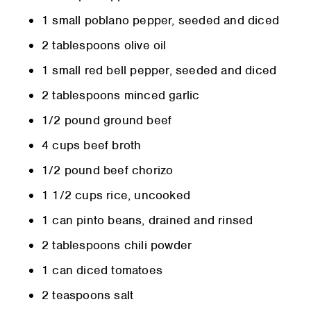
1 small poblano pepper, seeded and diced
2 tablespoons olive oil
1 small red bell pepper, seeded and diced
2 tablespoons minced garlic
1/2 pound ground beef
4 cups beef broth
1/2 pound beef chorizo
1 1/2 cups rice, uncooked
1 can pinto beans, drained and rinsed
2 tablespoons chili powder
1 can diced tomatoes
2 teaspoons salt