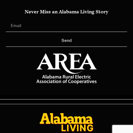
Never Miss an Alabama Living Story
Send