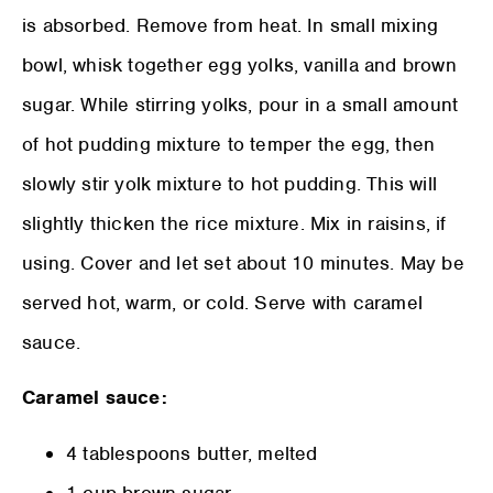
is absorbed. Remove from heat. In small mixing
bowl, whisk together egg yolks, vanilla and brown
sugar. While stirring yolks, pour in a small amount
of hot pudding mixture to temper the egg, then
slowly stir yolk mixture to hot pudding. This will
slightly thicken the rice mixture. Mix in raisins, if
using. Cover and let set about 10 minutes. May be
served hot, warm, or cold. Serve with caramel
sauce.
Caramel sauce:
4 tablespoons butter, melted
1 cup brown sugar