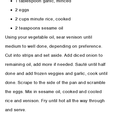
1 tablespoon garlic, minced
2 eggs
2 cups minute rice, cooked
2 teaspoons sesame oil
Using your vegetable oil, sear venison until
medium to well done, depending on preference.
Cut into strips and set aside. Add diced onion to
remaining oil, add more if needed. Sauté until half
done and add frozen veggies and garlic, cook until
done. Scrape to the side of the pan and scramble
the eggs. Mix in sesame oil, cooked and cooled
rice and venison. Fry until hot all the way through
and serve.