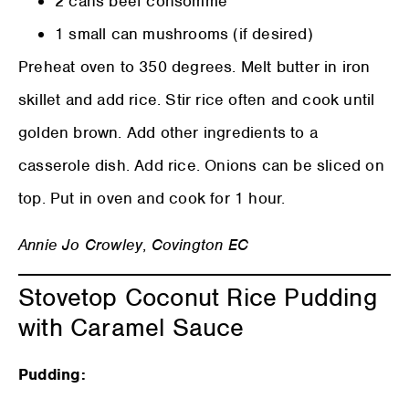
2 cans beef consommé
1 small can mushrooms (if desired)
Preheat oven to 350 degrees. Melt butter in iron
skillet and add rice. Stir rice often and cook until
golden brown. Add other ingredients to a
casserole dish. Add rice. Onions can be sliced on
top. Put in oven and cook for 1 hour.
Annie Jo Crowley
,
Covington EC
Stovetop Coconut Rice Pudding
with Caramel Sauce
Pudding: