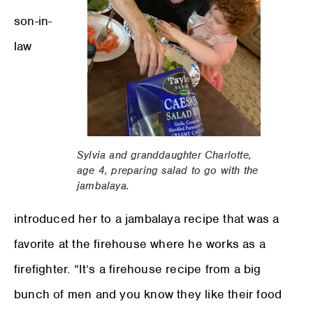
son-in-
law
Sylvia and granddaughter Charlotte,
age 4, preparing salad to go with the
jambalaya.
introduced her to a jambalaya recipe that was a
favorite at the firehouse where he works as a
firefighter. “It’s a firehouse recipe from a big
bunch of men and you know they like their food