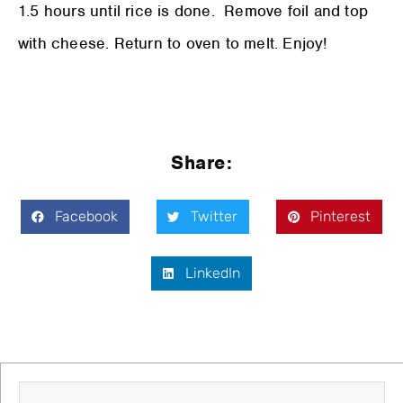
1.5 hours until rice is done. Remove foil and top
with cheese. Return to oven to melt. Enjoy!
Share:
Facebook
Twitter
Pinterest
LinkedIn