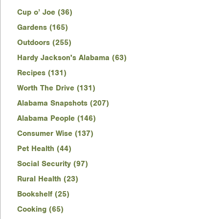
Cup o’ Joe (36)
Gardens (165)
Outdoors (255)
Hardy Jackson's Alabama (63)
Recipes (131)
Worth The Drive (131)
Alabama Snapshots (207)
Alabama People (146)
Consumer Wise (137)
Pet Health (44)
Social Security (97)
Rural Health (23)
Bookshelf (25)
Cooking (65)