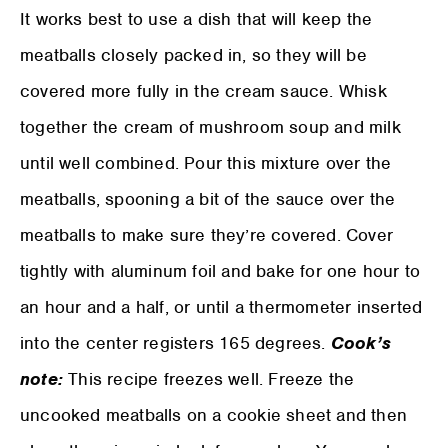
It works best to use a dish that will keep the
meatballs closely packed in, so they will be
covered more fully in the cream sauce. Whisk
together the cream of mushroom soup and milk
until well combined. Pour this mixture over the
meatballs, spooning a bit of the sauce over the
meatballs to make sure they’re covered. Cover
tightly with aluminum foil and bake for one hour to
an hour and a half, or until a thermometer inserted
into the center registers 165 degrees.
Cook’s
note:
This recipe freezes well. Freeze the
uncooked meatballs on a cookie sheet and then