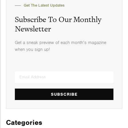
Get The Latest Updates
Subscribe To Our Monthly
Newsletter
Get a sneak preview of each month’s magazine
when you sign up!
SUBSCRIBE
Categories