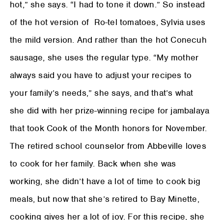
hot,” she says. “I had to tone it down.” So instead
of the hot version of Ro-tel tomatoes, Sylvia uses
the mild version. And rather than the hot Conecuh
sausage, she uses the regular type. “My mother
always said you have to adjust your recipes to
your family’s needs,” she says, and that’s what
she did with her prize-winning recipe for jambalaya
that took Cook of the Month honors for November.
The retired school counselor from Abbeville loves
to cook for her family. Back when she was
working, she didn’t have a lot of time to cook big
meals, but now that she’s retired to Bay Minette,
cooking gives her a lot of joy. For this recipe, she