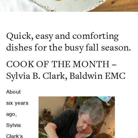
Quick, easy and comforting
dishes for the busy fall season.
COOK OF THE MONTH
–
Sylvia B. Clark, Baldwin EMC
About
six years
ago,
Sylvia
Clark’s