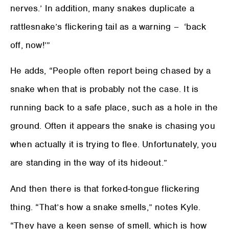
nerves.’ In addition, many snakes duplicate a
rattlesnake’s flickering tail as a warning – ‘back
off, now!’”
He adds, “People often report being chased by a
snake when that is probably not the case. It is
running back to a safe place, such as a hole in the
ground. Often it appears the snake is chasing you
when actually it is trying to flee. Unfortunately, you
are standing in the way of its hideout.”
And then there is that forked-tongue flickering
thing. “That’s how a snake smells,” notes Kyle.
“They have a keen sense of smell, which is how