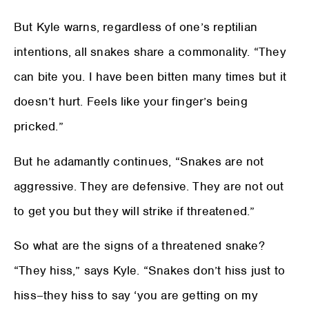
But Kyle warns, regardless of one’s reptilian
intentions, all snakes share a commonality. “They
can bite you. I have been bitten many times but it
doesn’t hurt. Feels like your finger’s being
pricked.”
But he adamantly continues, “Snakes are not
aggressive. They are defensive. They are not out
to get you but they will strike if threatened.”
So what are the signs of a threatened snake?
“They hiss,” says Kyle. “Snakes don’t hiss just to
hiss–they hiss to say ‘you are getting on my