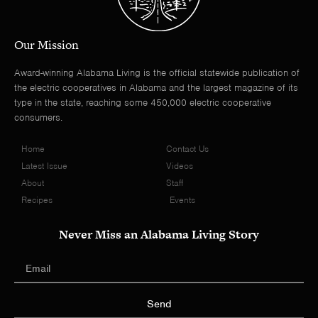
Our Mission
Award-winning Alabama Living is the official statewide publication of
the electric cooperatives in Alabama and the largest magazine of its
type in the state, reaching some 450,000 electric cooperative
consumers.
Home
Contact Us
Latest Issue
Videos
About
Staff
Recipes
Events
Never Miss an Alabama Living Story
Send