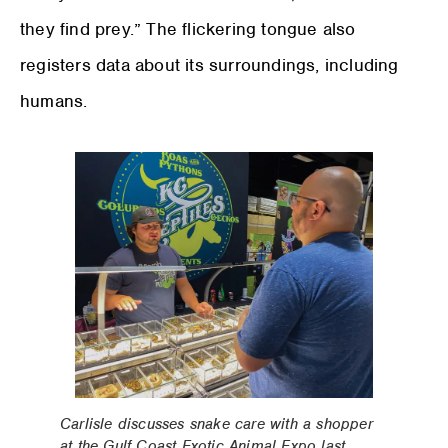
they find prey.” The flickering tongue also
registers data about its surroundings, including
humans.
Carlisle discusses snake care with a shopper
at the Gulf Coast Exotic Animal Expo last