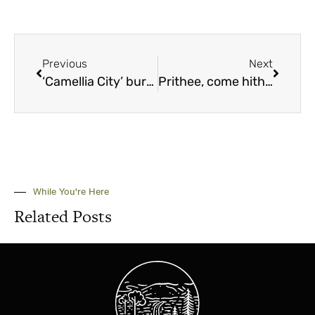
Previous
Next
‘Camellia City’ bursting into bloom
Prithee, come hither to the Alabama Medieval Fantasy Festival
While You're Here
Related Posts