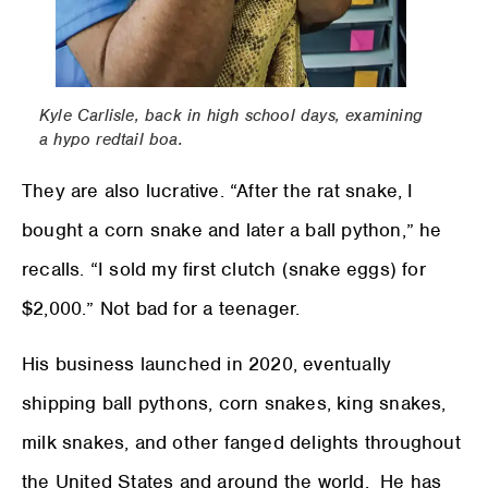
Kyle Carlisle, back in high school days, examining
a hypo redtail boa.
They are also lucrative. “After the rat snake, I
bought a corn snake and later a ball python,” he
recalls. “I sold my first clutch (snake eggs) for
$2,000.” Not bad for a teenager.
His business launched in 2020, eventually
shipping ball pythons, corn snakes, king snakes,
milk snakes, and other fanged delights throughout
the United States and around the world. He has