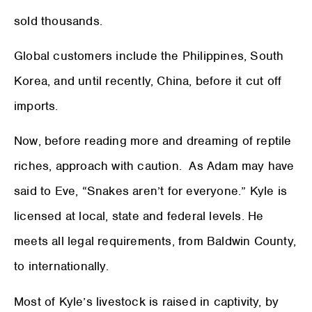
sold thousands.
Global customers include the Philippines, South
Korea, and until recently, China, before it cut off
imports.
Now, before reading more and dreaming of reptile
riches, approach with caution. As Adam may have
said to Eve, “Snakes aren’t for everyone.” Kyle is
licensed at local, state and federal levels. He
meets all legal requirements, from Baldwin County,
to internationally.
Most of Kyle’s livestock is raised in captivity, by