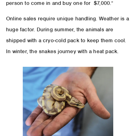
person to come in and buy one for $7,000.”
Online sales require unique handling. Weather is a
huge factor. During summer, the animals are
shipped with a cryo-cold pack to keep them cool.
In winter, the snakes journey with a heat pack.