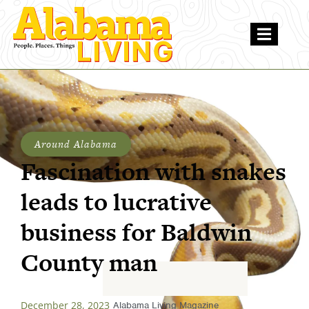
Around Alabama
Fascination with snakes
leads to lucrative
business for Baldwin
County man
December 28, 2023
Alabama Living Magazine