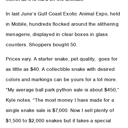
In last June’s Gulf Coast Exotic Animal Expo, held
in Mobile, hundreds flocked around the slithering
menagerie, displayed in clear boxes in glass
counters. Shoppers bought 50.
Prices vary. A starter snake, pet quality, goes for
as little as $40. A collectible snake with desired
colors and markings can be yours for a lot more.
“My average ball park python sale is about $450,”
Kyle notes. “The most money I have made for a
single snake sale is $7,000. Now I sell plenty of
$1,500 to $2,000 snakes but it takes a special