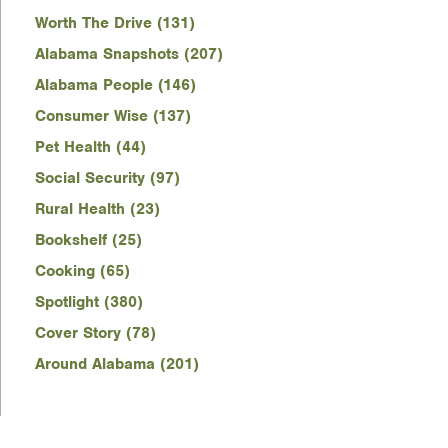
Worth The Drive (131)
Alabama Snapshots (207)
Alabama People (146)
Consumer Wise (137)
Pet Health (44)
Social Security (97)
Rural Health (23)
Bookshelf (25)
Cooking (65)
Spotlight (380)
Cover Story (78)
Around Alabama (201)