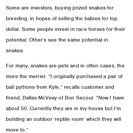
Some are investors, buying prized snakes for
breeding, in hopes of selling the babies for top
dollar. Some people invest in race horses for their
potential. Other’s see the same potential in
snakes.
For many, snakes are pets and in often cases, the
more the merrier. “I originally purchased a pair of
ball pythons from Kyle,” recalls customer and
friend, Dallas McVeay of Bon Secour. “Now I have
about 50. Currently they are in my house but I’m
building an outdoor ‘reptile room’ which they will
move to.”