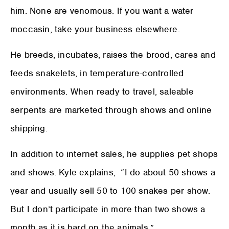
him. None are venomous. If you want a water
moccasin, take your business elsewhere.
He breeds, incubates, raises the brood, cares and
feeds snakelets, in temperature-controlled
environments. When ready to travel, saleable
serpents are marketed through shows and online
shipping.
In addition to internet sales, he supplies pet shops
and shows. Kyle explains, “I do about 50 shows a
year and usually sell 50 to 100 snakes per show.
But I don’t participate in more than two shows a
month as it is hard on the animals.”