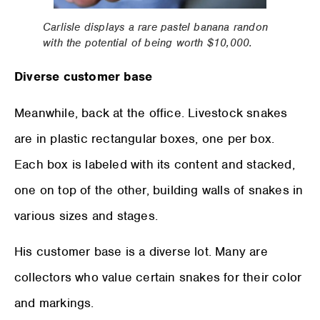
Carlisle displays a rare pastel banana randon
with the potential of being worth $10,000.
Diverse customer base
Meanwhile, back at the office. Livestock snakes
are in plastic rectangular boxes, one per box.
Each box is labeled with its content and stacked,
one on top of the other, building walls of snakes in
various sizes and stages.
His customer base is a diverse lot. Many are
collectors who value certain snakes for their color
and markings.