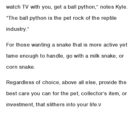
watch TV with you, get a ball python,” notes Kyle.
“The ball python is the pet rock of the reptile
industry.”
For those wanting a snake that is more active yet
tame enough to handle, go with a milk snake, or
corn snake.
Regardless of choice, above all else, provide the
best care you can for the pet, collector’s item, or
investment, that slithers into your life.ν