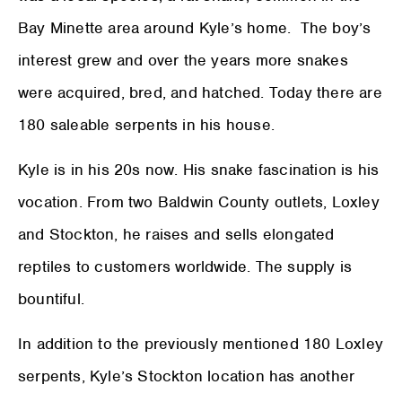
Bay Minette area around Kyle’s home. The boy’s
interest grew and over the years more snakes
were acquired, bred, and hatched. Today there are
180 saleable serpents in his house.
Kyle is in his 20s now. His snake fascination is his
vocation. From two Baldwin County outlets, Loxley
and Stockton, he raises and sells elongated
reptiles to customers worldwide. The supply is
bountiful.
In addition to the previously mentioned 180 Loxley
serpents, Kyle’s Stockton location has another