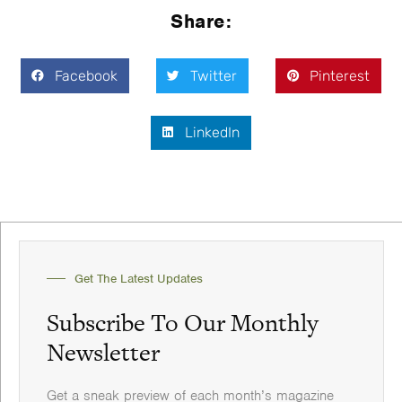
Share:
Facebook
Twitter
Pinterest
LinkedIn
Get The Latest Updates
Subscribe To Our Monthly
Newsletter
Get a sneak preview of each month’s magazine