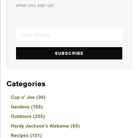
when you sign up!
SUBSCRIBE
Categories
Cup o’ Joe (36)
Gardens (165)
Outdoors (255)
Hardy Jackson's Alabama (63)
Recipes (131)