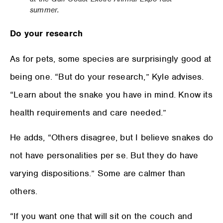
summer.
Do your research
As for pets, some species are surprisingly good at
being one. “But do your research,” Kyle advises.
“Learn about the snake you have in mind. Know its
health requirements and care needed.”
He adds, “Others disagree, but I believe snakes do
not have personalities per se. But they do have
varying dispositions.” Some are calmer than
others.
“If you want one that will sit on the couch and