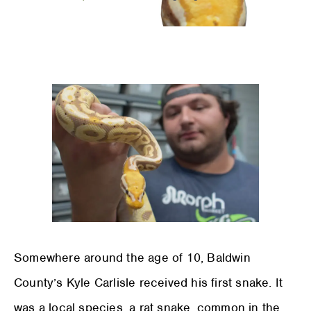
Somewhere around the age of 10, Baldwin
County’s Kyle Carlisle received his first snake. It
was a local species, a rat snake, common in the