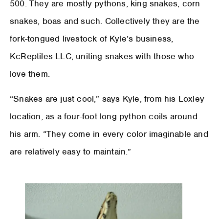
500. They are mostly pythons, king snakes, corn
snakes, boas and such. Collectively they are the
fork-tongued livestock of Kyle’s business,
KcReptiles LLC, uniting snakes with those who
love them.
“Snakes are just cool,” says Kyle, from his Loxley
location, as a four-foot long python coils around
his arm. “They come in every color imaginable and
are relatively easy to maintain.”