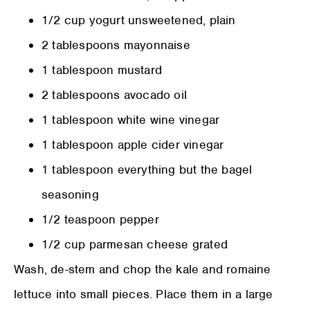
1/2 cup yogurt unsweetened, plain
2 tablespoons mayonnaise
1 tablespoon mustard
2 tablespoons avocado oil
1 tablespoon white wine vinegar
1 tablespoon apple cider vinegar
1 tablespoon everything but the bagel
seasoning
1/2 teaspoon pepper
1/2 cup parmesan cheese grated
Wash, de-stem and chop the kale and romaine
lettuce into small pieces. Place them in a large