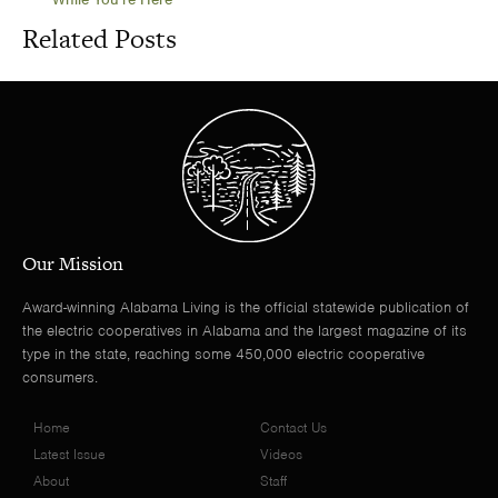
Related Posts
Our Mission
Award-winning Alabama Living is the official statewide publication of
the electric cooperatives in Alabama and the largest magazine of its
type in the state, reaching some 450,000 electric cooperative
consumers.
Home
Contact Us
Latest Issue
Videos
About
Staff