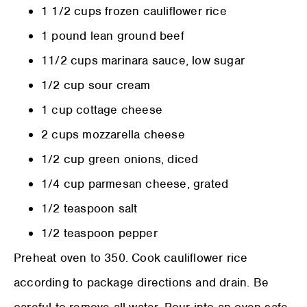
1 1/2 cups frozen cauliflower rice
1 pound lean ground beef
11/2 cups marinara sauce, low sugar
1/2 cup sour cream
1 cup cottage cheese
2 cups mozzarella cheese
1/2 cup green onions, diced
1/4 cup parmesan cheese, grated
1/2 teaspoon salt
1/2 teaspoon pepper
Preheat oven to 350. Cook cauliflower rice
according to package directions and drain. Be