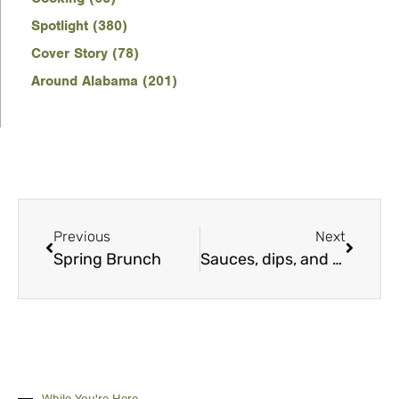
Spotlight (380)
Cover Story (78)
Around Alabama (201)
Previous
Next
Spring Brunch
Sauces, dips, and dressings
While You're Here