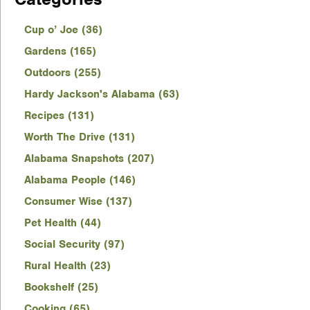
Cup o’ Joe (36)
Gardens (165)
Outdoors (255)
Hardy Jackson's Alabama (63)
Recipes (131)
Worth The Drive (131)
Alabama Snapshots (207)
Alabama People (146)
Consumer Wise (137)
Pet Health (44)
Social Security (97)
Rural Health (23)
Bookshelf (25)
Cooking (65)