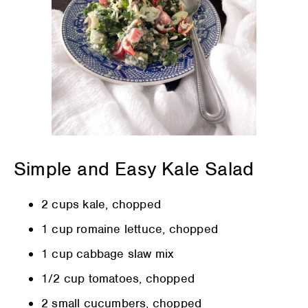
Simple and Easy Kale Salad
2 cups kale, chopped
1 cup romaine lettuce, chopped
1 cup cabbage slaw mix
1/2 cup tomatoes, chopped
2 small cucumbers, chopped