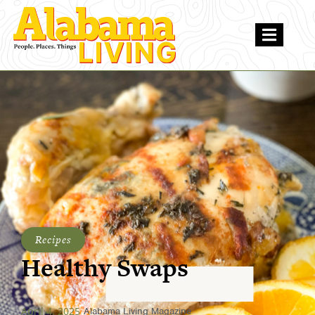
Recipes
Healthy Swaps
April 4, 2025
Alabama Living Magazine