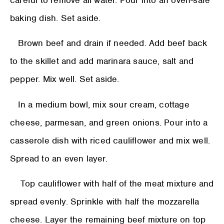
careful to remove all water. Pour into an oven-safe
baking dish. Set aside.
Brown beef and drain if needed. Add beef back
to the skillet and add marinara sauce, salt and
pepper. Mix well. Set aside.
In a medium bowl, mix sour cream, cottage
cheese, parmesan, and green onions. Pour into a
casserole dish with riced cauliflower and mix well.
Spread to an even layer.
Top cauliflower with half of the meat mixture and
spread evenly. Sprinkle with half the mozzarella
cheese. Layer the remaining beef mixture on top