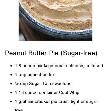
Peanut Butter Pie (Sugar-free)
1 8-ounce package cream cheese, softened
1 cup peanut butter
½ cup Sugar Twin sweetener
1 18-ounce container Cool Whip
1 graham cracker pie crust, light or sugar-
free