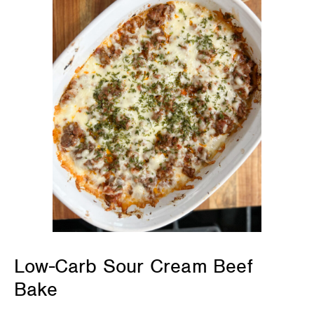
Low-Carb Sour Cream Beef
Bake