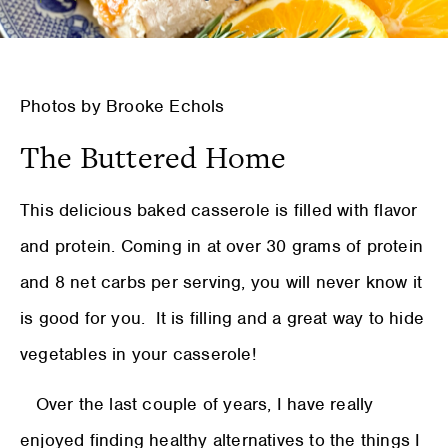
Photos by Brooke Echols
The Buttered Home
This delicious baked casserole is filled with flavor
and protein. Coming in at over 30 grams of protein
and 8 net carbs per serving, you will never know it
is good for you. It is filling and a great way to hide
vegetables in your casserole!
Over the last couple of years, I have really
enjoyed finding healthy alternatives to the things I