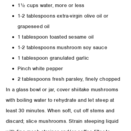
1½ cups water, more or less
1-2 tablespoons extra-virgin olive oil or
grapeseed oil
1 tablespoon toasted sesame oil
1-2 tablespoons mushroom soy sauce
1 tablespoon granulated garlic
Pinch white pepper
2 tablespoons fresh parsley, finely chopped
In a glass bowl or jar, cover shiitake mushrooms
with boiling water to rehydrate and let steep at
least 30 minutes. When soft, cut off stems and
discard; slice mushrooms. Strain steeping liquid