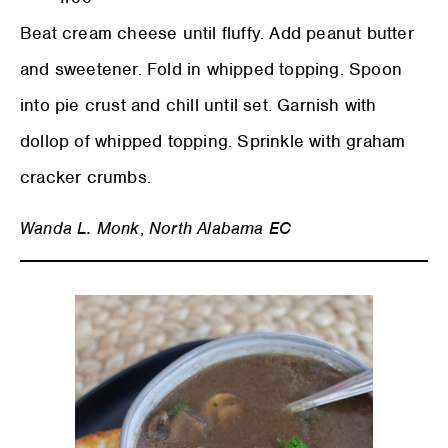
Beat cream cheese until fluffy. Add peanut butter
and sweetener. Fold in whipped topping. Spoon
into pie crust and chill until set. Garnish with
dollop of whipped topping. Sprinkle with graham
cracker crumbs.
Wanda L. Monk
,
North Alabama EC