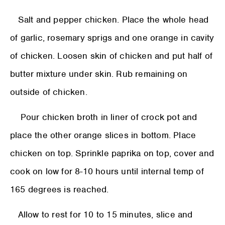
Salt and pepper chicken. Place the whole head
of garlic, rosemary sprigs and one orange in cavity
of chicken. Loosen skin of chicken and put half of
butter mixture under skin. Rub remaining on
outside of chicken.
Pour chicken broth in liner of crock pot and
place the other orange slices in bottom. Place
chicken on top. Sprinkle paprika on top, cover and
cook on low for 8-10 hours until internal temp of
165 degrees is reached.
Allow to rest for 10 to 15 minutes, slice and