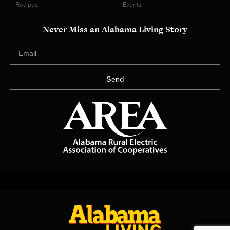
Recipes
Events
Never Miss an Alabama Living Story
Send