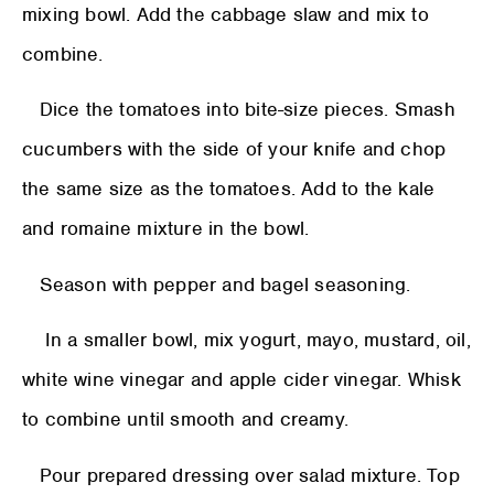
mixing bowl. Add the cabbage slaw and mix to
combine.
Dice the tomatoes into bite-size pieces. Smash
cucumbers with the side of your knife and chop
the same size as the tomatoes. Add to the kale
and romaine mixture in the bowl.
Season with pepper and bagel seasoning.
In a smaller bowl, mix yogurt, mayo, mustard, oil,
white wine vinegar and apple cider vinegar. Whisk
to combine until smooth and creamy.
Pour prepared dressing over salad mixture. Top