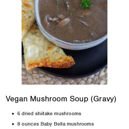
Vegan Mushroom Soup (Gravy)
6 dried shiitake mushrooms
8 ounces Baby Bella mushrooms