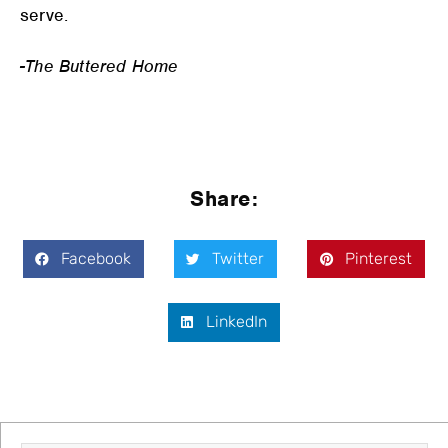
serve.
-The Buttered Home
Share:
Facebook
Twitter
Pinterest
LinkedIn