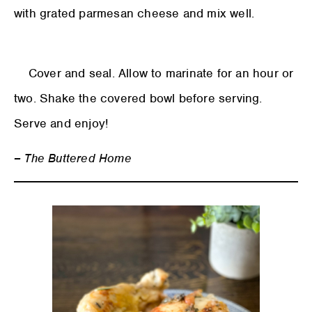
with grated parmesan cheese and mix well.
Cover and seal. Allow to marinate for an hour or
two. Shake the covered bowl before serving.
Serve and enjoy!
– The Buttered Home