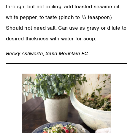
through, but not boiling, add toasted sesame oil,
white pepper, to taste (pinch to ¼ teaspoon).
Should not need salt. Can use as gravy or dilute to
desired thickness with water for soup.
Becky Ashworth
,
Sand Mountain EC