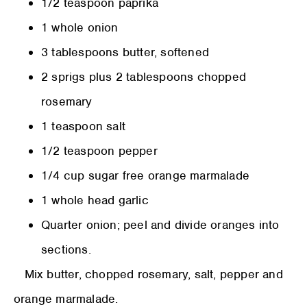
1/2 teaspoon paprika
1 whole onion
3 tablespoons butter, softened
2 sprigs plus 2 tablespoons chopped
rosemary
1 teaspoon salt
1/2 teaspoon pepper
1/4 cup sugar free orange marmalade
1 whole head garlic
Quarter onion; peel and divide oranges into
sections.
Mix butter, chopped rosemary, salt, pepper and
orange marmalade.