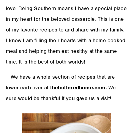
love. Being Southern means I have a special place
in my heart for the beloved casserole. This is one
of my favorite recipes to and share with my family.
I know I am filling their hearts with a home-cooked
meal and helping them eat healthy at the same
time. It is the best of both worlds!
We have a whole section of recipes that are
lower carb over at
thebutteredhome.com.
We
sure would be thankful if you gave us a visit!