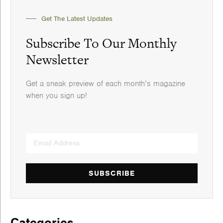
Get The Latest Updates
Subscribe To Our Monthly
Newsletter
Get a sneak preview of each month’s magazine
when you sign up!
SUBSCRIBE
Categories