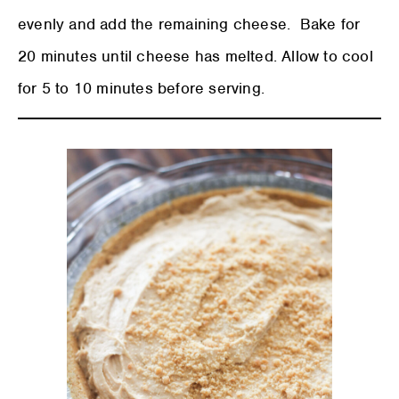
evenly and add the remaining cheese. Bake for
20 minutes until cheese has melted. Allow to cool
for 5 to 10 minutes before serving.