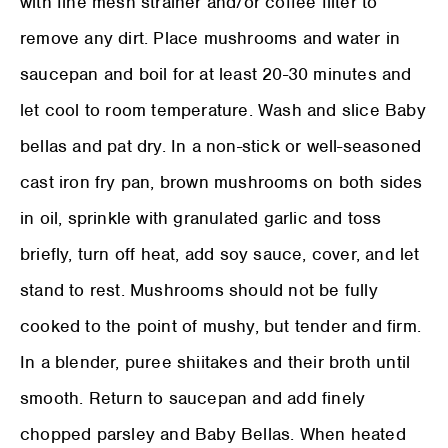
with fine mesh strainer and/or coffee filter to
remove any dirt. Place mushrooms and water in
saucepan and boil for at least 20-30 minutes and
let cool to room temperature. Wash and slice Baby
bellas and pat dry. In a non-stick or well-seasoned
cast iron fry pan, brown mushrooms on both sides
in oil, sprinkle with granulated garlic and toss
briefly, turn off heat, add soy sauce, cover, and let
stand to rest. Mushrooms should not be fully
cooked to the point of mushy, but tender and firm.
In a blender, puree shiitakes and their broth until
smooth. Return to saucepan and add finely
chopped parsley and Baby Bellas. When heated