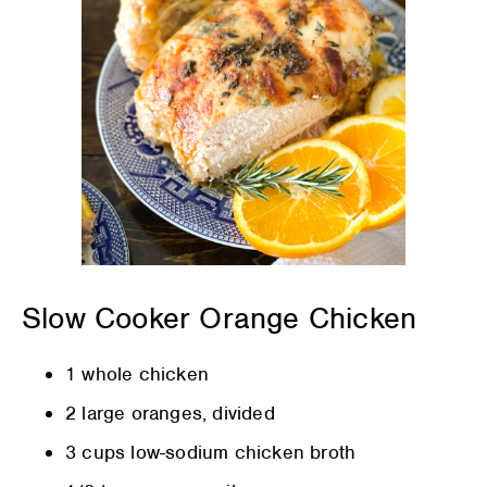
Slow Cooker Orange Chicken
1 whole chicken
2 large oranges, divided
3 cups low-sodium chicken broth