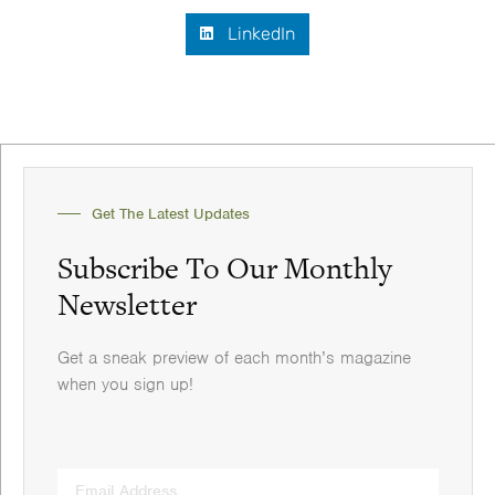
LinkedIn
Get The Latest Updates
Subscribe To Our Monthly
Newsletter
Get a sneak preview of each month’s magazine
when you sign up!