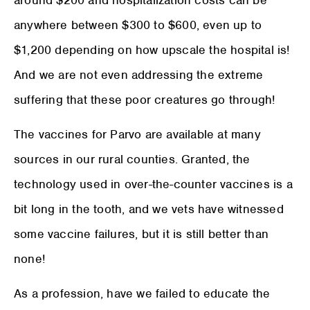
anywhere between $300 to $600, even up to
$1,200 depending on how upscale the hospital is!
And we are not even addressing the extreme
suffering that these poor creatures go through!
The vaccines for Parvo are available at many
sources in our rural counties. Granted, the
technology used in over-the-counter vaccines is a
bit long in the tooth, and we vets have witnessed
some vaccine failures, but it is still better than
none!
As a profession, have we failed to educate the