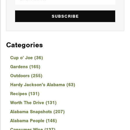
SUBSCRIBE
Categories
Cup o’ Joe (36)
Gardens (165)
Outdoors (255)
Hardy Jackson's Alabama (63)
Recipes (131)
Worth The Drive (131)
Alabama Snapshots (207)
Alabama People (146)
Consumer Wise (137)