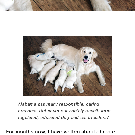
Alabama has many responsible, caring
breeders. But could our society benefit from
regulated, educated dog and cat breeders?
For months now, I have written about chronic