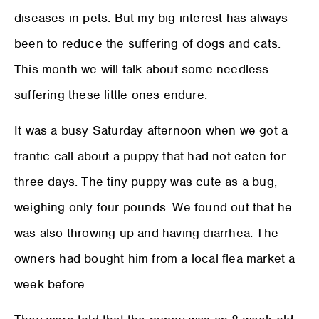
diseases in pets. But my big interest has always
been to reduce the suffering of dogs and cats.
This month we will talk about some needless
suffering these little ones endure.
It was a busy Saturday afternoon when we got a
frantic call about a puppy that had not eaten for
three days. The tiny puppy was cute as a bug,
weighing only four pounds. We found out that he
was also throwing up and having diarrhea. The
owners had bought him from a local flea market a
week before.