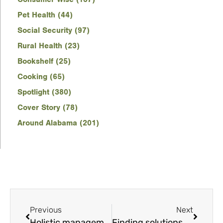
Pet Health (44)
Social Security (97)
Rural Health (23)
Bookshelf (25)
Cooking (65)
Spotlight (380)
Cover Story (78)
Around Alabama (201)
Previous
Next
Holistic management of arthritis, joint pain in pets
Finding solutions to reduce the number of unwanted pets