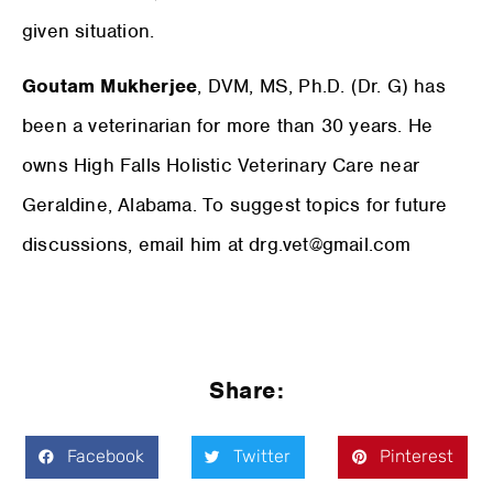
given situation.
Goutam Mukherjee
, DVM, MS, Ph.D. (Dr. G) has
been a veterinarian for more than 30 years. He
owns High Falls Holistic Veterinary Care near
Geraldine, Alabama. To suggest topics for future
discussions, email him at drg.vet@gmail.com
Share:
Facebook
Twitter
Pinterest