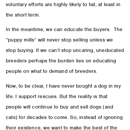
voluntary efforts are highly likely to fail, at least in
the short term.
In the meantime, we can educate the buyers. The
“puppy mills” will never stop selling unless we
stop buying. If we can’t stop uncaring, uneducated
breeders perhaps the burden lies on educating
people on what to demand of breeders.
Now, to be clear, I have never bought a dog in my
life. I support rescues. But the reality is that
people will continue to buy and sell dogs (and
cats) for decades to come. So, instead of ignoring
their existence, we want to make the best of the