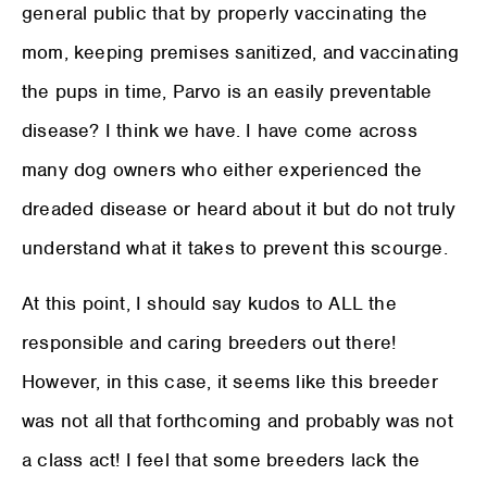
general public that by properly vaccinating the
mom, keeping premises sanitized, and vaccinating
the pups in time, Parvo is an easily preventable
disease? I think we have. I have come across
many dog owners who either experienced the
dreaded disease or heard about it but do not truly
understand what it takes to prevent this scourge.
At this point, I should say kudos to ALL the
responsible and caring breeders out there!
However, in this case, it seems like this breeder
was not all that forthcoming and probably was not
a class act! I feel that some breeders lack the