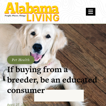
Pet Health
If buying from a
breeder, be an educated
consumer
April 27, 2021
Alabama Living Magazine