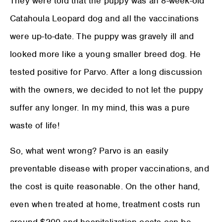
They were told that the puppy was an 8-week-old
Catahoula Leopard dog and all the vaccinations
were up-to-date. The puppy was gravely ill and
looked more like a young smaller breed dog. He
tested positive for Parvo. After a long discussion
with the owners, we decided to not let the puppy
suffer any longer. In my mind, this was a pure
waste of life!
So, what went wrong? Parvo is an easily
preventable disease with proper vaccinations, and
the cost is quite reasonable. On the other hand,
even when treated at home, treatment costs run
around $200 and hospitalization costs can be