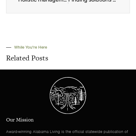
While You're Here
Related Posts
Our Mission
Award-winning Alabama Living is the official statewide publication of