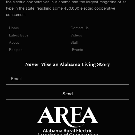
the electric cooperatives in Alabama and the largest magazine of its
type in the state, reaching some 450,000 electric cooperative
consumers.
Home
Contact Us
Latest Issue
Videos
About
Staff
Recipes
Events
Never Miss an Alabama Living Story
Send