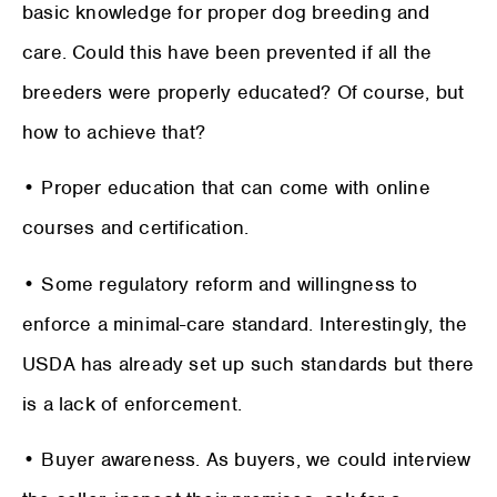
basic knowledge for proper dog breeding and
care. Could this have been prevented if all the
breeders were properly educated? Of course, but
how to achieve that?
• Proper education that can come with online
courses and certification.
• Some regulatory reform and willingness to
enforce a minimal-care standard. Interestingly, the
USDA has already set up such standards but there
is a lack of enforcement.
• Buyer awareness. As buyers, we could interview