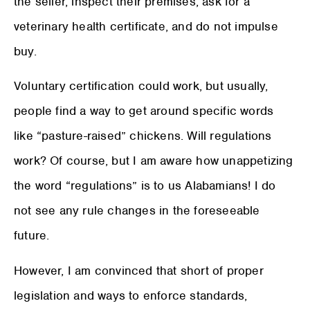
the seller, inspect their premises, ask for a
veterinary health certificate, and do not impulse
buy.
Voluntary certification could work, but usually,
people find a way to get around specific words
like “pasture-raised” chickens. Will regulations
work? Of course, but I am aware how unappetizing
the word “regulations” is to us Alabamians! I do
not see any rule changes in the foreseeable
future.
However, I am convinced that short of proper
legislation and ways to enforce standards,