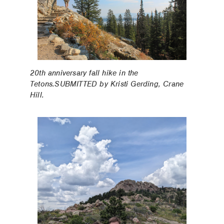
20th anniversary fall hike in the
Tetons.SUBMITTED by Kristi Gerding, Crane
Hill.