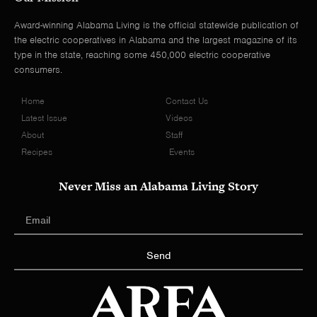
Award-winning Alabama Living is the official statewide publication of
the electric cooperatives in Alabama and the largest magazine of its
type in the state, reaching some 450,000 electric cooperative
consumers.
Home
Contact Us
Latest Issue
Videos
About
Staff
Recipes
Events
Never Miss an Alabama Living Story
Send