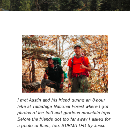
I met Austin and his friend during an 8-hour
hike at Talladega National Forest where I got
photos of the trail and glorious mountain tops.
Before the friends got too far away I asked for
a photo of them, too. SUBMITTED by Jesse