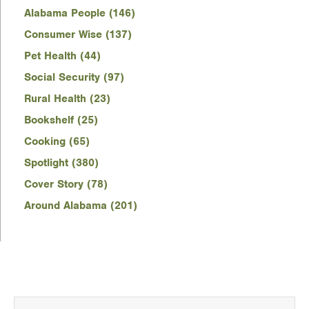
Alabama People (146)
Consumer Wise (137)
Pet Health (44)
Social Security (97)
Rural Health (23)
Bookshelf (25)
Cooking (65)
Spotlight (380)
Cover Story (78)
Around Alabama (201)