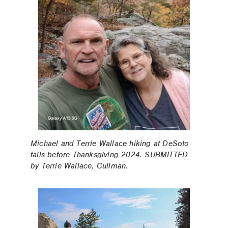
Michael and Terrie Wallace hiking at DeSoto
falls before Thanksgiving 2024. SUBMITTED
by Terrie Wallace, Cullman.