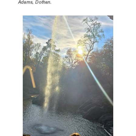
Adams, Dothan.