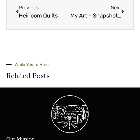
Previous
Next
Heirloom Quilts
My Art – Snapshots March 2025
While You're Here
Related Posts
Our Mission