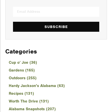
SUBSCRIBE
Categories
Cup o’ Joe (36)
Gardens (165)
Outdoors (255)
Hardy Jackson's Alabama (63)
Recipes (131)
Worth The Drive (131)
Alabama Snapshots (207)