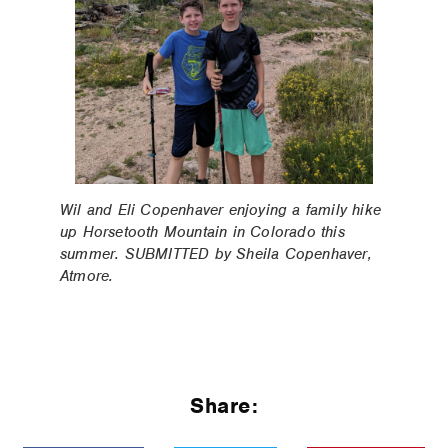
Wil and Eli Copenhaver enjoying a family hike
up Horsetooth Mountain in Colorado this
summer. SUBMITTED by Sheila Copenhaver,
Atmore.
Share: