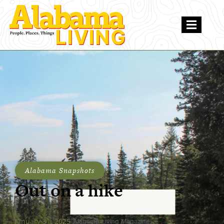
Alabama Snapshots
Out on a hike
January 31, 2025
Alabama Living Magazine