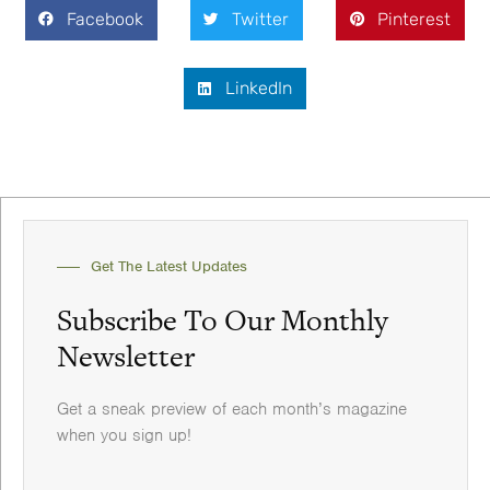
Facebook
Twitter
Pinterest
LinkedIn
Get The Latest Updates
Subscribe To Our Monthly
Newsletter
Get a sneak preview of each month’s magazine
when you sign up!