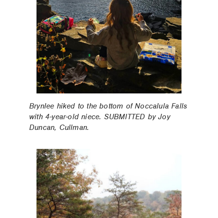
Brynlee hiked to the bottom of Noccalula Falls
with 4-year-old niece. SUBMITTED by Joy
Duncan, Cullman.