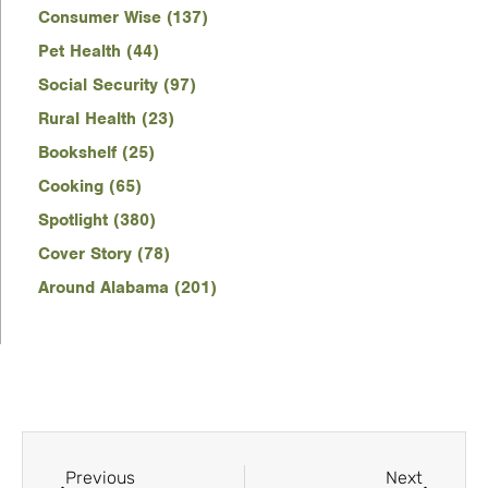
Consumer Wise (137)
Pet Health (44)
Social Security (97)
Rural Health (23)
Bookshelf (25)
Cooking (65)
Spotlight (380)
Cover Story (78)
Around Alabama (201)
Previous
Next