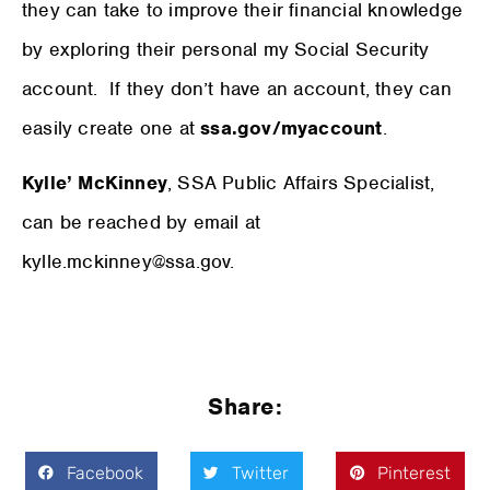
they can take to improve their financial knowledge
by exploring their personal my Social Security
account. If they don’t have an account, they can
easily create one at
ssa.gov/myaccount
.
Kylle’ McKinney
, SSA Public Affairs Specialist,
can be reached by email at
kylle.mckinney@ssa.gov.
Share:
Facebook
Twitter
Pinterest