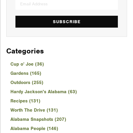
SUBSCRIBE
Categories
Cup o’ Joe (36)
Gardens (165)
Outdoors (255)
Hardy Jackson's Alabama (63)
Recipes (131)
Worth The Drive (131)
Alabama Snapshots (207)
Alabama People (146)