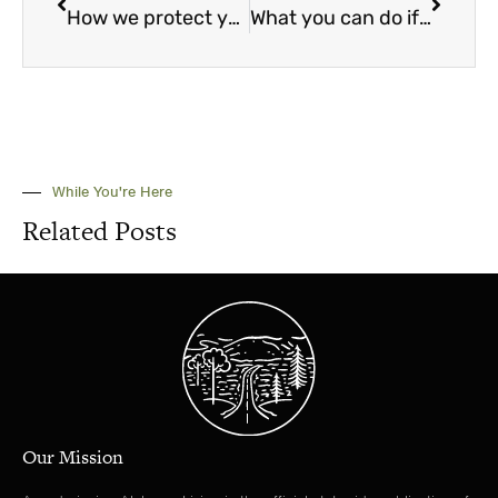
How we protect you from misleading advertising and communications
What you can do if you have a Social Security or SSI overpayment
While You're Here
Related Posts
Our Mission