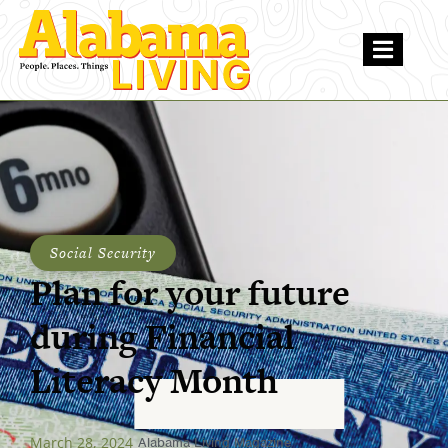
Social Security
Plan for your future
during Financial
Literacy Month
March 28, 2024
Alabama Living Magazine