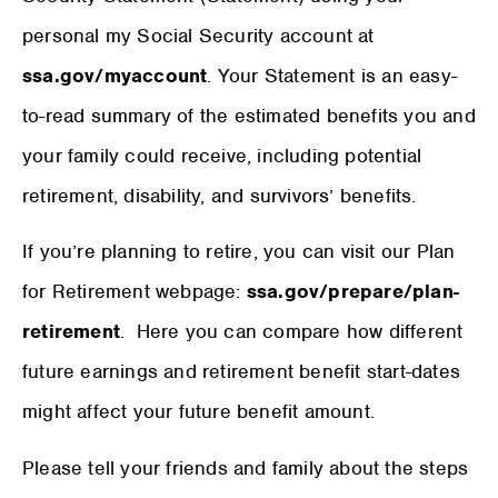
personal my Social Security account at
ssa.gov/myaccount
. Your Statement is an easy-
to-read summary of the estimated benefits you and
your family could receive, including potential
retirement, disability, and survivors’ benefits.
If you’re planning to retire, you can visit our Plan
for Retirement webpage:
ssa.gov/prepare/plan-
retirement
. Here you can compare how different
future earnings and retirement benefit start-dates
might affect your future benefit amount.
Please tell your friends and family about the steps