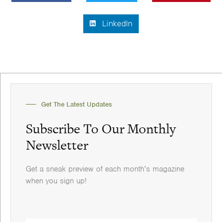
LinkedIn
Get The Latest Updates
Subscribe To Our Monthly
Newsletter
Get a sneak preview of each month’s magazine
when you sign up!