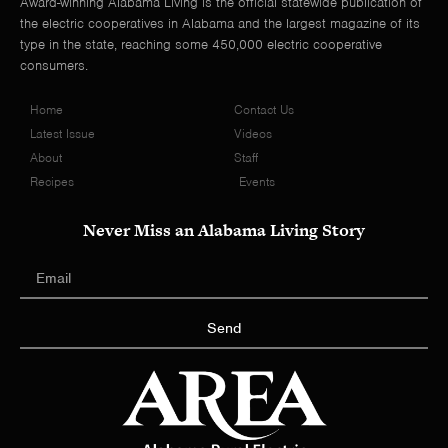
Award-winning Alabama Living is the official statewide publication of
the electric cooperatives in Alabama and the largest magazine of its
type in the state, reaching some 450,000 electric cooperative
consumers.
Home
Contact Us
Latest Issue
Videos
About
Staff
Recipes
Events
Never Miss an Alabama Living Story
Send