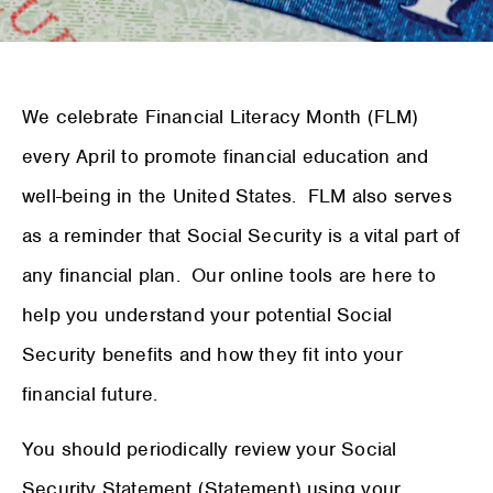
We celebrate Financial Literacy Month (FLM)
every April to promote financial education and
well-being in the United States. FLM also serves
as a reminder that Social Security is a vital part of
any financial plan. Our online tools are here to
help you understand your potential Social
Security benefits and how they fit into your
financial future.
You should periodically review your Social
Security Statement (Statement) using your