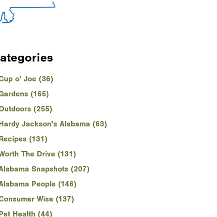
ategories
Cup o’ Joe (36)
Gardens (165)
Outdoors (255)
Hardy Jackson's Alabama (63)
Recipes (131)
Worth The Drive (131)
Alabama Snapshots (207)
Alabama People (146)
Consumer Wise (137)
Pet Health (44)