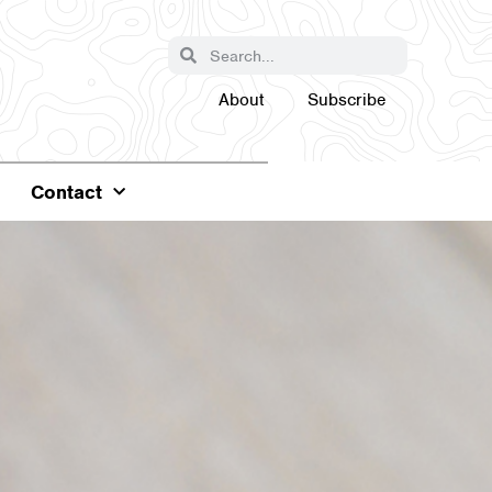
About
Subscribe
Contact