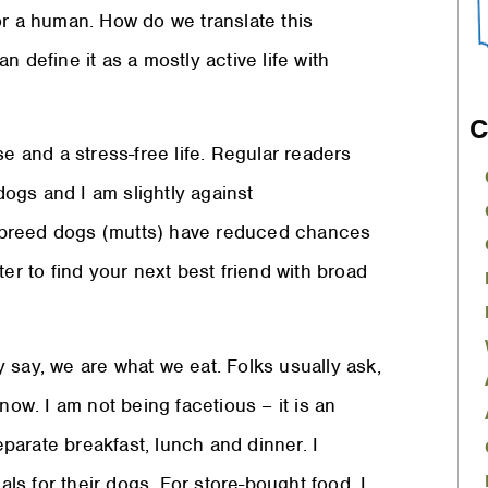
or a human. How do we translate this
 define it as a mostly active life with
C
se and a stress-free life. Regular readers
ogs and I am slightly against
-breed dogs (mutts) have reduced chances
er to find your next best friend with broad
ey say, we are what we eat. Folks usually ask,
now. I am not being facetious – it is an
arate breakfast, lunch and dinner. I
als for their dogs. For store-bought food, I