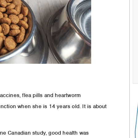
g vaccines, flea pills and heartworm
unction when she is 14 years old. It is about
n one Canadian study, good health was