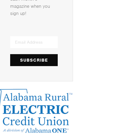
magazine when you
sign up!
SUBSCRIBE