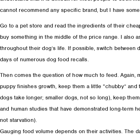
cannot recommend any specific brand, but I have some
Go to a pet store and read the ingredients of their ch
buy something in the middle of the price range. I also a
throughout their dog’s life. If possible, switch between 
days of numerous dog food recalls.
Then comes the question of how much to feed. Again, my 
puppy finishes growth, keep them a little “chubby” and
dogs take longer; smaller dogs, not so long), keep them
and human studies that have demonstrated long-term heal
not starvation).
Gauging food volume depends on their activities. The d