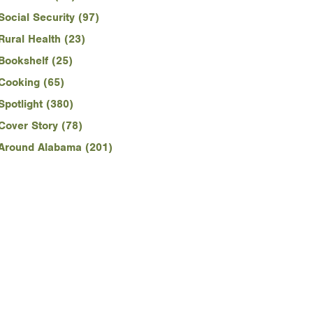
Social Security (97)
Rural Health (23)
Bookshelf (25)
Cooking (65)
Spotlight (380)
Cover Story (78)
Around Alabama (201)