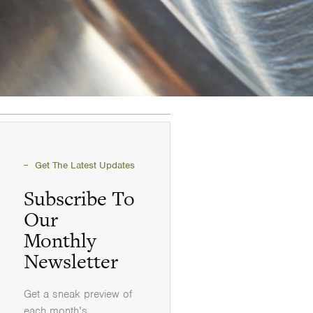
Get The Latest Updates
Subscribe To
Our
Monthly
Newsletter
Get a sneak preview of
each month’s