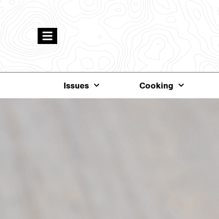
Issues
Cooking