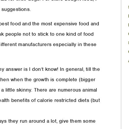
 suggestions.
eapest food and the most expensive food and
sk people not to stick to one kind of food
different manufacturers especially in these
answer is I don’t know! In general, till the
 then when the growth is complete (bigger
 a little skinny. There are numerous animal
th benefits of calorie restricted diets (but
ays they run around a lot, give them some