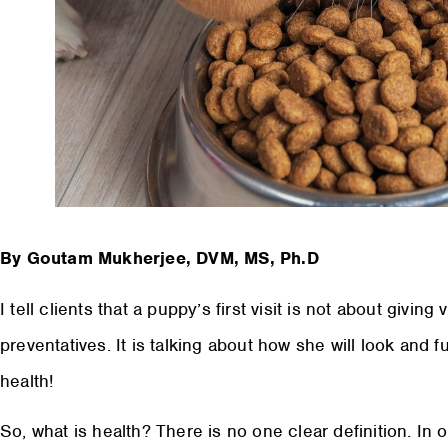
By Goutam Mukherjee, DVM, MS, Ph.D
I tell clients that a puppy’s first visit is not about givin
preventatives. It is talking about how she will look and f
health!
So, what is health? There is no one clear definition. I