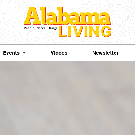
Events
Videos
Newsletter