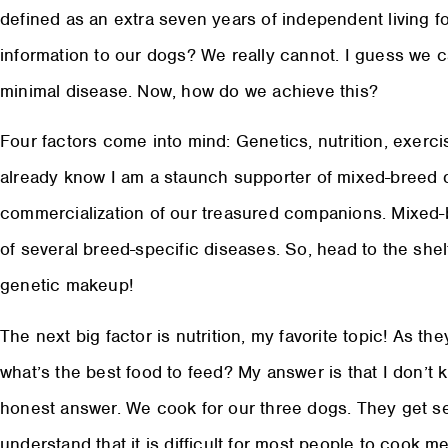
defined as an extra seven years of independent living f
information to our dogs? We really cannot. I guess we can
minimal disease. Now, how do we achieve this?
Four factors come into mind: Genetics, nutrition, exerci
already know I am a staunch supporter of mixed-breed d
commercialization of our treasured companions. Mixed
of several breed-specific diseases. So, head to the shelt
genetic makeup!
The next big factor is nutrition, my favorite topic! As th
what’s the best food to feed? My answer is that I don’t k
honest answer. We cook for our three dogs. They get sep
understand that it is difficult for most people to cook me