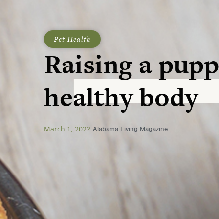
Pet Health
Raising a pupp
healthy body
March 1, 2022
Alabama Living Magazine