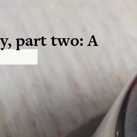
y, part two: A