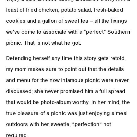
feast of fried chicken, potato salad, fresh-baked
cookies and a gallon of sweet tea – all the fixings
we’ve come to associate with a “perfect” Southern
picnic. That is not what he got.
Defending herself any time this story gets retold,
my mom makes sure to point out that the details
and menu for the now infamous picnic were never
discussed; she never promised him a full spread
that would be photo-album worthy. In her mind, the
true pleasure of a picnic was just enjoying a meal
outdoors with her sweetie, “perfection” not
required.