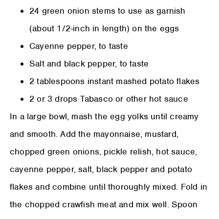
24 green onion stems to use as garnish
(about 1/2-inch in length) on the eggs
Cayenne pepper, to taste
Salt and black pepper, to taste
2 tablespoons instant mashed potato flakes
2 or 3 drops Tabasco or other hot sauce
In a large bowl, mash the egg yolks until creamy
and smooth. Add the mayonnaise, mustard,
chopped green onions, pickle relish, hot sauce,
cayenne pepper, salt, black pepper and potato
flakes and combine until thoroughly mixed. Fold in
the chopped crawfish meat and mix well. Spoon