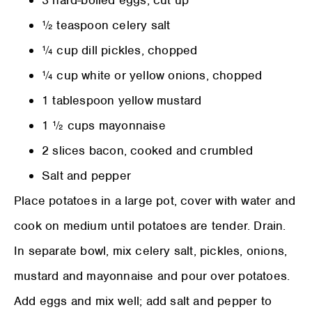
3 hard-boiled eggs, cut up
½ teaspoon celery salt
¼ cup dill pickles, chopped
¼ cup white or yellow onions, chopped
1 tablespoon yellow mustard
1 ½ cups mayonnaise
2 slices bacon, cooked and crumbled
Salt and pepper
Place potatoes in a large pot, cover with water and
cook on medium until potatoes are tender. Drain.
In separate bowl, mix celery salt, pickles, onions,
mustard and mayonnaise and pour over potatoes.
Add eggs and mix well; add salt and pepper to