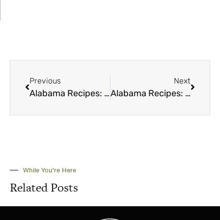
Previous
Next
Alabama Recipes: Chicken Salad
Alabama Recipes: Peaches
While You're Here
Related Posts