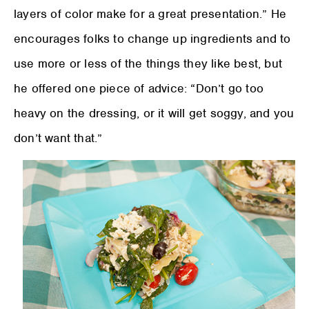
layers of color make for a great presentation.” He
encourages folks to change up ingredients and to
use more or less of the things they like best, but
he offered one piece of advice: “Don’t go too
heavy on the dressing, or it will get soggy, and you
don’t want that.”