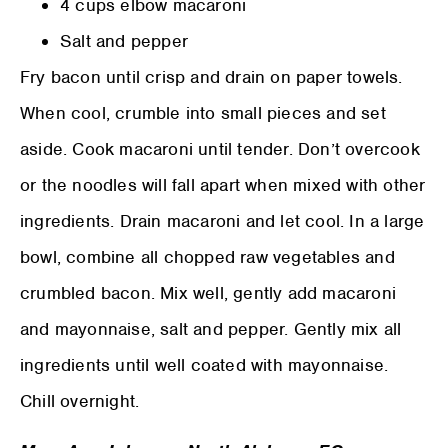
4 cups elbow macaroni
Salt and pepper
Fry bacon until crisp and drain on paper towels.
When cool, crumble into small pieces and set
aside. Cook macaroni until tender. Don’t overcook
or the noodles will fall apart when mixed with other
ingredients. Drain macaroni and let cool. In a large
bowl, combine all chopped raw vegetables and
crumbled bacon. Mix well, gently add macaroni
and mayonnaise, salt and pepper. Gently mix all
ingredients until well coated with mayonnaise.
Chill overnight.