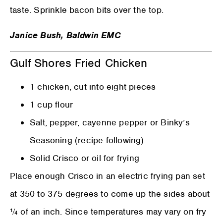
taste. Sprinkle bacon bits over the top.
Janice Bush, Baldwin EMC
Gulf Shores Fried Chicken
1 chicken, cut into eight pieces
1 cup flour
Salt, pepper, cayenne pepper or Binky’s
Seasoning (recipe following)
Solid Crisco or oil for frying
Place enough Crisco in an electric frying pan set
at 350 to 375 degrees to come up the sides about
¼ of an inch. Since temperatures may vary on fry