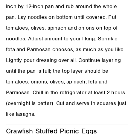
inch by 12-inch pan and rub around the whole
pan. Lay noodles on bottom until covered. Put
tomatoes, olives, spinach and onions on top of
noodles. Adjust amount to your liking. Sprinkle
feta and Parmesan cheeses, as much as you like.
Lightly pour dressing over all. Continue layering
until the pan is full; the top layer should be
tomatoes, onions, olives, spinach, feta and
Parmesan. Chill in the refrigerator at least 2 hours
(overnight is better). Cut and serve in squares just
like lasagna.
Crawfish Stuffed Picnic Eggs