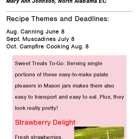
Mary Ann Johnson, North Alabama EC
Recipe Themes and Deadlines:
Aug. Canning June 8
Sept. Muscadines July 8
Oct. Campfire Cooking Aug. 8
Sweet Treats To-Go: Serving single
portions of these easy-to-make palate
pleasers in Mason jars makes them also
easy to transport and easy to eat. Plus, they
look really pretty!
Strawberry Delight
Fresh strawberries,