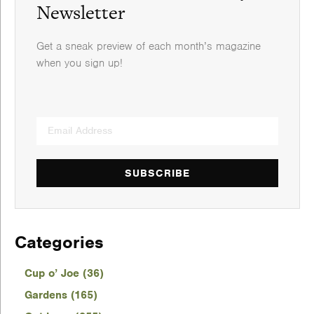
Newsletter
Get a sneak preview of each month’s magazine
when you sign up!
SUBSCRIBE
Categories
Cup o’ Joe (36)
Gardens (165)