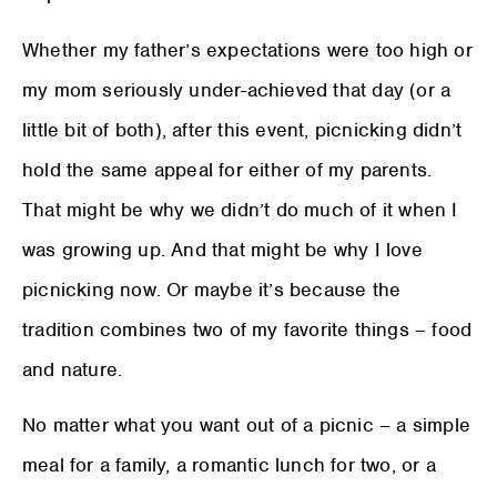
Whether my father’s expectations were too high or
my mom seriously under-achieved that day (or a
little bit of both), after this event, picnicking didn’t
hold the same appeal for either of my parents.
That might be why we didn’t do much of it when I
was growing up. And that might be why I love
picnicking now. Or maybe it’s because the
tradition combines two of my favorite things – food
and nature.
No matter what you want out of a picnic – a simple
meal for a family, a romantic lunch for two, or a