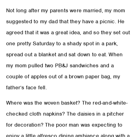
Not long after my parents were married, my mom
suggested to my dad that they have a picnic. He
agreed that it was a great idea, and so they set out
one pretty Saturday to a shady spot in a park,
spread out a blanket and sat down to eat. When
my mom pulled two PB&J sandwiches and a
couple of apples out of a brown paper bag, my
father’s face fell.
Where was the woven basket? The red-and-white-
checked cloth napkins? The daisies in a pitcher
for decoration? The poor man was expecting to
enjoy a little alfresco dining ambiance along with a