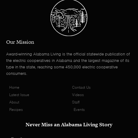
Our Mission
Award-winning Alabama Living is the official statewide publication of
the electric cooperatives in Alabama and the largest magazine of its
type in the state, reaching some 450,000 electric cooperative
consumers.
Home
Contact Us
Latest Issue
Videos
About
Staff
Recipes
Events
Never Miss an Alabama Living Story