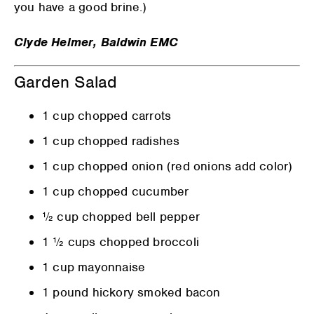
you have a good brine.)
Clyde Helmer, Baldwin EMC
Garden Salad
1 cup chopped carrots
1 cup chopped radishes
1 cup chopped onion (red onions add color)
1 cup chopped cucumber
½ cup chopped bell pepper
1 ½ cups chopped broccoli
1 cup mayonnaise
1 pound hickory smoked bacon