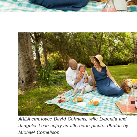
AREA employee David Colmans, wife Evgeniia and
daughter Leah enjoy an afternoon picnic. Photos by
Michael Cornelison