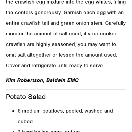
the crawfish-egg mixture into the egg whites, filling
the centers generously. Garnish each egg with an
entire crawfish tail and green onion stem. Carefully
monitor the amount of salt used; if your cooked
crawfish are highly seasoned, you may want to
omit salt altogether or lessen the amount used.
Cover and refrigerate until ready to serve.
Kim Robertson, Baldwin EMC
Potato Salad
6 medium potatoes, peeled, washed and
cubed