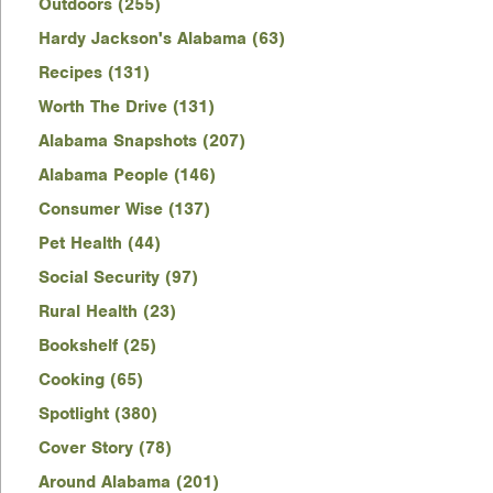
Outdoors (255)
Hardy Jackson's Alabama (63)
Recipes (131)
Worth The Drive (131)
Alabama Snapshots (207)
Alabama People (146)
Consumer Wise (137)
Pet Health (44)
Social Security (97)
Rural Health (23)
Bookshelf (25)
Cooking (65)
Spotlight (380)
Cover Story (78)
Around Alabama (201)