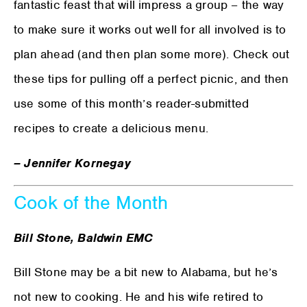
fantastic feast that will impress a group – the way
to make sure it works out well for all involved is to
plan ahead (and then plan some more). Check out
these tips for pulling off a perfect picnic, and then
use some of this month’s reader-submitted
recipes to create a delicious menu.
– Jennifer Kornegay
Cook of the Month
Bill Stone, Baldwin EMC
Bill Stone may be a bit new to Alabama, but he’s
not new to cooking. He and his wife retired to