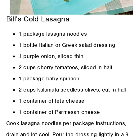
Bill’s Cold Lasagna
1 package lasagna noodles
1 bottle Italian or Greek salad dressing
1 purple onion, sliced thin
2 cups cherry tomatoes, sliced in half
1 package baby spinach
2 cups kalamata seedless olives, cut in half
1 container of feta cheese
1 container of Parmesan cheese
Cook lasagna noodles per package instructions,
drain and let cool. Pour the dressing lightly in a 9-