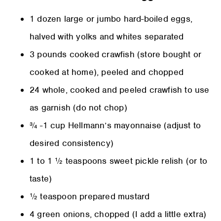
1 dozen large or jumbo hard-boiled eggs,
halved with yolks and whites separated
3 pounds cooked crawfish (store bought or
cooked at home), peeled and chopped
24 whole, cooked and peeled crawfish to use
as garnish (do not chop)
¾ -1 cup Hellmann’s mayonnaise (adjust to
desired consistency)
1 to 1 ½ teaspoons sweet pickle relish (or to
taste)
½ teaspoon prepared mustard
4 green onions, chopped (I add a little extra)