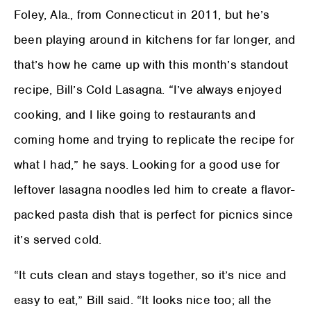
Foley, Ala., from Connecticut in 2011, but he’s
been playing around in kitchens for far longer, and
that’s how he came up with this month’s standout
recipe, Bill’s Cold Lasagna. “I’ve always enjoyed
cooking, and I like going to restaurants and
coming home and trying to replicate the recipe for
what I had,” he says. Looking for a good use for
leftover lasagna noodles led him to create a flavor-
packed pasta dish that is perfect for picnics since
it’s served cold.
“It cuts clean and stays together, so it’s nice and
easy to eat,” Bill said. “It looks nice too; all the