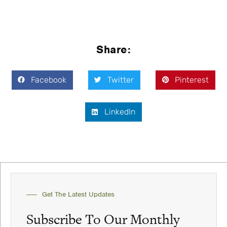
Share:
Facebook
Twitter
Pinterest
LinkedIn
Get The Latest Updates
Subscribe To Our Monthly