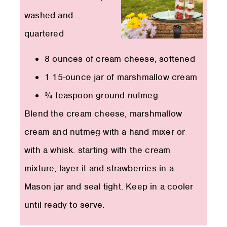
washed and
quartered
8 ounces of cream cheese, softened
1 15-ounce jar of marshmallow cream
¾ teaspoon ground nutmeg
Blend the cream cheese, marshmallow
cream and nutmeg with a hand mixer or
with a whisk. starting with the cream
mixture, layer it and strawberries in a
Mason jar and seal tight. Keep in a cooler
until ready to serve.