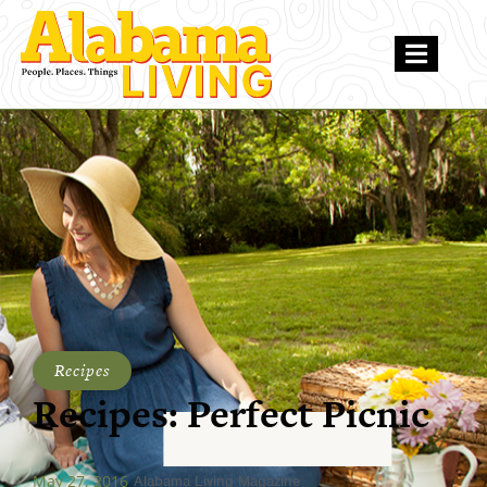
Recipes
Recipes: Perfect Picnic
May 27, 2016
Alabama Living Magazine