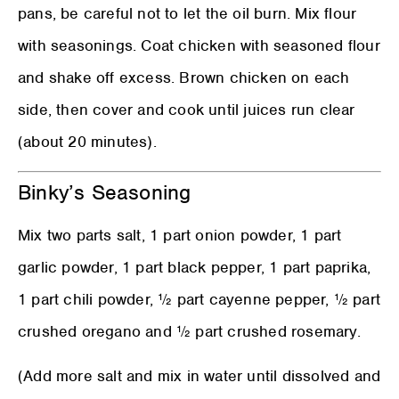
pans, be careful not to let the oil burn. Mix flour
with seasonings. Coat chicken with seasoned flour
and shake off excess. Brown chicken on each
side, then cover and cook until juices run clear
(about 20 minutes).
Binky’s Seasoning
Mix two parts salt, 1 part onion powder, 1 part
garlic powder, 1 part black pepper, 1 part paprika,
1 part chili powder, ½ part cayenne pepper, ½ part
crushed oregano and ½ part crushed rosemary.
(Add more salt and mix in water until dissolved and