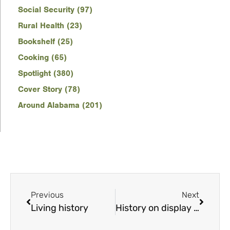
Social Security (97)
Rural Health (23)
Bookshelf (25)
Cooking (65)
Spotlight (380)
Cover Story (78)
Around Alabama (201)
Previous
Next
Living history
History on display in sculpture at Alabama Bicentennial Park