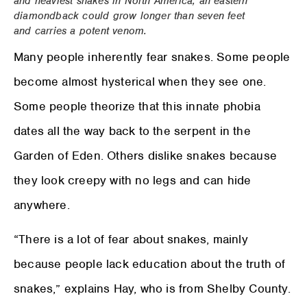
and heaviest snakes in North America, an eastern
diamondback could grow longer than seven feet
and carries a potent venom.
Many people inherently fear snakes. Some people
become almost hysterical when they see one.
Some people theorize that this innate phobia
dates all the way back to the serpent in the
Garden of Eden. Others dislike snakes because
they look creepy with no legs and can hide
anywhere.
“There is a lot of fear about snakes, mainly
because people lack education about the truth of
snakes,” explains Hay, who is from Shelby County.