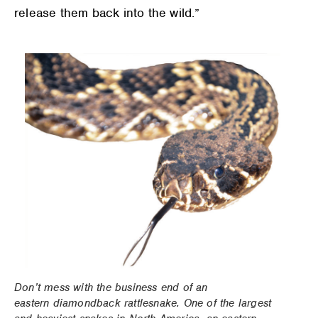
release them back into the wild.”
Don’t mess with the business end of an
eastern diamondback rattlesnake. One of the largest