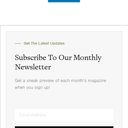
Get The Latest Updates
Subscribe To Our Monthly
Newsletter
Get a sneak preview of each month’s magazine
when you sign up!