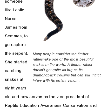
someone
like Leslie
Norris
James from
Semmes, to
go capture
the serpent.
Many people consider the timber
rattlesnake one of the most beautiful
She started
snakes in the world. A timber rattler
doesn’t get quite as big as its
catching
diamondback cousins but can still inflict
snakes at
injury with its potent venom.
eight years
old and now serves as the vice president of
Reptile Education Awareness Conservation and