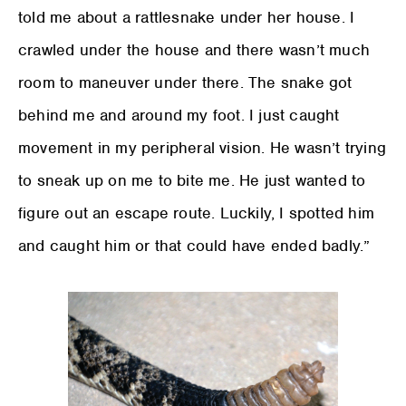
told me about a rattlesnake under her house. I
crawled under the house and there wasn’t much
room to maneuver under there. The snake got
behind me and around my foot. I just caught
movement in my peripheral vision. He wasn’t trying
to sneak up on me to bite me. He just wanted to
figure out an escape route. Luckily, I spotted him
and caught him or that could have ended badly.”