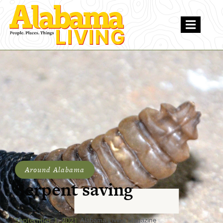
Around Alabama
Serpent saving
September 1, 2021
Alabama Living Magazine