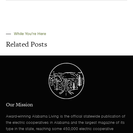
While You're Here
Related Posts
Our Mission
Award-winning Alabama Living is the official statewide publication of
the electric cooperatives in Alabama and the largest magazine of its
type in the state, reaching some 450,000 electric cooperative