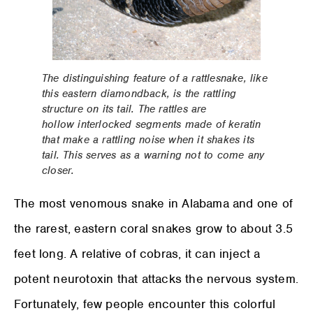
The distinguishing feature of a rattlesnake, like
this eastern diamondback, is the rattling
structure on its tail. The rattles are
hollow interlocked segments made of keratin
that make a rattling noise when it shakes its
tail. This serves as a warning not to come any
closer.
The most venomous snake in Alabama and one of
the rarest, eastern coral snakes grow to about 3.5
feet long. A relative of cobras, it can inject a
potent neurotoxin that attacks the nervous system.
Fortunately, few people encounter this colorful