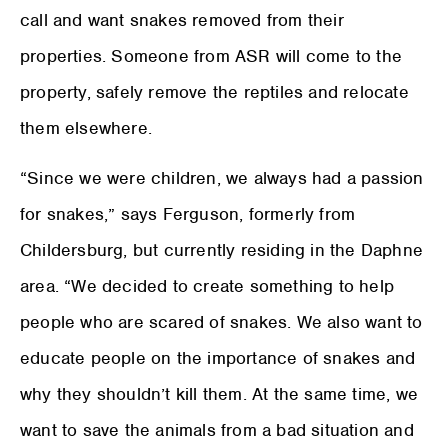
call and want snakes removed from their
properties. Someone from ASR will come to the
property, safely remove the reptiles and relocate
them elsewhere.
“Since we were children, we always had a passion
for snakes,” says Ferguson, formerly from
Childersburg, but currently residing in the Daphne
area. “We decided to create something to help
people who are scared of snakes. We also want to
educate people on the importance of snakes and
why they shouldn’t kill them. At the same time, we
want to save the animals from a bad situation and