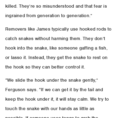
killed. They’re so misunderstood and that fear is
ingrained from generation to generation.”
Removers like James typically use hooked rods to
catch snakes without harming them. They don’t
hook into the snake, like someone gaffing a fish,
or lasso it. Instead, they get the snake to rest on
the hook so they can better control it.
“We slide the hook under the snake gently,”
Ferguson says. “If we can get it by the tail and
keep the hook under it, it will stay calm. We try to
touch the snake with our hands as little as