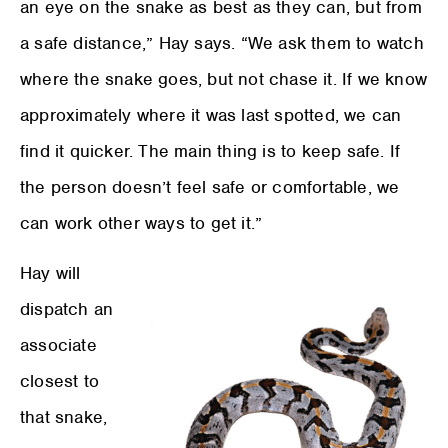
an eye on the snake as best as they can, but from
a safe distance,” Hay says. “We ask them to watch
where the snake goes, but not chase it. If we know
approximately where it was last spotted, we can
find it quicker. The main thing is to keep safe. If
the person doesn’t feel safe or comfortable, we
can work other ways to get it.”
Hay will
dispatch an
associate
closest to
that snake,