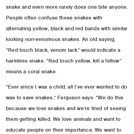
snake and even more rarely does one bite anyone.
People often confuse these snakes with
alternating yellow, black and red bands with similar
looking non-venomous snakes. An old saying,
“Red touch black, venom lack” would indicate a
harmless snake. “Red touch yellow, kill a fellow”
means a coral snake.
“Ever since I was a child, all I’ve ever wanted to do
was to save snakes,” Ferguson says. “We do this
because we love snakes and we’re tired of seeing
them getting killed. We love animals and want to
educate people on their importance. We want to