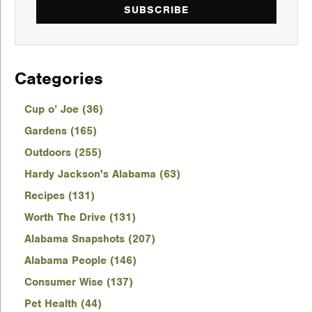
SUBSCRIBE
Categories
Cup o’ Joe (36)
Gardens (165)
Outdoors (255)
Hardy Jackson's Alabama (63)
Recipes (131)
Worth The Drive (131)
Alabama Snapshots (207)
Alabama People (146)
Consumer Wise (137)
Pet Health (44)