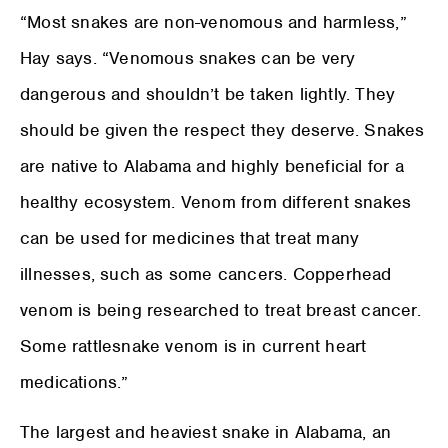
“Most snakes are non-venomous and harmless,”
Hay says. “Venomous snakes can be very
dangerous and shouldn’t be taken lightly. They
should be given the respect they deserve. Snakes
are native to Alabama and highly beneficial for a
healthy ecosystem. Venom from different snakes
can be used for medicines that treat many
illnesses, such as some cancers. Copperhead
venom is being researched to treat breast cancer.
Some rattlesnake venom is in current heart
medications.”
The largest and heaviest snake in Alabama, an