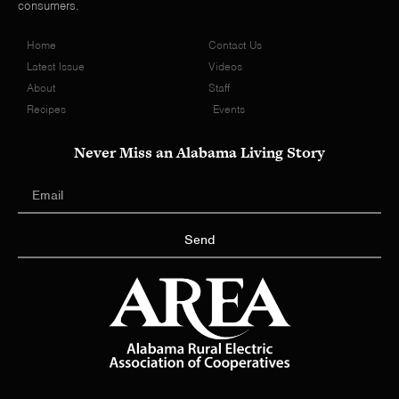
consumers.
Home
Contact Us
Latest Issue
Videos
About
Staff
Recipes
Events
Never Miss an Alabama Living Story
Send