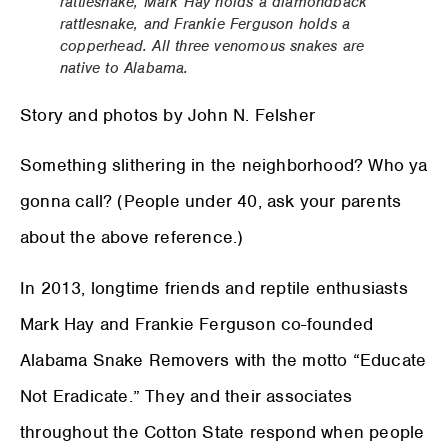
rattlesnake, Mark Hay holds a diamondback
rattlesnake, and Frankie Ferguson holds a
copperhead. All three venomous snakes are
native to Alabama.
Story and photos by John N. Felsher
Something slithering in the neighborhood? Who ya
gonna call? (People under 40, ask your parents
about the above reference.)
In 2013, longtime friends and reptile enthusiasts
Mark Hay and Frankie Ferguson co-founded
Alabama Snake Removers with the motto “Educate
Not Eradicate.” They and their associates
throughout the Cotton State respond when people