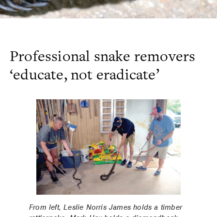
Professional snake removers
‘educate, not eradicate’
From left, Leslie Norris James holds a timber