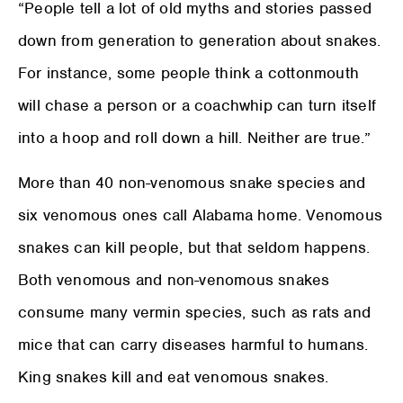
“People tell a lot of old myths and stories passed
down from generation to generation about snakes.
For instance, some people think a cottonmouth
will chase a person or a coachwhip can turn itself
into a hoop and roll down a hill. Neither are true.”
More than 40 non-venomous snake species and
six venomous ones call Alabama home. Venomous
snakes can kill people, but that seldom happens.
Both venomous and non-venomous snakes
consume many vermin species, such as rats and
mice that can carry diseases harmful to humans.
King snakes kill and eat venomous snakes.