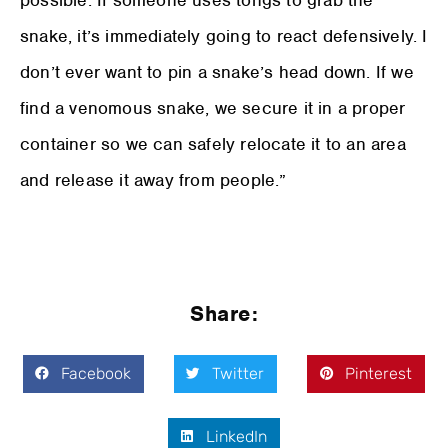
possible. If someone uses tongs to grab the
snake, it’s immediately going to react defensively. I
don’t ever want to pin a snake’s head down. If we
find a venomous snake, we secure it in a proper
container so we can safely relocate it to an area
and release it away from people.”
Share:
Facebook
Twitter
Pinterest
LinkedIn