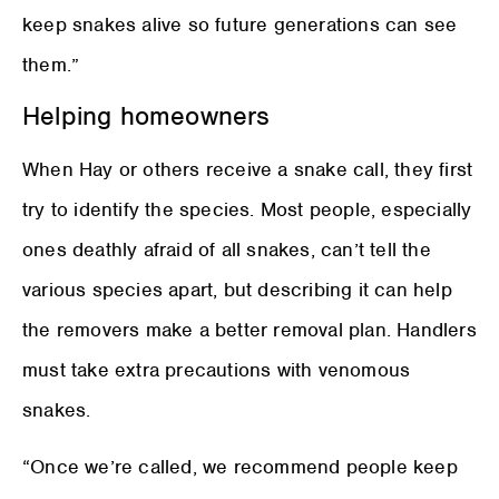
keep snakes alive so future generations can see
them.”
Helping homeowners
When Hay or others receive a snake call, they first
try to identify the species. Most people, especially
ones deathly afraid of all snakes, can’t tell the
various species apart, but describing it can help
the removers make a better removal plan. Handlers
must take extra precautions with venomous
snakes.
“Once we’re called, we recommend people keep