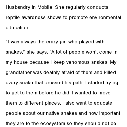
Husbandry in Mobile. She regularly conducts
reptile awareness shows to promote environmental
education.
“I was always the crazy girl who played with
snakes,” she says. “A lot of people won’t come in
my house because I keep venomous snakes. My
grandfather was deathly afraid of them and killed
every snake that crossed his path. I started trying
to get to them before he did. I wanted to move
them to different places. I also want to educate
people about our native snakes and how important
they are to the ecosystem so they should not be