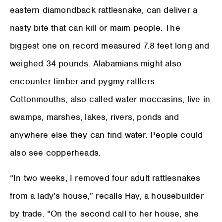
eastern diamondback rattlesnake, can deliver a
nasty bite that can kill or maim people. The
biggest one on record measured 7.8 feet long and
weighed 34 pounds. Alabamians might also
encounter timber and pygmy rattlers.
Cottonmouths, also called water moccasins, live in
swamps, marshes, lakes, rivers, ponds and
anywhere else they can find water. People could
also see copperheads.
“In two weeks, I removed four adult rattlesnakes
from a lady’s house,” recalls Hay, a housebuilder
by trade. “On the second call to her house, she