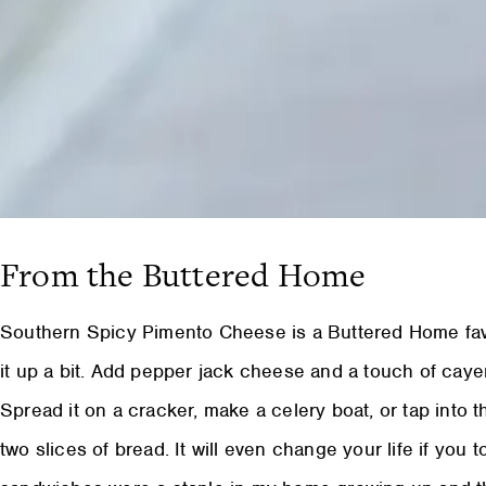
From the Buttered Home
Southern Spicy Pimento Cheese is a Buttered Home favo
it up a bit. Add pepper jack cheese and a touch of cayen
Spread it on a cracker, make a celery boat, or tap into 
two slices of bread. It will even change your life if you