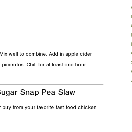
ix well to combine. Add in apple cider
 pimentos. Chill for at least one hour.
 Sugar Snap Pea Slaw
 buy from your favorite fast food chicken