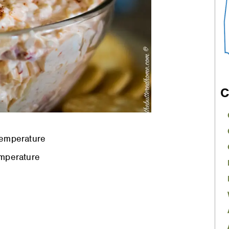
C
temperature
mperature