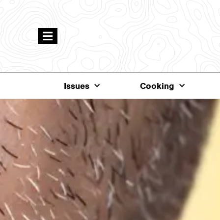
Issues
Cooking