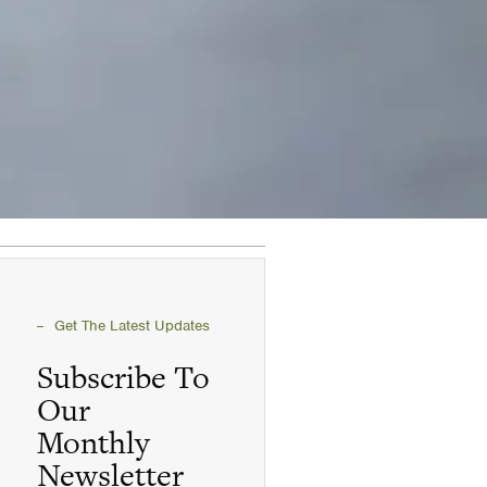
Get The Latest Updates
Subscribe To
Our
Monthly
Newsletter