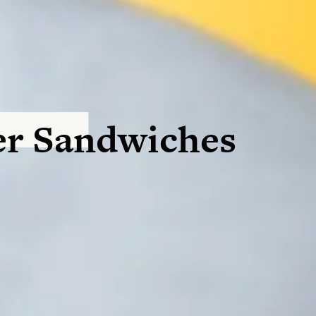
r Sandwiches