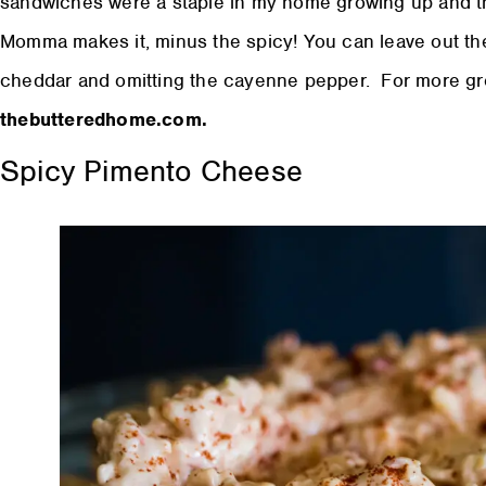
sandwiches were a staple in my home growing up and th
Momma makes it, minus the spicy! You can leave out the
cheddar and omitting the cayenne pepper. For more grea
thebutteredhome.com.
Spicy Pimento Cheese