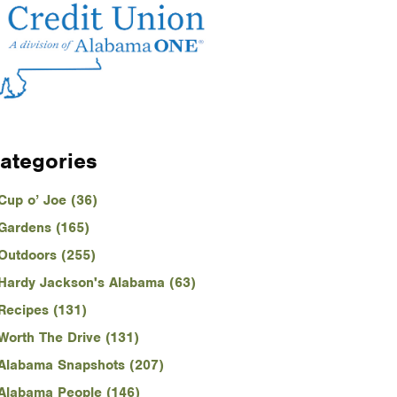
ategories
Cup o’ Joe (36)
Gardens (165)
Outdoors (255)
Hardy Jackson's Alabama (63)
Recipes (131)
Worth The Drive (131)
Alabama Snapshots (207)
Alabama People (146)