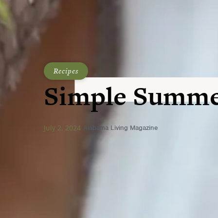
Recipes
Simple Summe
July 2, 2024
Alabama Living Magazine