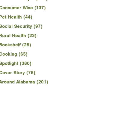
Consumer Wise (137)
Pet Health (44)
Social Security (97)
Rural Health (23)
Bookshelf (25)
Cooking (65)
Spotlight (380)
Cover Story (78)
Around Alabama (201)