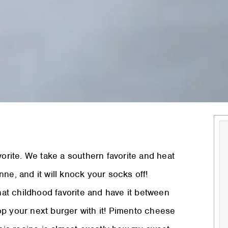
rite. We take a southern favorite and heat
ne, and it will knock your socks off!
that childhood favorite and have it between
 top your next burger with it! Pimento cheese