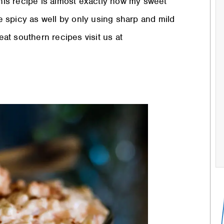
is recipe is almost exactly how my sweet
 spicy as well by only using sharp and mild
t southern recipes visit us at