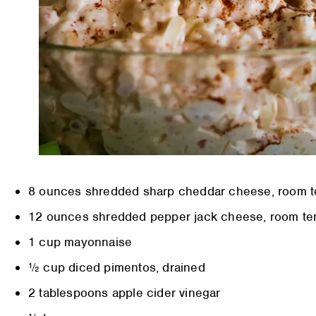
8 ounces shredded sharp cheddar cheese, room 
12 ounces shredded pepper jack cheese, room te
1 cup mayonnaise
½ cup diced pimentos, drained
2 tablespoons apple cider vinegar