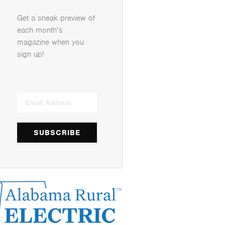
Get a sneak preview of
each month’s
magazine when you
sign up!
SUBSCRIBE