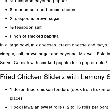
½ teaspoon cayenne pepper
8 ounces softened cream cheese
2 teaspoons brown sugar
½ teaspoon salt
Pinch of smoked paprika
In a large bowl, mix cheeses, cream cheese and mayo. M
vinegar, salt, brown sugar and cayenne. Mix well. Fold in
Serve. Garnish with smoked paprika for a pop of color!
Fried Chicken Sliders with Lemony
1 dozen fried chicken tenders (cook from frozen or
place)
1 box Hawaiian sweet rolls (12 to 16 rolls per pan)