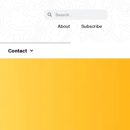
About
Subscribe
Contact