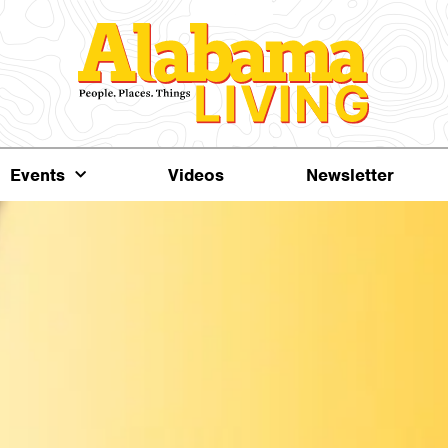
Events
Videos
Newsletter