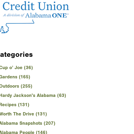
ategories
Cup o’ Joe (36)
Gardens (165)
Outdoors (255)
Hardy Jackson's Alabama (63)
Recipes (131)
Worth The Drive (131)
Alabama Snapshots (207)
Alabama People (146)