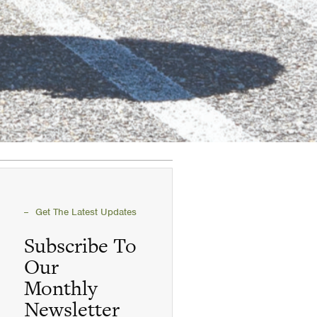
Get The Latest Updates
Subscribe To
Our
Monthly
Newsletter