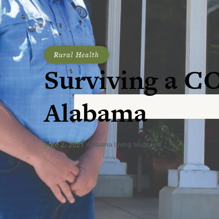
Rural Health
Surviving a C
Alabama
June 2, 2021
Alabama Living Magazine