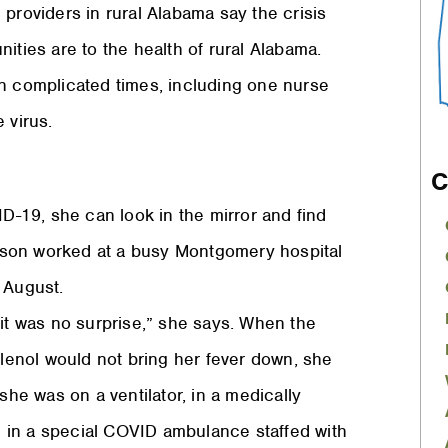
providers in rural Alabama say the crisis
ities are to the health of rural Alabama.
in complicated times, including one nurse
 virus.
C
-19, she can look in the mirror and find
nson worked at a busy Montgomery hospital
 August.
 it was no surprise,” she says. When the
enol would not bring her fever down, she
she was on a ventilator, in a medically
 in a special COVID ambulance staffed with