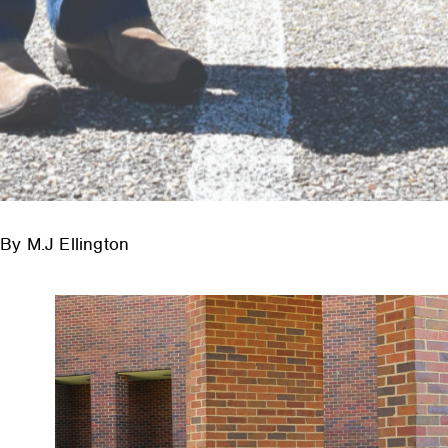
By M.J Ellington