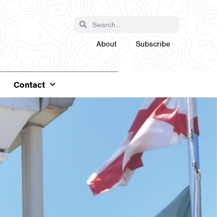
About
Subscribe
Contact