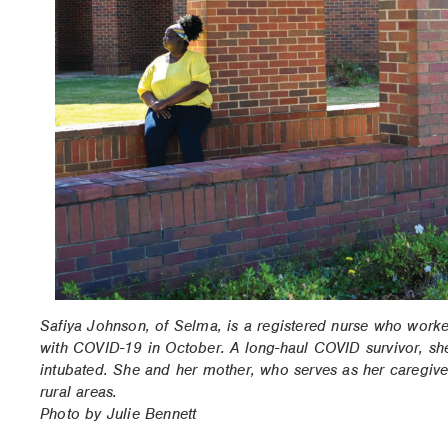
Safiya Johnson, of Selma, is a registered nurse who work
with COVID-19 in October. A long-haul COVID survivor, she
intubated. She and her mother, who serves as her caregive
rural areas.
Photo by Julie Bennett