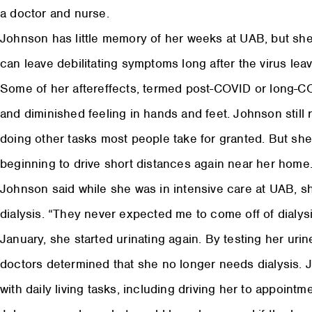
a doctor and nurse.
Johnson has little memory of her weeks at UAB, but sh
can leave debilitating symptoms long after the virus lea
Some of her aftereffects, termed post-COVID or long-CO
and diminished feeling in hands and feet. Johnson still
doing other tasks most people take for granted. But she
beginning to drive short distances again near her home
Johnson said while she was in intensive care at UAB, s
dialysis. “They never expected me to come off of dialysi
January, she started urinating again. By testing her uri
doctors determined that she no longer needs dialysis. 
with daily living tasks, including driving her to appointm