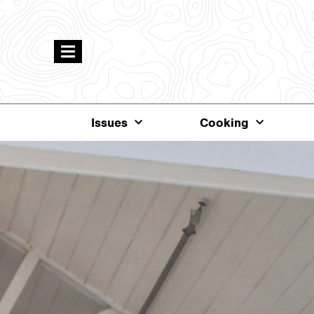
Issues
Cooking