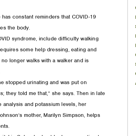
e has constant reminders that COVID-19
ves the body.
VID syndrome, include difficulty walking
 requires some help dressing, eating and
 no longer walks with a walker and is
.
he stopped urinating and was put on
s; they told me that,” she says. Then in late
ne analysis and potassium levels, her
Johnson’s mother, Marilyn Simpson, helps
ents.