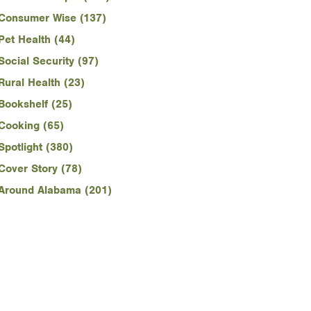
Consumer Wise (137)
Pet Health (44)
Social Security (97)
Rural Health (23)
Bookshelf (25)
Cooking (65)
Spotlight (380)
Cover Story (78)
Around Alabama (201)