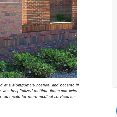
ed at a Montgomery hospital and became ill
 was hospitalized multiple times and twice
r, advocate for more medical services for