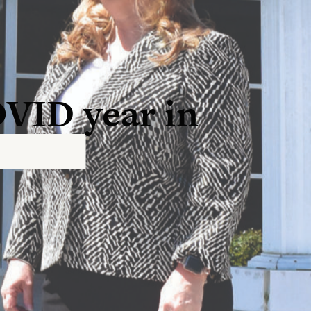
OVID year in