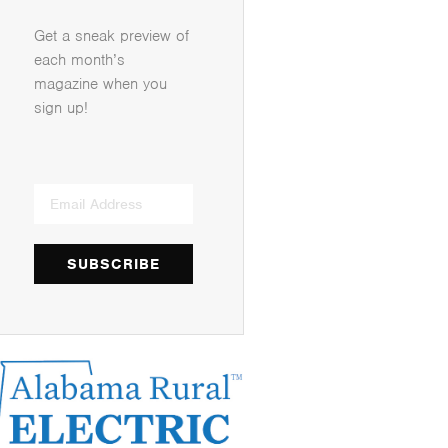
Get a sneak preview of
each month’s
magazine when you
sign up!
SUBSCRIBE