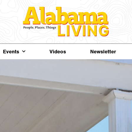
Events
Videos
Newsletter