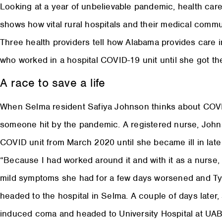
Looking at a year of unbelievable pandemic, health care 
shows how vital rural hospitals and their medical commun
Three health providers tell how Alabama provides care 
who worked in a hospital COVID-19 unit until she got the
A race to save a life
When Selma resident Safiya Johnson thinks about COVID
someone hit by the pandemic. A registered nurse, Joh
COVID unit from March 2020 until she became ill in late
“Because I had worked around it and with it as a nurse,
mild symptoms she had for a few days worsened and Tyl
headed to the hospital in Selma. A couple of days later, 
induced coma and headed to University Hospital at UAB