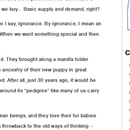
as we buy… Basic supply and demand, right?
 I say, ignorance. By ignorance, I mean an
e. When we want something special and then
C
sit. They brought along a manilla folder
e ancestry of their new puppy in great
. After all, just 30 years ago, it would be
around its “pedigree” like many of us carry
an beings, and they love their fur babies
 throwback to the old ways of thinking –