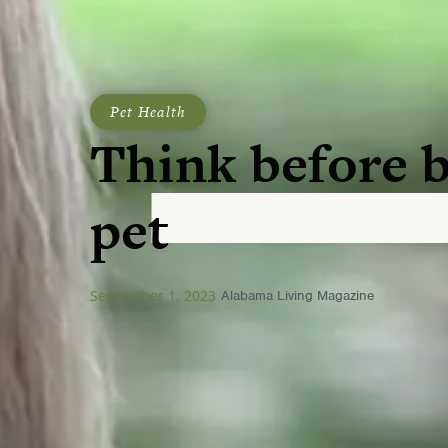
Pet Health
Think before 
pet
September 1, 2023
Alabama Living Magazine