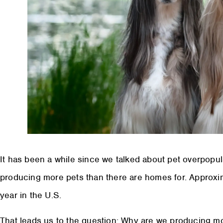
It has been a while since we talked about pet overpopu
producing more pets than there are homes for. Approxim
year in the U.S.
That leads us to the question: Why are we producing m