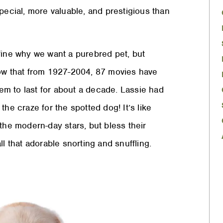
pecial, more valuable, and prestigious than
fine why we want a purebred pet, but
how that from 1927-2004, 87 movies have
m to last for about a decade. Lassie had
he craze for the spotted dog! It’s like
the modern-day stars, but bless their
l that adorable snorting and snuffling.