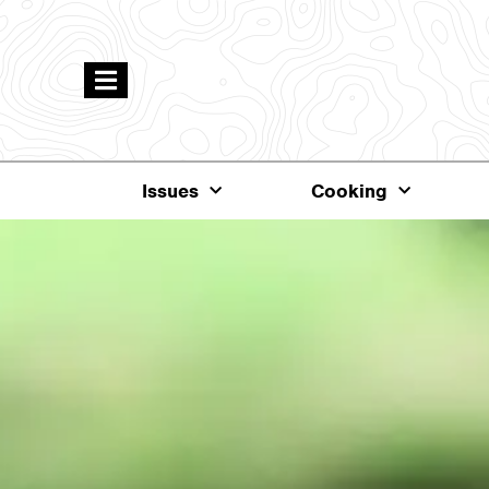
Issues
Cooking