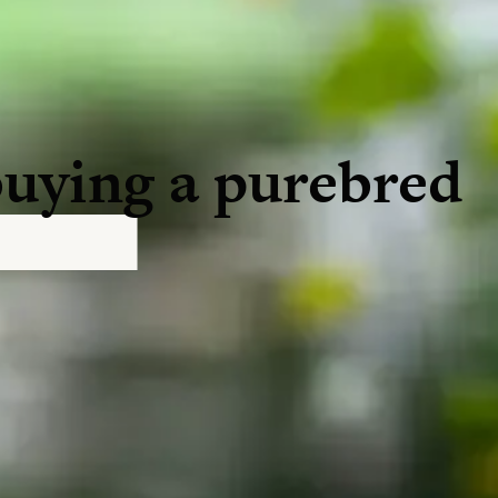
buying a purebred