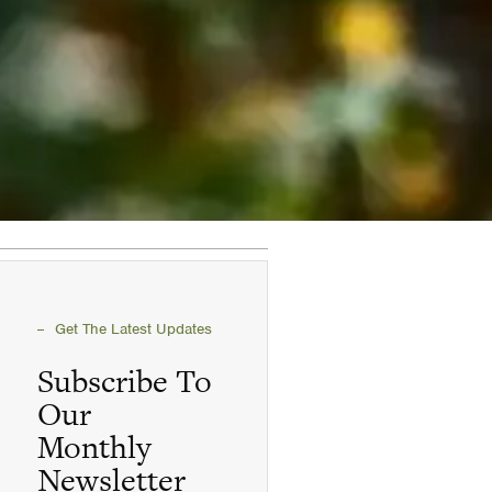
Get The Latest Updates
Subscribe To
Our
Monthly
Newsletter