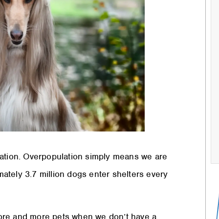
lation. Overpopulation simply means we are
ately 3.7 million dogs enter shelters every
ore and more pets when we don’t have a