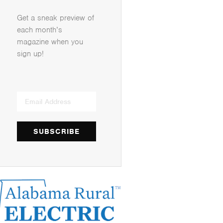
Get a sneak preview of
each month’s
magazine when you
sign up!
SUBSCRIBE