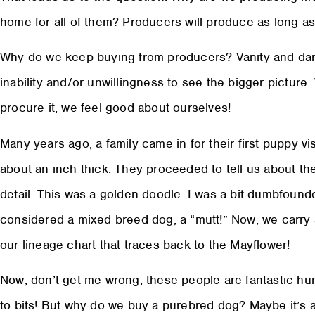
home for all of them? Producers will produce as long 
Why do we keep buying from producers? Vanity and dare
inability and/or unwillingness to see the bigger pictur
procure it, we feel good about ourselves!
Many years ago, a family came in for their first puppy vi
about an inch thick. They proceeded to tell us about th
detail. This was a golden doodle. I was a bit dumbfounded
considered a mixed breed dog, a “mutt!” Now, we carry 
our lineage chart that traces back to the Mayflower!
Now, don’t get me wrong, these people are fantastic hum
to bits! But why do we buy a purebred dog? Maybe it’s a