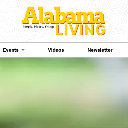
Events
Videos
Newsletter