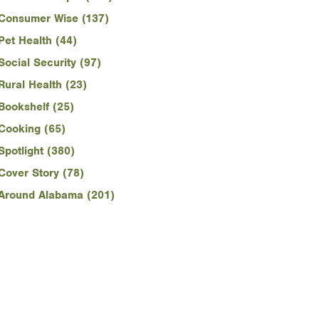
Consumer Wise (137)
Pet Health (44)
Social Security (97)
Rural Health (23)
Bookshelf (25)
Cooking (65)
Spotlight (380)
Cover Story (78)
Around Alabama (201)