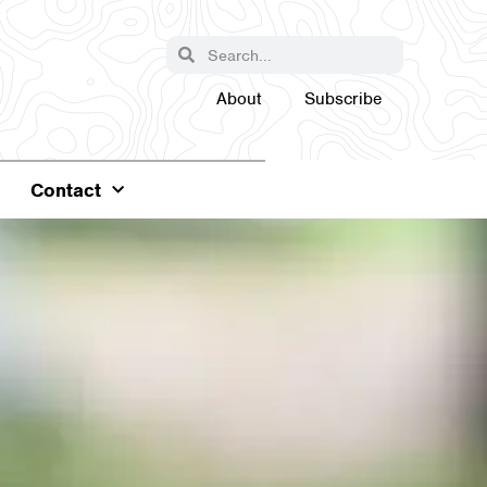
About
Subscribe
Contact