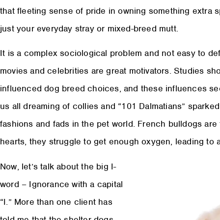
that fleeting sense of pride in owning something extra s
just your everyday stray or mixed-breed mutt.
It is a complex sociological problem and not easy to de
movies and celebrities are great motivators. Studies s
influenced dog breed choices, and these influences see
us all dreaming of collies and “101 Dalmatians” sparked t
fashions and fads in the pet world. French bulldogs are 
hearts, they struggle to get enough oxygen, leading to al
Now, let’s talk about the big I-
word – Ignorance with a capital
“I.” More than one client has
told me that the shelter dogs