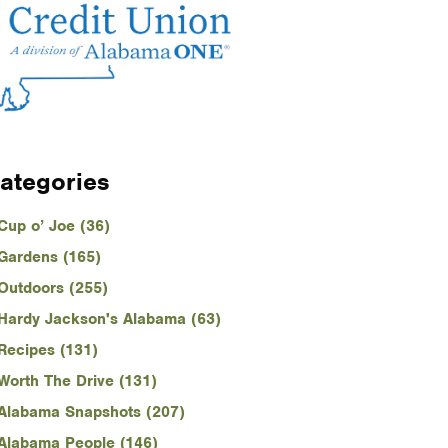
ategories
Cup o’ Joe (36)
Gardens (165)
Outdoors (255)
Hardy Jackson's Alabama (63)
Recipes (131)
Worth The Drive (131)
Alabama Snapshots (207)
Alabama People (146)