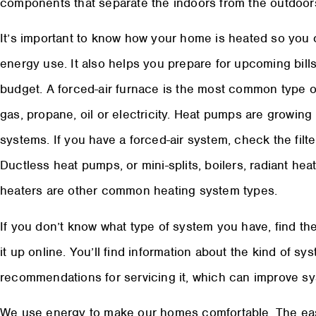
components that separate the indoors from the outdoor
It’s important to know how your home is heated so you
energy use. It also helps you prepare for upcoming bill
budget. A forced-air furnace is the most common type o
gas, propane, oil or electricity. Heat pumps are growing i
systems. If you have a forced-air system, check the filter
Ductless heat pumps, or mini-splits, boilers, radiant he
heaters are other common heating system types.
If you don’t know what type of system you have, find t
it up online. You’ll find information about the kind of sy
recommendations for servicing it, which can improve sy
We use energy to make our homes comfortable. The eas