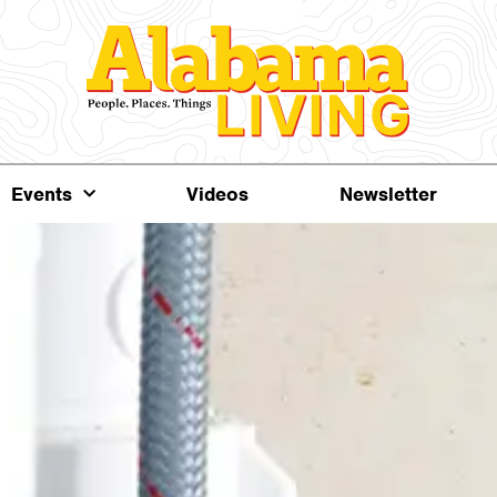
Events
Videos
Newsletter