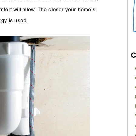
mfort will allow. The closer your home’s
rgy is used.
C