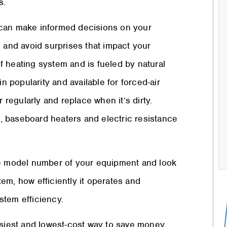
s.
 can make informed decisions on your
s and avoid surprises that impact your
f heating system and is fueled by natural
n popularity and available for forced-air
 regularly and replace when it’s dirty.
at, baseboard heaters and electric resistance
he model number of your equipment and look
stem, how efficiently it operates and
stem efficiency.
iest and lowest-cost way to save money