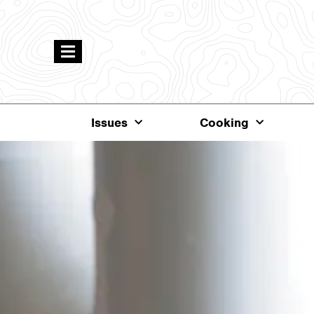
Issues
Cooking