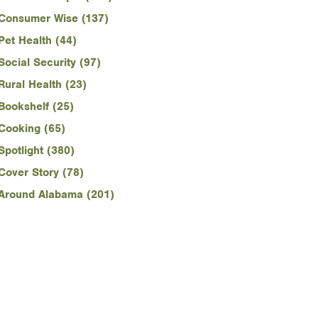
Consumer Wise (137)
Pet Health (44)
Social Security (97)
Rural Health (23)
Bookshelf (25)
Cooking (65)
Spotlight (380)
Cover Story (78)
Around Alabama (201)