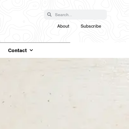
About
Subscribe
Contact