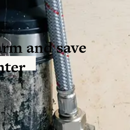
arm and save
nter