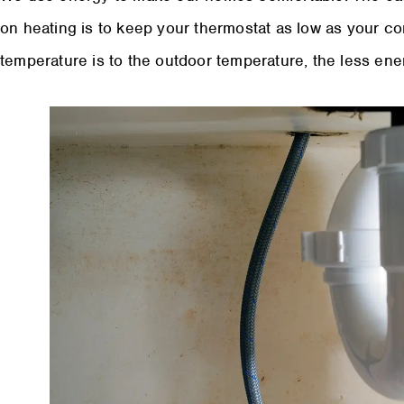
on heating is to keep your thermostat as low as your co
temperature is to the outdoor temperature, the less ene