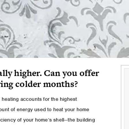
ally higher. Can you offer
ring colder months?
 heating accounts for the highest
ount of energy used to heat your home
ciency of your home’s shell—the building