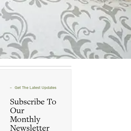
Get The Latest Updates
Subscribe To
Our
Monthly
Newsletter