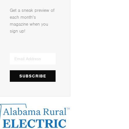
Get a sneak preview of
each month’s
magazine when you
sign up!
SUBSCRIBE