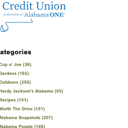
ategories
Cup o’ Joe (36)
Gardens (165)
Outdoors (255)
Hardy Jackson's Alabama (63)
Recipes (131)
Worth The Drive (131)
Alabama Snapshots (207)
Alabama People (146)