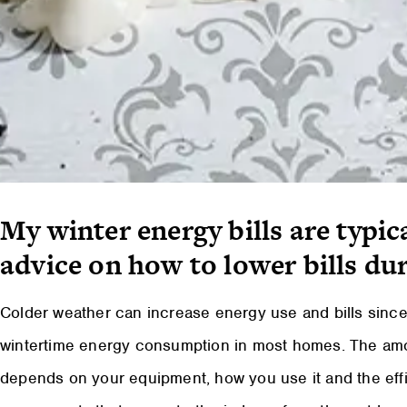
My winter energy bills are typic
advice on how to lower bills du
Colder weather can increase energy use and bills since
wintertime energy consumption in most homes. The am
depends on your equipment, how you use it and the effi