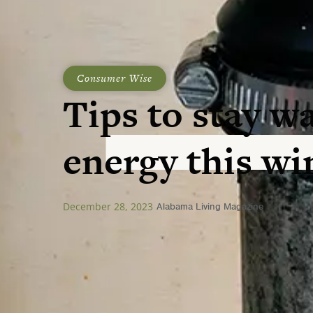
Consumer Wise
Tips to stay w
energy this wi
December 28, 2023
Alabama Living Magazine