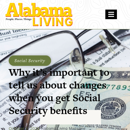
Social Security
Why it’s important to
tell us about changes
when you get Social
Security benefits
October 1, 2024
Alabama Living Magazine