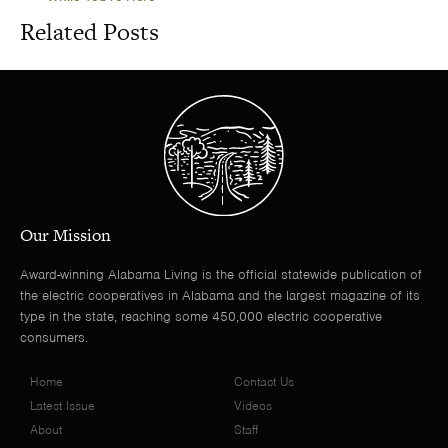
Related Posts
Our Mission
Award-winning Alabama Living is the official statewide publication of
the electric cooperatives in Alabama and the largest magazine of its
type in the state, reaching some 450,000 electric cooperative
consumers.
Home
Contact Us
Latest Issue
Videos
About
Staff