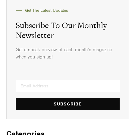
Get The Latest Updates
Subscribe To Our Monthly
Newsletter
Get a sneak preview of each month’s magazine
when you sign up!
SUBSCRIBE
Categories