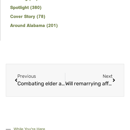
Spotlight (380)
Cover Story (78)
Around Alabama (201)
Previous
Next
Combating elder abuse
Will remarrying affect my Social Security benefits?
While You're Here