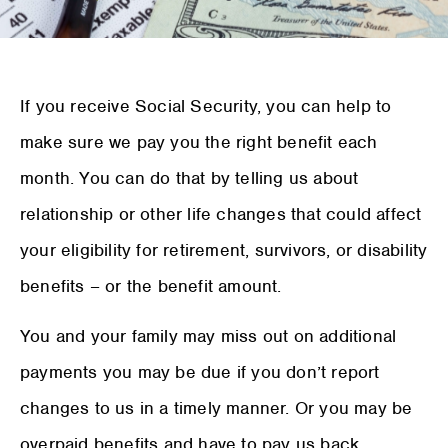
If you receive Social Security, you can help to
make sure we pay you the right benefit each
month. You can do that by telling us about
relationship or other life changes that could affect
your eligibility for retirement, survivors, or disability
benefits – or the benefit amount.
You and your family may miss out on additional
payments you may be due if you don’t report
changes to us in a timely manner. Or you may be
overpaid benefits and have to pay us back.