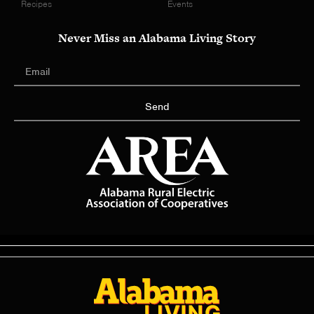
Recipes
Events
Never Miss an Alabama Living Story
Send