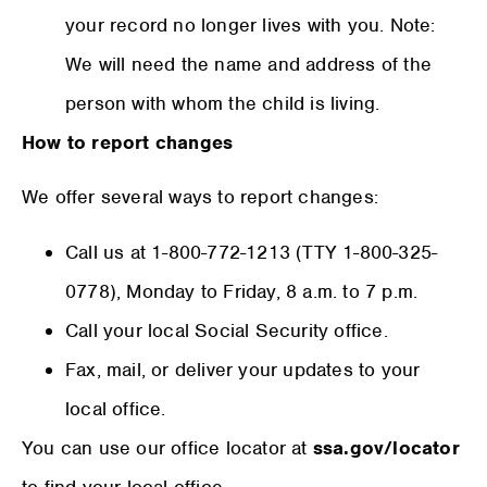
your record no longer lives with you. Note:
We will need the name and address of the
person with whom the child is living.
How to report changes
We offer several ways to report changes:
Call us at 1-800-772-1213 (TTY 1-800-325-
0778), Monday to Friday, 8 a.m. to 7 p.m.
Call your local Social Security office.
Fax, mail, or deliver your updates to your
local office.
You can use our office locator at
ssa.gov/locator
to find your local office.