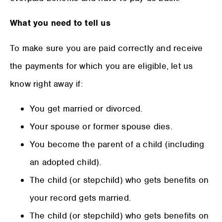
What you need to tell us
To make sure you are paid correctly and receive
the payments for which you are eligible, let us
know right away if:
You get married or divorced.
Your spouse or former spouse dies.
You become the parent of a child (including
an adopted child).
The child (or stepchild) who gets benefits on
your record gets married.
The child (or stepchild) who gets benefits on