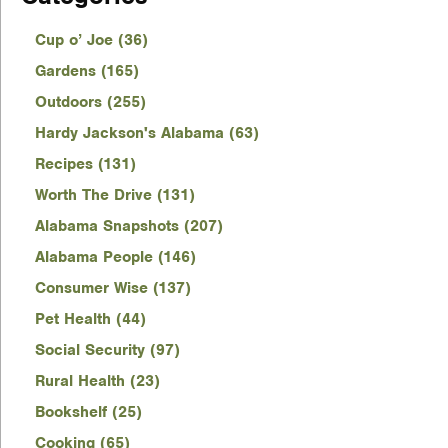
Cup o’ Joe (36)
Gardens (165)
Outdoors (255)
Hardy Jackson's Alabama (63)
Recipes (131)
Worth The Drive (131)
Alabama Snapshots (207)
Alabama People (146)
Consumer Wise (137)
Pet Health (44)
Social Security (97)
Rural Health (23)
Bookshelf (25)
Cooking (65)