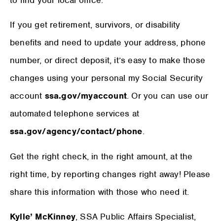
If you get retirement, survivors, or disability
benefits and need to update your address, phone
number, or direct deposit, it’s easy to make those
changes using your personal my Social Security
account
ssa.gov/myaccount
. Or you can use our
automated telephone services at
ssa.gov/agency/contact/phone
.
Get the right check, in the right amount, at the
right time, by reporting changes right away! Please
share this information with those who need it.
Kylle’ McKinney
, SSA Public Affairs Specialist,