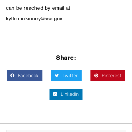
can be reached by email at
kylle.mckinney@ssa.gov.
Share:
Facebook
Twitter
Pinterest
LinkedIn