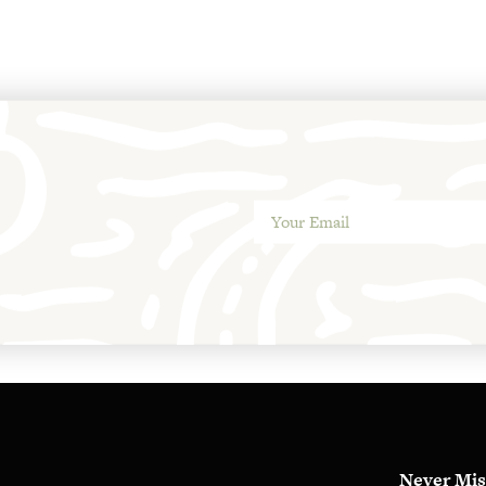
Never Mis