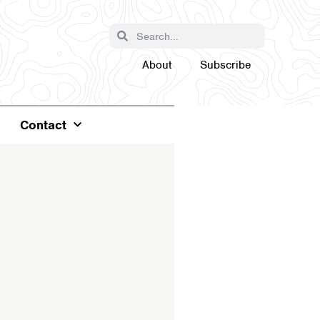
About
Subscribe
Contact