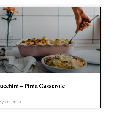
ucchini – Pinia Casserole
ay 28, 2020