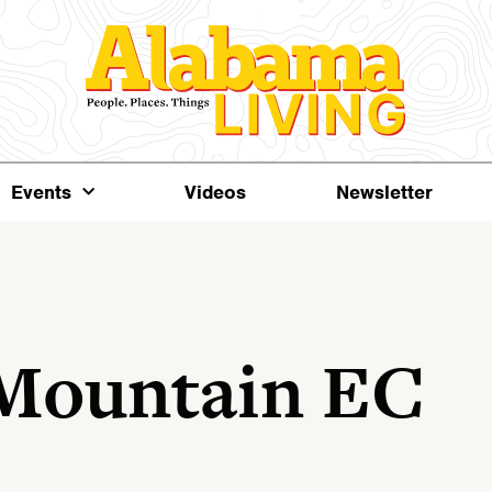
Events
Videos
Newsletter
 Mountain EC