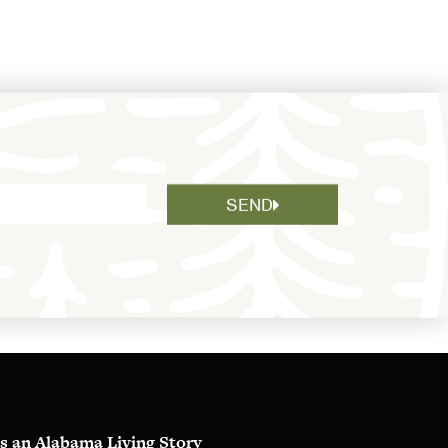
SEND
s an Alabama Living Story