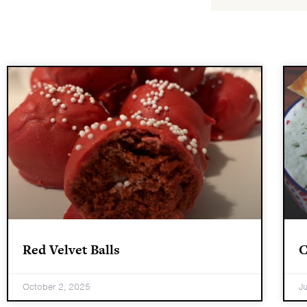
Red Velvet Balls
C
October 2, 2025
J