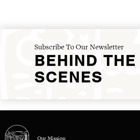
Subscribe To Our Newsletter
BEHIND THE
SCENES
Our Mission