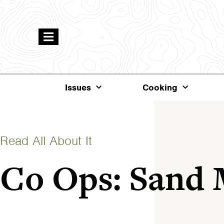
Issues
Cooking
Read All About It
Co Ops: Sand