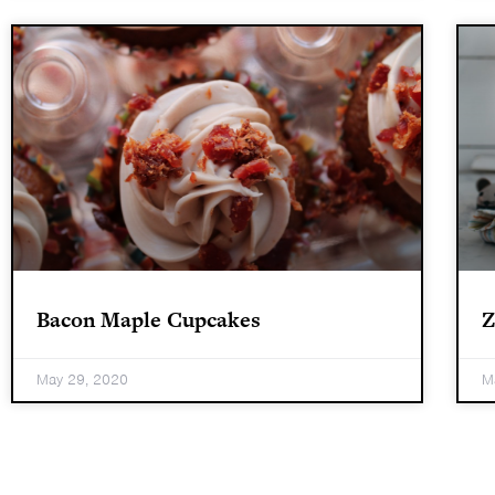
Bacon Maple Cupcakes
Z
May 29, 2020
M