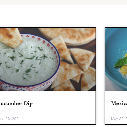
ucumber Dip
Mexic
une 23, 2021
May 29, 