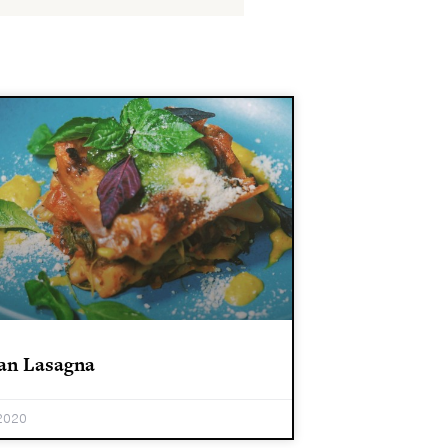
an Lasagna
2020