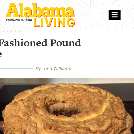
Fashioned Pound
e
By: Tina Williams