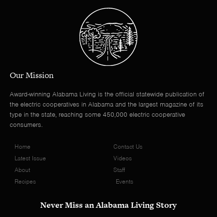
Our Mission
Award-winning Alabama Living is the official statewide publication of
the electric cooperatives in Alabama and the largest magazine of its
type in the state, reaching some 450,000 electric cooperative
consumers.
Home
Contact Us
Latest Issue
Videos
About
Staff
Recipes
Events
Never Miss an Alabama Living Story