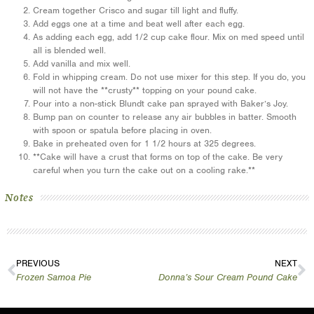
Cream together Crisco and sugar till light and fluffy.
Add eggs one at a time and beat well after each egg.
As adding each egg, add 1/2 cup cake flour. Mix on med speed until
all is blended well.
Add vanilla and mix well.
Fold in whipping cream. Do not use mixer for this step. If you do, you
will not have the **crusty** topping on your pound cake.
Pour into a non-stick Blundt cake pan sprayed with Baker’s Joy.
Bump pan on counter to release any air bubbles in batter. Smooth
with spoon or spatula before placing in oven.
Bake in preheated oven for 1 1/2 hours at 325 degrees.
**Cake will have a crust that forms on top of the cake. Be very
careful when you turn the cake out on a cooling rake.**
Notes
PREVIOUS
NEXT
Frozen Samoa Pie
Donna’s Sour Cream Pound Cake