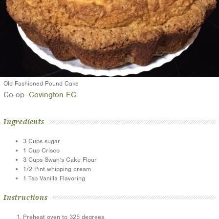
Old Fashioned Pound Cake
Co-op:
Covington EC
Ingredients
3
Cups
sugar
1
Cup
Crisco
3
Cups
Swan’s Cake Flour
1/2
Pint
whipping cream
1
Tsp
Vanilla Flavoring
Instructions
Preheat oven to 325 degrees.