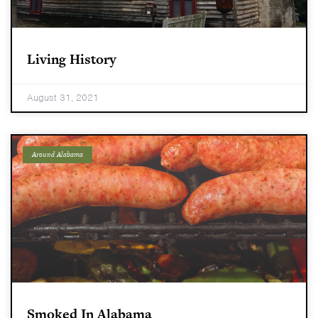
Living History
August 31, 2021
Around Alabama
Smoked In Alabama