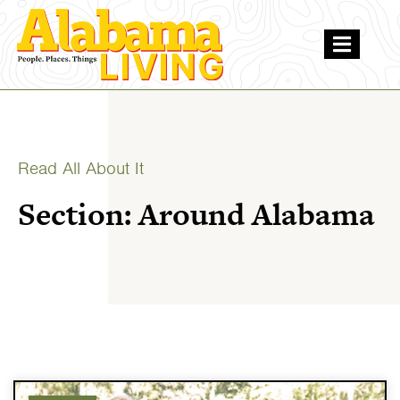
Read All About It
Section: Around Alabama