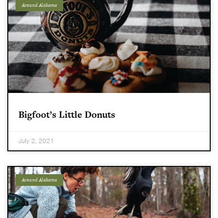
Around Alabama
Bigfoot’s Little Donuts
July 2, 2021
Around Alabama