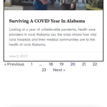
Surviving A COVID Year In Alabama
Looking at a year of unbelievable pandemic, health care
providers in rural Alabama say the crisis shows how vital
rural hospitals and their medical communities are to the
health of rural Alabama.
June 2, 2021
« Previous
1
…
18
19
20
21
22
23
Next »