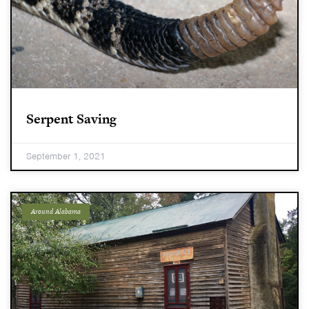
Serpent Saving
September 1, 2021
Around Alabama