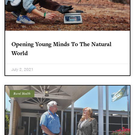
Opening Young Minds To The Natural
World
July 2, 2021
Rural Health