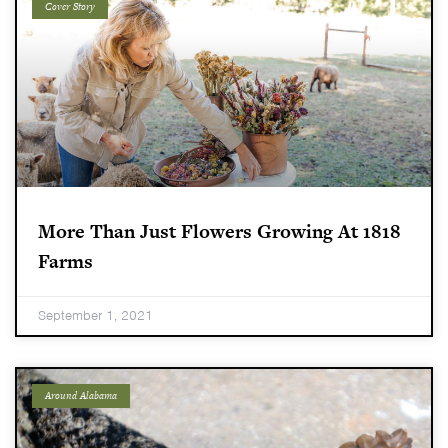
Cover Story
More Than Just Flowers Growing At 1818
Farms
September 1, 2021
Around Alabama