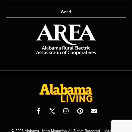
Send
© 2026 Alabama Living Magazine All Rights Reserved | Made with