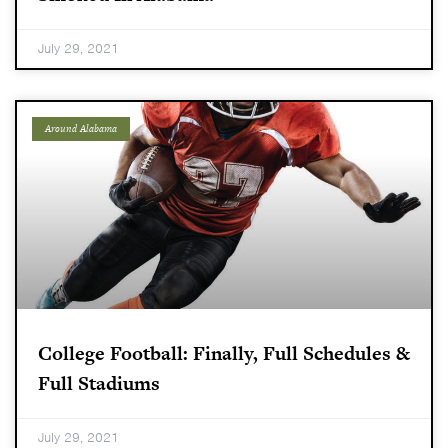
July 29, 2021
Around Alabama
College Football: Finally, Full Schedules &
Full Stadiums
July 29, 2021