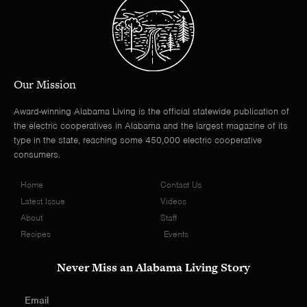
Our Mission
Award-winning Alabama Living is the official statewide publication of
the electric cooperatives in Alabama and the largest magazine of its
type in the state, reaching some 450,000 electric cooperative
consumers.
Home
Contact Us
Latest Issue
Videos
About
Staff
Recipes
Events
Never Miss an Alabama Living Story