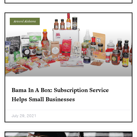
Around Alabama
Bama In A Box: Subscription Service
Helps Small Businesses
July 29, 2021