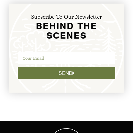
Subscribe To Our Newsletter
BEHIND THE
SCENES
SEND