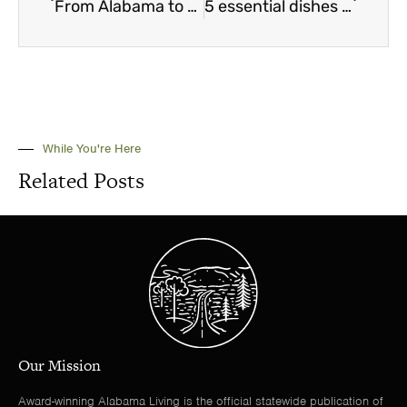
From Alabama to a million miles away
5 essential dishes every Alabamian should know how to make
While You're Here
Related Posts
Our Mission
Award-winning Alabama Living is the official statewide publication of