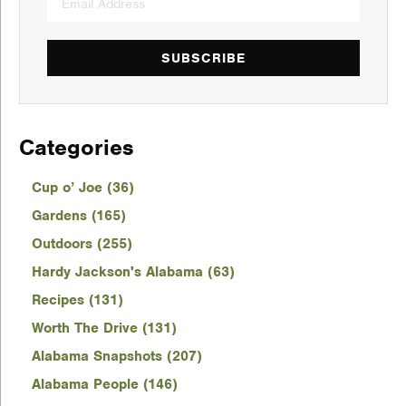
SUBSCRIBE
Categories
Cup o’ Joe (36)
Gardens (165)
Outdoors (255)
Hardy Jackson's Alabama (63)
Recipes (131)
Worth The Drive (131)
Alabama Snapshots (207)
Alabama People (146)