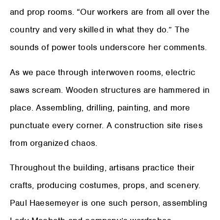
and prop rooms. “Our workers are from all over the
country and very skilled in what they do.” The
sounds of power tools underscore her comments.
As we pace through interwoven rooms, electric
saws scream. Wooden structures are hammered in
place. Assembling, drilling, painting, and more
punctuate every corner. A construction site rises
from organized chaos.
Throughout the building, artisans practice their
crafts, producing costumes, props, and scenery.
Paul Haesemeyer is one such person, assembling