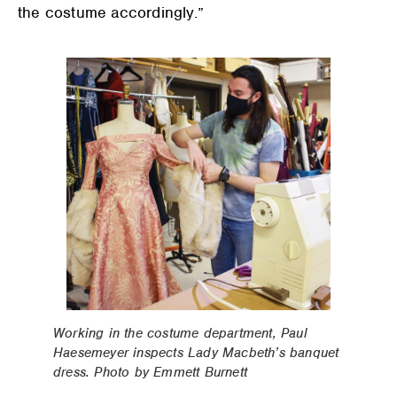
the costume accordingly.”
Working in the costume department, Paul
Haesemeyer inspects Lady Macbeth’s banquet
dress. Photo by Emmett Burnett