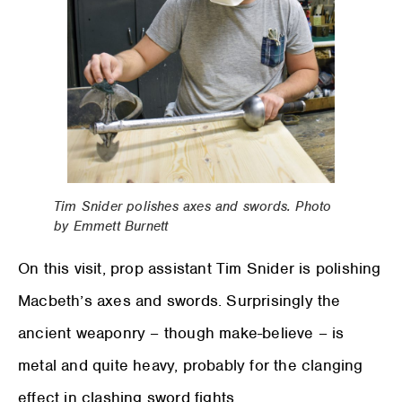
Tim Snider polishes axes and swords. Photo
by Emmett Burnett
On this visit, prop assistant Tim Snider is polishing
Macbeth’s axes and swords. Surprisingly the
ancient weaponry – though make-believe – is
metal and quite heavy, probably for the clanging
effect in clashing sword fights.