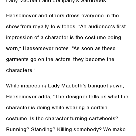
Lady Macbeth and company’s wardrobes.
Haesemeyer and others dress everyone in the
show from royalty to witches. “An audience’s first
impression of a character is the costume being
worn,” Haesemeyer notes. “As soon as these
garments go on the actors, they become the
characters.”
While inspecting Lady Macbeth’s banquet gown,
Haesemeyer adds, “The designer tells us what the
character is doing while wearing a certain
costume. Is the character turning cartwheels?
Running? Standing? Killing somebody? We make