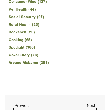
Consumer Wise (137)
Pet Health (44)
Social Security (97)
Rural Health (23)
Bookshelf (25)
Cooking (65)
Spotlight (380)
Cover Story (78)
Around Alabama (201)
Previous
Next