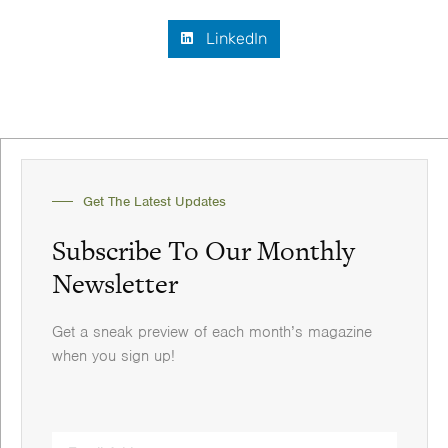
LinkedIn
Get The Latest Updates
Subscribe To Our Monthly
Newsletter
Get a sneak preview of each month’s magazine
when you sign up!