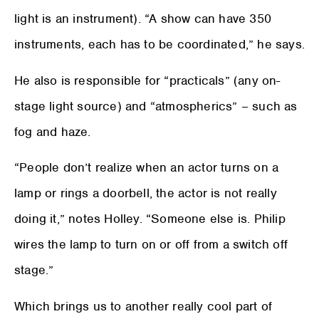
light is an instrument). “A show can have 350
instruments, each has to be coordinated,” he says.
He also is responsible for “practicals” (any on-
stage light source) and “atmospherics” – such as
fog and haze.
“People don’t realize when an actor turns on a
lamp or rings a doorbell, the actor is not really
doing it,” notes Holley. “Someone else is. Philip
wires the lamp to turn on or off from a switch off
stage.”
Which brings us to another really cool part of