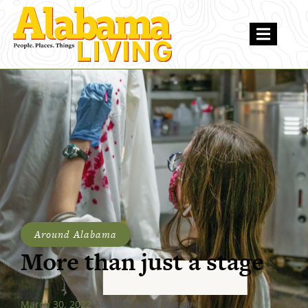
Around Alabama
More than just a stage
March 30, 2022
Alabama Living Magazine