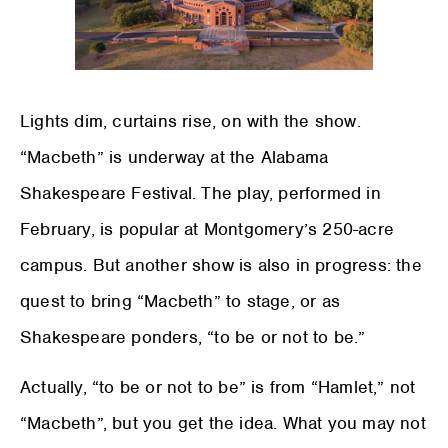
Lights dim, curtains rise, on with the show.
“Macbeth” is underway at the Alabama
Shakespeare Festival. The play, performed in
February, is popular at Montgomery’s 250-acre
campus. But another show is also in progress: the
quest to bring “Macbeth” to stage, or as
Shakespeare ponders, “to be or not to be.”
Actually, “to be or not to be” is from “Hamlet,” not
“Macbeth”, but you get the idea. What you may not