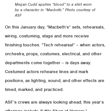
Megan Cudd applies “blood” to a shirt worn
by a character in “Macbeth.” Photo courtesy of
ASF
On this January day, “Macbeth’s” sets, rehearsals,
wiring, costuming, stage and more receive
finishing touches. “Tech rehearsal” – when actors,
orchestra, props, costumes, electrical, and other
departments come together – is days away.
Costumed actors rehearse lines and mark
positions, as lighting, sound, and other effects are
timed, marked, and practiced.
ASF’s crews are always looking ahead; this year’s
offerings include
“
Little Shop of Horrors,”