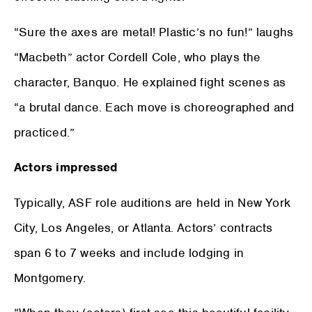
“Sure the axes are metal! Plastic’s no fun!” laughs
“Macbeth” actor Cordell Cole, who plays the
character, Banquo. He explained fight scenes as
“a brutal dance. Each move is choreographed and
practiced.”
Actors impressed
Typically, ASF role auditions are held in New York
City, Los Angeles, or Atlanta. Actors’ contracts
span 6 to 7 weeks and include lodging in
Montgomery.