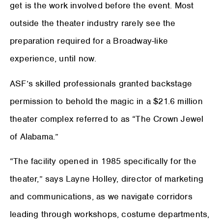
get is the work involved before the event. Most
outside the theater industry rarely see the
preparation required for a Broadway-like
experience, until now.
ASF’s skilled professionals granted backstage
permission to behold the magic in a $21.6 million
theater complex referred to as “The Crown Jewel
of Alabama.”
“The facility opened in 1985 specifically for the
theater,” says Layne Holley, director of marketing
and communications, as we navigate corridors
leading through workshops, costume departments,