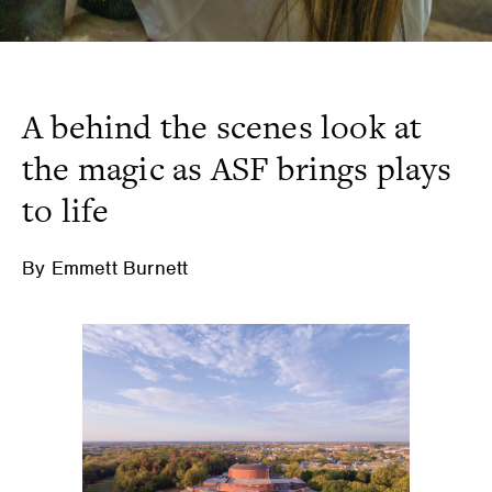
A behind the scenes look at
the magic as ASF brings plays
to life
By Emmett Burnett