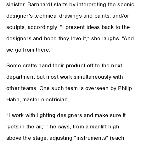
sinister. Barnhardt starts by interpreting the scenic
designer’s technical drawings and paints, and/or
sculpts, accordingly. “I present ideas back to the
designers and hope they love it,” she laughs. “And
we go from there.”
Some crafts hand their product off to the next
department but most work simultaneously with
other teams. One such team is overseen by Philip
Hahn, master electrician.
“I work with lighting designers and make sure it
‘gets in the air,’ ” he says, from a manlift high
above the stage, adjusting “instruments” (each