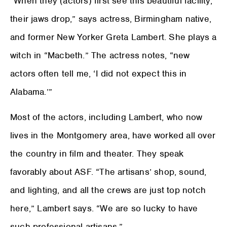
“When they (actors) first see this beautiful facility,
their jaws drop,” says actress, Birmingham native,
and former New Yorker Greta Lambert. She plays a
witch in “Macbeth.” The actress notes, “new
actors often tell me, ‘I did not expect this in
Alabama.’”
Most of the actors, including Lambert, who now
lives in the Montgomery area, have worked all over
the country in film and theater. They speak
favorably about ASF. “The artisans’ shop, sound,
and lighting, and all the crews are just top notch
here,” Lambert says. “We are so lucky to have
such professional artisans.”