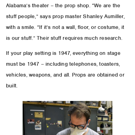
Alabama’s theater – the prop shop. “We are the
stuff people,” says prop master Shanley Aumiller,
with a smile. “If it’s not a wall, floor, or costume, it
is our stuff.” Their stuff requires much research.
If your play setting is 1947, everything on stage
must be 1947 – including telephones, toasters,
vehicles, weapons, and all. Props are obtained or
built.