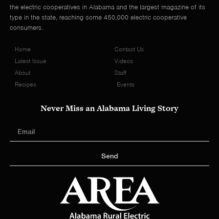
the electric cooperatives in Alabama and the largest magazine of its
type in the state, reaching some 450,000 electric cooperative
consumers.
Home
Contact Us
Latest Issue
Videos
About
Staff
Recipes
Events
Never Miss an Alabama Living Story
Send