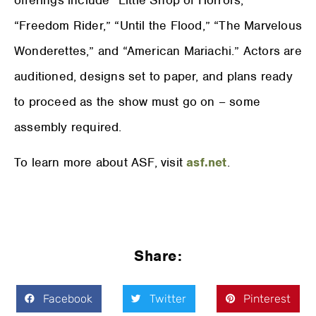
“Freedom Rider,” “Until the Flood,” “The Marvelous
Wonderettes,” and “American Mariachi.” Actors are
auditioned, designs set to paper, and plans ready
to proceed as the show must go on – some
assembly required.
To learn more about ASF, visit
asf.net
.
Share:
Facebook
Twitter
Pinterest