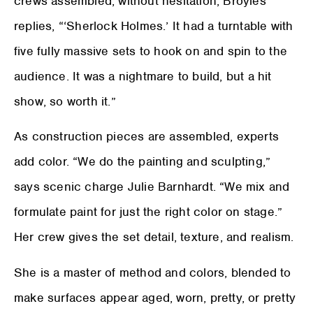
crews assembled, without hesitation, Broyles
replies, “‘Sherlock Holmes.’ It had a turntable with
five fully massive sets to hook on and spin to the
audience. It was a nightmare to build, but a hit
show, so worth it.”
As construction pieces are assembled, experts
add color. “We do the painting and sculpting,”
says scenic charge Julie Barnhardt. “We mix and
formulate paint for just the right color on stage.”
Her crew gives the set detail, texture, and realism.
She is a master of method and colors, blended to
make surfaces appear aged, worn, pretty, or pretty