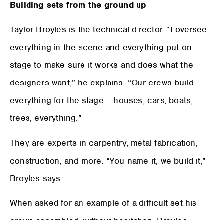
Building sets from the ground up
Taylor Broyles is the technical director. “I oversee
everything in the scene and everything put on
stage to make sure it works and does what the
designers want,” he explains. “Our crews build
everything for the stage – houses, cars, boats,
trees, everything.”
They are experts in carpentry, metal fabrication,
construction, and more. “You name it; we build it,”
Broyles says.
When asked for an example of a difficult set his