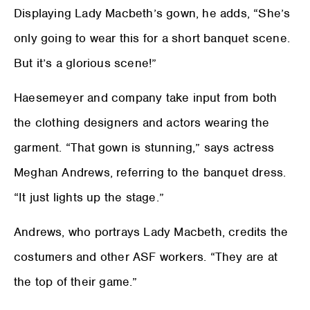
Displaying Lady Macbeth’s gown, he adds, “She’s
only going to wear this for a short banquet scene.
But it’s a glorious scene!”
Haesemeyer and company take input from both
the clothing designers and actors wearing the
garment. “That gown is stunning,” says actress
Meghan Andrews, referring to the banquet dress.
“It just lights up the stage.”
Andrews, who portrays Lady Macbeth, credits the
costumers and other ASF workers. “They are at
the top of their game.”