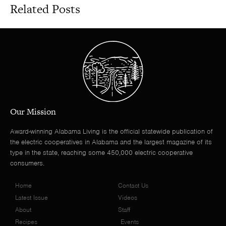
Related Posts
Our Mission
Award-winning Alabama Living is the official statewide publication of
the electric cooperatives in Alabama and the largest magazine of its
type in the state, reaching some 450,000 electric cooperative
consumers.
Home
Contact Us
Latest Issue
Videos
About
Staff
Recipes
Events