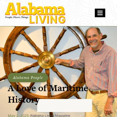
Alabama People
A Love of Maritime
History
May 2, 2025
Alabama Living Magazine