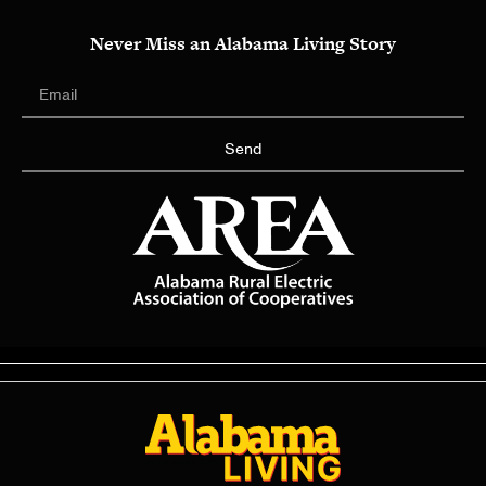
Never Miss an Alabama Living Story
Send