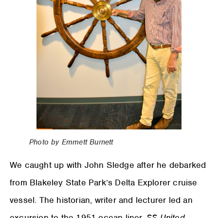
Photo by Emmett Burnett
We caught up with John Sledge after he debarked
from Blakeley State Park’s Delta Explorer cruise
vessel. The historian, writer and lecturer led an
excursion to the 1951 ocean liner,
SS United