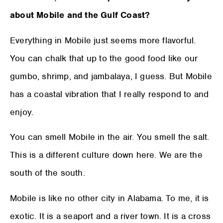
about Mobile and the Gulf Coast?
Everything in Mobile just seems more flavorful.
You can chalk that up to the good food like our
gumbo, shrimp, and jambalaya, I guess. But Mobile
has a coastal vibration that I really respond to and
enjoy.
You can smell Mobile in the air. You smell the salt.
This is a different culture down here. We are the
south of the south.
Mobile is like no other city in Alabama. To me, it is
exotic. It is a seaport and a river town. It is a cross