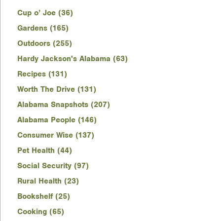
Cup o’ Joe (36)
Gardens (165)
Outdoors (255)
Hardy Jackson's Alabama (63)
Recipes (131)
Worth The Drive (131)
Alabama Snapshots (207)
Alabama People (146)
Consumer Wise (137)
Pet Health (44)
Social Security (97)
Rural Health (23)
Bookshelf (25)
Cooking (65)