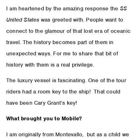
I am heartened by the amazing response the
SS
United States
was greeted with. People want to
connect to the glamour of that lost era of oceanic
travel. The history becomes part of them in
unexpected ways. For me to share that bit of
history with them is a real privilege.
The luxury vessel is fascinating. One of the tour
riders had a room key to the ship! That could
have been Cary Grant’s key!
What brought you to Mobile?
I am originally from Montevallo, but as a child we