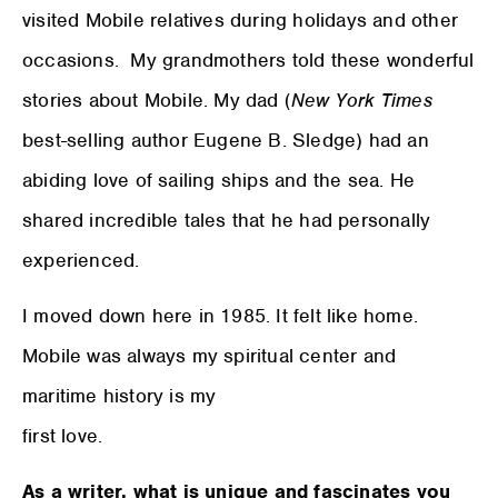
visited Mobile relatives during holidays and other
occasions. My grandmothers told these wonderful
stories about Mobile. My dad (
New York Times
best-selling author Eugene B. Sledge) had an
abiding love of sailing ships and the sea. He
shared incredible tales that he had personally
experienced.
I moved down here in 1985. It felt like home.
Mobile was always my spiritual center and
maritime history is my
first love.
As a writer, what is unique and fascinates you