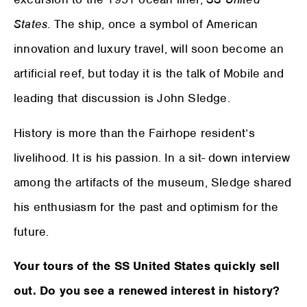
States
. The ship, once a symbol of American
innovation and luxury travel, will soon become an
artificial reef, but today it is the talk of Mobile and
leading that discussion is John Sledge.
History is more than the Fairhope resident’s
livelihood. It is his passion. In a sit- down interview
among the artifacts of the museum, Sledge shared
his enthusiasm for the past and optimism for the
future.
Your tours of the SS United States quickly sell
out. Do you see a renewed interest in history?