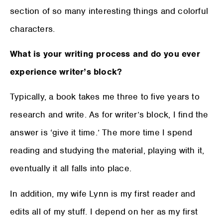
section of so many interesting things and colorful
characters.
What is your writing process and do you ever
experience writer’s block?
Typically, a book takes me three to five years to
research and write. As for writer’s block, I find the
answer is ‘give it time.’ The more time I spend
reading and studying the material, playing with it,
eventually it all falls into place.
In addition, my wife Lynn is my first reader and
edits all of my stuff. I depend on her as my first