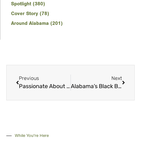
Spotlight (380)
Cover Story (78)
Around Alabama (201)
Previous
Next
Passionate About Sports and Communities
Alabama’s Black Belt: More than Hunting and Fishing
While You're Here