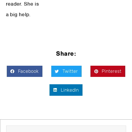
reader. She is
a big help.
Share:
Facebook
Twitter
Pinterest
LinkedIn