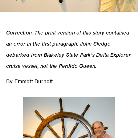
Correction: The print version of this story contained
an error in the first paragraph. John Sledge
debarked from Blakeley State Park’s Delta Explorer
cruise vessel, not the Perdido Queen.
By Emmett Burnett