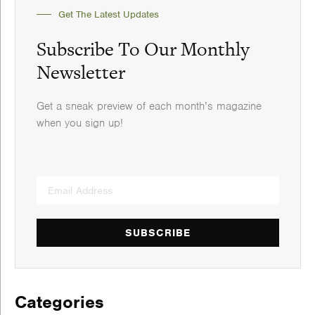
Get The Latest Updates
Subscribe To Our Monthly
Newsletter
Get a sneak preview of each month’s magazine
when you sign up!
SUBSCRIBE
Categories