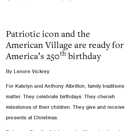
Patriotic icon and the
American Village are ready for
th
America’s 250
birthday
By Lenore Vickrey
For Katelyn and Anthony Albritton, family traditions
matter. They celebrate birthdays. They cherish
milestones of their children. They give and receive
presents at Christmas.