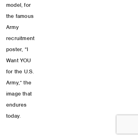
model, for
the famous
Army
recruitment
poster, “I
Want YOU
for the U.S.
Army,” the
image that
endures
today.