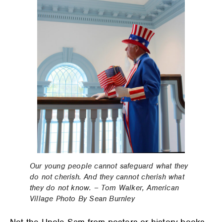
Our young people cannot safeguard what they
do not cherish. And they cannot cherish what
they do not know. – Tom Walker, American
Village Photo By Sean Burnley
Not the Uncle Sam from posters or history books