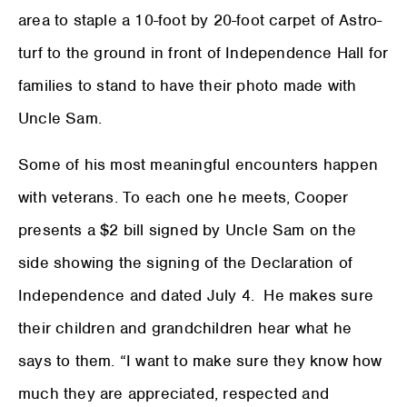
area to staple a 10-foot by 20-foot carpet of Astro-
turf to the ground in front of Independence Hall for
families to stand to have their photo made with
Uncle Sam.
Some of his most meaningful encounters happen
with veterans. To each one he meets, Cooper
presents a $2 bill signed by Uncle Sam on the
side showing the signing of the Declaration of
Independence and dated July 4. He makes sure
their children and grandchildren hear what he
says to them. “I want to make sure they know how
much they are appreciated, respected and