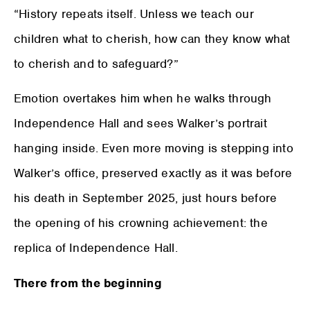
“History repeats itself. Unless we teach our
children what to cherish, how can they know what
to cherish and to safeguard?”
Emotion overtakes him when he walks through
Independence Hall and sees Walker’s portrait
hanging inside. Even more moving is stepping into
Walker’s office, preserved exactly as it was before
his death in September 2025, just hours before
the opening of his crowning achievement: the
replica of Independence Hall.
There from the beginning