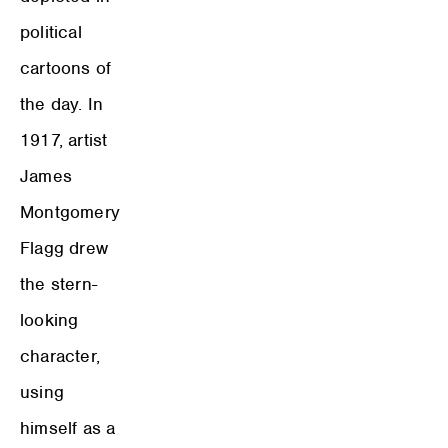
political
cartoons of
the day. In
1917, artist
James
Montgomery
Flagg drew
the stern-
looking
character,
using
himself as a