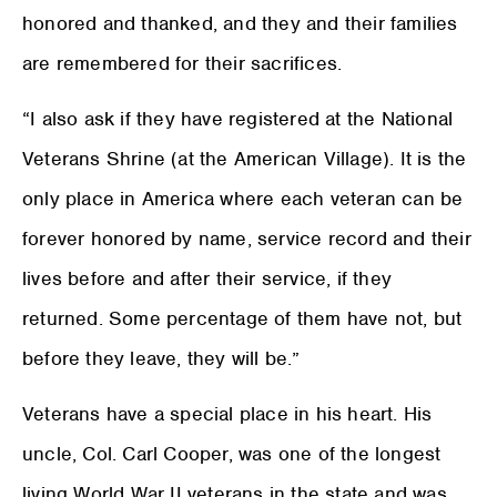
honored and thanked, and they and their families
are remembered for their sacrifices.
“I also ask if they have registered at the National
Veterans Shrine (at the American Village). It is the
only place in America where each veteran can be
forever honored by name, service record and their
lives before and after their service, if they
returned. Some percentage of them have not, but
before they leave, they will be.”
Veterans have a special place in his heart. His
uncle, Col. Carl Cooper, was one of the longest
living World War II veterans in the state and was