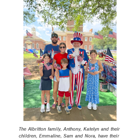
The Albritton family, Anthony, Katelyn and their
children, Emmaline, Sam and Nora, have their