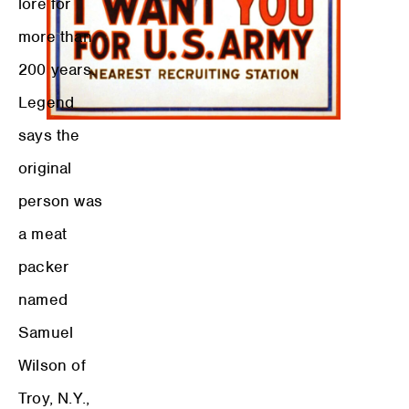
lore for
more than
200 years.
Legend
says the
original
person was
a meat
packer
named
Samuel
Wilson of
Troy, N.Y.,