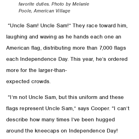
favorite duties. Photo by Melanie
Poole, American Village
“Uncle Sam! Uncle Sam!” They race toward him,
laughing and waving as he hands each one an
American flag, distributing more than 7,000 flags
each Independence Day. This year, he’s ordered
more for the larger-than-
expected crowds.
“I’m not Uncle Sam, but this uniform and these
flags represent Uncle Sam,” says Cooper. “I can’t
describe how many times I’ve been hugged
around the kneecaps on Independence Day!