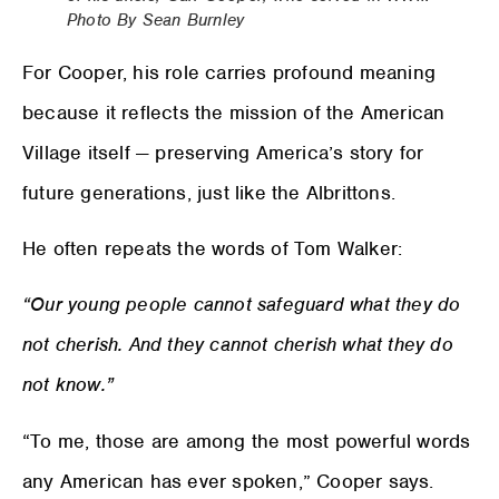
Photo By Sean Burnley
For Cooper, his role carries profound meaning
because it reflects the mission of the American
Village itself — preserving America’s story for
future generations, just like the Albrittons.
He often repeats the words of Tom Walker:
“Our young people cannot safeguard what they do
not cherish. And they cannot cherish what they do
not know.”
“To me, those are among the most powerful words
any American has ever spoken,” Cooper says.