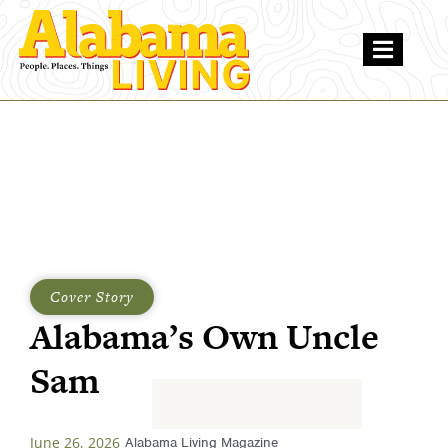
Cover Story
Alabama’s Own Uncle
Sam
June 26, 2026
Alabama Living Magazine