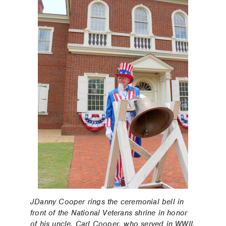
JDanny Cooper rings the ceremonial bell in
front of the National Veterans shrine in honor
of his uncle, Carl Cooper, who served in WWII.