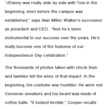
“JDanny was really side by side with Tom in the
beginning, even before the campus was
established,” says Alan Miller, Walker’s successor
as president and CEO. “And he’s been
instrumental to our success over the years. He’s
really become one of the features of our
Independence Day celebration.”
The thousands of photos taken with Uncle Sam
and families tell the story of that impact. In the
beginning, his costume was humbler: He wore red
Converse sneakers and his beard was made of
cotton balls. “It looked terrible,” Cooper recalls