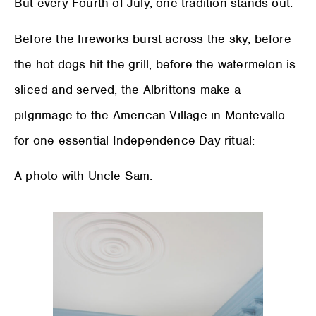
But every Fourth of July, one tradition stands out.
Before the fireworks burst across the sky, before
the hot dogs hit the grill, before the watermelon is
sliced and served, the Albrittons make a
pilgrimage to the American Village in Montevallo
for one essential Independence Day ritual:
A photo with Uncle Sam.