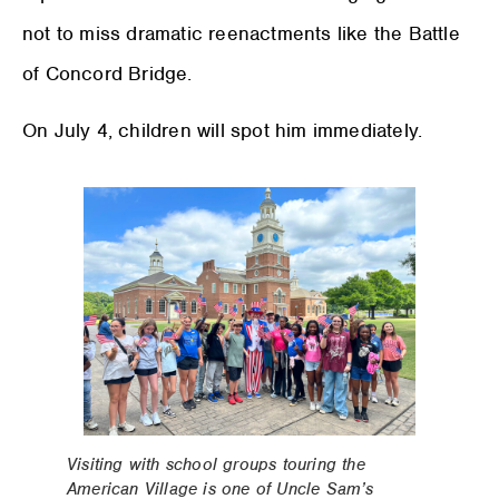
not to miss dramatic reenactments like the Battle
of Concord Bridge.
On July 4, children will spot him immediately.
Visiting with school groups touring the
American Village is one of Uncle Sam’s