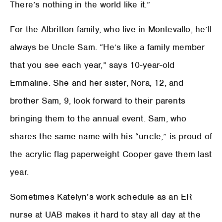
There’s nothing in the world like it.”
For the Albritton family, who live in Montevallo, he’ll
always be Uncle Sam. “He’s like a family member
that you see each year,” says 10-year-old
Emmaline. She and her sister, Nora, 12, and
brother Sam, 9, look forward to their parents
bringing them to the annual event. Sam, who
shares the same name with his “uncle,” is proud of
the acrylic flag paperweight Cooper gave them last
year.
Sometimes Katelyn’s work schedule as an ER
nurse at UAB makes it hard to stay all day at the