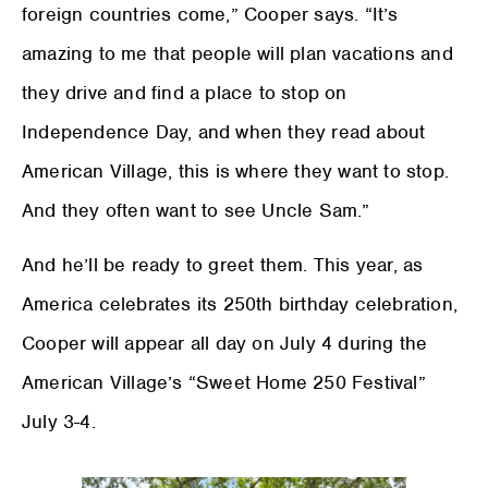
foreign countries come,” Cooper says. “It’s
amazing to me that people will plan vacations and
they drive and find a place to stop on
Independence Day, and when they read about
American Village, this is where they want to stop.
And they often want to see Uncle Sam.”
And he’ll be ready to greet them. This year, as
America celebrates its 250th birthday celebration,
Cooper will appear all day on July 4 during the
American Village’s “Sweet Home 250 Festival”
July 3-4.