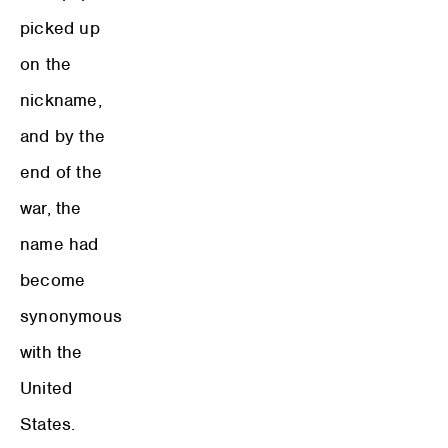
picked up
on the
nickname,
and by the
end of the
war, the
name had
become
synonymous
with the
United
States.