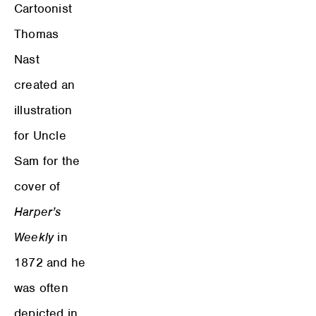
Cartoonist
Thomas
Nast
created an
illustration
for Uncle
Sam for the
cover of
Harper’s
Weekly
in
1872 and he
was often
depicted in