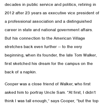
decades in public service and politics, retiring in
2012 after 23 years as executive vice president of
a professional association and a distinguished
career in state and national government affairs.
But his connection to the American Village
stretches back even further — to the very
beginning, when its founder, the late Tom Walker,
first sketched his dream for the campus on the
back of a napkin.
Cooper was a close friend of Walker, who first
asked him to portray Uncle Sam. “At first, I didn’t
think I was tall enough,” says Cooper, “but the top