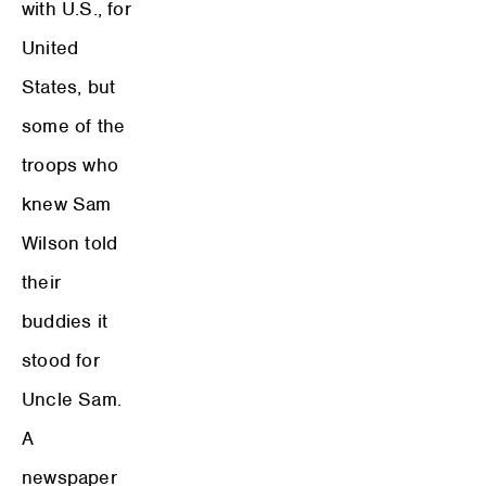
with U.S., for
United
States, but
some of the
troops who
knew Sam
Wilson told
their
buddies it
stood for
Uncle Sam.
A
newspaper