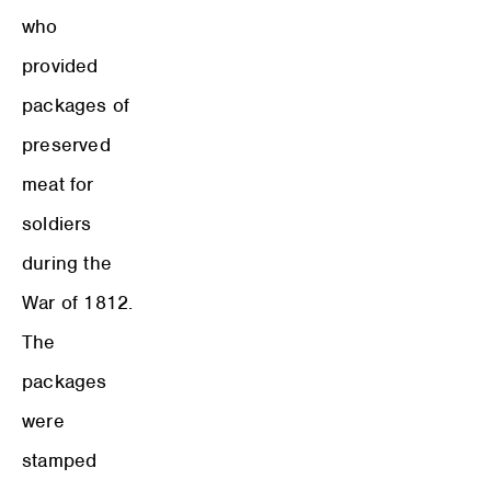
who
provided
packages of
preserved
meat for
soldiers
during the
War of 1812.
The
packages
were
stamped