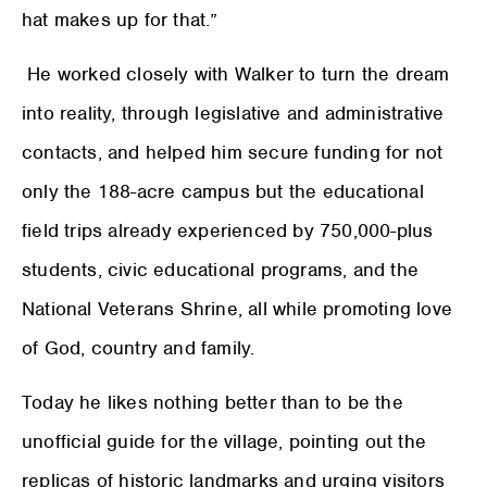
hat makes up for that.”
He worked closely with Walker to turn the dream
into reality, through legislative and administrative
contacts, and helped him secure funding for not
only the 188-acre campus but the educational
field trips already experienced by 750,000-plus
students, civic educational programs, and the
National Veterans Shrine, all while promoting love
of God, country and family.
Today he likes nothing better than to be the
unofficial guide for the village, pointing out the
replicas of historic landmarks and urging visitors