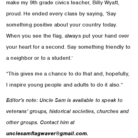
make my 9th grade civics teacher, Billy Wyatt,
proud. He ended every class by saying, ‘Say
something positive about your country today.
When you see the flag, always put your hand over
your heart for a second. Say something friendly to
a neighbor or to a student.’
“This gives me a chance to do that and, hopefully,
I inspire young people and adults to do it also.”
Editor’s note: Uncle Sam is available to speak to
veterans’ groups, historical societies, churches and
other groups. Contact him at
unclesamflagwaver@gmail.com.