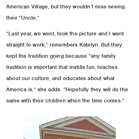
American Village, but they wouldn’t miss seeing
their “Uncle.”
“Last year, we went, took the picture and I went
straight to work,” remembers Katelyn. But they
kept the tradition going because “any family
tradition is important that instills fun, teaches
about our culture, and educates about what
America is,” she adds. “Hopefully they will do the
same with their children when the time comes.”