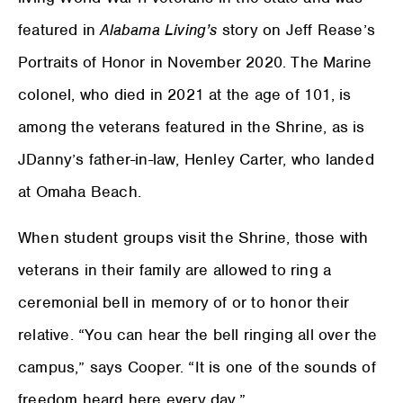
featured in
Alabama Living’s
story on Jeff Rease’s
Portraits of Honor in November 2020. The Marine
colonel, who died in 2021 at the age of 101, is
among the veterans featured in the Shrine, as is
JDanny’s father-in-law, Henley Carter, who landed
at Omaha Beach.
When student groups visit the Shrine, those with
veterans in their family are allowed to ring a
ceremonial bell in memory of or to honor their
relative. “You can hear the bell ringing all over the
campus,” says Cooper. “It is one of the sounds of
freedom heard here every day.”