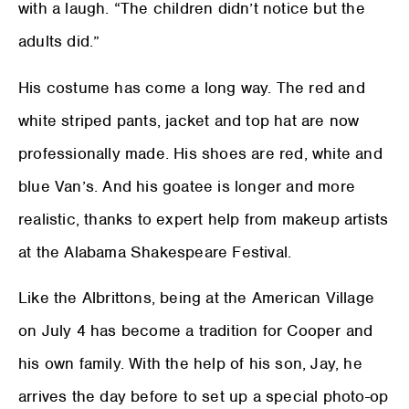
with a laugh. “The children didn’t notice but the
adults did.”
His costume has come a long way. The red and
white striped pants, jacket and top hat are now
professionally made. His shoes are red, white and
blue Van’s. And his goatee is longer and more
realistic, thanks to expert help from makeup artists
at the Alabama Shakespeare Festival.
Like the Albrittons, being at the American Village
on July 4 has become a tradition for Cooper and
his own family. With the help of his son, Jay, he
arrives the day before to set up a special photo-op