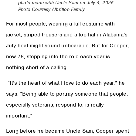
photo made with Uncle Sam on July 4, 2025.
Photo Courtesy Albritton Family
For most people, wearing a full costume with
jacket, striped trousers and a top hat in Alabama’s
July heat might sound unbearable. But for Cooper,
now 78, stepping into the role each year is
nothing short of a calling.
“It’s the heart of what I love to do each year,” he
says. “Being able to portray someone that people,
especially veterans, respond to, is really
important.”
Long before he became Uncle Sam, Cooper spent