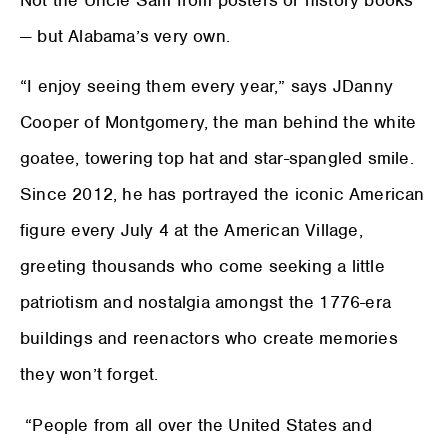
— but Alabama’s very own.
“I enjoy seeing them every year,” says JDanny
Cooper of Montgomery, the man behind the white
goatee, towering top hat and star-spangled smile.
Since 2012, he has portrayed the iconic American
figure every July 4 at the American Village,
greeting thousands who come seeking a little
patriotism and nostalgia amongst the 1776-era
buildings and reenactors who create memories
they won’t forget.
“People from all over the United States and