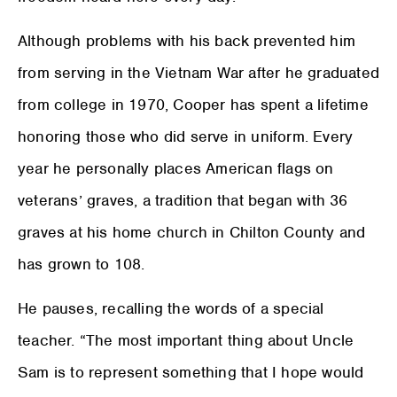
Although problems with his back prevented him
from serving in the Vietnam War after he graduated
from college in 1970, Cooper has spent a lifetime
honoring those who did serve in uniform. Every
year he personally places American flags on
veterans’ graves, a tradition that began with 36
graves at his home church in Chilton County and
has grown to 108.
He pauses, recalling the words of a special
teacher. “The most important thing about Uncle
Sam is to represent something that I hope would