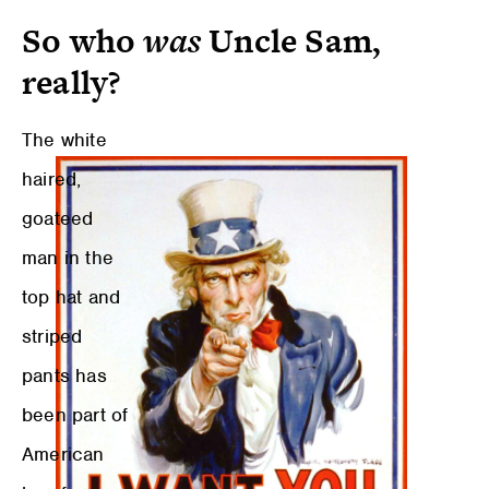
So who
was
Uncle Sam,
really?
The white
haired,
goateed
man in the
top hat and
striped
pants has
been part of
American