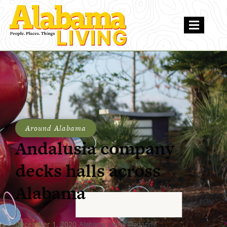
Around Alabama
Andalusia company
decks halls across
Alabama
December 1, 2020
Alabama Living Magazine