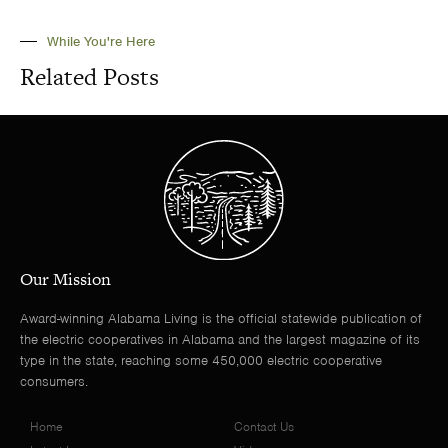
While You're Here
Related Posts
Our Mission
Award-winning Alabama Living is the official statewide publication of
the electric cooperatives in Alabama and the largest magazine of its
type in the state, reaching some 450,000 electric cooperative
consumers.
Home
Contact Us