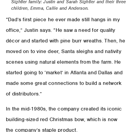
Sightler family: Justin and Sarah Sightler and their three
children, Emma, Callie and Anderson.
“Dad’s first piece he ever made still hangs in my
office,” Justin says. “He saw a need for quality
décor and started with pine burr wreaths. Then, he
moved on to vine deer, Santa sleighs and nativity
scenes using natural elements from the farm. He
started going to ‘market’ in Atlanta and Dallas and
made some great connections to build a network
of distributors.”
In the mid-1980s, the company created its iconic
building-sized red Christmas bow, which is now
the company’s staple product.