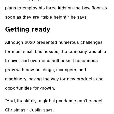
plans to employ his three kids on the bow floor as
soon as they are “table height,” he says.
Getting ready
Although 2020 presented numerous challenges
for most small businesses, the company was able
to pivot and overcome setbacks. The campus
grew with new buildings, managers, and
machinery, paving the way for new products and
opportunities for growth.
“And, thankfully, a global pandemic can’t cancel
Christmas,” Justin says.