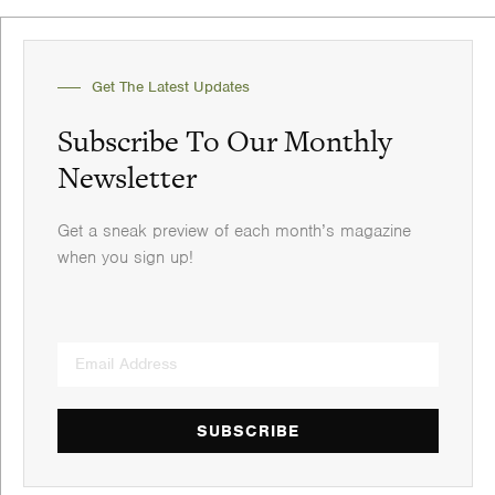
Get The Latest Updates
Subscribe To Our Monthly
Newsletter
Get a sneak preview of each month’s magazine
when you sign up!
SUBSCRIBE