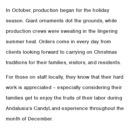
In October, production began for the holiday
season. Giant ornaments dot the grounds, while
production crews were sweating in the lingering
summer heat. Orders come in every day from
clients looking forward to carrying on Christmas
traditions for their families, visitors, and residents.
For those on staff locally, they know that their hard
work is appreciated – especially considering their
families get to enjoy the fruits of their labor during
Andalusia’s CandyLand experience throughout the
month of December.