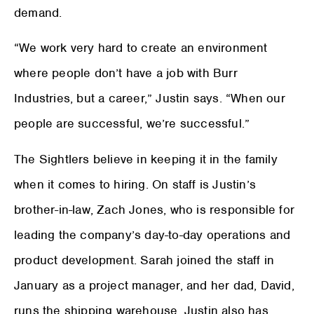
demand.
“We work very hard to create an environment
where people don’t have a job with Burr
Industries, but a career,” Justin says. “When our
people are successful, we’re successful.”
The Sightlers believe in keeping it in the family
when it comes to hiring. On staff is Justin’s
brother-in-law, Zach Jones, who is responsible for
leading the company’s day-to-day operations and
product development. Sarah joined the staff in
January as a project manager, and her dad, David,
runs the shipping warehouse. Justin also has