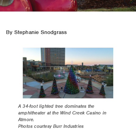
By Stephanie Snodgrass
A 34-foot lighted tree dominates the
amphitheater at the Wind Creek Casino in
Atmore.
Photos courtesy Burr Industries