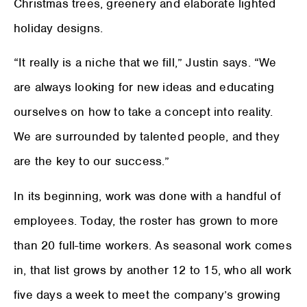
Christmas trees, greenery and elaborate lighted
holiday designs.
“It really is a niche that we fill,” Justin says. “We
are always looking for new ideas and educating
ourselves on how to take a concept into reality.
We are surrounded by talented people, and they
are the key to our success.”
In its beginning, work was done with a handful of
employees. Today, the roster has grown to more
than 20 full-time workers. As seasonal work comes
in, that list grows by another 12 to 15, who all work
five days a week to meet the company’s growing