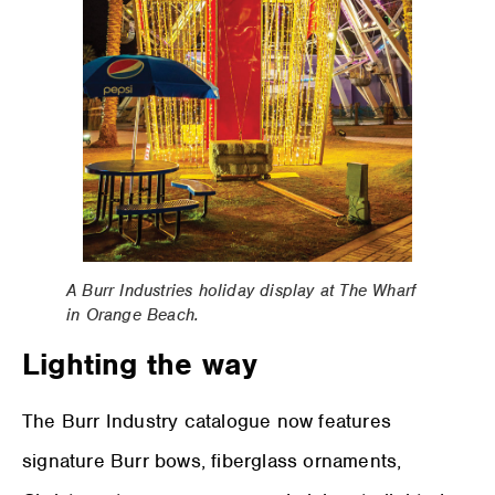
A Burr Industries holiday display at The Wharf
in Orange Beach.
Lighting the way
The Burr Industry catalogue now features
signature Burr bows, fiberglass ornaments,