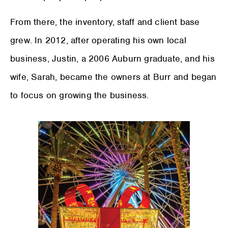
From there, the inventory, staff and client base
grew. In 2012, after operating his own local
business, Justin, a 2006 Auburn graduate, and his
wife, Sarah, became the owners at Burr and began
to focus on growing the business.