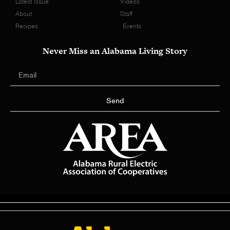
Latest Issue
Videos
About
Staff
Recipes
Events
Never Miss an Alabama Living Story
Send