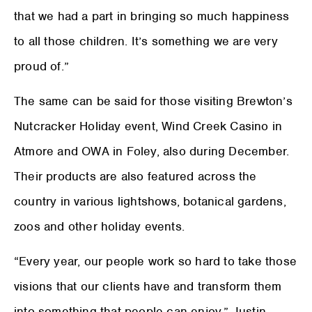
that we had a part in bringing so much happiness
to all those children. It’s something we are very
proud of.”
The same can be said for those visiting Brewton’s
Nutcracker Holiday event, Wind Creek Casino in
Atmore and OWA in Foley, also during December.
Their products are also featured across the
country in various lightshows, botanical gardens,
zoos and other holiday events.
“Every year, our people work so hard to take those
visions that our clients have and transform them
into something that people can enjoy,” Justin