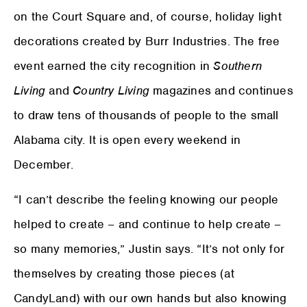
on the Court Square and, of course, holiday light
decorations created by Burr Industries. The free
event earned the city recognition in
Southern
Living
and
Country Living
magazines and continues
to draw tens of thousands of people to the small
Alabama city. It is open every weekend in
December.
“I can’t describe the feeling knowing our people
helped to create – and continue to help create –
so many memories,” Justin says. “It’s not only for
themselves by creating those pieces (at
CandyLand) with our own hands but also knowing