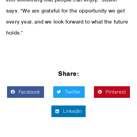
says. “We are grateful for the opportunity we get
every year, and we look forward to what the future
holds.”
Share:
Facebook
Twitter
Pinterest
LinkedIn