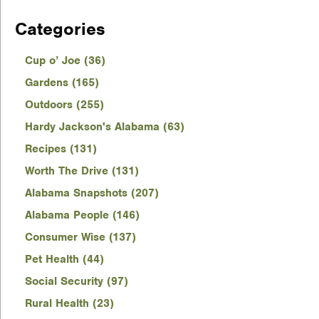
Categories
Cup o’ Joe (36)
Gardens (165)
Outdoors (255)
Hardy Jackson's Alabama (63)
Recipes (131)
Worth The Drive (131)
Alabama Snapshots (207)
Alabama People (146)
Consumer Wise (137)
Pet Health (44)
Social Security (97)
Rural Health (23)