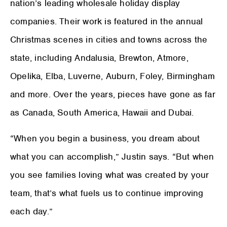
nation’s leading wholesale holiday display
companies. Their work is featured in the annual
Christmas scenes in cities and towns across the
state, including Andalusia, Brewton, Atmore,
Opelika, Elba, Luverne, Auburn, Foley, Birmingham
and more. Over the years, pieces have gone as far
as Canada, South America, Hawaii and Dubai.
“When you begin a business, you dream about
what you can accomplish,” Justin says. “But when
you see families loving what was created by your
team, that’s what fuels us to continue improving
each day.”