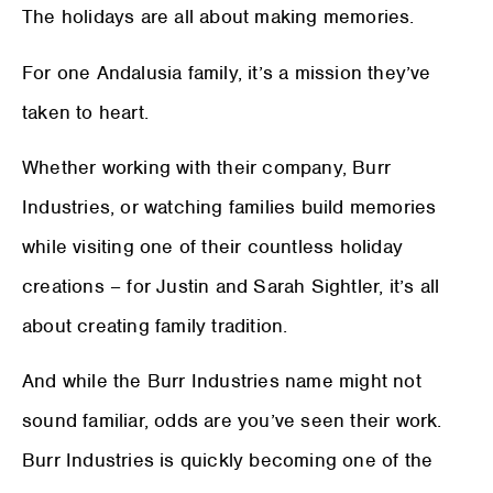
The holidays are all about making memories.
For one Andalusia family, it’s a mission they’ve
taken to heart.
Whether working with their company, Burr
Industries, or watching families build memories
while visiting one of their countless holiday
creations – for Justin and Sarah Sightler, it’s all
about creating family tradition.
And while the Burr Industries name might not
sound familiar, odds are you’ve seen their work.
Burr Industries is quickly becoming one of the