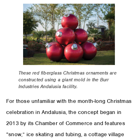
These red fiberglass Christmas ornaments are
constructed using a giant mold in the Burr
Industries Andalusia facility.
For those unfamiliar with the month-long Christmas
celebration in Andalusia, the concept began in
2013 by its Chamber of Commerce and features
“snow,” ice skating and tubing, a cottage village