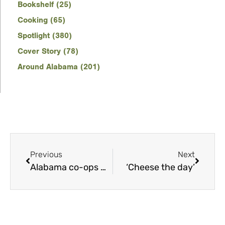
Bookshelf (25)
Cooking (65)
Spotlight (380)
Cover Story (78)
Around Alabama (201)
Previous
Next
Alabama co-ops mobilize to respond to Hurricane Sally
‘Cheese the day’