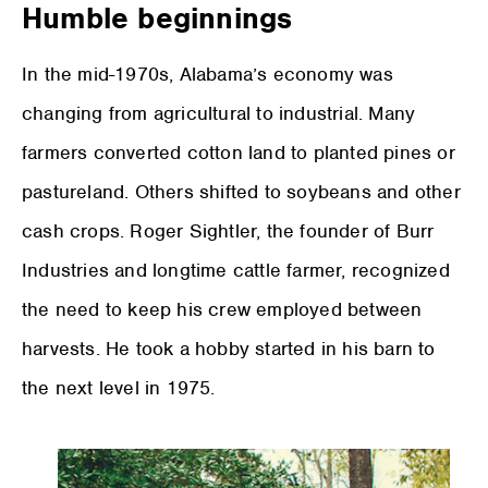
Humble beginnings
In the mid-1970s, Alabama’s economy was
changing from agricultural to industrial. Many
farmers converted cotton land to planted pines or
pastureland. Others shifted to soybeans and other
cash crops. Roger Sightler, the founder of Burr
Industries and longtime cattle farmer, recognized
the need to keep his crew employed between
harvests. He took a hobby started in his barn to
the next level in 1975.