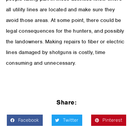
all utility lines are located and make sure they
avoid those areas. At some point, there could be
legal consequences for the hunters, and possibly
the landowners. Making repairs to fiber or electric
lines damaged by shotguns is costly, time
consuming and unnecessary.
Share:
Facebook
Twitter
Pinterest