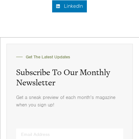
LinkedIn
Get The Latest Updates
Subscribe To Our Monthly
Newsletter
Get a sneak preview of each month’s magazine
when you sign up!