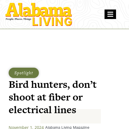
Spotlight
Bird hunters, don’t
shoot at fiber or
electrical lines
November 1, 2024
Alabama Living Magazine