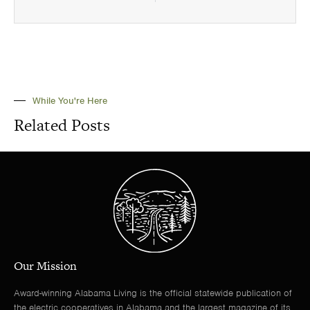
While You're Here
Related Posts
Our Mission
Award-winning Alabama Living is the official statewide publication of
the electric cooperatives in Alabama and the largest magazine of its