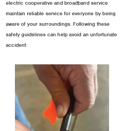
electric cooperative and broadband service
maintain reliable service for everyone by being
aware of your surroundings. Following these
safety guidelines can help avoid an unfortunate
accident: