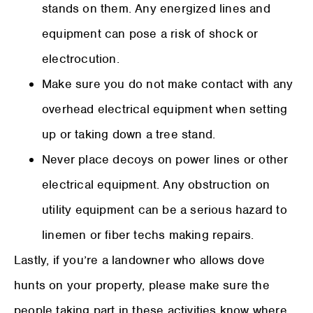
stands on them. Any energized lines and
equipment can pose a risk of shock or
electrocution.
Make sure you do not make contact with any
overhead electrical equipment when setting
up or taking down a tree stand.
Never place decoys on power lines or other
electrical equipment. Any obstruction on
utility equipment can be a serious hazard to
linemen or fiber techs making repairs.
Lastly, if you’re a landowner who allows dove
hunts on your property, please make sure the
people taking part in these activities know where