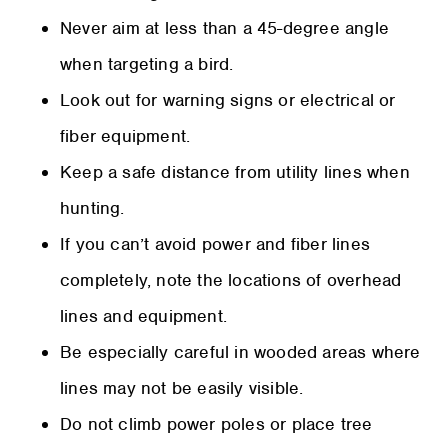
Never aim at less than a 45-degree angle
when targeting a bird.
Look out for warning signs or electrical or
fiber equipment.
Keep a safe distance from utility lines when
hunting.
If you can’t avoid power and fiber lines
completely, note the locations of overhead
lines and equipment.
Be especially careful in wooded areas where
lines may not be easily visible.
Do not climb power poles or place tree