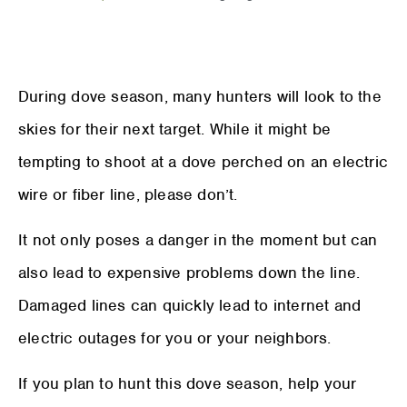
During dove season, many hunters will look to the
skies for their next target. While it might be
tempting to shoot at a dove perched on an electric
wire or fiber line, please don’t.
It not only poses a danger in the moment but can
also lead to expensive problems down the line.
Damaged lines can quickly lead to internet and
electric outages for you or your neighbors.
If you plan to hunt this dove season, help your