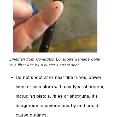
Lineman from Covington EC shows damage done
to a fiber line by a hunter’s errant shot.
Do not shoot at or near fiber lines, power
lines or insulators with any type of firearm,
including pistols, rifles or shotguns. It’s
dangerous to anyone nearby and could
cause outages.