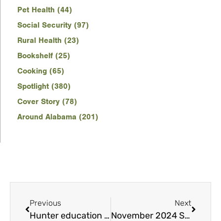
Pet Health (44)
Social Security (97)
Rural Health (23)
Bookshelf (25)
Cooking (65)
Spotlight (380)
Cover Story (78)
Around Alabama (201)
Previous
Next
Hunter education course helps those new to hunting
November 2024 Spotlight