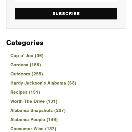
SUBSCRIBE
Categories
Cup o’ Joe (36)
Gardens (165)
Outdoors (255)
Hardy Jackson's Alabama (63)
Recipes (131)
Worth The Drive (131)
Alabama Snapshots (207)
Alabama People (146)
Consumer Wise (137)