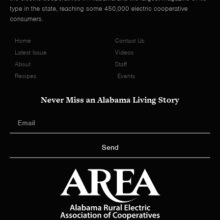
type in the state, reaching some 450,000 electric cooperative
consumers.
Home
Contact Us
Latest Issue
Videos
About
Staff
Recipes
Events
Never Miss an Alabama Living Story
Send