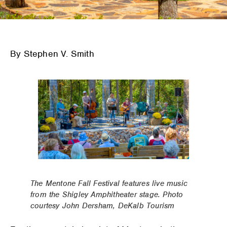
By Stephen V. Smith
The Mentone Fall Festival features live music
from the Shigley Amphitheater stage. Photo
courtesy John Dersham, DeKalb Tourism