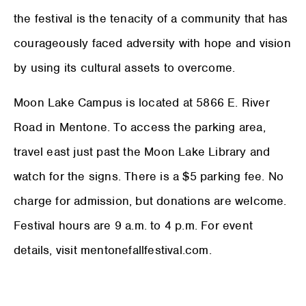
the festival is the tenacity of a community that has
courageously faced adversity with hope and vision
by using its cultural assets to overcome.
Moon Lake Campus is located at 5866 E. River
Road in Mentone. To access the parking area,
travel east just past the Moon Lake Library and
watch for the signs. There is a $5 parking fee. No
charge for admission, but donations are welcome.
Festival hours are 9 a.m. to 4 p.m. For event
details, visit mentonefallfestival.com.