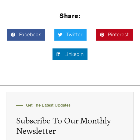
Share:
Facebook
Twitter
Pinterest
LinkedIn
Get The Latest Updates
Subscribe To Our Monthly
Newsletter