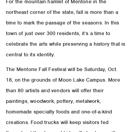
For the mountain hamlet of Mentone in the
northeast corner of the state, fall is more than a
time to mark the passage of the seasons. In this
town of just over 300 residents, it’s a time to
celebrate the arts while preserving a history that is
central to its identity.
The Mentone Fall Festival will be Saturday, Oct.
18, on the grounds of Moon Lake Campus. More
than 80 artists and vendors will offer their
paintings, woodwork, pottery, metalwork,
homemade specialty foods and one-of-a-kind
creations. Food trucks will keep visitors fed