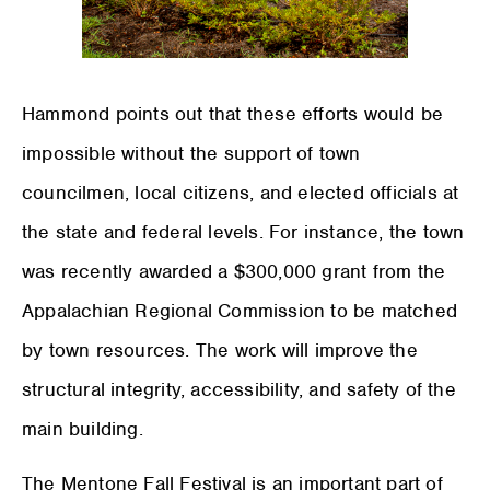
Hammond points out that these efforts would be
impossible without the support of town
councilmen, local citizens, and elected officials at
the state and federal levels. For instance, the town
was recently awarded a $300,000 grant from the
Appalachian Regional Commission to be matched
by town resources. The work will improve the
structural integrity, accessibility, and safety of the
main building.
The Mentone Fall Festival is an important part of