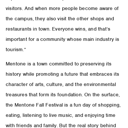
visitors. And when more people become aware of
the campus, they also visit the other shops and
restaurants in town. Everyone wins, and that’s
important for a community whose main industry is
tourism.”
Mentone is a town committed to preserving its
history while promoting a future that embraces its
character of arts, culture, and the environmental
treasures that form its foundation. On the surface,
the Mentone Fall Festival is a fun day of shopping,
eating, listening to live music, and enjoying time
with friends and family. But the real story behind