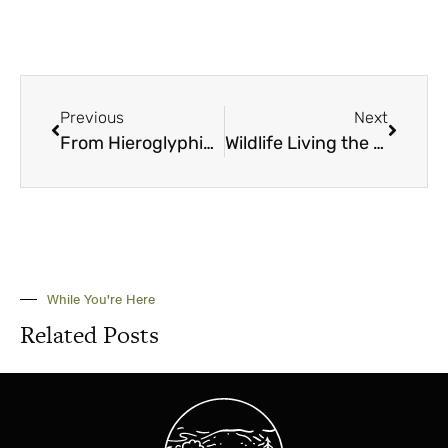
Previous
Next
From Hieroglyphics to High-tech
Wildlife Living the Good Life
While You're Here
Related Posts