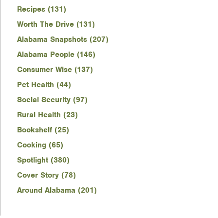
Recipes (131)
Worth The Drive (131)
Alabama Snapshots (207)
Alabama People (146)
Consumer Wise (137)
Pet Health (44)
Social Security (97)
Rural Health (23)
Bookshelf (25)
Cooking (65)
Spotlight (380)
Cover Story (78)
Around Alabama (201)