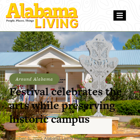
Around Alabama
Festival celebrates the
arts while preserving
historic campus
October 1, 2025
Alabama Living Magazine