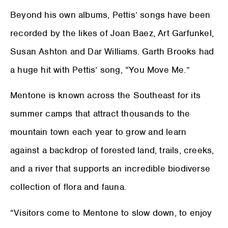
Beyond his own albums, Pettis’ songs have been
recorded by the likes of Joan Baez, Art Garfunkel,
Susan Ashton and Dar Williams. Garth Brooks had
a huge hit with Pettis’ song, “You Move Me.”
Mentone is known across the Southeast for its
summer camps that attract thousands to the
mountain town each year to grow and learn
against a backdrop of forested land, trails, creeks,
and a river that supports an incredible biodiverse
collection of flora and fauna.
“Visitors come to Mentone to slow down, to enjoy