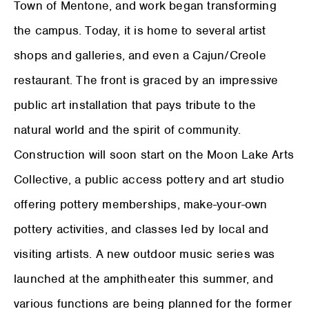
Town of Mentone, and work began transforming
the campus. Today, it is home to several artist
shops and galleries, and even a Cajun/Creole
restaurant. The front is graced by an impressive
public art installation that pays tribute to the
natural world and the spirit of community.
Construction will soon start on the Moon Lake Arts
Collective, a public access pottery and art studio
offering pottery memberships, make-your-own
pottery activities, and classes led by local and
visiting artists. A new outdoor music series was
launched at the amphitheater this summer, and
various functions are being planned for the former