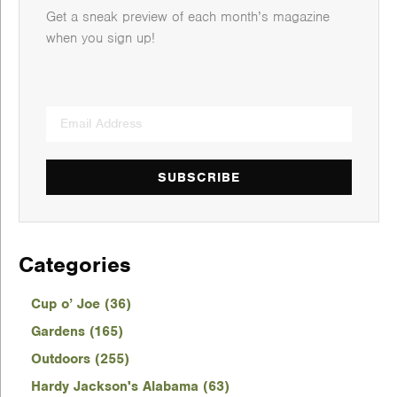
Get a sneak preview of each month’s magazine
when you sign up!
SUBSCRIBE
Categories
Cup o’ Joe (36)
Gardens (165)
Outdoors (255)
Hardy Jackson's Alabama (63)