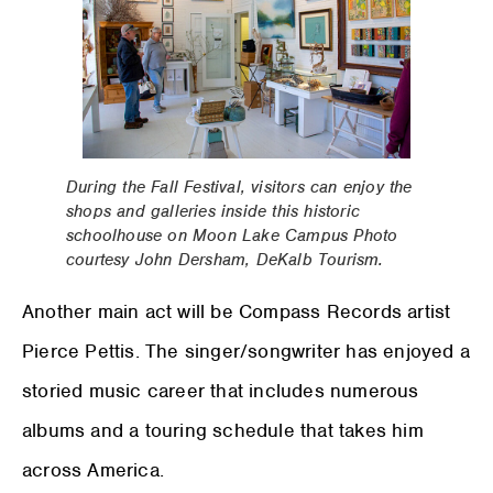
During the Fall Festival, visitors can enjoy the
shops and galleries inside this historic
schoolhouse on Moon Lake Campus Photo
courtesy John Dersham, DeKalb Tourism.
Another main act will be Compass Records artist
Pierce Pettis. The singer/songwriter has enjoyed a
storied music career that includes numerous
albums and a touring schedule that takes him
across America.