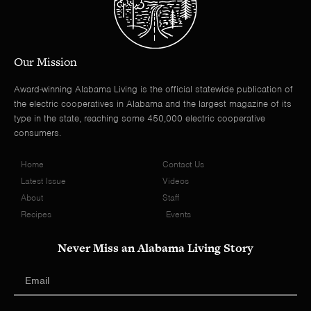
Our Mission
Award-winning Alabama Living is the official statewide publication of
the electric cooperatives in Alabama and the largest magazine of its
type in the state, reaching some 450,000 electric cooperative
consumers.
Home
Contact Us
Latest Issue
Videos
About
Staff
Recipes
Events
Never Miss an Alabama Living Story