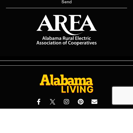
Send
© 2026 Alabama Living Magazine All Rights Reserved | Made with
by
Dogwood