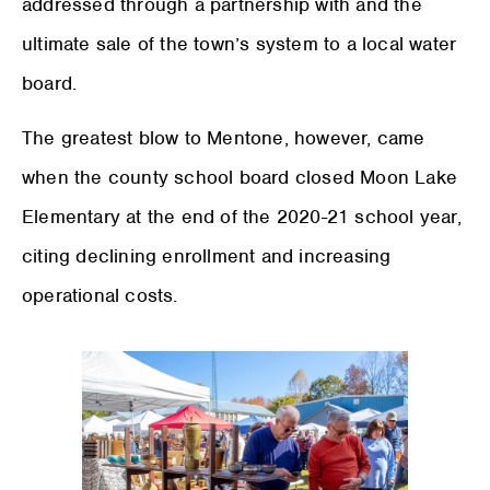
addressed through a partnership with and the
ultimate sale of the town’s system to a local water
board.
The greatest blow to Mentone, however, came
when the county school board closed Moon Lake
Elementary at the end of the 2020-21 school year,
citing declining enrollment and increasing
operational costs.