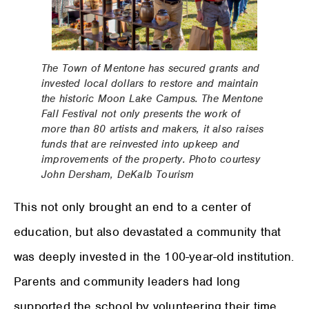
The Town of Mentone has secured grants and
invested local dollars to restore and maintain
the historic Moon Lake Campus. The Mentone
Fall Festival not only presents the work of
more than 80 artists and makers, it also raises
funds that are reinvested into upkeep and
improvements of the property. Photo courtesy
John Dersham, DeKalb Tourism
This not only brought an end to a center of
education, but also devastated a community that
was deeply invested in the 100-year-old institution.
Parents and community leaders had long
supported the school by volunteering their time,