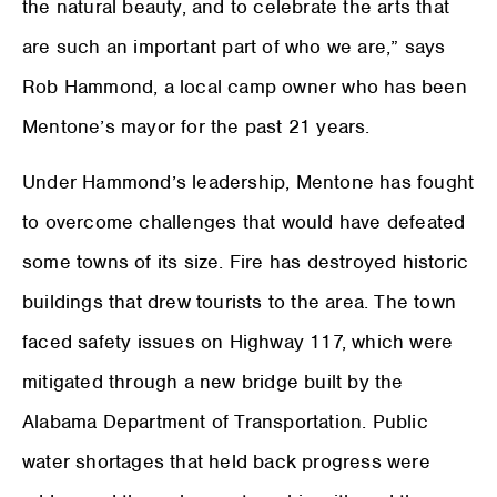
the natural beauty, and to celebrate the arts that
are such an important part of who we are,” says
Rob Hammond, a local camp owner who has been
Mentone’s mayor for the past 21 years.
Under Hammond’s leadership, Mentone has fought
to overcome challenges that would have defeated
some towns of its size. Fire has destroyed historic
buildings that drew tourists to the area. The town
faced safety issues on Highway 117, which were
mitigated through a new bridge built by the
Alabama Department of Transportation. Public
water shortages that held back progress were