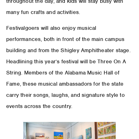
throughout the day, and kids will stay busy with
many fun crafts and activities.
Festivalgoers will also enjoy musical
performances, both in front of the main campus
building and from the Shigley Amphitheater stage.
Headlining this year’s festival will be Three On A
String. Members of the Alabama Music Hall of
Fame, these musical ambassadors for the state
carry their songs, laughs, and signature style to
events across the country.