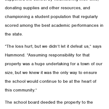
donating supplies and other resources, and
championing a student population that regularly
scored among the best academic performances in
the state.
“The loss hurt, but we didn’t let it defeat us,” says
Hammond. “Assuming responsibility for that
property was a huge undertaking for a town of our
size, but we knew it was the only way to ensure
the school would continue to be at the heart of
this community.”
The school board deeded the property to the