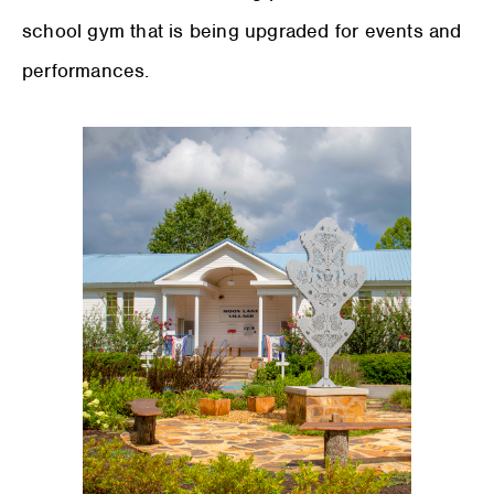
school gym that is being upgraded for events and
performances.