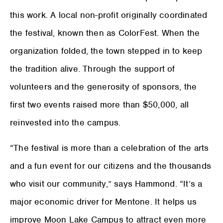
this work. A local non-profit originally coordinated
the festival, known then as ColorFest. When the
organization folded, the town stepped in to keep
the tradition alive. Through the support of
volunteers and the generosity of sponsors, the
first two events raised more than $50,000, all
reinvested into the campus.
“The festival is more than a celebration of the arts
and a fun event for our citizens and the thousands
who visit our community,” says Hammond. “It’s a
major economic driver for Mentone. It helps us
improve Moon Lake Campus to attract even more